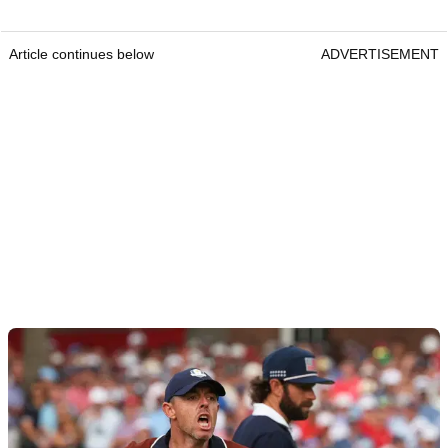
Article continues below
ADVERTISEMENT