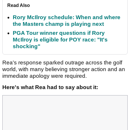
Read Also
Rory McIlroy schedule: When and where
the Masters champ is playing next
PGA Tour winner questions if Rory
McIlroy is eligible for POY race: "It's
shocking"
Rea's response sparked outrage across the golf
world, with many believing stronger action and an
immediate apology were required.
Here's what Rea had to say about it: