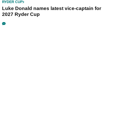
RYDER CUP
Luke Donald names latest vice-captain for
2027 Ryder Cup