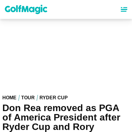
Skip
to
main
content
HOME
TOUR
RYDER CUP
Don Rea removed as PGA
of America President after
Ryder Cup and Rory