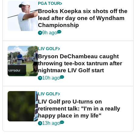
PGA TOUR
Brooks Koepka six shots off the
lead after day one of Wyndham
Championship
9h ago
LIV GOLF
Bryson DeChambeau caught
throwing tee-box tantrum after
nightmare LIV Golf start
10h ago
LIV GOLF
LIV Golf pro U-turns on
retirement talk: "I'm in a really
happy place in my life"
13h ago