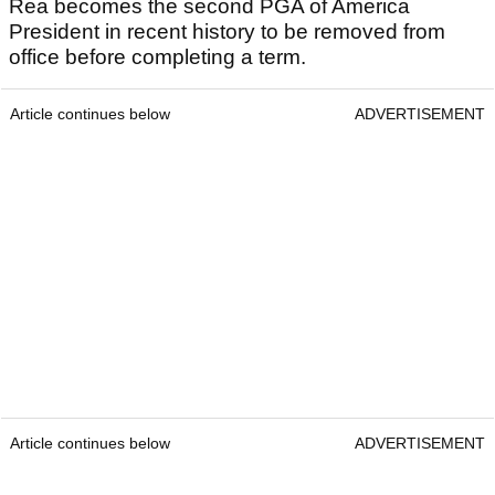
Rea becomes the second PGA of America
President in recent history to be removed from
office before completing a term.
Article continues below
ADVERTISEMENT
Article continues below
ADVERTISEMENT