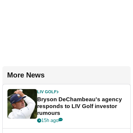
More News
LIV GOLF
Bryson DeChambeau's agency
responds to LIV Golf investor
rumours
15h ago