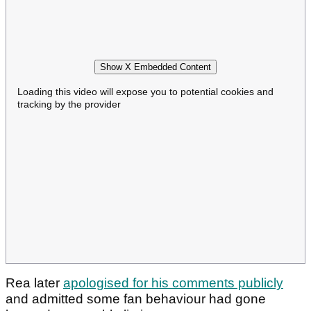
Show X Embedded Content
Loading this video will expose you to potential cookies and
tracking by the provider
Rea later
apologised for his comments publicly
and admitted some fan behaviour had gone