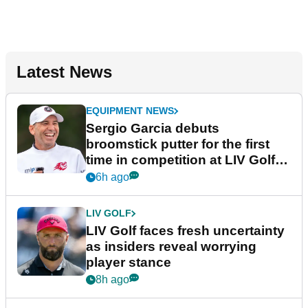
Latest News
EQUIPMENT NEWS
Sergio Garcia debuts
broomstick putter for the first
time in competition at LIV Golf
New York
6h ago
LIV GOLF
LIV Golf faces fresh uncertainty
as insiders reveal worrying
player stance
8h ago