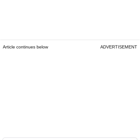
Article continues below
ADVERTISEMENT