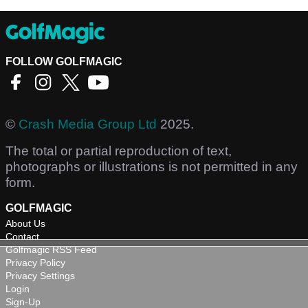
FOLLOW GOLFMAGIC
©
Crash Media Group Ltd
2025.
The total or partial reproduction of text,
photographs or illustrations is not permitted in any
form.
GOLFMAGIC
About Us
Contact
Golfmagic RSS Feed
Privacy Policy
Privacy Settings
Login
Sign-Up