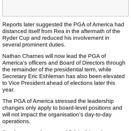
Reports later suggested the PGA of America had
distanced itself from Rea in the aftermath of the
Ryder Cup and reduced his involvement in
several prominent duties.
Nathan Charnes will now lead the PGA of
America’s officers and Board of Directors through
the remainder of the presidential term, while
Secretary Eric Eshleman has also been elevated
to Vice President ahead of elections later this
year.
The PGA of America stressed the leadership
changes only apply to board-level positions and
will not impact the organisation’s day-to-day
operations.