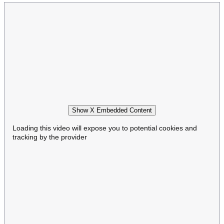
Show X Embedded Content
Loading this video will expose you to potential cookies and
tracking by the provider