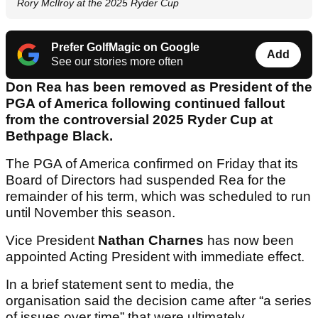
Rory McIlroy at the 2025 Ryder Cup
Prefer GolfMagic on Google
Add
See our stories more often
Don Rea has been removed as President of the
PGA of America following continued fallout
from the controversial 2025 Ryder Cup at
Bethpage Black.
The PGA of America confirmed on Friday that its
Board of Directors had suspended Rea for the
remainder of his term, which was scheduled to run
until November this season.
Vice President
Nathan Charnes
has now been
appointed Acting President with immediate effect.
In a brief statement sent to media, the
organisation said the decision came after “a series
of issues over time” that were ultimately