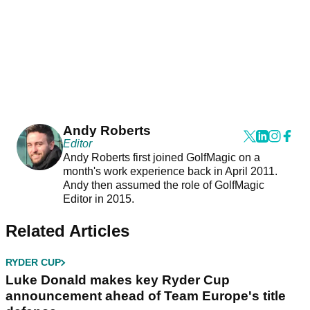
Andy Roberts
Editor
Andy Roberts first joined GolfMagic on a
month's work experience back in April 2011.
Andy then assumed the role of GolfMagic
Editor in 2015.
Related Articles
RYDER CUP
Luke Donald makes key Ryder Cup
announcement ahead of Team Europe's title