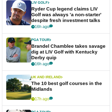
LIV GOLF
Ryder Cup legend claims LIV
Golf was always 'a non-starter'
despite fresh investment talks
16h ago
PGA TOUR
Brandel Chamblee takes savage
dig at LIV Golf with Kentucky
Derby quip
16h ago
UK AND IRELAND
The 10 best golf courses in the
Midlands
17h ago