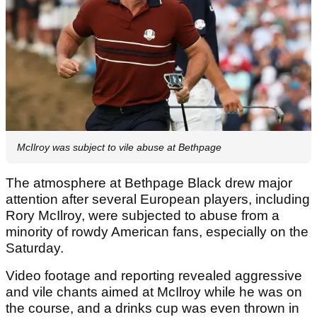
McIlroy was subject to vile abuse at Bethpage
The atmosphere at Bethpage Black drew major
attention after several European players, including
Rory McIlroy, were subjected to abuse from a
minority of rowdy American fans, especially on the
Saturday.
Video footage and reporting revealed aggressive
and vile chants aimed at McIlroy while he was on
the course, and a drinks cup was even thrown in