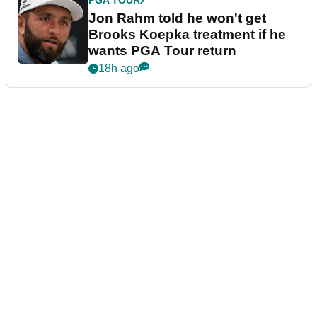
PGA TOUR
Jon Rahm told he won't get
Brooks Koepka treatment if he
wants PGA Tour return
18h ago