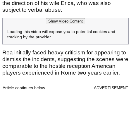
the direction of his wife Erica, who was also
subject to verbal abuse.
Show Video Content
Loading this video will expose you to potential cookies and
tracking by the provider
Rea initially faced heavy criticism for appearing to
dismiss the incidents, suggesting the scenes were
comparable to the hostile reception American
players experienced in Rome two years earlier.
Article continues below
ADVERTISEMENT