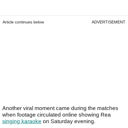
Article continues below
ADVERTISEMENT
Another viral moment came during the matches
when footage circulated online showing Rea
singing karaoke
on Saturday evening.