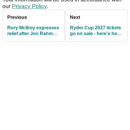
our
Privacy Policy
.
Previous
Next
Rory McIlroy expresses
Ryder Cup 2027 tickets
relief after Jon Rahm
go on sale - here's how
strikes tour deal: "Good
much it will cost you
it's all behind us"