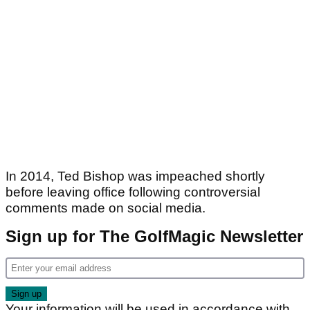
In 2014, Ted Bishop was impeached shortly
before leaving office following controversial
comments made on social media.
Sign up for The GolfMagic Newsletter
Your information will be used in accordance with