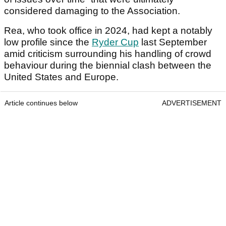
considered damaging to the Association.
Rea, who took office in 2024, had kept a notably
low profile since the
Ryder Cup
last September
amid criticism surrounding his handling of crowd
behaviour during the biennial clash between the
United States and Europe.
Article continues below
ADVERTISEMENT