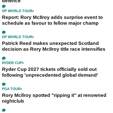
defence
DP WORLD TOUR
Report: Rory McIlroy adds surprise event to
schedule as favour to fellow major champ
DP WORLD TOUR
Patrick Reed makes unexpected Scotland
decision as Rory McIlroy title race intensifies
RYDER CUP
Ryder Cup 2027 tickets officially sold out
following 'unprecedented global demand'
PGA TOUR
Rory McIlroy spotted "ripping it" at renowned
nightclub