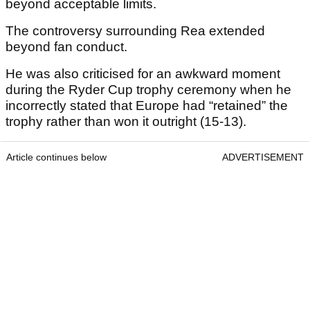
beyond acceptable limits.
The controversy surrounding Rea extended
beyond fan conduct.
He was also criticised for an awkward moment
during the Ryder Cup trophy ceremony when he
incorrectly stated that Europe had “retained” the
trophy rather than won it outright (15-13).
Article continues below
ADVERTISEMENT