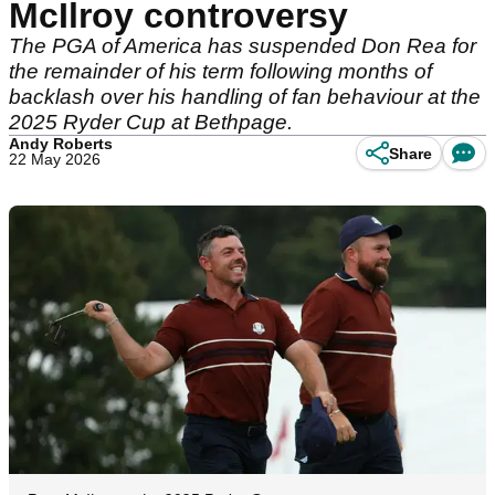
McIlroy controversy
The PGA of America has suspended Don Rea for
the remainder of his term following months of
backlash over his handling of fan behaviour at the
2025 Ryder Cup at Bethpage.
Andy Roberts
Share
22 May 2026