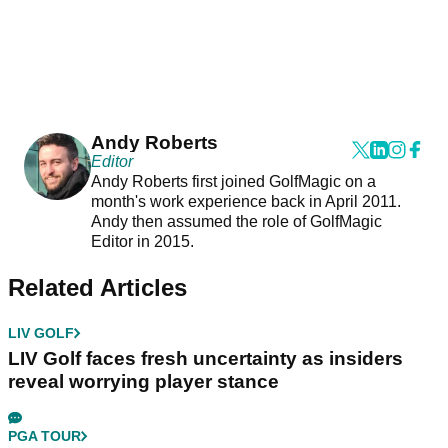
Andy Roberts
Editor
Andy Roberts first joined GolfMagic on a
month's work experience back in April 2011.
Andy then assumed the role of GolfMagic
Editor in 2015.
Related Articles
LIV GOLF
LIV Golf faces fresh uncertainty as insiders
reveal worrying player stance
PGA TOUR