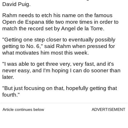
David Puig.
Rahm needs to etch his name on the famous
Open de Espana title two more times in order to
match the record set by Angel de la Torre.
"Getting one step closer to eventually possibly
getting to No. 6," said Rahm when pressed for
what motivates him most this week.
"I was able to get three very, very fast, and it's
never easy, and I'm hoping I can do sooner than
later.
"But just focusing on that, hopefully getting that
fourth."
Article continues below
ADVERTISEMENT