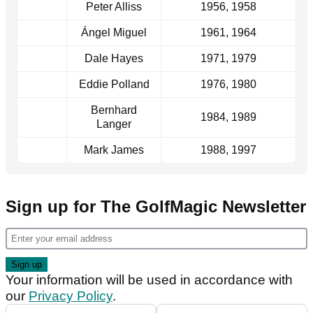
Peter Alliss
1956, 1958
Ángel Miguel
1961, 1964
Dale Hayes
1971, 1979
Eddie Polland
1976, 1980
Bernhard
1984, 1989
Langer
Mark James
1988, 1997
Sign up for The GolfMagic Newsletter
Your information will be used in accordance with
our
Privacy Policy
.