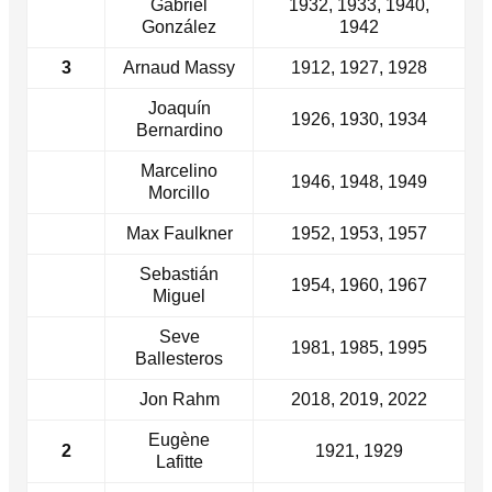
Gabriel
1932, 1933, 1940,
González
1942
3
Arnaud Massy
1912, 1927, 1928
Joaquín
1926, 1930, 1934
Bernardino
Marcelino
1946, 1948, 1949
Morcillo
Max Faulkner
1952, 1953, 1957
Sebastián
1954, 1960, 1967
Miguel
Seve
1981, 1985, 1995
Ballesteros
Jon Rahm
2018, 2019, 2022
Eugène
2
1921, 1929
Lafitte