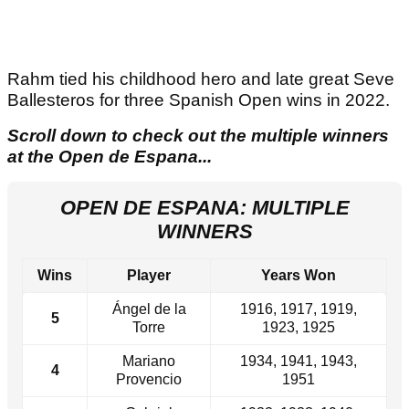
Rahm tied his childhood hero and late great Seve
Ballesteros for three Spanish Open wins in 2022.
Scroll down to check out the multiple winners
at the Open de Espana...
OPEN DE ESPANA: MULTIPLE
WINNERS
Wins
Player
Years Won
Ángel de la
1916, 1917, 1919,
5
Torre
1923, 1925
Mariano
1934, 1941, 1943,
4
Provencio
1951