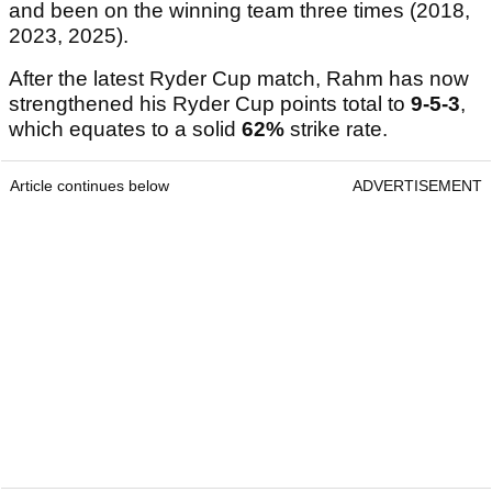
and been on the winning team three times (2018,
2023, 2025).
After the latest Ryder Cup match, Rahm has now
strengthened his Ryder Cup points total to
9-5-3
,
which equates to a solid
62%
strike rate.
Article continues below
ADVERTISEMENT