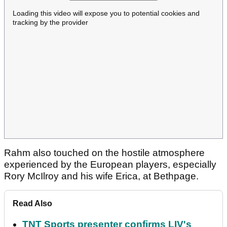
Loading this video will expose you to potential cookies and
tracking by the provider
Rahm also touched on the hostile atmosphere
experienced by the European players, especially
Rory McIlroy and his wife Erica, at Bethpage.
Read Also
TNT Sports presenter confirms LIV's