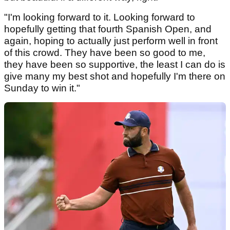
"I'm looking forward to it. Looking forward to
hopefully getting that fourth Spanish Open, and
again, hoping to actually just perform well in front
of this crowd. They have been so good to me,
they have been so supportive, the least I can do is
give many my best shot and hopefully I'm there on
Sunday to win it."