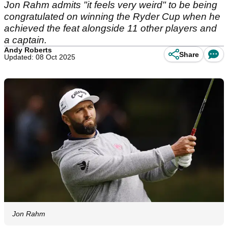
Jon Rahm admits "it feels very weird" to be being
congratulated on winning the Ryder Cup when he
achieved the feat alongside 11 other players and
a captain.
Andy Roberts
Share
Updated: 08 Oct 2025
Jon Rahm