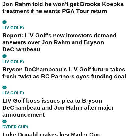
Jon Rahm told he won't get Brooks Koepka
treatment if he wants PGA Tour return
LIV GOLF
Report: LIV Golf's new investors demand
answers over Jon Rahm and Bryson
DeChambeau
LIV GOLF
Bryson DeChambeau's LIV Golf future takes
fresh twist as BC Partners eyes funding deal
LIV GOLF
LIV Golf boss issues plea to Bryson
DeChambeau and Jon Rahm after major
announcement
RYDER CUP
Luke Donald makes key Ryder Cup