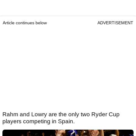
Article continues below
ADVERTISEMENT
Rahm and Lowry are the only two Ryder Cup
players competing in Spain.