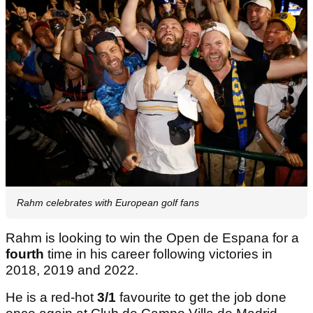
Rahm celebrates with European golf fans
Rahm is looking to win the Open de Espana for a
fourth
time in his career following victories in
2018, 2019 and 2022.
He is a red-hot
3/1
favourite to get the job done