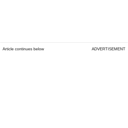
Article continues below
ADVERTISEMENT