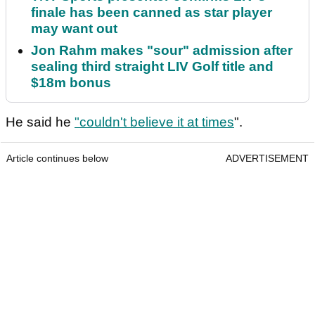
finale has been canned as star player
may want out
Jon Rahm makes "sour" admission after
sealing third straight LIV Golf title and
$18m bonus
He said he
"couldn't believe it at times
".
Article continues below
ADVERTISEMENT