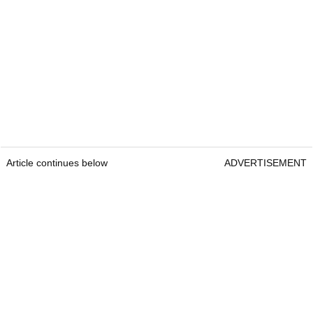
Article continues below
ADVERTISEMENT