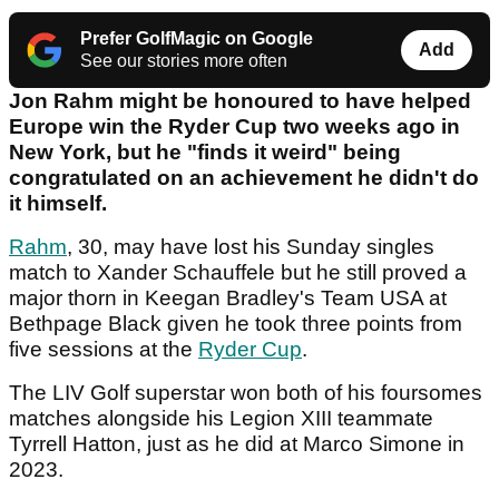
Prefer GolfMagic on Google
Add
See our stories more often
Jon Rahm might be honoured to have helped
Europe win the Ryder Cup two weeks ago in
New York, but he "finds it weird" being
congratulated on an achievement he didn't do
it himself.
Rahm
, 30, may have lost his Sunday singles
match to Xander Schauffele but he still proved a
major thorn in Keegan Bradley's Team USA at
Bethpage Black given he took three points from
five sessions at the
Ryder Cup
.
The LIV Golf superstar won both of his foursomes
matches alongside his Legion XIII teammate
Tyrrell Hatton, just as he did at Marco Simone in
2023.