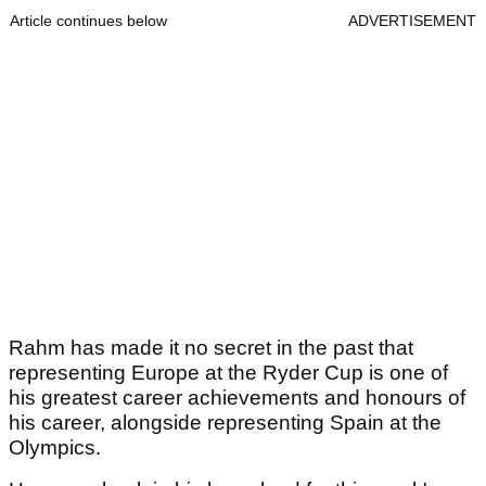
Article continues below
ADVERTISEMENT
Rahm has made it no secret in the past that
representing Europe at the Ryder Cup is one of
his greatest career achievements and honours of
his career, alongside representing Spain at the
Olympics.