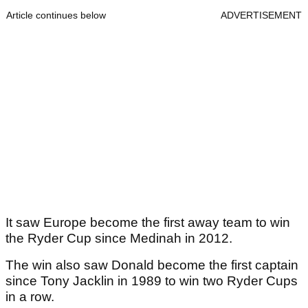
Article continues below
ADVERTISEMENT
It saw Europe become the first away team to win
the Ryder Cup since Medinah in 2012.
The win also saw Donald become the first captain
since Tony Jacklin in 1989 to win two Ryder Cups
in a row.