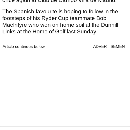
once again at Club de Campo Villa de Madrid.
The Spanish favourite is hoping to follow in the
footsteps of his Ryder Cup teammate Bob
MacIntyre who won on home soil at the Dunhill
Links at the Home of Golf last Sunday.
Article continues below
ADVERTISEMENT