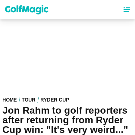
Skip
to
main
content
HOME
TOUR
RYDER CUP
Jon Rahm to golf reporters
after returning from Ryder
Cup win: "It's very weird..."