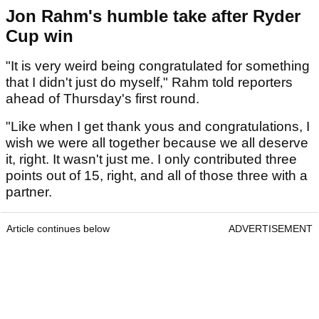
Jon Rahm's humble take after Ryder
Cup win
"It is very weird being congratulated for something
that I didn't just do myself," Rahm told reporters
ahead of Thursday's first round.
"Like when I get thank yous and congratulations, I
wish we were all together because we all deserve
it, right. It wasn't just me. I only contributed three
points out of 15, right, and all of those three with a
partner.
Article continues below
ADVERTISEMENT