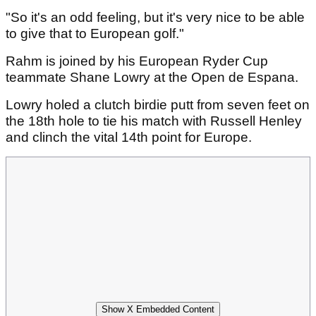
"So it's an odd feeling, but it's very nice to be able
to give that to European golf."
Rahm is joined by his European Ryder Cup
teammate Shane Lowry at the Open de Espana.
Lowry holed a clutch birdie putt from seven feet on
the 18th hole to tie his match with Russell Henley
and clinch the vital 14th point for Europe.
Show X Embedded Content