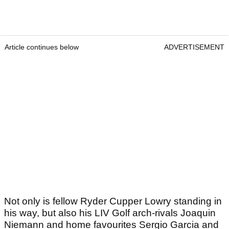
Article continues below
ADVERTISEMENT
Not only is fellow Ryder Cupper Lowry standing in
his way, but also his LIV Golf arch-rivals Joaquin
Niemann and home favourites Sergio Garcia and