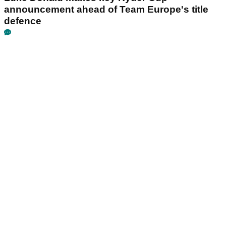
announcement ahead of Team Europe's title
defence