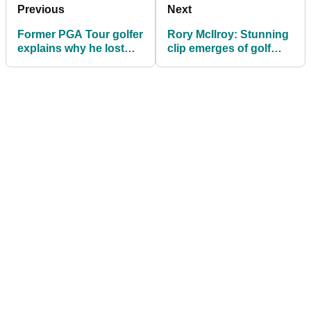
Previous
Next
Former PGA Tour golfer
Rory McIlroy: Stunning
explains why he lost
clip emerges of golf
"all respect" for Patrick
chief rapping Eminem
Reed
hours after Ryder Cup
abuse