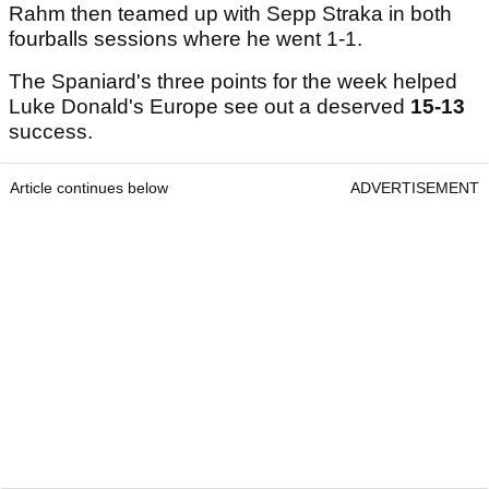
Rahm then teamed up with Sepp Straka in both
fourballs sessions where he went 1-1.
The Spaniard's three points for the week helped
Luke Donald's Europe see out a deserved
15-13
success.
Article continues below
ADVERTISEMENT