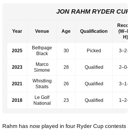
JON RAHM RYDER CU
Reco
Year
Venue
Age
Qualification
(W–L
H)
Bethpage
2025
30
Picked
3–2–
Black
Marco
2023
28
Qualified
2–0–
Simone
Whistling
2021
26
Qualified
3–1–
Straits
Le Golf
2018
23
Qualified
1–2–
National
Rahm has now played in four Ryder Cup contests