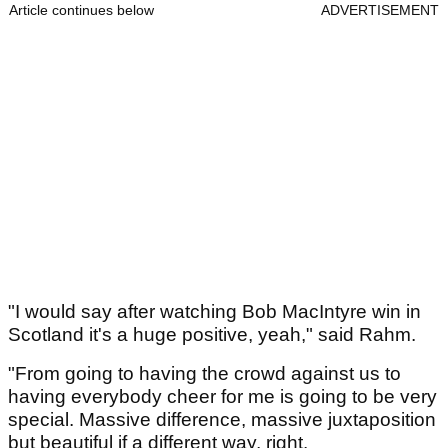
Article continues below
ADVERTISEMENT
"I would say after watching Bob MacIntyre win in
Scotland it's a huge positive, yeah," said Rahm.
"From going to having the crowd against us to
having everybody cheer for me is going to be very
special. Massive difference, massive juxtaposition
but beautiful if a different way, right.