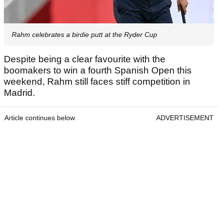
Rahm celebrates a birdie putt at the Ryder Cup
Despite being a clear favourite with the
boomakers to win a fourth Spanish Open this
weekend, Rahm still faces stiff competition in
Madrid.
Article continues below
ADVERTISEMENT