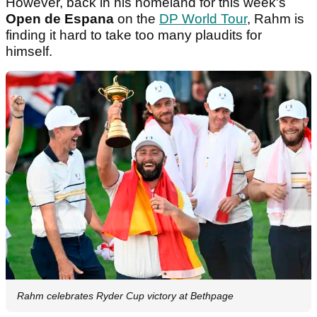
However, back in his homeland for this week's
Open de Espana
on the
DP World Tour
, Rahm is
finding it hard to take too many plaudits for
himself.
Rahm celebrates Ryder Cup victory at Bethpage