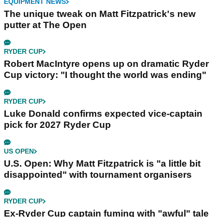
EQUIPMENT NEWS
The unique tweak on Matt Fitzpatrick's new
putter at The Open
RYDER CUP
Robert MacIntyre opens up on dramatic Ryder
Cup victory: "I thought the world was ending"
RYDER CUP
Luke Donald confirms expected vice-captain
pick for 2027 Ryder Cup
US OPEN
U.S. Open: Why Matt Fitzpatrick is "a little bit
disappointed" with tournament organisers
RYDER CUP
Ex-Ryder Cup captain fuming with "awful" tale