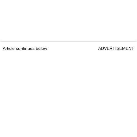
Article continues below
ADVERTISEMENT