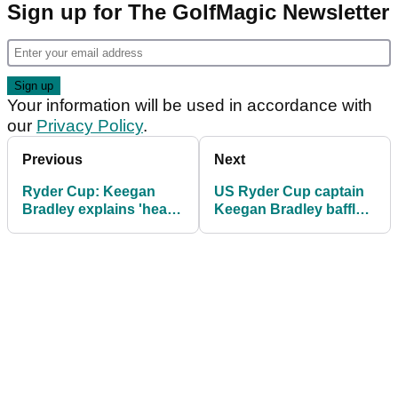
Sign up for The GolfMagic Newsletter
Your information will be used in accordance with
our
Privacy Policy
.
Previous
Next
Ryder Cup: Keegan
US Ryder Cup captain
Bradley explains 'heart-
Keegan Bradley baffled
breaking' decision to
by Bryson
miss Bethpage
DeChambeau's
achievement