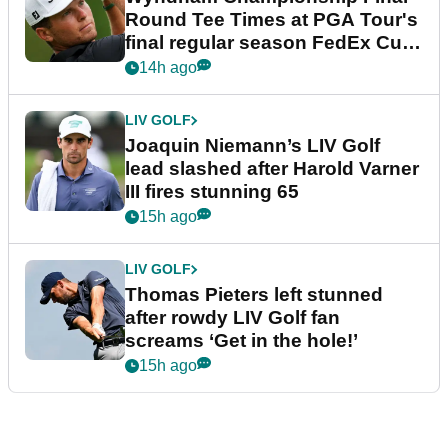
Round Tee Times at PGA Tour's
final regular season FedEx Cup
event
14h ago
LIV GOLF
Joaquin Niemann’s LIV Golf
lead slashed after Harold Varner
III fires stunning 65
15h ago
LIV GOLF
Thomas Pieters left stunned
after rowdy LIV Golf fan
screams ‘Get in the hole!’
15h ago