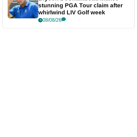
stunning PGA Tour claim after
whirlwind LIV Golf week
08/08/26