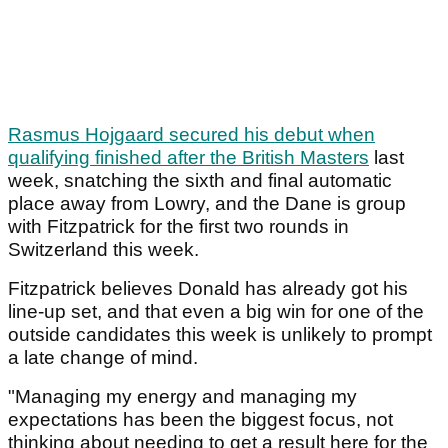
Rasmus Hojgaard secured his debut when
qualifying finished after the British Masters
last
week, snatching the sixth and final automatic
place away from Lowry, and the Dane is group
with Fitzpatrick for the first two rounds in
Switzerland this week.
Fitzpatrick believes Donald has already got his
line-up set, and that even a big win for one of the
outside candidates this week is unlikely to prompt
a late change of mind.
"Managing my energy and managing my
expectations has been the biggest focus, not
thinking about needing to get a result here for the