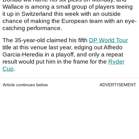
Wallace is among a small group of players teeing
it up in Switzerland this week with an outside
chance of making the European team with an eye-
catching performance.
The 35-year-old claimed his fifth
DP World Tour
title at this venue last year, edging out Alfredo
Garcia-Heredia in a playoff, and only a repeat
result would put him in the frame for the
Ryder
Cup
.
Article continues below
ADVERTISEMENT