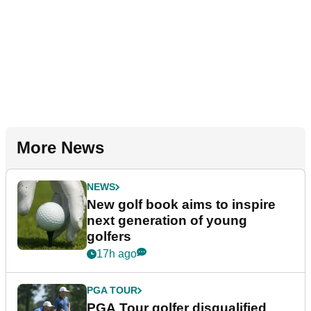
More News
NEWS
New golf book aims to inspire
next generation of young
golfers
17h ago
PGA TOUR
PGA Tour golfer disqualified