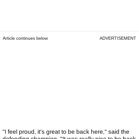
Article continues below
ADVERTISEMENT
"I feel proud, it's great to be back here," said the
defending champion. "It was really nice to be back