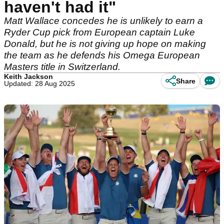
haven't had it"
Matt Wallace concedes he is unlikely to earn a
Ryder Cup pick from European captain Luke
Donald, but he is not giving up hope on making
the team as he defends his Omega European
Masters title in Switzerland.
Keith Jackson
Share
Updated: 28 Aug 2025