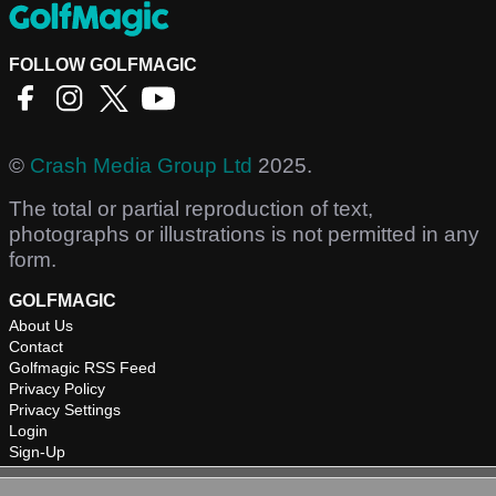
FOLLOW GOLFMAGIC
©
Crash Media Group Ltd
2025.
The total or partial reproduction of text,
photographs or illustrations is not permitted in any
form.
GOLFMAGIC
About Us
Contact
Golfmagic RSS Feed
Privacy Policy
Privacy Settings
Login
Sign-Up