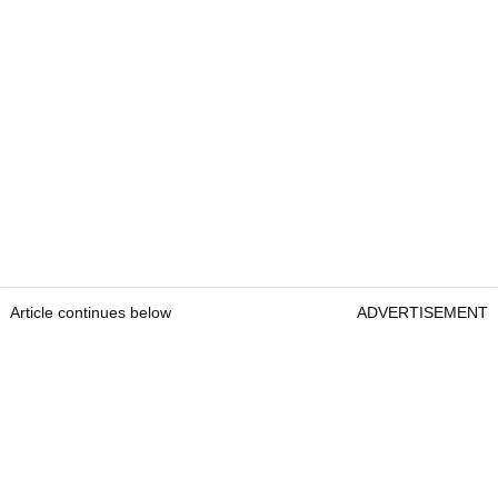
Article continues below
ADVERTISEMENT