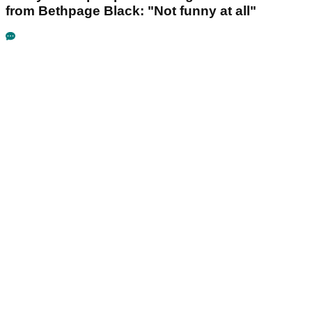
from Bethpage Black: "Not funny at all"