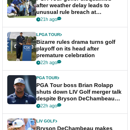
after weather delay leads to
unusual rule breach at
Wyndham Championship
21h ago
LPGA TOUR
Bizarre rules drama turns golf
playoff on its head after
premature celebration
22h ago
PGA TOUR
PGA Tour boss Brian Rolapp
shuts down LIV Golf merger talk
despite Bryson DeChambeau
plea
22h ago
LIV GOLF
Bryson DeChambeau makes