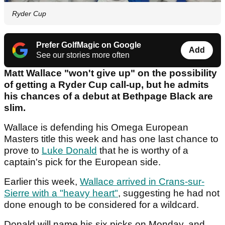
Ryder Cup
Prefer GolfMagic on Google
Add
See our stories more often
Matt Wallace "won't give up" on the possibility
of getting a Ryder Cup call-up, but he admits
his chances of a debut at Bethpage Black are
slim.
Wallace is defending his Omega European
Masters title this week and has one last chance to
prove to
Luke Donald
that he is worthy of a
captain's pick for the European side.
Earlier this week,
Wallace arrived in Crans-sur-
Sierre with a "heavy heart"
, suggesting he had not
done enough to be considered for a wildcard.
Donald will name his six picks on Monday, and