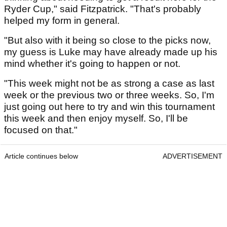
Ryder Cup," said Fitzpatrick. "That's probably
helped my form in general.
"But also with it being so close to the picks now,
my guess is Luke may have already made up his
mind whether it's going to happen or not.
"This week might not be as strong a case as last
week or the previous two or three weeks. So, I'm
just going out here to try and win this tournament
this week and then enjoy myself. So, I'll be
focused on that."
Article continues below
ADVERTISEMENT