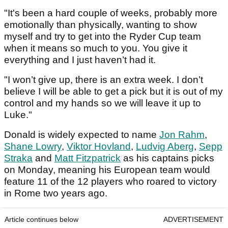
"It's been a hard couple of weeks, probably more
emotionally than physically, wanting to show
myself and try to get into the Ryder Cup team
when it means so much to you. You give it
everything and I just haven’t had it.
"I won’t give up, there is an extra week. I don’t
believe I will be able to get a pick but it is out of my
control and my hands so we will leave it up to
Luke."
Donald is widely expected to name
Jon Rahm
,
Shane Lowry
,
Viktor Hovland
,
Ludvig Aberg
,
Sepp
Straka
and
Matt Fitzpatrick
as his captains picks
on Monday, meaning his European team would
feature 11 of the 12 players who roared to victory
in Rome two years ago.
Article continues below
ADVERTISEMENT