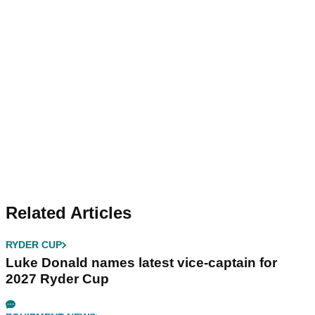
Related Articles
RYDER CUP
Luke Donald names latest vice-captain for
2027 Ryder Cup