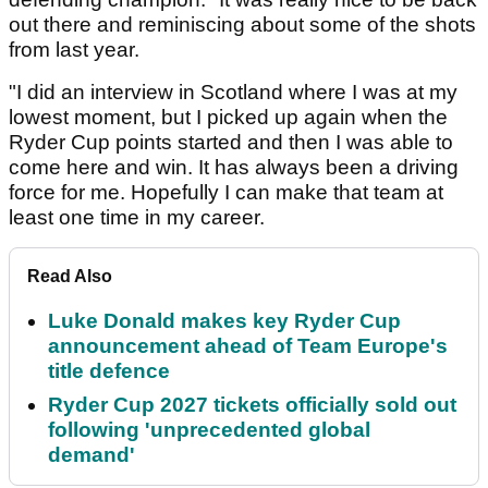
out there and reminiscing about some of the shots
from last year.
"I did an interview in Scotland where I was at my
lowest moment, but I picked up again when the
Ryder Cup points started and then I was able to
come here and win. It has always been a driving
force for me. Hopefully I can make that team at
least one time in my career.
Read Also
Luke Donald makes key Ryder Cup
announcement ahead of Team Europe's
title defence
Ryder Cup 2027 tickets officially sold out
following 'unprecedented global
demand'