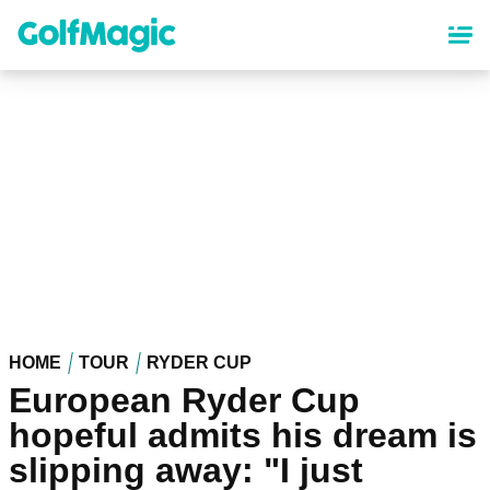
Skip
to
main
content
HOME
TOUR
RYDER CUP
European Ryder Cup
hopeful admits his dream is
slipping away: "I just