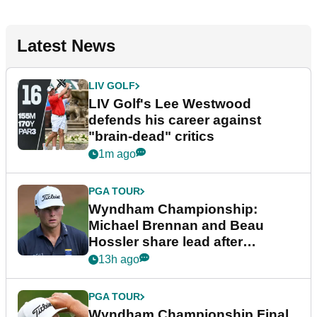
Latest News
LIV GOLF
LIV Golf's Lee Westwood
defends his career against
"brain-dead" critics
1m ago
PGA TOUR
Wyndham Championship:
Michael Brennan and Beau
Hossler share lead after
dramatic final round
13h ago
PGA TOUR
Wyndham Championship Final