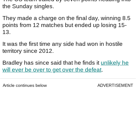
the Sunday singles.
They made a charge on the final day, winning 8.5
points from 12 matches but ended up losing 15-
13.
It was the first time any side had won in hostile
territory since 2012.
Bradley has since said that he finds it
unlikely he
will ever be over to get over the defeat
.
Article continues below
ADVERTISEMENT