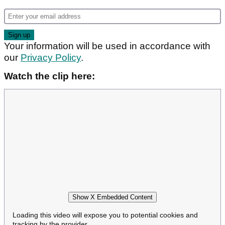
Your information will be used in accordance with
our
Privacy Policy
.
Watch the clip here:
Show X Embedded Content
Loading this video will expose you to potential cookies and
tracking by the provider