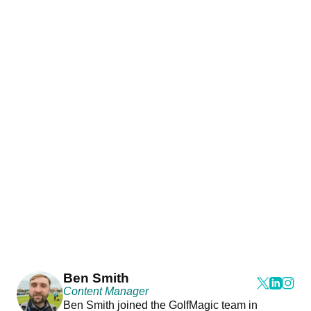
Ben Smith
Content Manager
Ben Smith joined the GolfMagic team in