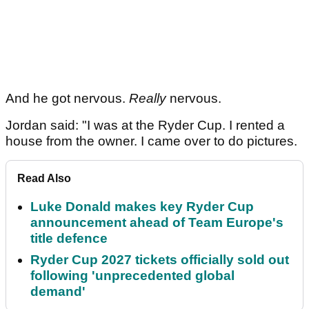
And he got nervous.
Really
nervous.
Jordan said: "I was at the Ryder Cup. I rented a
house from the owner. I came over to do pictures.
Read Also
Luke Donald makes key Ryder Cup
announcement ahead of Team Europe's
title defence
Ryder Cup 2027 tickets officially sold out
following 'unprecedented global
demand'