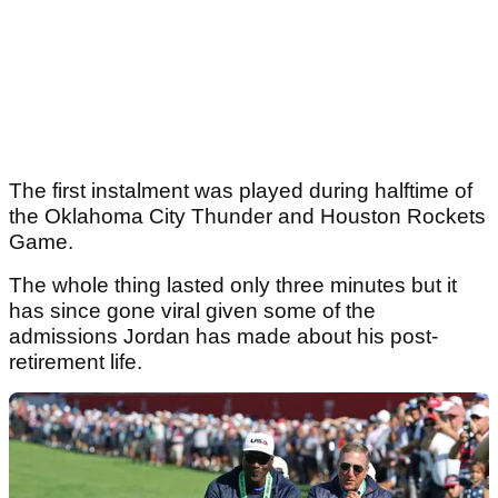
The first instalment was played during halftime of
the Oklahoma City Thunder and Houston Rockets
Game.
The whole thing lasted only three minutes but it
has since gone viral given some of the
admissions Jordan has made about his post-
retirement life.