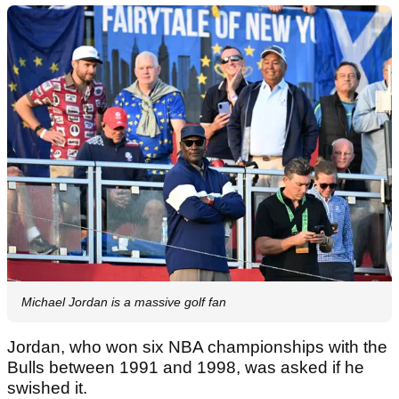
Michael Jordan is a massive golf fan
Jordan, who won six NBA championships with the
Bulls between 1991 and 1998, was asked if he
swished it.