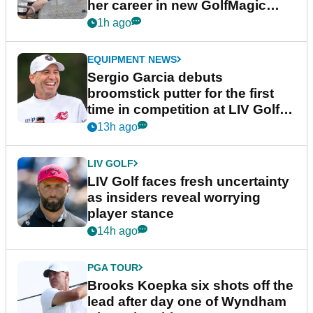
her career in new GolfMagic
podcast Her Game
1h ago
EQUIPMENT NEWS
Sergio Garcia debuts
broomstick putter for the first
time in competition at LIV Golf
New York
13h ago
LIV GOLF
LIV Golf faces fresh uncertainty
as insiders reveal worrying
player stance
14h ago
PGA TOUR
Brooks Koepka six shots off the
lead after day one of Wyndham