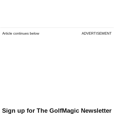
Article continues below
ADVERTISEMENT
Sign up for The GolfMagic Newsletter