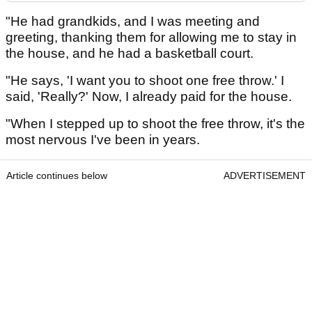
"He had grandkids, and I was meeting and
greeting, thanking them for allowing me to stay in
the house, and he had a basketball court.
"He says, 'I want you to shoot one free throw.' I
said, 'Really?' Now, I already paid for the house.
"When I stepped up to shoot the free throw, it's the
most nervous I've been in years.
Article continues below
ADVERTISEMENT