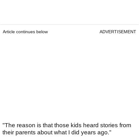
Article continues below
ADVERTISEMENT
"The reason is that those kids heard stories from
their parents about what I did years ago."