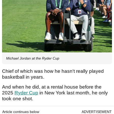
Michael Jordan at the Ryder Cup
Chief of which was how he hasn't really played
basketball in years.
And when he did, at a rental house before the
2025
Ryder Cup
in New York last month, he only
took one shot.
Article continues below
ADVERTISEMENT