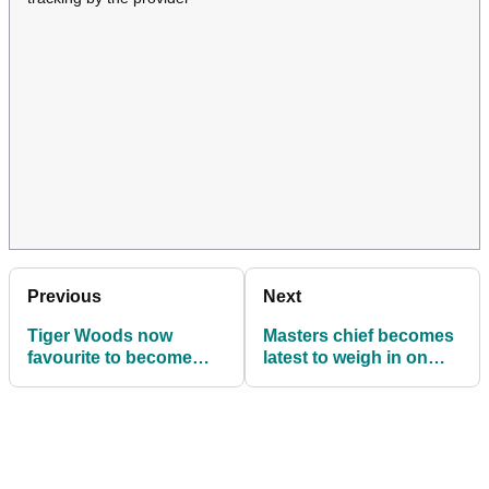
Previous
Next
Tiger Woods now
Masters chief becomes
favourite to become
latest to weigh in on
2027 US Ryder Cup
Ryder Cup talking point
captain, claim bookies