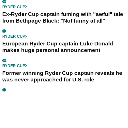
RYDER CUP
Ex-Ryder Cup captain fuming with "awful" tale
from Bethpage Black: "Not funny at all"
RYDER CUP
European Ryder Cup captain Luke Donald
makes huge personal announcement
RYDER CUP
Former winning Ryder Cup captain reveals he
was never approached for U.S. role