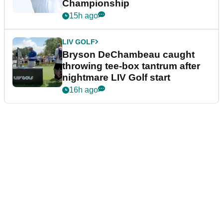
Championship
15h ago
LIV GOLF
Bryson DeChambeau caught
throwing tee-box tantrum after
nightmare LIV Golf start
16h ago