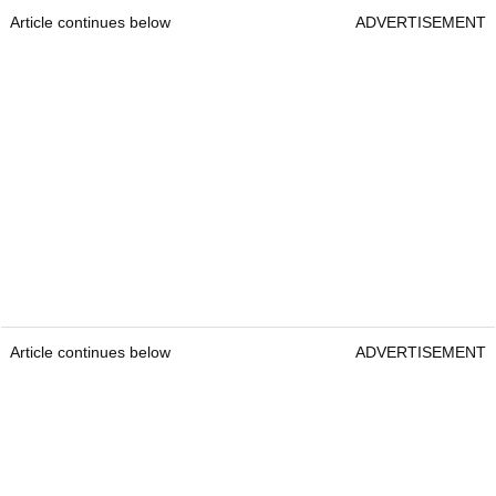
Article continues below
ADVERTISEMENT
Article continues below
ADVERTISEMENT