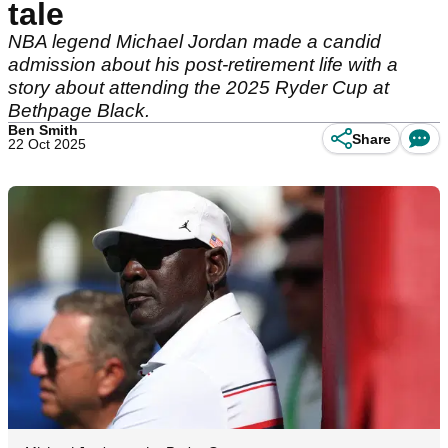
tale
NBA legend Michael Jordan made a candid
admission about his post-retirement life with a
story about attending the 2025 Ryder Cup at
Bethpage Black.
Ben Smith
Share
22 Oct 2025