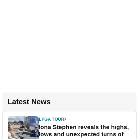
Latest News
LPGA TOUR
Iona Stephen reveals the highs,
lows and unexpected turns of