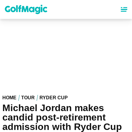
Skip
to
main
content
HOME
TOUR
RYDER CUP
Michael Jordan makes
candid post-retirement
admission with Ryder Cup