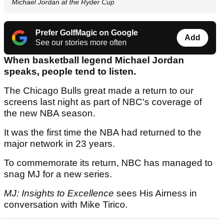
Michael Jordan at the Ryder Cup
Prefer GolfMagic on Google
Add
See our stories more often
When basketball legend Michael Jordan
speaks, people tend to listen.
The Chicago Bulls great made a return to our
screens last night as part of NBC's coverage of
the new NBA season.
It was the first time the NBA had returned to the
major network in 23 years.
To commemorate its return, NBC has managed to
snag MJ for a new series.
MJ: Insights to Excellence
sees His Airness in
conversation with Mike Tirico.