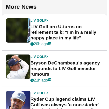
More News
LIV GOLF
LIV Golf pro U-turns on
retirement talk: "I'm in a really
happy place in my life"
20h ago
LIV GOLF
Bryson DeChambeau's agency
responds to LIV Golf investor
rumours
21h ago
LIV GOLF
Ryder Cup legend claims LIV
Golf was always 'a non-starter'