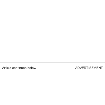
Article continues below
ADVERTISEMENT