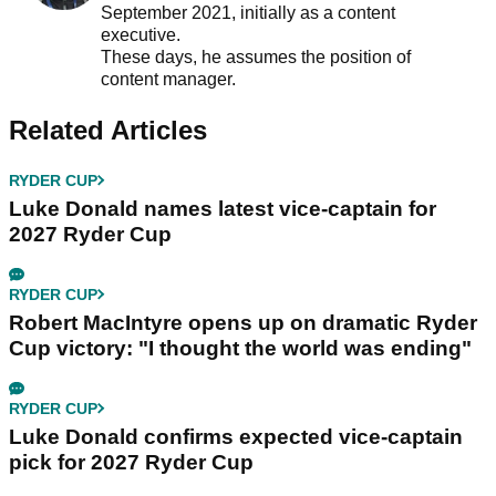
September 2021, initially as a content
executive.
These days, he assumes the position of
content manager.
Related Articles
RYDER CUP
Luke Donald names latest vice-captain for
2027 Ryder Cup
RYDER CUP
Robert MacIntyre opens up on dramatic Ryder
Cup victory: "I thought the world was ending"
RYDER CUP
Luke Donald confirms expected vice-captain
pick for 2027 Ryder Cup