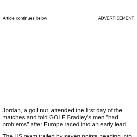
Article continues below
ADVERTISEMENT
Jordan, a golf nut, attended the first day of the
matches and told GOLF Bradley's men "had
problems" after Europe raced into an early lead.
The US team trailed by seven points heading into