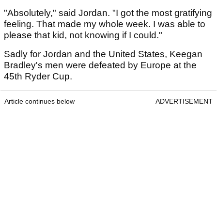
"Absolutely," said Jordan. "I got the most gratifying
feeling. That made my whole week. I was able to
please that kid, not knowing if I could."
Sadly for Jordan and the United States, Keegan
Bradley's men were defeated by Europe at the
45th Ryder Cup.
Article continues below
ADVERTISEMENT