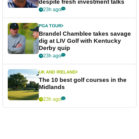
despite fresh investment talks
23h ago
PGA TOUR
Brandel Chamblee takes savage
dig at LIV Golf with Kentucky
Derby quip
23h ago
UK AND IRELAND
The 10 best golf courses in the
Midlands
23h ago