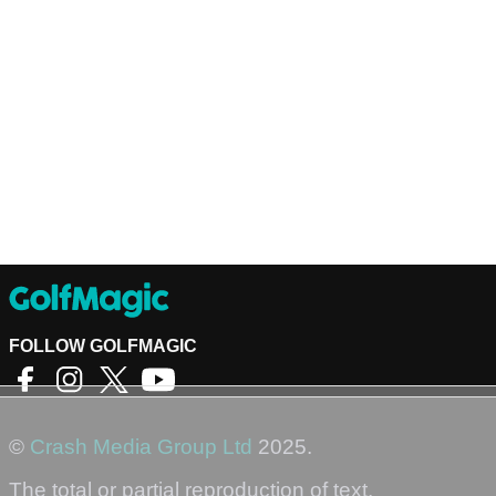
FOLLOW GOLFMAGIC
©
Crash Media Group Ltd
2025.
The total or partial reproduction of text,