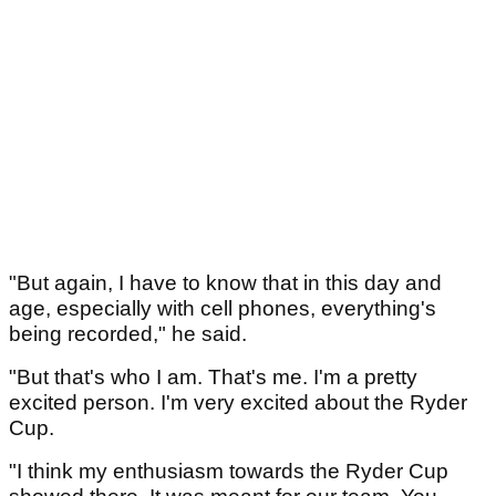
"But again, I have to know that in this day and
age, especially with cell phones, everything's
being recorded," he said.
"But that's who I am. That's me. I'm a pretty
excited person. I'm very excited about the Ryder
Cup.
"I think my enthusiasm towards the Ryder Cup