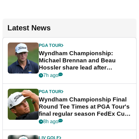
Latest News
PGA TOUR
Wyndham Championship:
Michael Brennan and Beau
Hossler share lead after
dramatic final round
7h ago
PGA TOUR
Wyndham Championship Final
Round Tee Times at PGA Tour's
final regular season FedEx Cup
event
8h ago
LIV GOLF