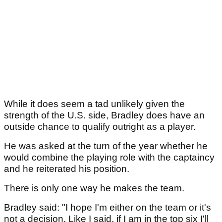
While it does seem a tad unlikely given the
strength of the U.S. side, Bradley does have an
outside chance to qualify outright as a player.
He was asked at the turn of the year whether he
would combine the playing role with the captaincy
and he reiterated his position.
There is only one way he makes the team.
Bradley said: "I hope I'm either on the team or it's
not a decision. Like I said, if I am in the top six I'll