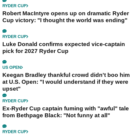
RYDER CUP
Robert MacIntyre opens up on dramatic Ryder
Cup victory: "I thought the world was ending"
RYDER CUP
Luke Donald confirms expected vice-captain
pick for 2027 Ryder Cup
US OPEN
Keegan Bradley thankful crowd didn't boo him
at U.S. Open: "I would understand if they were
upset"
RYDER CUP
Ex-Ryder Cup captain fuming with "awful" tale
from Bethpage Black: "Not funny at all"
RYDER CUP