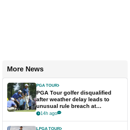
More News
PGA TOUR
PGA Tour golfer disqualified
after weather delay leads to
unusual rule breach at
Wyndham Championship
14h ago
LPGA TOUR