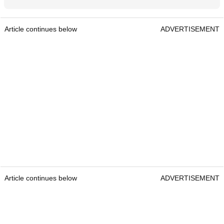
Article continues below
ADVERTISEMENT
Article continues below
ADVERTISEMENT