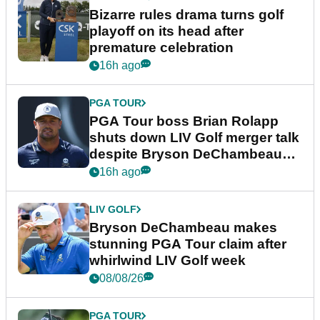
Bizarre rules drama turns golf
playoff on its head after
premature celebration
16h ago
PGA TOUR
PGA Tour boss Brian Rolapp
shuts down LIV Golf merger talk
despite Bryson DeChambeau
plea
16h ago
LIV GOLF
Bryson DeChambeau makes
stunning PGA Tour claim after
whirlwind LIV Golf week
08/08/26
PGA TOUR