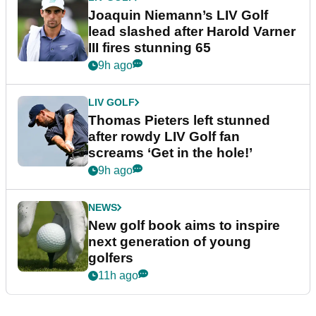
Joaquin Niemann’s LIV Golf
lead slashed after Harold Varner
III fires stunning 65
9h ago
LIV GOLF
Thomas Pieters left stunned
after rowdy LIV Golf fan
screams ‘Get in the hole!’
9h ago
NEWS
New golf book aims to inspire
next generation of young
golfers
11h ago