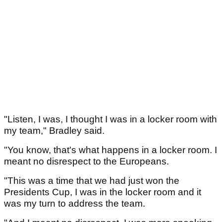
"Listen, I was, I thought I was in a locker room with
my team," Bradley said.
"You know, that's what happens in a locker room. I
meant no disrespect to the Europeans.
"This was a time that we had just won the
Presidents Cup, I was in the locker room and it
was my turn to address the team.