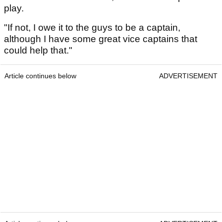
play.
"If not, I owe it to the guys to be a captain,
although I have some great vice captains that
could help that."
Article continues below
ADVERTISEMENT