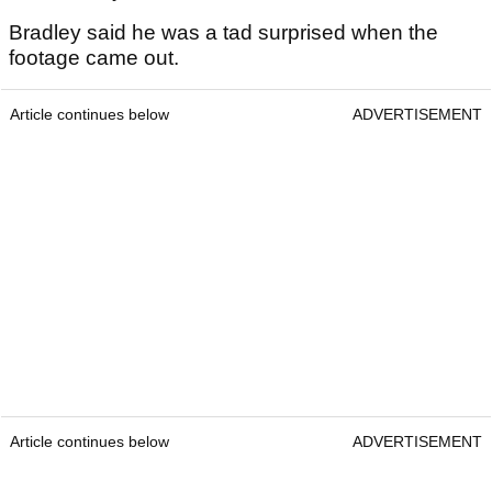
Bradley said he was a tad surprised when the
footage came out.
Article continues below
ADVERTISEMENT
Article continues below
ADVERTISEMENT