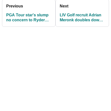
Previous
Next
PGA Tour star's slump
LIV Golf recruit Adrian
no concern to Ryder
Meronk doubles down
Cup skipper Luke
on Ryder Cup position
Donald