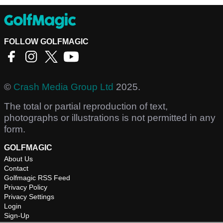
FOLLOW GOLFMAGIC
©
Crash Media Group Ltd
2025.
The total or partial reproduction of text,
photographs or illustrations is not permitted in any
form.
GOLFMAGIC
About Us
Contact
Golfmagic RSS Feed
Privacy Policy
Privacy Settings
Login
Sign-Up