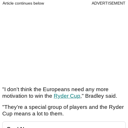
Article continues below
ADVERTISEMENT
"I don't think the Europeans need any more
motivation to win the
Ryder Cup
," Bradley said.
"They're a special group of players and the Ryder
Cup means a lot to them.