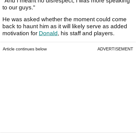
"And I meant no disrespect, I was more speaking
to our guys."
He was asked whether the moment could come
back to haunt him as it will likely serve as added
motivation for
Donald
, his staff and players.
Article continues below
ADVERTISEMENT