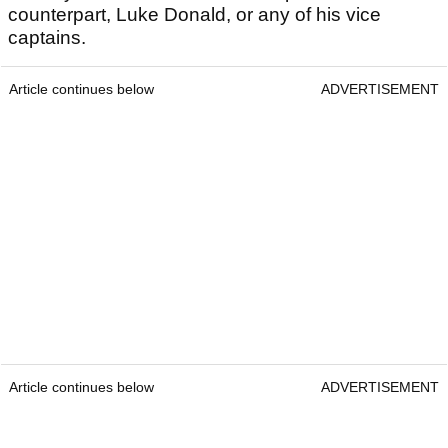
counterpart, Luke Donald, or any of his vice
captains.
Article continues below
ADVERTISEMENT
Article continues below
ADVERTISEMENT