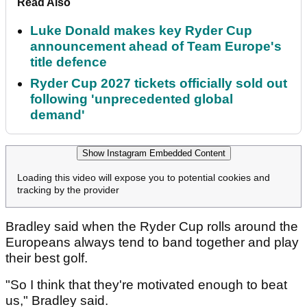
Read Also
Luke Donald makes key Ryder Cup
announcement ahead of Team Europe's
title defence
Ryder Cup 2027 tickets officially sold out
following 'unprecedented global
demand'
Show Instagram Embedded Content
Loading this video will expose you to potential cookies and
tracking by the provider
Bradley said when the Ryder Cup rolls around the
Europeans always tend to band together and play
their best golf.
"So I think that they're motivated enough to beat
us," Bradley said.