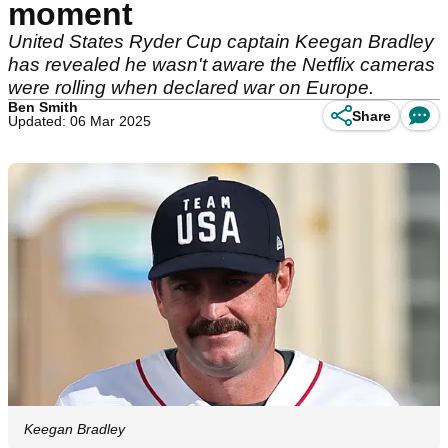
moment
United States Ryder Cup captain Keegan Bradley
has revealed he wasn't aware the Netflix cameras
were rolling when declared war on Europe.
Ben Smith
Share
Updated: 06 Mar 2025
Keegan Bradley