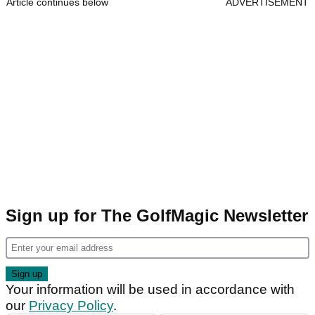
Article continues below
ADVERTISEMENT
Sign up for The GolfMagic Newsletter
Your information will be used in accordance with
our
Privacy Policy
.