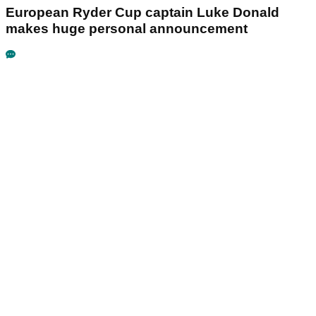
European Ryder Cup captain Luke Donald
makes huge personal announcement