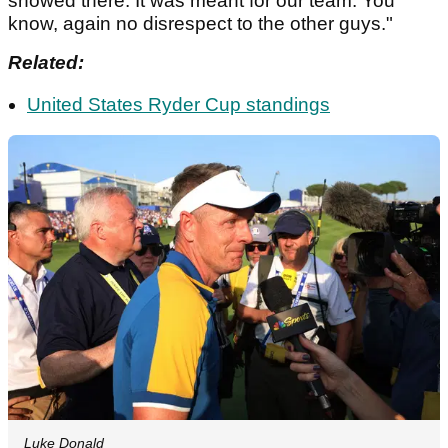
showed there. It was meant for our team. You
know, again no disrespect to the other guys."
Related:
United States Ryder Cup standings
Luke Donald