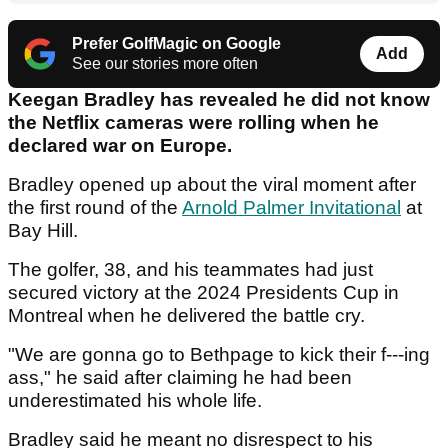
Prefer GolfMagic on Google
Add
See our stories more often
Keegan Bradley has revealed he did not know
the Netflix cameras were rolling when he
declared war on Europe.
Bradley opened up about the viral moment after
the first round of the
Arnold Palmer Invitational
at
Bay Hill.
The golfer, 38, and his teammates had just
secured victory at the 2024 Presidents Cup in
Montreal when he delivered the battle cry.
"We are gonna go to Bethpage to kick their f---ing
ass," he said after claiming he had been
underestimated his whole life.
Bradley said he meant no disrespect to his