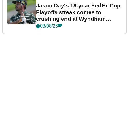
Jason Day's 18-year FedEx Cup
Playoffs streak comes to
crushing end at Wyndham
Championship
08/08/26