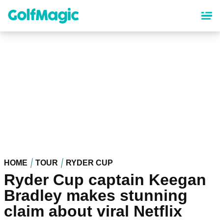
Skip
to
main
content
HOME
TOUR
RYDER CUP
Ryder Cup captain Keegan
Bradley makes stunning
claim about viral Netflix