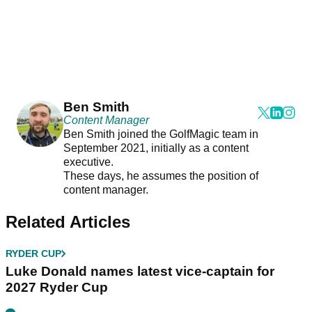
Ben Smith
Content Manager
Ben Smith joined the GolfMagic team in
September 2021, initially as a content
executive.
These days, he assumes the position of
content manager.
Related Articles
RYDER CUP
Luke Donald names latest vice-captain for
2027 Ryder Cup