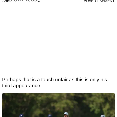
Article continues below
ADVERTISEMENT
Perhaps that is a touch unfair as this is only his
third appearance.