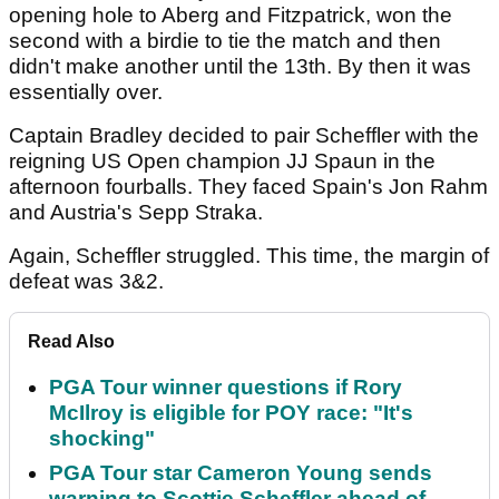
opening hole to Aberg and Fitzpatrick, won the
second with a birdie to tie the match and then
didn't make another until the 13th. By then it was
essentially over.
Captain Bradley decided to pair Scheffler with the
reigning US Open champion JJ Spaun in the
afternoon fourballs. They faced Spain's Jon Rahm
and Austria's Sepp Straka.
Again, Scheffler struggled. This time, the margin of
defeat was 3&2.
Read Also
PGA Tour winner questions if Rory
McIlroy is eligible for POY race: "It's
shocking"
PGA Tour star Cameron Young sends
warning to Scottie Scheffler ahead of