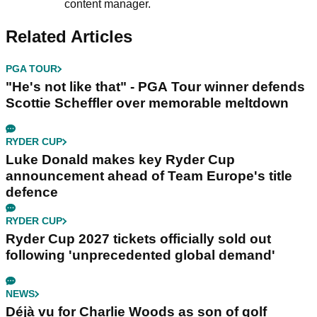
content manager.
Related Articles
PGA TOUR
"He's not like that" - PGA Tour winner defends
Scottie Scheffler over memorable meltdown
RYDER CUP
Luke Donald makes key Ryder Cup
announcement ahead of Team Europe's title
defence
RYDER CUP
Ryder Cup 2027 tickets officially sold out
following 'unprecedented global demand'
NEWS
Déjà vu for Charlie Woods as son of golf