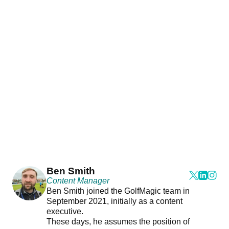
Ben Smith
Content Manager
Ben Smith joined the GolfMagic team in
September 2021, initially as a content
executive.
These days, he assumes the position of