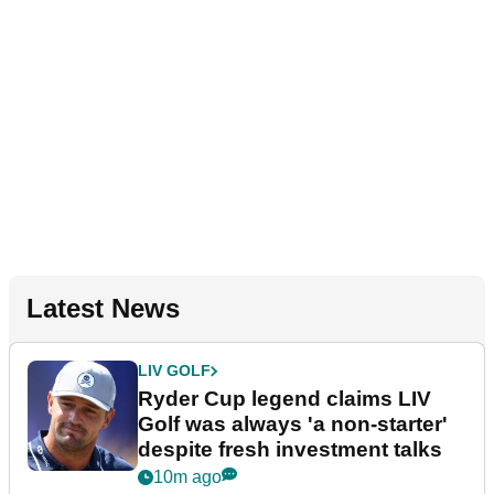
Latest News
LIV GOLF
Ryder Cup legend claims LIV
Golf was always 'a non-starter'
despite fresh investment talks
10m ago