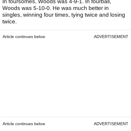
In foursomes, Woods was 4-9-1. In fourball,
Woods was 5-10-0. He was much better in
singles, winning four times, tying twice and losing
twice.
Article continues below
ADVERTISEMENT
Article continues below
ADVERTISEMENT