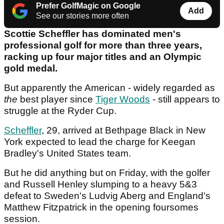
Prefer GolfMagic on Google
Add
See our stories more often
Scottie Scheffler has dominated men's
professional golf for more than three years,
racking up four major titles and an Olympic
gold medal.
But apparently the American - widely regarded as
the
best player since
Tiger Woods
- still appears to
struggle at the Ryder Cup.
Scheffler
, 29, arrived at Bethpage Black in New
York expected to lead the charge for Keegan
Bradley's United States team.
But he did anything but on Friday, with the golfer
and Russell Henley slumping to a heavy 5&3
defeat to Sweden's Ludvig Aberg and England's
Matthew Fitzpatrick in the opening foursomes
session.