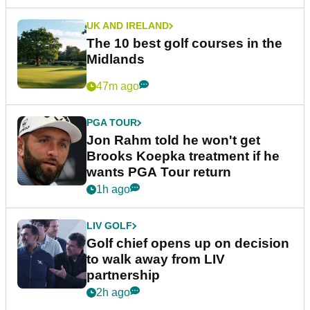
UK AND IRELAND
The 10 best golf courses in the
Midlands
47m ago
PGA TOUR
Jon Rahm told he won't get
Brooks Koepka treatment if he
wants PGA Tour return
1h ago
LIV GOLF
Golf chief opens up on decision
to walk away from LIV
partnership
2h ago