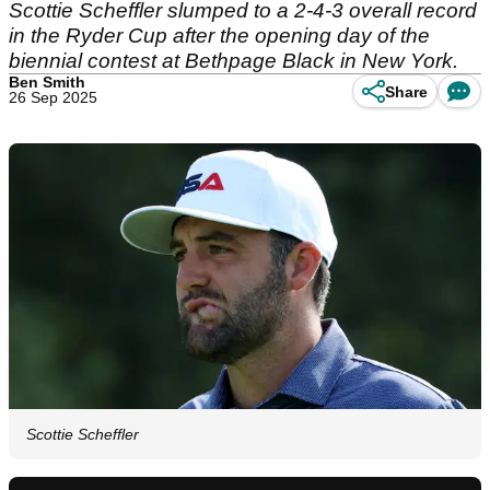
Scottie Scheffler slumped to a 2-4-3 overall record
in the Ryder Cup after the opening day of the
biennial contest at Bethpage Black in New York.
Ben Smith
Share
26 Sep 2025
Scottie Scheffler