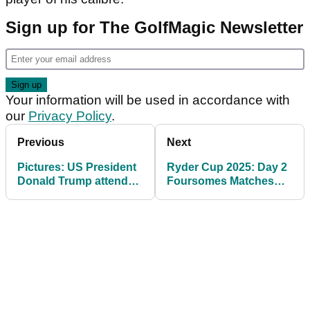
Sign up for The GolfMagic Newsletter
Your information will be used in accordance with
our
Privacy Policy
.
Previous
Next
Pictures: US President
Ryder Cup 2025: Day 2
Donald Trump attends
Foursomes Matches
day one of 2025 Ryder
and Tee Times at
Cup at Bethpage Black
Bethpage