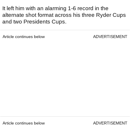
It left him with an alarming 1-6 record in the
alternate shot format across his three Ryder Cups
and two Presidents Cups.
Article continues below
ADVERTISEMENT
Article continues below
ADVERTISEMENT