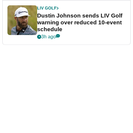
LIV GOLF
Dustin Johnson sends LIV Golf
warning over reduced 10-event
schedule
3h ago