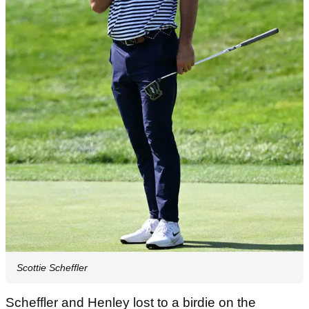
Scottie Scheffler
Scheffler and Henley lost to a birdie on the