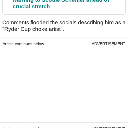
crucial stretch
Comments flooded the socials describing him as a
"Ryder Cup choke artist".
Article continues below
ADVERTISEMENT