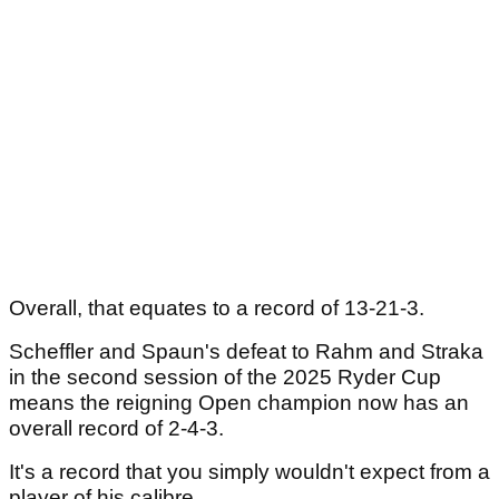
Overall, that equates to a record of 13-21-3.
Scheffler and Spaun's defeat to Rahm and Straka
in the second session of the 2025 Ryder Cup
means the reigning Open champion now has an
overall record of 2-4-3.
It's a record that you simply wouldn't expect from a
player of his calibre.