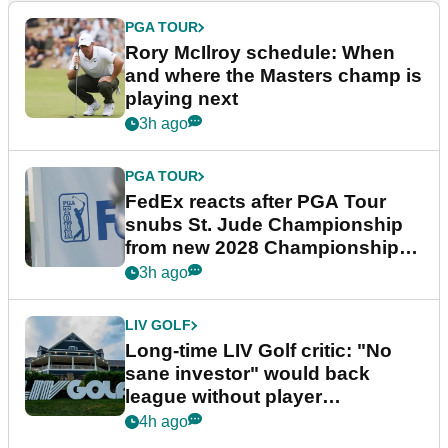
PGA TOUR
Rory McIlroy schedule: When
and where the Masters champ is
playing next
3h ago
PGA TOUR
FedEx reacts after PGA Tour
snubs St. Jude Championship
from new 2028 Championship
Series
3h ago
LIV GOLF
Long-time LIV Golf critic: "No
sane investor" would back
league without player
guarantees
4h ago