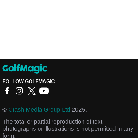
FOLLOW GOLFMAGIC
©
Crash Media Group Ltd
2025.
The total or partial reproduction of text,
photographs or illustrations is not permitted in any
form.