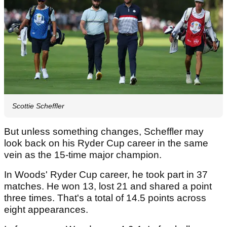
Scottie Scheffler
But unless something changes, Scheffler may
look back on his Ryder Cup career in the same
vein as the 15-time major champion.
In Woods' Ryder Cup career, he took part in 37
matches. He won 13, lost 21 and shared a point
three times. That's a total of 14.5 points across
eight appearances.