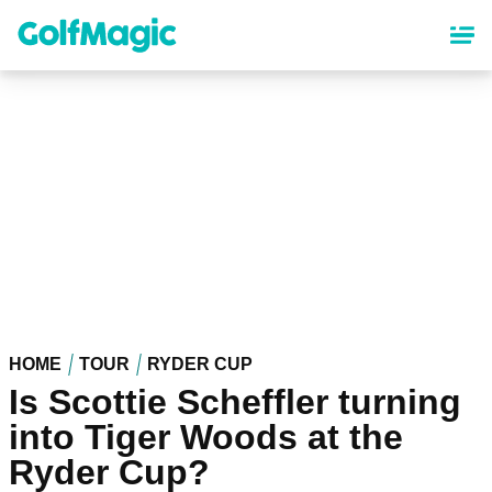
Skip
to
main
content
HOME
TOUR
RYDER CUP
Is Scottie Scheffler turning
into Tiger Woods at the
Ryder Cup?