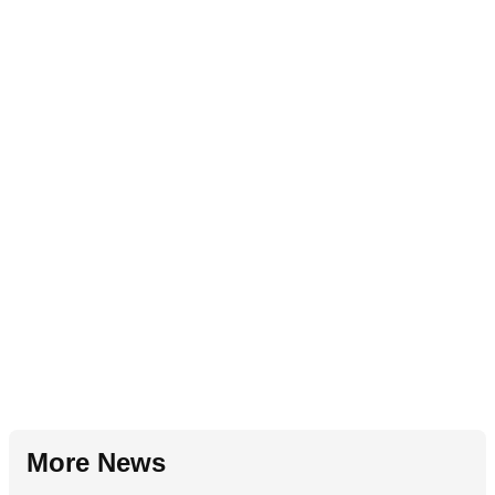
More News