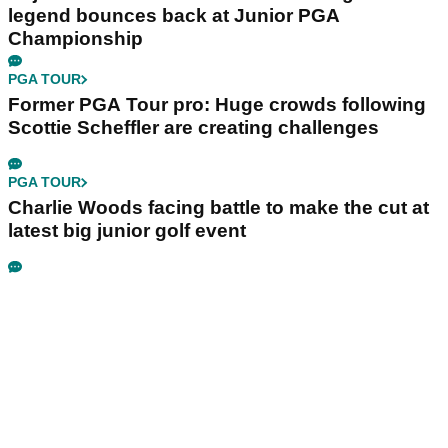
legend bounces back at Junior PGA
Championship
PGA TOUR
Former PGA Tour pro: Huge crowds following
Scottie Scheffler are creating challenges
PGA TOUR
Charlie Woods facing battle to make the cut at
latest big junior golf event