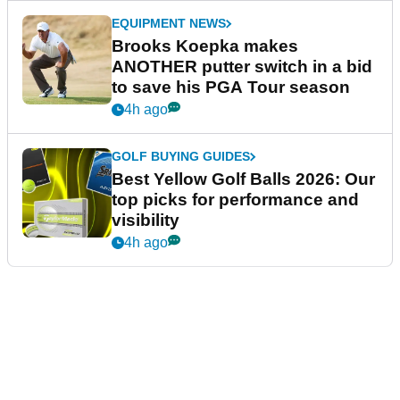
EQUIPMENT NEWS
Brooks Koepka makes
ANOTHER putter switch in a bid
to save his PGA Tour season
4h ago
GOLF BUYING GUIDES
Best Yellow Golf Balls 2026: Our
top picks for performance and
visibility
4h ago