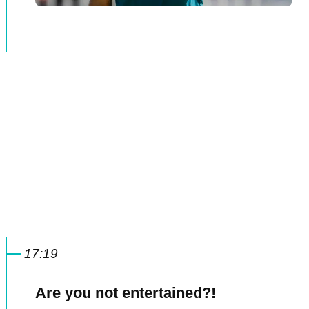
17:19
Are you not entertained?!