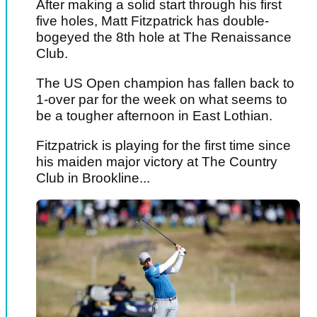
After making a solid start through his first
five holes, Matt Fitzpatrick has double-
bogeyed the 8th hole at The Renaissance
Club.
The US Open champion has fallen back to
1-over par for the week on what seems to
be a tougher afternoon in East Lothian.
Fitzpatrick is playing for the first time since
his maiden major victory at The Country
Club in Brookline...