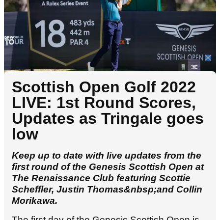
Scottish Open Golf 2022
LIVE: 1st Round Scores,
Updates as Tringale goes
low
Keep up to date with live updates from the
first round of the Genesis Scottish Open at
The Renaissance Club featuring Scottie
Scheffler, Justin Thomas&nbsp;and Collin
Morikawa.
The first day of the Genesis Scottish Open is