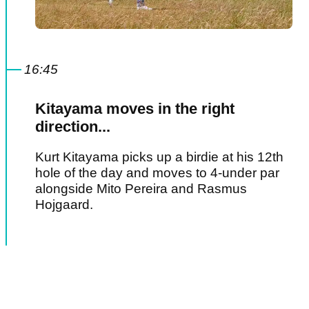
16:45
Kitayama moves in the right
direction...
Kurt Kitayama picks up a birdie at his 12th
hole of the day and moves to 4-under par
alongside Mito Pereira and Rasmus
Hojgaard.