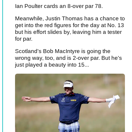
Ian Poulter cards an 8-over par 78.
Meanwhile, Justin Thomas has a chance to
get into the red figures for the day at No. 13
but his effort slides by, leaving him a tester
for par.
Scotland's Bob MacIntyre is going the
wrong way, too, and is 2-over par. But he's
just played a beauty into 15...