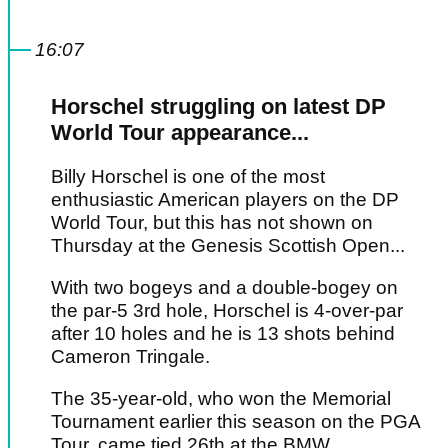
16:07
Horschel struggling on latest DP
World Tour appearance...
Billy Horschel is one of the most
enthusiastic American players on the DP
World Tour, but this has not shown on
Thursday at the Genesis Scottish Open...
With two bogeys and a double-bogey on
the par-5 3rd hole, Horschel is 4-over-par
after 10 holes and he is 13 shots behind
Cameron Tringale.
The 35-year-old, who won the Memorial
Tournament earlier this season on the PGA
Tour, came tied 26th at the BMW