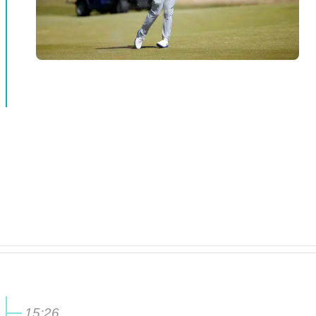
15:26