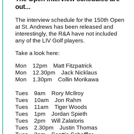
out...
The interview schedule for the 150th Open
at St. Andrews has been released and
interestingly, the R&A have not included
any of the LIV Golf players.
Take a look here:
Mon 12pm Matt Fitzpatrick
Mon 12.30pm Jack Nicklaus
Mon 1.30pm Collin Morikawa
Tues 9am Rory McIlroy
Tues 10am Jon Rahm
Tues 11am Tiger Woods
Tues 1pm Jordan Spieth
Tues 2pm Will Zalatoris
Tues 2.30pm Justin Thomas