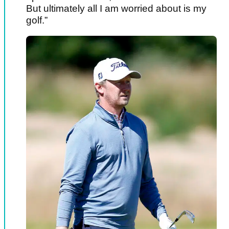
But ultimately all I am worried about is my
golf.”