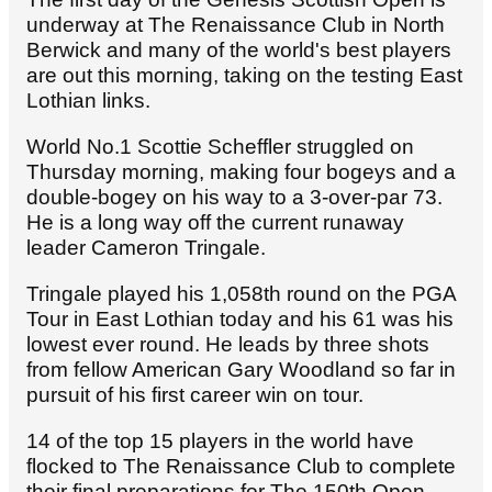
underway at The Renaissance Club in North
Berwick and many of the world's best players
are out this morning, taking on the testing East
Lothian links.
World No.1 Scottie Scheffler struggled on
Thursday morning, making four bogeys and a
double-bogey on his way to a 3-over-par 73.
He is a long way off the current runaway
leader Cameron Tringale.
Tringale played his 1,058th round on the PGA
Tour in East Lothian today and his 61 was his
lowest ever round. He leads by three shots
from fellow American Gary Woodland so far in
pursuit of his first career win on tour.
14 of the top 15 players in the world have
flocked to The Renaissance Club to complete
their final preparations for The 150th Open