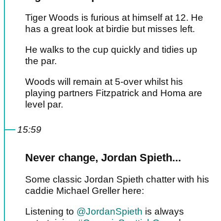
Tiger Woods is furious at himself at 12. He
has a great look at birdie but misses left.
He walks to the cup quickly and tidies up
the par.
Woods will remain at 5-over whilst his
playing partners Fitzpatrick and Homa are
level par.
15:59
Never change, Jordan Spieth...
Some classic Jordan Spieth chatter with his
caddie Michael Greller here:
Listening to
@JordanSpieth
is always