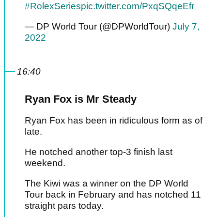
#RolexSeries
pic.twitter.com/PxqSQqeEfr
— DP World Tour (@DPWorldTour)
July 7,
2022
16:40
Ryan Fox is Mr Steady
Ryan Fox has been in ridiculous form as of
late.
He notched another top-3 finish last
weekend.
The Kiwi was a winner on the DP World
Tour back in February and has notched 11
straight pars today.