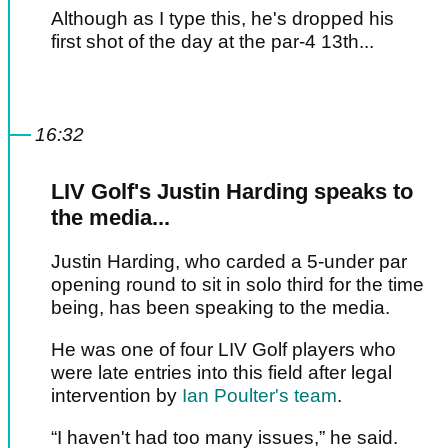
Although as I type this, he's dropped his
first shot of the day at the par-4 13th...
16:32
LIV Golf's Justin Harding speaks to
the media...
Justin Harding, who carded a 5-under par
opening round to sit in solo third for the time
being, has been speaking to the media.
He was one of four LIV Golf players who
were late entries into this field after legal
intervention by
Ian Poulter's team
.
“I haven't had too many issues,” he said.