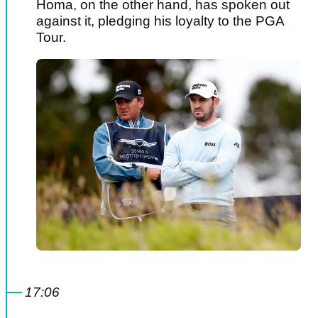
Homa, on the other hand, has spoken out
against it, pledging his loyalty to the PGA
Tour.
17:06