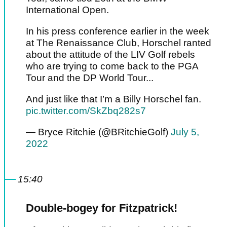
International Open.
In his press conference earlier in the week
at The Renaissance Club, Horschel ranted
about the attitude of the LIV Golf rebels
who are trying to come back to the PGA
Tour and the DP World Tour...
And just like that I’m a Billy Horschel fan.
pic.twitter.com/SkZbq282s7
— Bryce Ritchie (@BRitchieGolf)
July 5,
2022
15:40
Double-bogey for Fitzpatrick!