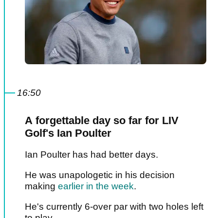
16:50
A forgettable day so far for LIV
Golf's Ian Poulter
Ian Poulter has had better days.
He was unapologetic in his decision
making
earlier in the week
.
He's currently 6-over par with two holes left
to play.