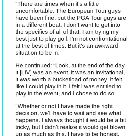
“There are times when it's a little
uncomfortable. The European Tour guys
have been fine, but the PGA Tour guys are
in a different boat. I don’t want to get into
the specifics of all of that. I am trying my
best just to play golf. I’m not confrontational
at the best of times. But it’s an awkward
situation to be in.”
He continued: “Look, at the end of the day
it [LIV] was an event, it was an invitational,
it was worth a bucketload of money. It felt
like I could play in it. I felt I was entitled to
play in the event, and I chose to do so.
"Whether or not I have made the right
decision, we’ll have to wait and see what
happens. I always thought it would be a bit
tricky, but I didn’t realize it would get blown
up as much as this, I have to be honest.