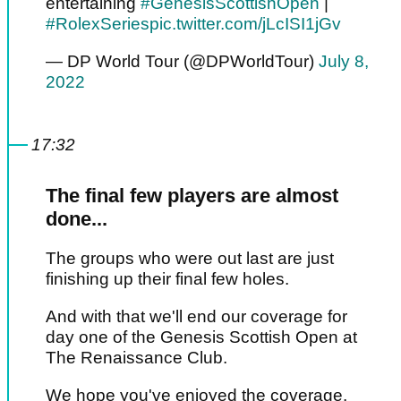
entertaining
#GenesisScottishOpen
|
#RolexSeries
pic.twitter.com/jLcISI1jGv
— DP World Tour (@DPWorldTour)
July 8,
2022
17:32
The final few players are almost
done...
The groups who were out last are just
finishing up their final few holes.
And with that we'll end our coverage for
day one of the Genesis Scottish Open at
The Renaissance Club.
We hope you've enjoyed the coverage.