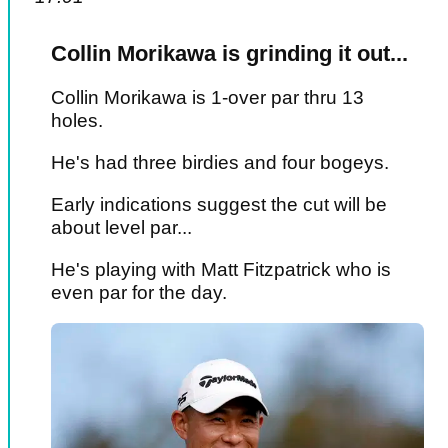
Collin Morikawa is grinding it out...
Collin Morikawa is 1-over par thru 13
holes.
He's had three birdies and four bogeys.
Early indications suggest the cut will be
about level par...
He's playing with Matt Fitzpatrick who is
even par for the day.