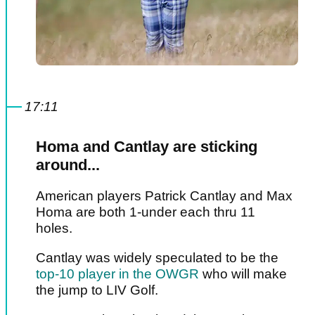
17:11
Homa and Cantlay are sticking
around...
American players Patrick Cantlay and Max
Homa are both 1-under each thru 11
holes.
Cantlay was widely speculated to be the
top-10 player in the OWGR
who will make
the jump to LIV Golf.