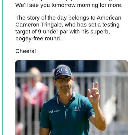
We'll see you tomorrow morning for more.
The story of the day belongs to American
Cameron Tringale, who has set a testing
target of 9-under par with his superb,
bogey-free round.
Cheers!