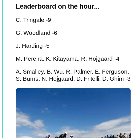
Leaderboard on the hour...
C. Tringale -9
G. Woodland -6
J. Harding -5
M. Pereira, K. Kitayama, R. Hojgaard -4
A. Smalley, B. Wu, R. Palmer, E. Ferguson,
S. Burns, N. Hojgaard, D. Fritelli, D. Ghim -3