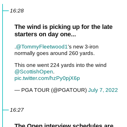
16:28
The wind is picking up for the late
starters on day one...
.
@TommyFleetwood1
’s new 3-iron
normally goes around 260 yards.
This one went 224 yards into the wind
@ScottishOpen
.
pic.twitter.com/hzPy0pjX6p
— PGA TOUR (@PGATOUR)
July 7, 2022
16:27
The Open interview schedules are