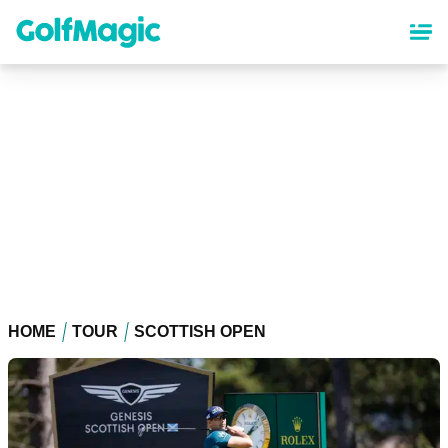
Skip
to
main
content
HOME
TOUR
SCOTTISH OPEN