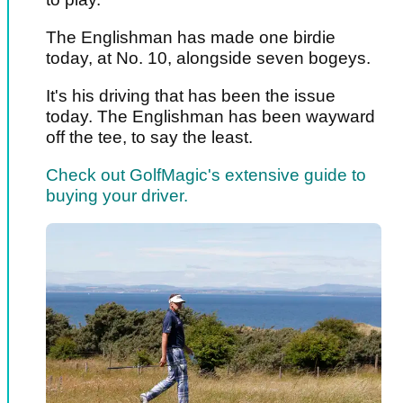
The Englishman has made one birdie
today, at No. 10, alongside seven bogeys.
It's his driving that has been the issue
today. The Englishman has been wayward
off the tee, to say the least.
Check out GolfMagic's extensive guide to
buying your driver.