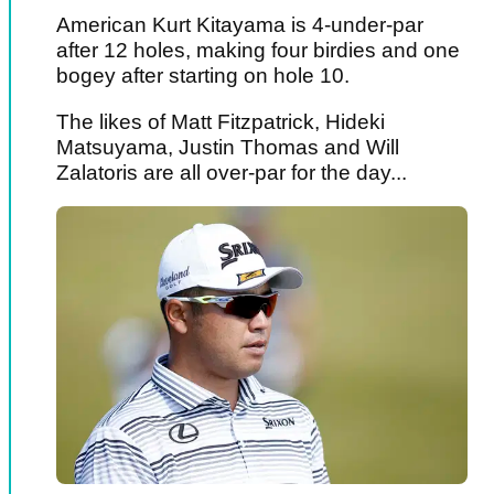
American Kurt Kitayama is 4-under-par
after 12 holes, making four birdies and one
bogey after starting on hole 10.
The likes of Matt Fitzpatrick, Hideki
Matsuyama, Justin Thomas and Will
Zalatoris are all over-par for the day...