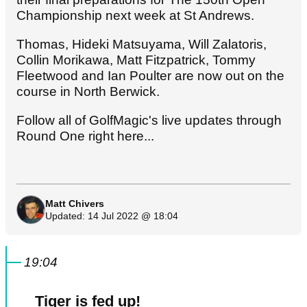
Championship next week at St Andrews.
Thomas, Hideki Matsuyama, Will Zalatoris,
Collin Morikawa, Matt Fitzpatrick, Tommy
Fleetwood and Ian Poulter are now out on the
course in North Berwick.
Follow all of GolfMagic's live updates through
Round One right here...
Matt Chivers
Updated: 14 Jul 2022 @ 18:04
19:04
Tiger is fed up!