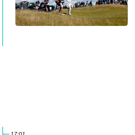
17:01