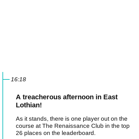
16:18
A treacherous afternoon in East
Lothian!
As it stands, there is one player out on the
course at The Renaissance Club in the top
26 places on the leaderboard.