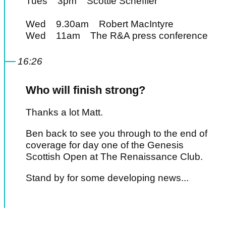
Tues 3pm Scottie Scheffler
Wed 9.30am Robert MacIntyre
Wed 11am The R&A press conference
16:26
Who will finish strong?
Thanks a lot Matt.
Ben back to see you through to the end of
coverage for day one of the Genesis
Scottish Open at The Renaissance Club.
Stand by for some developing news...