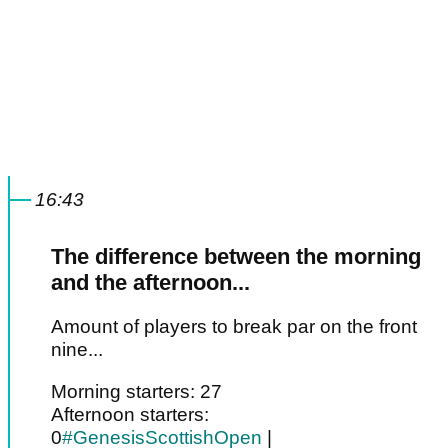
16:43
The difference between the morning
and the afternoon...
Amount of players to break par on the front
nine...
Morning starters: 27
Afternoon starters:
0
#GenesisScottishOpen
|