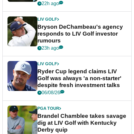
22h ago
LIV GOLF
Bryson DeChambeau's agency
responds to LIV Golf investor
rumours
23h ago
LIV GOLF
Ryder Cup legend claims LIV
Golf was always 'a non-starter'
despite fresh investment talks
06/08/26
PGA TOUR
Brandel Chamblee takes savage
dig at LIV Golf with Kentucky
Derby quip