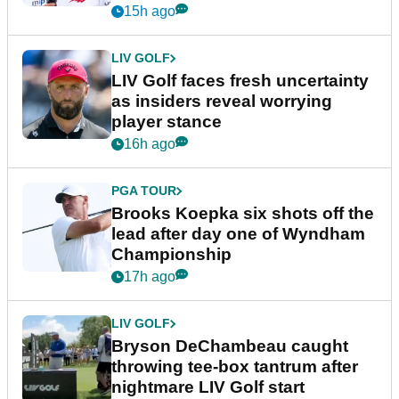
New York
15h ago
LIV GOLF
LIV Golf faces fresh uncertainty
as insiders reveal worrying
player stance
16h ago
PGA TOUR
Brooks Koepka six shots off the
lead after day one of Wyndham
Championship
17h ago
LIV GOLF
Bryson DeChambeau caught
throwing tee-box tantrum after
nightmare LIV Golf start