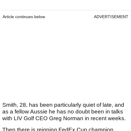
Article continues below
ADVERTISEMENT
Smith, 28, has been particularly quiet of late, and
as a fellow Aussie he has no doubt been in talks
with LIV Golf CEO Greg Norman in recent weeks.
Then there is reigning FedEx Cup champion