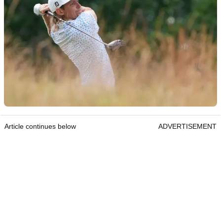
Article continues below
ADVERTISEMENT