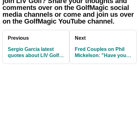
join LIV Golf? Share your thoughts and
comments over on the GolfMagic social
media channels or come and join us over
on the GolfMagic YouTube channel.
Previous
Next
Sergio Garcia latest
Fred Couples on Phil
quotes about LIV Golf
Mickelson: "Have you
will probably make you
ever seen him look so
laugh
stupid?!"