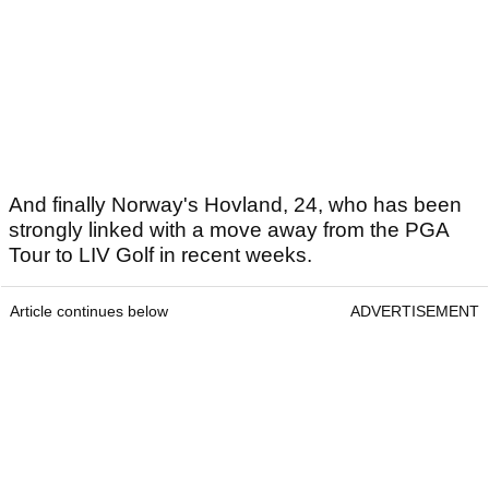
And finally Norway's Hovland, 24, who has been
strongly linked with a move away from the PGA
Tour to LIV Golf in recent weeks.
Article continues below
ADVERTISEMENT