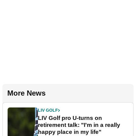
More News
LIV GOLF
LIV Golf pro U-turns on
retirement talk: "I'm in a really
happy place in my life"