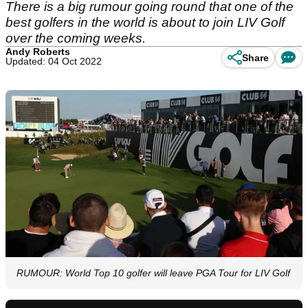
There is a big rumour going round that one of the
best golfers in the world is about to join LIV Golf
over the coming weeks.
Andy Roberts
Share
Updated: 04 Oct 2022
RUMOUR: World Top 10 golfer will leave PGA Tour for LIV Golf