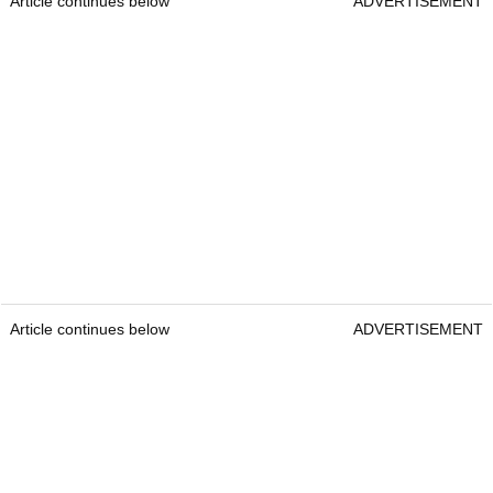
Article continues below
ADVERTISEMENT
Article continues below
ADVERTISEMENT