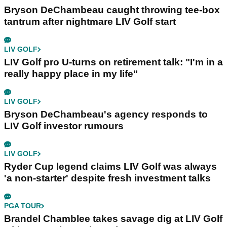
Bryson DeChambeau caught throwing tee-box
tantrum after nightmare LIV Golf start
LIV GOLF
LIV Golf pro U-turns on retirement talk: "I'm in a
really happy place in my life"
LIV GOLF
Bryson DeChambeau's agency responds to
LIV Golf investor rumours
LIV GOLF
Ryder Cup legend claims LIV Golf was always
'a non-starter' despite fresh investment talks
PGA TOUR
Brandel Chamblee takes savage dig at LIV Golf