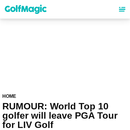
Skip
to
main
content
HOME
RUMOUR: World Top 10
golfer will leave PGA Tour
for LIV Golf