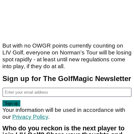
But with no OWGR points currently counting on
LIV Golf, everyone on Norman's Tour will be losing
spot rapidly - at least until new regulations come
into play, if they do at all.
Sign up for The GolfMagic Newsletter
Your information will be used in accordance with
our
Privacy Policy
.
Who do you reckon is the next player to