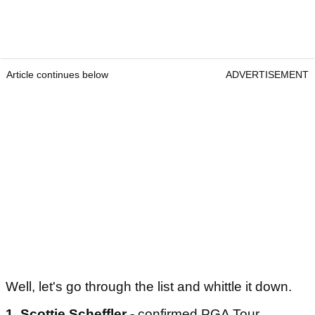
Article continues below
ADVERTISEMENT
Well, let's go through the list and whittle it down.
1. Scottie Scheffler -
confirmed PGA Tour