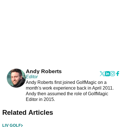
Andy Roberts
Editor
Andy Roberts first joined GolfMagic on a
month's work experience back in April 2011.
Andy then assumed the role of GolfMagic
Editor in 2015.
Related Articles
LIV GOLF