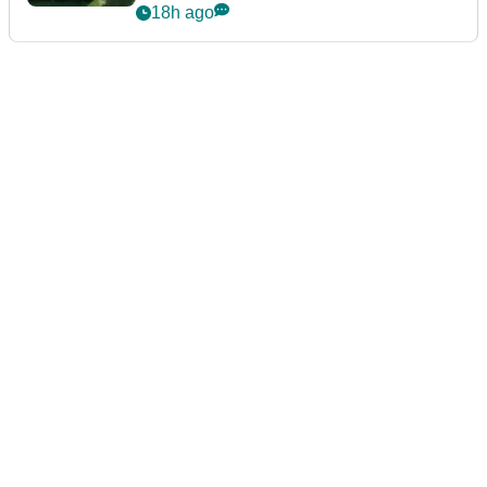
18h ago