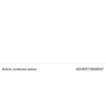
Article continues below
ADVERTISEMENT