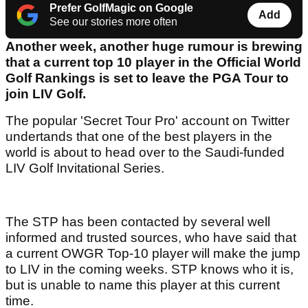
Prefer GolfMagic on Google
Add
See our stories more often
Another week, another huge rumour is brewing
that a current top 10 player in the Official World
Golf Rankings is set to leave the PGA Tour to
join LIV Golf.
The popular 'Secret Tour Pro' account on Twitter
undertands that one of the best players in the
world is about to head over to the Saudi-funded
LIV Golf Invitational Series.
The STP has been contacted by several well
informed and trusted sources, who have said that
a current OWGR Top-10 player will make the jump
to LIV in the coming weeks. STP knows who it is,
but is unable to name this player at this current
time.