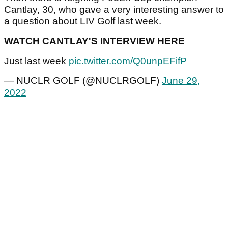
Cantlay, 30, who gave a very interesting answer to
a question about LIV Golf last week.
WATCH CANTLAY'S INTERVIEW HERE
Just last week
pic.twitter.com/Q0unpEFifP
— NUCLR GOLF (@NUCLRGOLF)
June 29,
2022