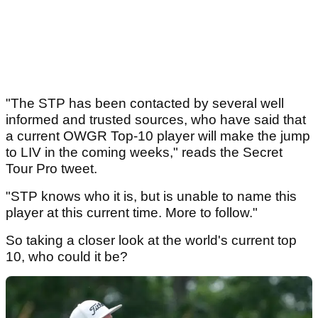
"The STP has been contacted by several well
informed and trusted sources, who have said that
a current OWGR Top-10 player will make the jump
to LIV in the coming weeks," reads the Secret
Tour Pro tweet.
"STP knows who it is, but is unable to name this
player at this current time. More to follow."
So taking a closer look at the world's current top
10, who could it be?