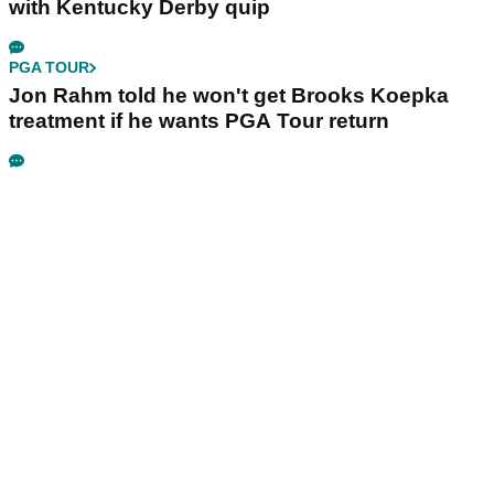
with Kentucky Derby quip
PGA TOUR
Jon Rahm told he won't get Brooks Koepka
treatment if he wants PGA Tour return