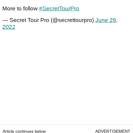
More to follow
#SecretTourPro
— Secret Tour Pro (@secrettourpro)
June 29,
2022
Article continues below
ADVERTISEMENT