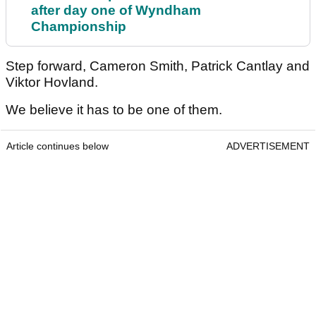
after day one of Wyndham
Championship
Step forward, Cameron Smith, Patrick Cantlay and
Viktor Hovland.
We believe it has to be one of them.
Article continues below
ADVERTISEMENT