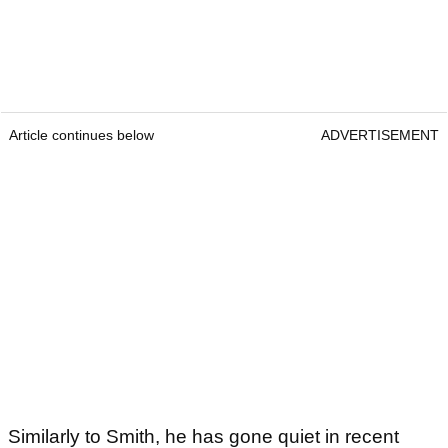
Article continues below
ADVERTISEMENT
Similarly to Smith, he has gone quiet in recent