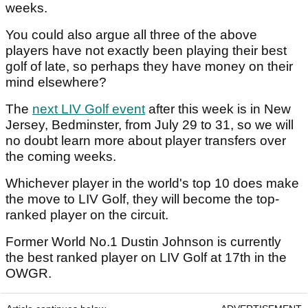
weeks.
You could also argue all three of the above
players have not exactly been playing their best
golf of late, so perhaps they have money on their
mind elsewhere?
The
next LIV Golf event
after this week is in New
Jersey, Bedminster, from July 29 to 31, so we will
no doubt learn more about player transfers over
the coming weeks.
Whichever player in the world's top 10 does make
the move to LIV Golf, they will become the top-
ranked player on the circuit.
Former World No.1 Dustin Johnson is currently
the best ranked player on LIV Golf at 17th in the
OWGR.