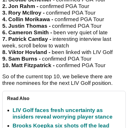
2. Jon Rahm -
confirmed PGA Tour
3. Rory McIlroy -
confirmed PGA Tour
4. Collin Morikawa -
confirmed PGA Tour
5. Justin Thomas -
confirmed PGA Tour
6. Cameron Smith -
been very quiet of late
7. Patrick Cantlay -
interesting interview last
week, scroll below to watch
8. Viktor Hovland -
been linked with LIV Golf
9. Sam Burns -
confirmed PGA Tour
10. Matt Fitzpatrick -
confirmed PGA Tour
So of the current top 10, we believe there are
three nominees for the next LIV Golf position.
Read Also
LIV Golf faces fresh uncertainty as
insiders reveal worrying player stance
Brooks Koepka six shots off the lead