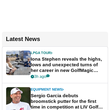
Latest News
LPGA TOUR
Iona Stephen reveals the highs,
lows and unexpected turns of
her career in new GolfMagic
podcast Her Game
3h ago
EQUIPMENT NEWS
Sergio Garcia debuts
broomstick putter for the first
time in competition at LIV Golf