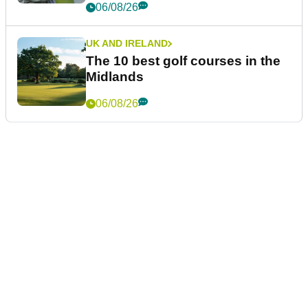
06/08/26
UK AND IRELAND
The 10 best golf courses in the
Midlands
06/08/26