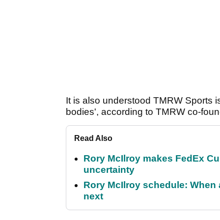
It is also understood TMRW Sports is
bodies', according to TMRW co-foun
Read Also
Rory McIlroy makes FedEx Cup
uncertainty
Rory McIlroy schedule: When 
next