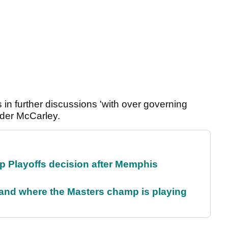
 in further discussions 'with over governing
der McCarley.
 Playoffs decision after Memphis
and where the Masters champ is playing