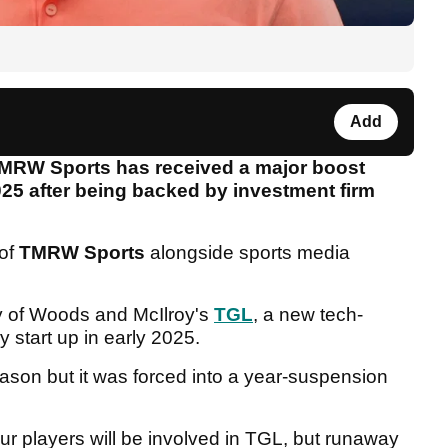
Add
TMRW Sports has received a major boost
25 after being backed by investment firm
 of
TMRW Sports
alongside sports media
 of Woods and McIlroy's
TGL
, a new tech-
y start up in early 2025.
eason but it was forced into a year-suspension
r players will be involved in TGL, but runaway