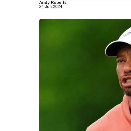
Andy Roberts
24 Jun 2024