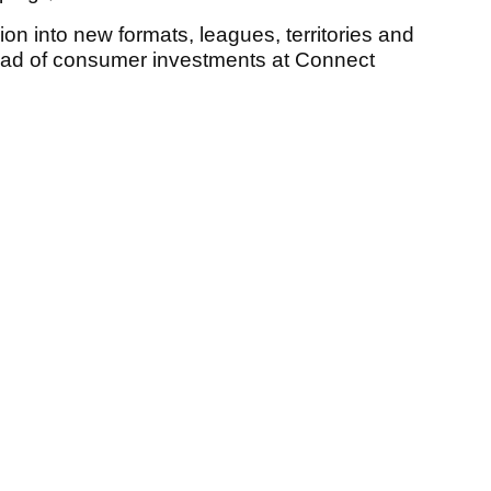
sion into new formats, leagues, territories and
head of consumer investments at Connect