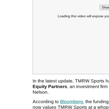
Show
Loading this video will expose yo
In the latest update, TMRW Sports 
Equity Partners
, an investment fir
Nelson.
According to
Bloomberg
, the fundin
now values TMRW Sports at a who