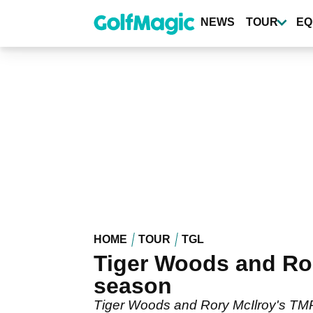
Skip
to
NEWS
TOUR
EQ
main
content
HOME
TOUR
TGL
Tiger Woods and Ror
season
Tiger Woods and Rory McIlroy's TMRW