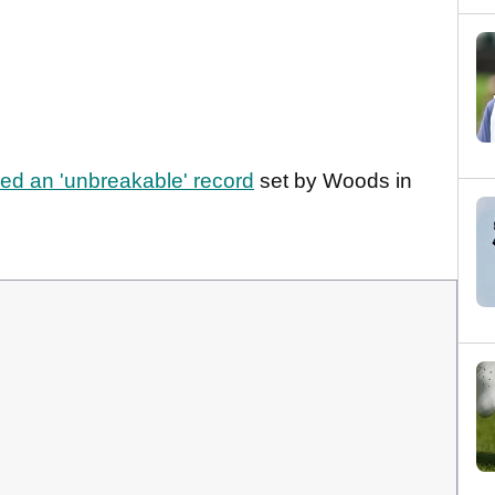
 an 'unbreakable' record
set by Woods in