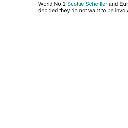
World No.1
Scottie Scheffler
and Eur
decided they do not want to be invo