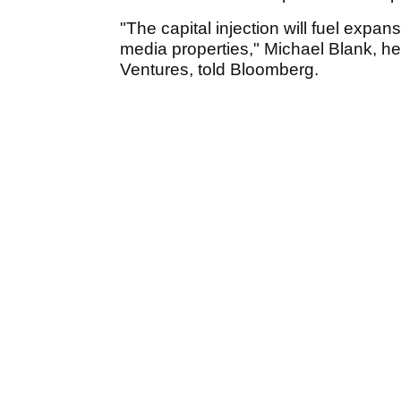
"The capital injection will fuel expan
media properties," Michael Blank, 
Ventures, told Bloomberg.