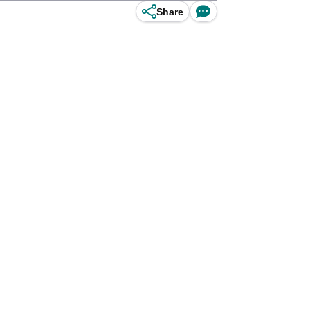
Share