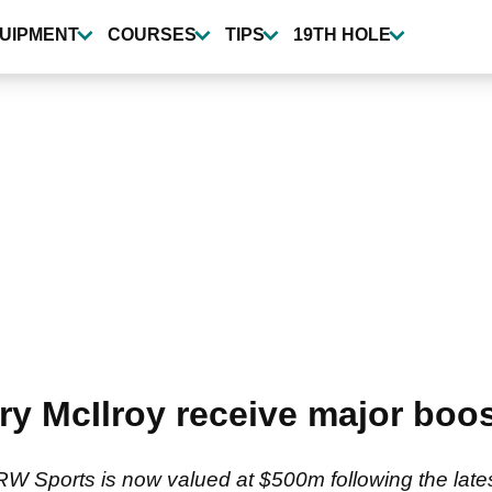
UIPMENT
COURSES
TIPS
19TH HOLE
y McIlroy receive major boo
 Sports is now valued at $500m following the lates