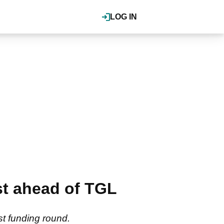
LOG IN
st ahead of TGL
t funding round.