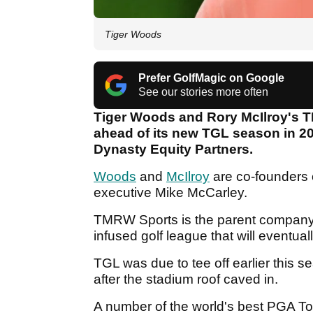
Tiger Woods
Prefer GolfMagic on Google
See our stories more often
Tiger Woods and Rory McIlroy's 
ahead of its new TGL season in 20
Dynasty Equity Partners.
Woods
and
McIlroy
are co-founders
executive Mike McCarley.
TMRW Sports is the parent company
infused golf league that will eventuall
TGL was due to tee off earlier this s
after the stadium roof caved in.
A number of the world's best PGA Tou