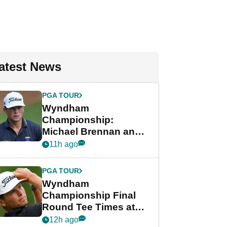
atest News
PGA TOUR
Wyndham
Championship:
Michael Brennan and
Beau Hossler share
11h ago
lead after dramatic
final round
PGA TOUR
Wyndham
Championship Final
Round Tee Times at
PGA Tour's final
12h ago