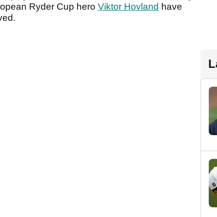
opean Ryder Cup hero
Viktor Hovland
have
lved.
L