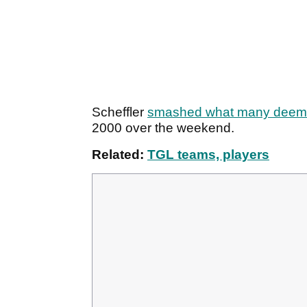
Scheffler
smashed what many deemed
2000 over the weekend.
Related:
TGL teams, players