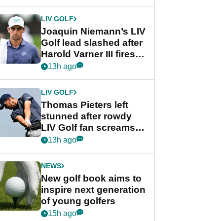
regular season FedEx
Cup event
LIV GOLF
Joaquin Niemann’s LIV
Golf lead slashed after
Harold Varner III fires
stunning 65
13h ago
LIV GOLF
Thomas Pieters left
stunned after rowdy
LIV Golf fan screams
‘Get in the hole!’
13h ago
NEWS
New golf book aims to
inspire next generation
of young golfers
15h ago