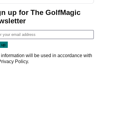
gn up for The GolfMagic
wsletter
 information will be used in accordance with
Privacy Policy
.