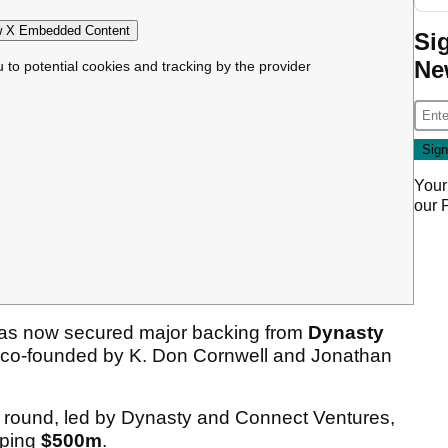
 X Embedded Content
Si
Ne
u to potential cookies and tracking by the provider
Your
our
has now secured major backing from
Dynasty
m co-founded by K. Don Cornwell and Jonathan
g round, led by Dynasty and Connect Ventures,
pping
$500m
.