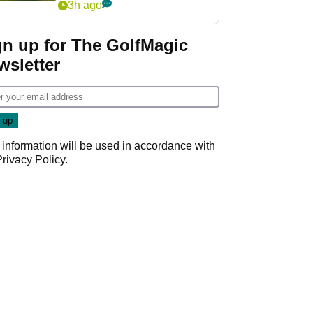
3h ago
gn up for The GolfMagic
wsletter
 information will be used in accordance with
Privacy Policy
.