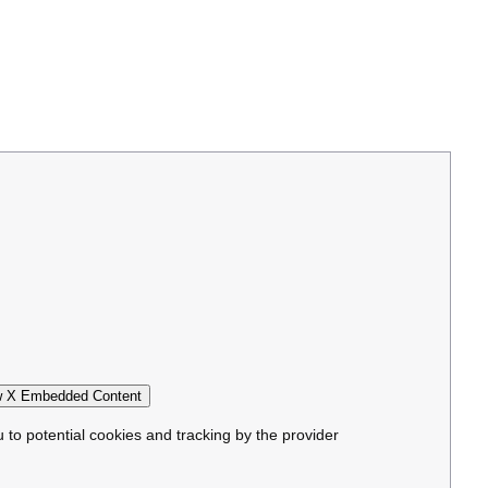
 X Embedded Content
u to potential cookies and tracking by the provider