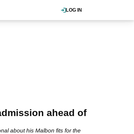
LOG IN
admission ahead of
l about his Malbon fits for the