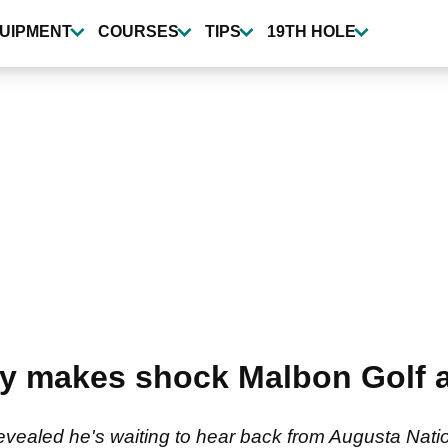
UIPMENT
COURSES
TIPS
19TH HOLE
ay makes shock Malbon Golf 
ealed he's waiting to hear back from Augusta Nationa