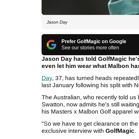
Jason Day
Prefer GolfMagic on Google
See our stories more often
Jason Day has told GolfMagic he's
even let him wear what Malbon has
Day
, 37, has turned heads repeatedl
last January following his split with 
The Australian, who recently told us
Swatton, now admits he's still waiti
his Masters x Malbon Golf apparel wi
"So we have to get clearance on the s
exclusive interview with
GolfMagic
.