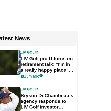
atest News
LIV GOLF
LIV Golf pro U-turns on
retirement talk: "I'm in
a really happy place in
my life"
13m ago
LIV GOLF
Bryson DeChambeau's
agency responds to
LIV Golf investor