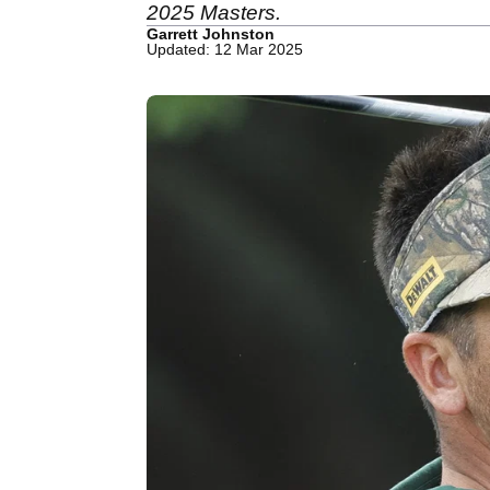
2025 Masters.
Garrett Johnston
Updated: 12 Mar 2025