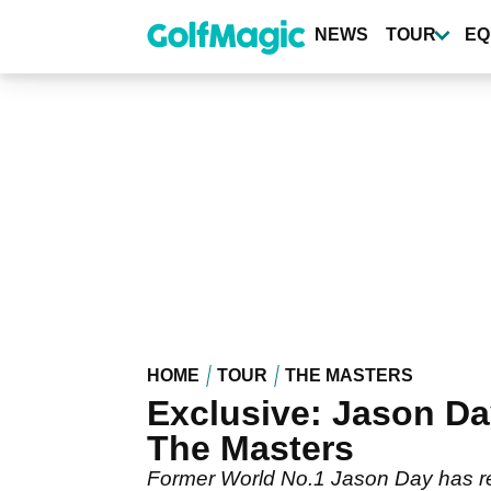
Skip
to
NEWS
TOUR
EQ
main
content
HOME
TOUR
THE MASTERS
Exclusive: Jason D
The Masters
Former World No.1 Jason Day has rev