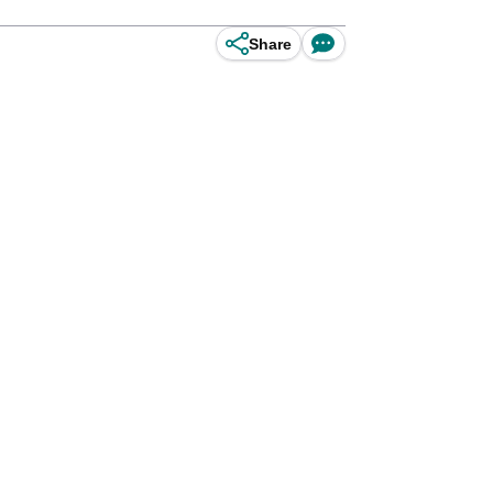
Share