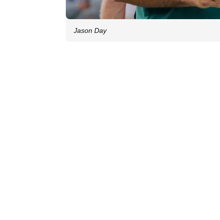
Jason Day