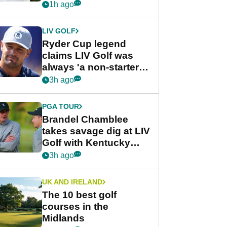
rumours
1h ago
LIV GOLF
Ryder Cup legend
claims LIV Golf was
always 'a non-starter'
despite fresh
3h ago
investment talks
PGA TOUR
Brandel Chamblee
takes savage dig at LIV
Golf with Kentucky
Derby quip
3h ago
UK AND IRELAND
The 10 best golf
courses in the
Midlands