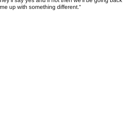
hey'll say yes and if not then we'll be going back
ome up with something different."