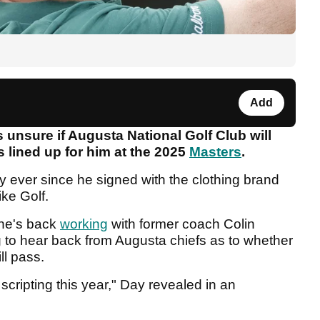
Add
 unsure if Augusta National Golf Club will
 lined up for him at the 2025
Masters
.
y ever since he signed with the clothing brand
Nike Golf.
 he's back
working
with former coach Colin
ng to hear back from Augusta chiefs as to whether
ll pass.
cripting this year," Day revealed in an