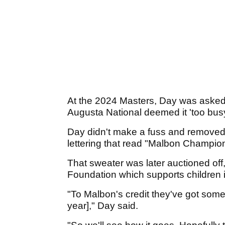
At the 2024 Masters, Day was asked
Augusta National deemed it 'too busy
Day didn't make a fuss and removed t
lettering that read "Malbon Champion
That sweater was later auctioned off,
Foundation which supports children 
"To Malbon's credit they've got some bo
year]," Day said.