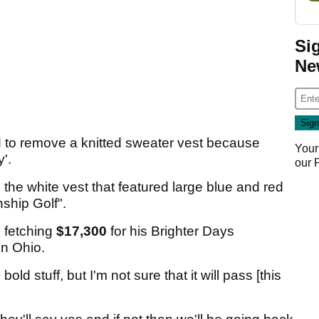
Si
Ne
 to remove a knitted sweater vest because
Your
'.
our
he white vest that featured large blue and red
ship Golf".
 fetching
$17,300
for his Brighter Days
in Ohio.
ld stuff, but I'm not sure that it will pass [this