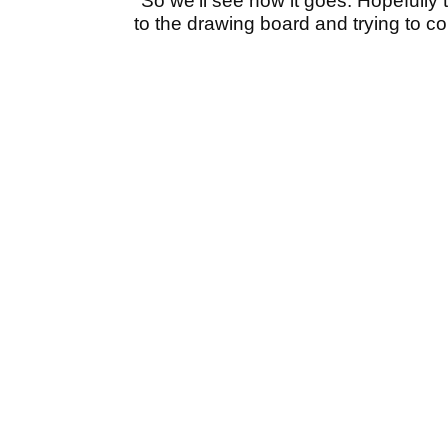
"So we'll see how it goes. Hopefully t
to the drawing board and trying to c