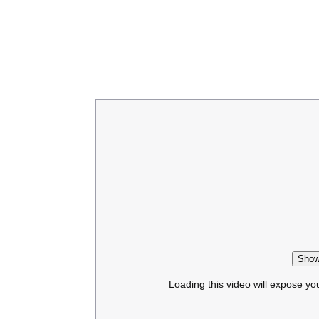
Show
Loading this video will expose yo