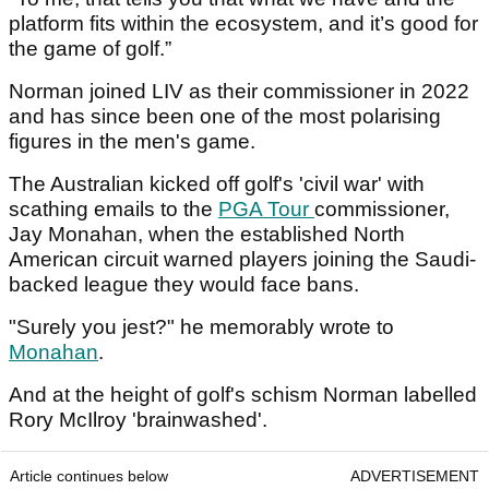
platform fits within the ecosystem, and it’s good for
the game of golf.”
Norman joined LIV as their commissioner in 2022
and has since been one of the most polarising
figures in the men's game.
The Australian kicked off golf's 'civil war' with
scathing emails to the
PGA Tour
commissioner,
Jay Monahan, when the established North
American circuit warned players joining the Saudi-
backed league they would face bans.
"Surely you jest?" he memorably wrote to
Monahan
.
And at the height of golf's schism Norman labelled
Rory McIlroy 'brainwashed'.
Article continues below
ADVERTISEMENT