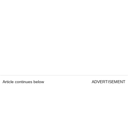
Article continues below
ADVERTISEMENT