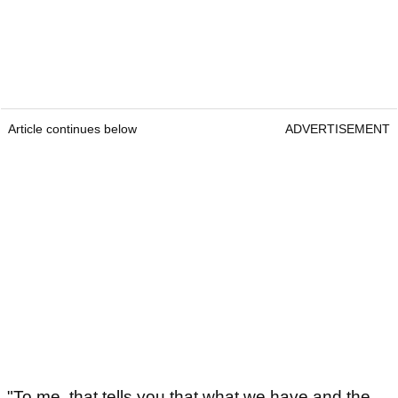
Article continues below
ADVERTISEMENT
"To me, that tells you that what we have and the