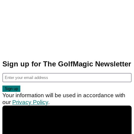
Sign up for The GolfMagic Newsletter
Your information will be used in accordance with
our
Privacy Policy
.