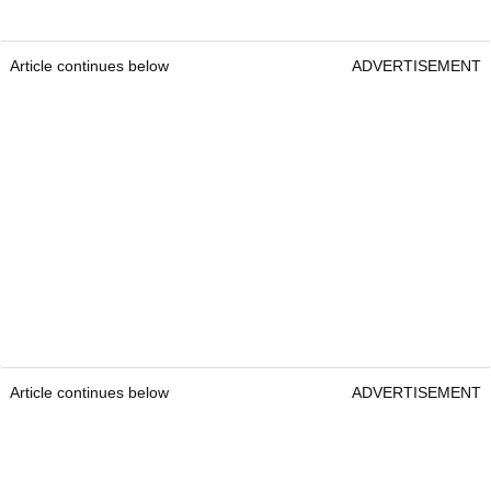
Article continues below
ADVERTISEMENT
Article continues below
ADVERTISEMENT