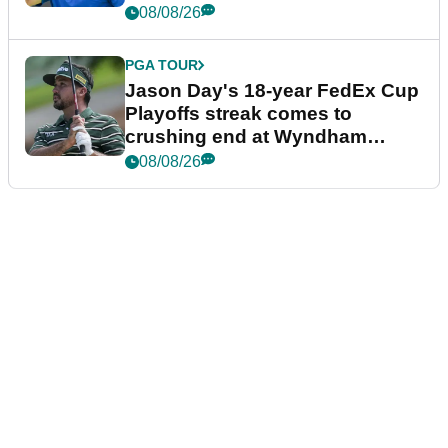
08/08/26
PGA TOUR
Jason Day's 18-year FedEx Cup
Playoffs streak comes to
crushing end at Wyndham
Championship
08/08/26