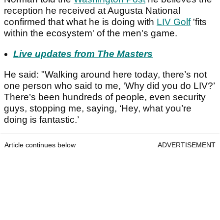
reception he received at Augusta National
confirmed that what he is doing with
LIV Golf
'fits
within the ecosystem' of the men's game.
Live updates from The Masters
He said: "Walking around here today, there’s not
one person who said to me, ‘Why did you do LIV?’
There’s been hundreds of people, even security
guys, stopping me, saying, ‘Hey, what you’re
doing is fantastic.’
Article continues below
ADVERTISEMENT