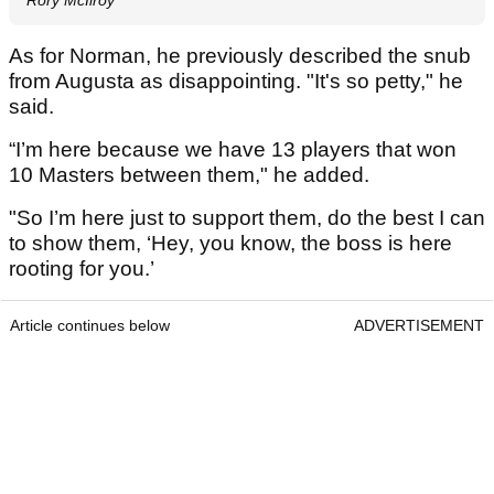
As for Norman, he previously described the snub
from Augusta as disappointing. "It's so petty," he
said.
“I’m here because we have 13 players that won
10 Masters between them," he added.
"So I’m here just to support them, do the best I can
to show them, ‘Hey, you know, the boss is here
rooting for you.’
Article continues below
ADVERTISEMENT