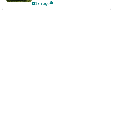
17h ago