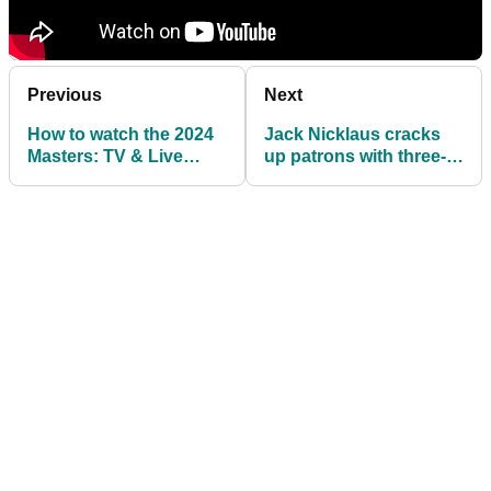
Previous
Next
How to watch the 2024
Jack Nicklaus cracks
Masters: TV & Live
up patrons with three-
Streams
word declaration after
opening Masters