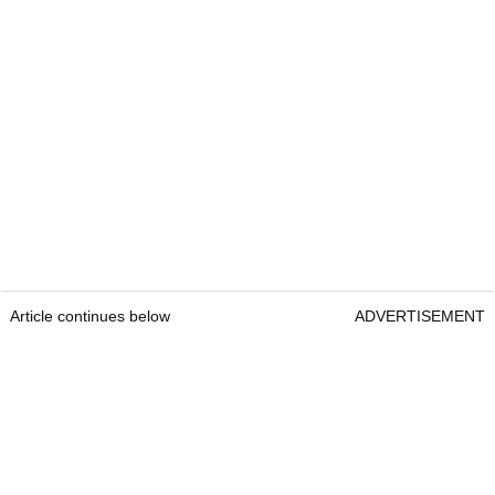
Article continues below
ADVERTISEMENT