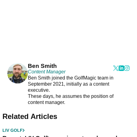
Ben Smith
Content Manager
Ben Smith joined the GolfMagic team in
September 2021, initially as a content
executive.
These days, he assumes the position of
content manager.
Related Articles
LIV GOLF