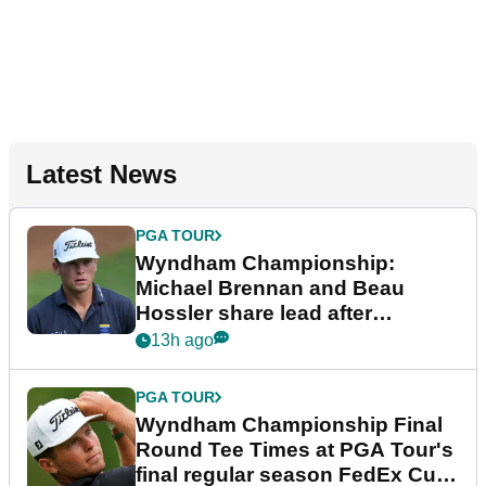
Latest News
PGA TOUR
Wyndham Championship:
Michael Brennan and Beau
Hossler share lead after
dramatic final round
13h ago
PGA TOUR
Wyndham Championship Final
Round Tee Times at PGA Tour's
final regular season FedEx Cup