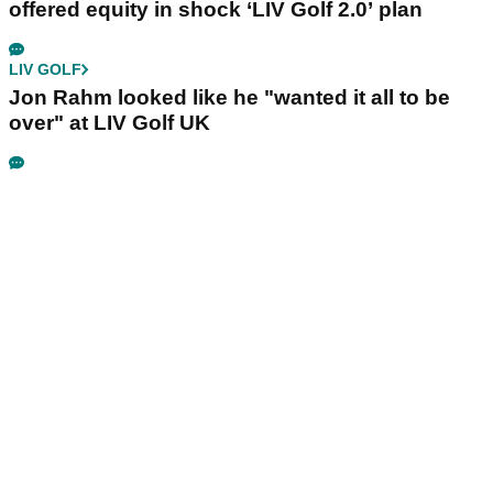
offered equity in shock ‘LIV Golf 2.0’ plan
LIV GOLF
Jon Rahm looked like he "wanted it all to be
over" at LIV Golf UK