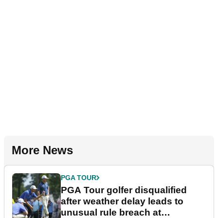
More News
PGA TOUR
PGA Tour golfer disqualified
after weather delay leads to
unusual rule breach at