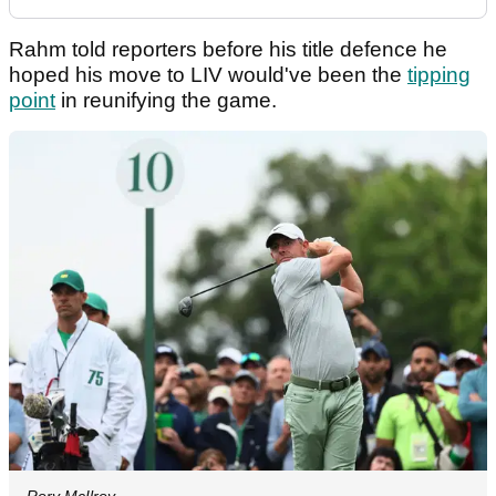
Rahm told reporters before his title defence he
hoped his move to LIV would've been the
tipping
point
in reunifying the game.
Rory McIlroy