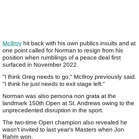
McIlroy
hit back with his own publics insults and at
one point called for Norman to resign from his
position when rumblings of a peace deal first
surfaced in November 2022.
"I think Greg needs to go," McIlroy previously said.
"I think he just needs to exit stage left."
Norman was also persona non grata at the
landmark 150th Open at St. Andrews owing to the
unprecedented disruption in the sport.
The two-time Open champion also revealed he
wasn't invited to last year's Masters when Jon
Rahm won.