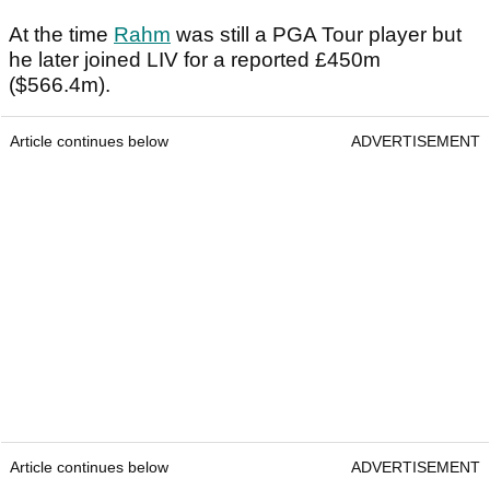
At the time
Rahm
was still a PGA Tour player but
he later joined LIV for a reported £450m
($566.4m).
Article continues below
ADVERTISEMENT
Article continues below
ADVERTISEMENT