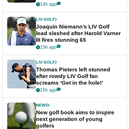
event
14h ago
LIV GOLF
Joaquin Niemann’s LIV Golf
lead slashed after Harold Varner
III fires stunning 65
15h ago
LIV GOLF
Thomas Pieters left stunned
after rowdy LIV Golf fan
screams ‘Get in the hole!’
15h ago
NEWS
New golf book aims to inspire
next generation of young
golfers