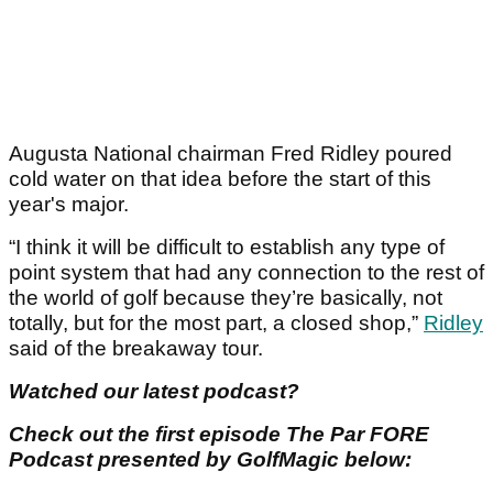
Augusta National chairman Fred Ridley poured
cold water on that idea before the start of this
year's major.
“I think it will be difficult to establish any type of
point system that had any connection to the rest of
the world of golf because they’re basically, not
totally, but for the most part, a closed shop,”
Ridley
said of the breakaway tour.
Watched our latest podcast?
Check out the first episode The Par FORE
Podcast presented by GolfMagic below: