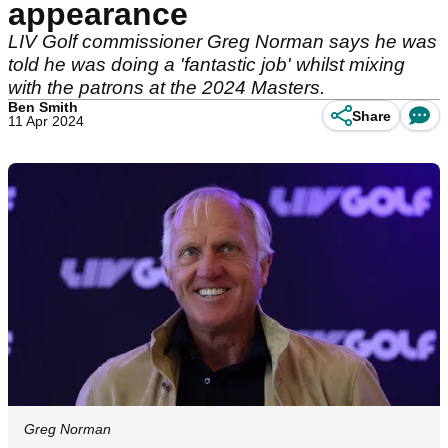
appearance
LIV Golf commissioner Greg Norman says he was
told he was doing a 'fantastic job' whilst mixing
with the patrons at the 2024 Masters.
Ben Smith
Share
11 Apr 2024
Greg Norman