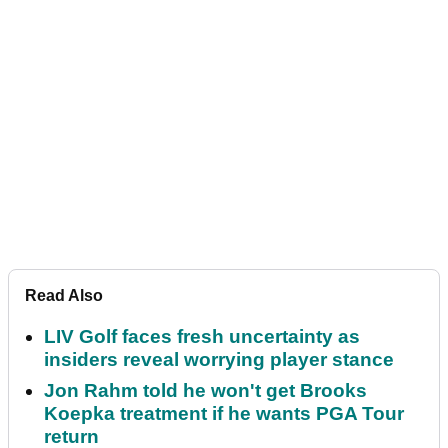
Read Also
LIV Golf faces fresh uncertainty as
insiders reveal worrying player stance
Jon Rahm told he won't get Brooks
Koepka treatment if he wants PGA Tour
return