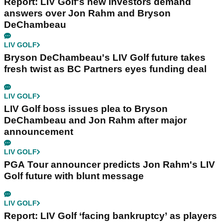
Report: LIV Golf's new investors demand
answers over Jon Rahm and Bryson
DeChambeau
LIV GOLF
Bryson DeChambeau's LIV Golf future takes
fresh twist as BC Partners eyes funding deal
LIV GOLF
LIV Golf boss issues plea to Bryson
DeChambeau and Jon Rahm after major
announcement
LIV GOLF
PGA Tour announcer predicts Jon Rahm's LIV
Golf future with blunt message
LIV GOLF
Report: LIV Golf ‘facing bankruptcy’ as players