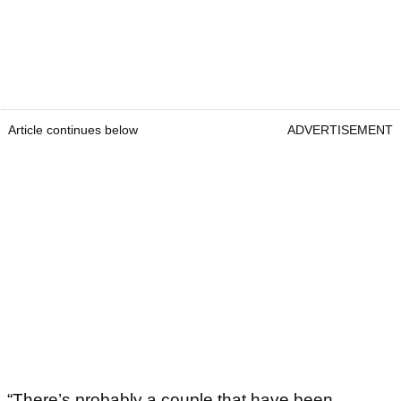
Article continues below
ADVERTISEMENT
“There’s probably a couple that have been