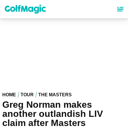
Skip
to
main
content
HOME
TOUR
THE MASTERS
Greg Norman makes
another outlandish LIV
claim after Masters