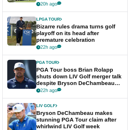
Wyndham Championship
20h ago
LPGA TOUR
Bizarre rules drama turns golf
playoff on its head after
premature celebration
22h ago
PGA TOUR
PGA Tour boss Brian Rolapp
shuts down LIV Golf merger talk
despite Bryson DeChambeau
plea
22h ago
LIV GOLF
Bryson DeChambeau makes
stunning PGA Tour claim after
whirlwind LIV Golf week