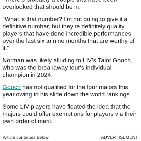
overlooked that should be in.
"What is that number? I’m not going to give it a
definitive number, but they’re definitely quality
players that have done incredible performances
over the last six to nine months that are worthy of
it.”
Norman was likely alluding to LIV's Talor Gooch,
who was the breakaway tour's individual
champion in 2024.
Gooch
has not qualified for the four majors this
year owing to his slide down the world rankings.
Some LIV players have floated the idea that the
majors could offer exemptions for players via their
own order of merit.
Article continues below
ADVERTISEMENT