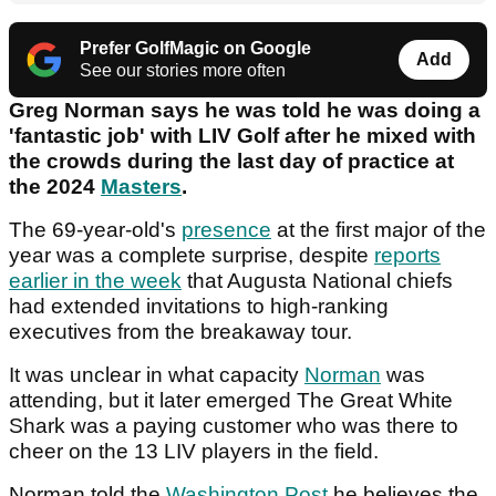
Prefer GolfMagic on Google
Add
See our stories more often
Greg Norman says he was told he was doing a
'fantastic job' with LIV Golf after he mixed with
the crowds during the last day of practice at
the 2024
Masters
.
The 69-year-old's
presence
at the first major of the
year was a complete surprise, despite
reports
earlier in the week
that Augusta National chiefs
had extended invitations to high-ranking
executives from the breakaway tour.
It was unclear in what capacity
Norman
was
attending, but it later emerged The Great White
Shark was a paying customer who was there to
cheer on the 13 LIV players in the field.
Norman told the
Washington Post
he believes the