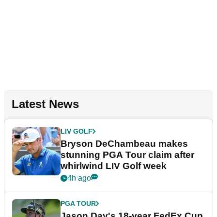
Latest News
LIV GOLF
Bryson DeChambeau makes
stunning PGA Tour claim after
whirlwind LIV Golf week
4h ago
PGA TOUR
Jason Day's 18-year FedEx Cup