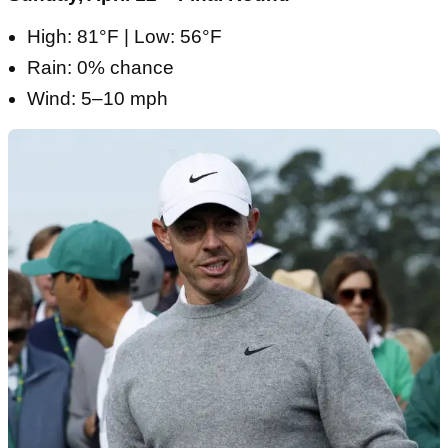
High: 81°F | Low: 56°F
Rain: 0% chance
Wind: 5–10 mph