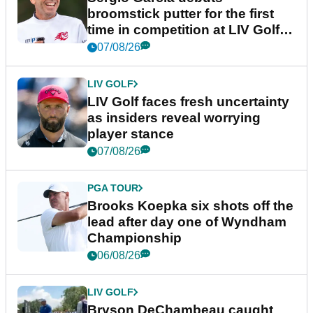
broomstick putter for the first
time in competition at LIV Golf
New York
07/08/26
LIV GOLF
LIV Golf faces fresh uncertainty
as insiders reveal worrying
player stance
07/08/26
PGA TOUR
Brooks Koepka six shots off the
lead after day one of Wyndham
Championship
06/08/26
LIV GOLF
Bryson DeChambeau caught