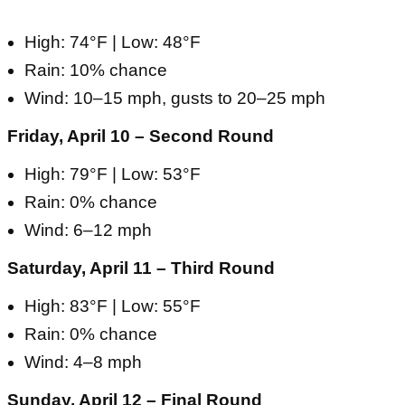
High: 74°F | Low: 48°F
Rain: 10% chance
Wind: 10–15 mph, gusts to 20–25 mph
Friday, April 10 – Second Round
High: 79°F | Low: 53°F
Rain: 0% chance
Wind: 6–12 mph
Saturday, April 11 – Third Round
High: 83°F | Low: 55°F
Rain: 0% chance
Wind: 4–8 mph
Sunday, April 12 – Final Round