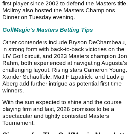
first player since 2002 to defend the Masters title.
McIlroy also hosted the Masters Champions
Dinner on Tuesday evening.
GolfMagic's Masters Betting Tips
Other contenders include Bryson DeChambeau,
in strong form with back-to-back victories on the
LIV Golf circuit, and 2023 Masters champion Jon
Rahm, both experienced at navigating Augusta’s
challenging layout. Rising stars Cameron Young,
Xander Schauffele, Matt Fitzpatrick, and Ludvig
Åberg add further intrigue as potential first-time
winners.
With the sun expected to shine and the course
playing firm and fast, 2026 promises to be a
spectacular and tightly contested Masters
Tournament.