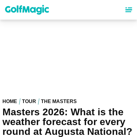
Skip
to
main
content
HOME
TOUR
THE MASTERS
Masters 2026: What is the
weather forecast for every
round at Augusta National?