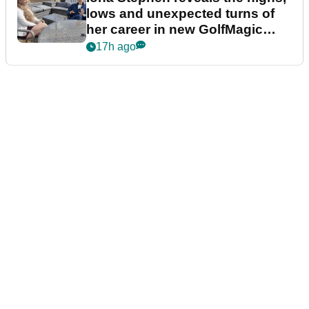
lows and unexpected turns of
her career in new GolfMagic
podcast Her Game
17h ago