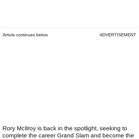
Article continues below
ADVERTISEMENT
Rory McIlroy is back in the spotlight, seeking to
complete the career Grand Slam and become the