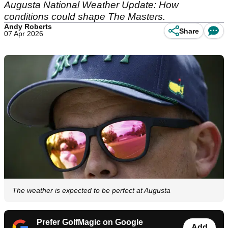
Augusta National Weather Update: How
conditions could shape The Masters.
Andy Roberts
Share
07 Apr 2026
The weather is expected to be perfect at Augusta
Prefer GolfMagic on Google
Add