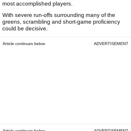
most accomplished players.
With severe run-offs surrounding many of the
greens, scrambling and short-game proficiency
could be decisive.
Article continues below
ADVERTISEMENT
Article continues below
ADVERTISEMENT