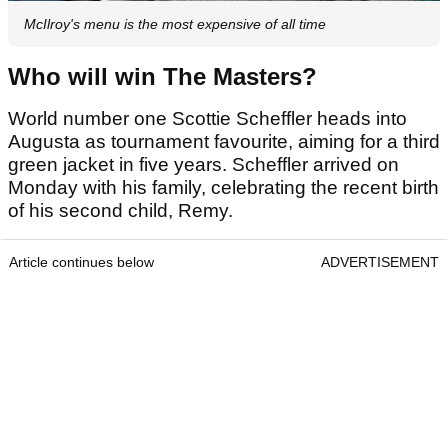
McIlroy's menu is the most expensive of all time
Who will win The Masters?
World number one Scottie Scheffler heads into
Augusta as tournament favourite, aiming for a third
green jacket in five years. Scheffler arrived on
Monday with his family, celebrating the recent birth
of his second child, Remy.
Article continues below
ADVERTISEMENT