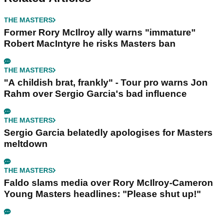
THE MASTERS
Former Rory McIlroy ally warns "immature"
Robert MacIntyre he risks Masters ban
THE MASTERS
"A childish brat, frankly" - Tour pro warns Jon
Rahm over Sergio Garcia's bad influence
THE MASTERS
Sergio Garcia belatedly apologises for Masters
meltdown
THE MASTERS
Faldo slams media over Rory McIlroy-Cameron
Young Masters headlines: "Please shut up!"