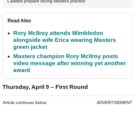
Caddies prepare during Masters practice
Read Also
Rory McIlroy attends Wimbledon
alongside wife Erica wearing Masters
green jacket
Masters champion Rory McIlroy posts
video message after winning yet another
award
Thursday, April 9 – First Round
Article continues below
ADVERTISEMENT