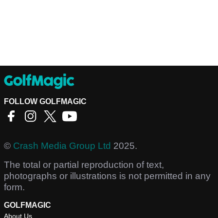
FOLLOW GOLFMAGIC
©
Crash Media Group Ltd
2025.
The total or partial reproduction of text,
photographs or illustrations is not permitted in any
form.
GOLFMAGIC
About Us