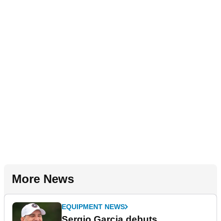
More News
EQUIPMENT NEWS
Sergio Garcia debuts