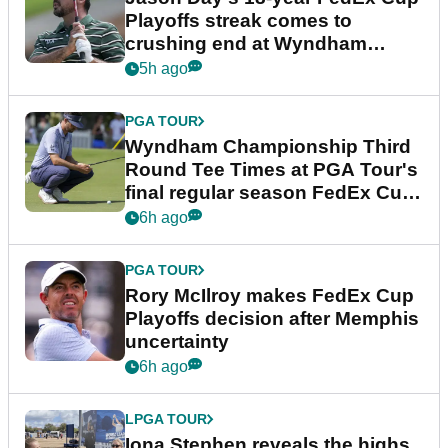
Playoffs streak comes to
crushing end at Wyndham
Championship
5h ago
PGA TOUR
Wyndham Championship Third
Round Tee Times at PGA Tour's
final regular season FedEx Cup
event
6h ago
PGA TOUR
Rory McIlroy makes FedEx Cup
Playoffs decision after Memphis
uncertainty
6h ago
LPGA TOUR
Iona Stephen reveals the highs,