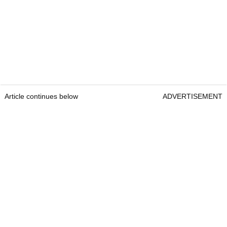
Article continues below
ADVERTISEMENT