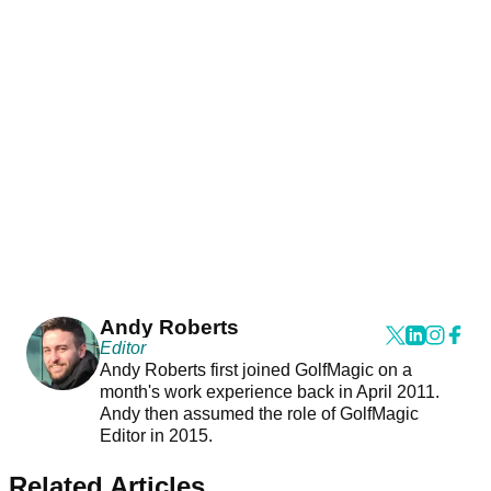
Andy Roberts
Editor
Andy Roberts first joined GolfMagic on a
month's work experience back in April 2011.
Andy then assumed the role of GolfMagic
Editor in 2015.
Related Articles