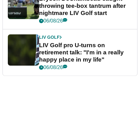
throwing tee-box tantrum after
nightmare LIV Golf start
06/08/26
LIV GOLF
LIV Golf pro U-turns on
retirement talk: "I'm in a really
happy place in my life"
06/08/26