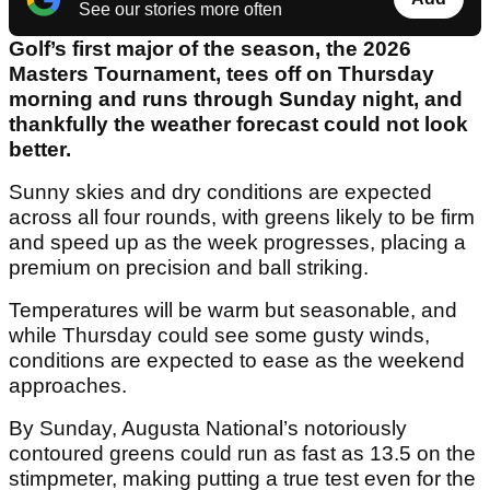
See our stories more often
Golf’s first major of the season, the 2026
Masters Tournament, tees off on Thursday
morning and runs through Sunday night, and
thankfully the weather forecast could not look
better.
Sunny skies and dry conditions are expected
across all four rounds, with greens likely to be firm
and speed up as the week progresses, placing a
premium on precision and ball striking.
Temperatures will be warm but seasonable, and
while Thursday could see some gusty winds,
conditions are expected to ease as the weekend
approaches.
By Sunday, Augusta National’s notoriously
contoured greens could run as fast as 13.5 on the
stimpmeter, making putting a true test even for the