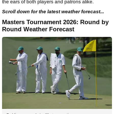
the ears of both players and patrons alike.
Scroll down for the latest weather forecast...
Masters Tournament 2026: Round by
Round Weather Forecast