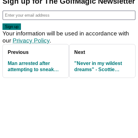
Sign up for The GolfMagic Newsletter
Your information will be used in accordance with
our
Privacy Policy
.
Previous
Next
Man arrested after
"Never in my wildest
attempting to sneak
dreams" - Scottie
into Augusta National
Scheffler on witnessing
before The Masters
all-time Masters
moment