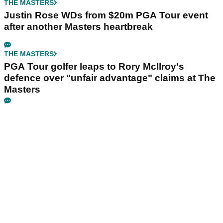
THE MASTERS
Justin Rose WDs from $20m PGA Tour event
after another Masters heartbreak
THE MASTERS
PGA Tour golfer leaps to Rory McIlroy's
defence over "unfair advantage" claims at The
Masters