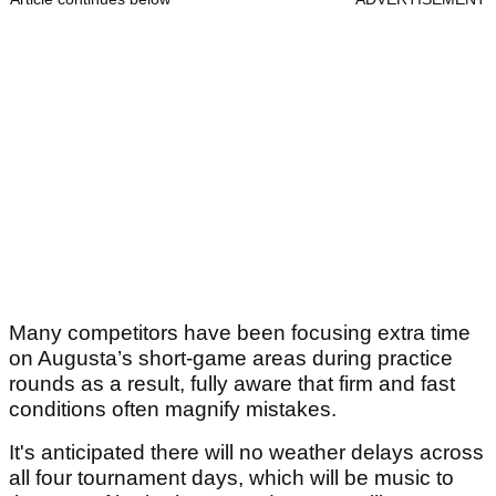
Many competitors have been focusing extra time
on Augusta’s short-game areas during practice
rounds as a result, fully aware that firm and fast
conditions often magnify mistakes.
It's anticipated there will no weather delays across
all four tournament days, which will be music to