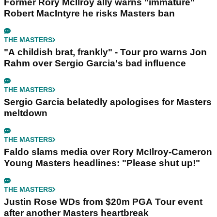
Former Rory McIlroy ally warns "immature"
Robert MacIntyre he risks Masters ban
THE MASTERS
"A childish brat, frankly" - Tour pro warns Jon
Rahm over Sergio Garcia's bad influence
THE MASTERS
Sergio Garcia belatedly apologises for Masters
meltdown
THE MASTERS
Faldo slams media over Rory McIlroy-Cameron
Young Masters headlines: "Please shut up!"
THE MASTERS
Justin Rose WDs from $20m PGA Tour event
after another Masters heartbreak