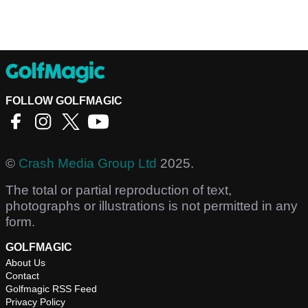
FOLLOW GOLFMAGIC
©
Crash Media Group Ltd
2025.
The total or partial reproduction of text,
photographs or illustrations is not permitted in any
form.
GOLFMAGIC
About Us
Contact
Golfmagic RSS Feed
Privacy Policy