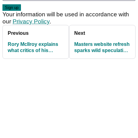
Your information will be used in accordance with
our
Privacy Policy
.
Previous
Next
Rory McIlroy explains
Masters website refresh
what critics of his
sparks wild speculation
caddie Harry Diamond
that Tiger Woods is
"never understood"
playing at Augusta