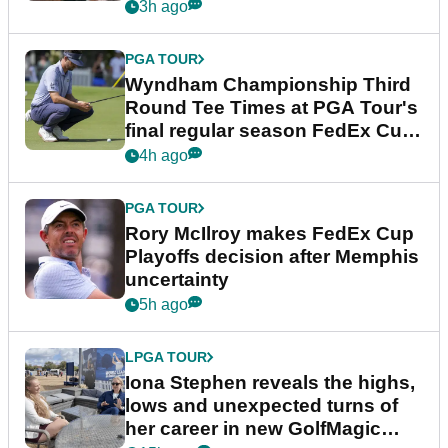
Championship
3h ago
PGA TOUR
Wyndham Championship Third
Round Tee Times at PGA Tour's
final regular season FedEx Cup
event
4h ago
PGA TOUR
Rory McIlroy makes FedEx Cup
Playoffs decision after Memphis
uncertainty
5h ago
LPGA TOUR
Iona Stephen reveals the highs,
lows and unexpected turns of
her career in new GolfMagic