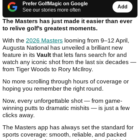
Prefer GolfMagic on Google
Add
See our stories more often
The Masters has just made it easier than ever
to relive golf’s greatest moments.
With the
2026 Masters
looming from 9–12 April,
Augusta National has unveiled a brilliant new
feature in its
Vault
that lets fans search for and
watch any iconic shot from the last six decades —
from Tiger Woods to Rory McIlroy.
No more scrolling through hours of coverage or
hoping you remember the right round.
Now, every unforgettable shot — from game-
winning putts to dramatic mishits — is just a few
clicks away.
The Masters app has always set the standard for
sports coverage: smooth, reliable, and packed