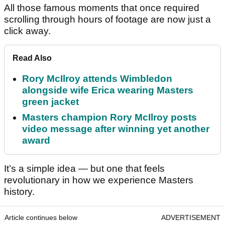
All those famous moments that once required
scrolling through hours of footage are now just a
click away.
Read Also
Rory McIlroy attends Wimbledon
alongside wife Erica wearing Masters
green jacket
Masters champion Rory McIlroy posts
video message after winning yet another
award
It’s a simple idea — but one that feels
revolutionary in how we experience Masters
history.
Article continues below
ADVERTISEMENT