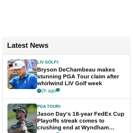
Latest News
LIV GOLF
Bryson DeChambeau makes
stunning PGA Tour claim after
whirlwind LIV Golf week
2h ago
PGA TOUR
Jason Day's 18-year FedEx Cup
Playoffs streak comes to
crushing end at Wyndham