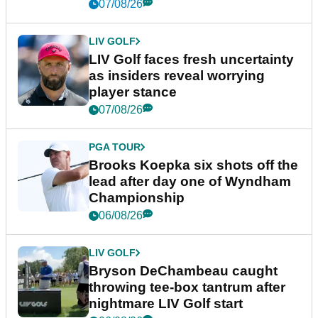
New York
07/08/26
LIV GOLF
LIV Golf faces fresh uncertainty
as insiders reveal worrying
player stance
07/08/26
PGA TOUR
Brooks Koepka six shots off the
lead after day one of Wyndham
Championship
06/08/26
LIV GOLF
Bryson DeChambeau caught
throwing tee-box tantrum after
nightmare LIV Golf start