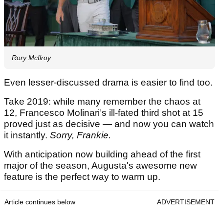
Rory McIlroy
Even lesser-discussed drama is easier to find too.
Take 2019: while many remember the chaos at
12, Francesco Molinari’s ill-fated third shot at 15
proved just as decisive — and now you can watch
it instantly.
Sorry, Frankie.
With anticipation now building ahead of the first
major of the season, Augusta's awesome new
feature is the perfect way to warm up.
Article continues below
ADVERTISEMENT