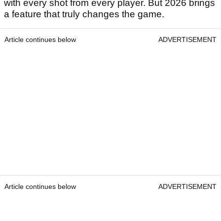
with every shot from every player. But 2026 brings
a feature that truly changes the game.
Article continues below
ADVERTISEMENT
Article continues below
ADVERTISEMENT