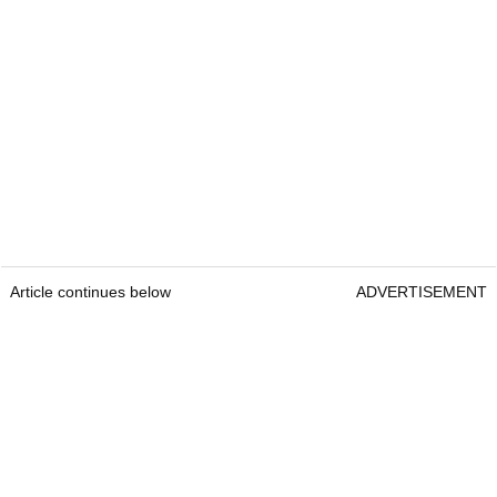
Article continues below
ADVERTISEMENT