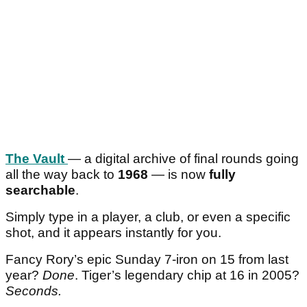
The Vault
— a digital archive of final rounds going
all the way back to
1968
— is now
fully
searchable
.
Simply type in a player, a club, or even a specific
shot, and it appears instantly for you.
Fancy Rory’s epic Sunday 7-iron on 15 from last
year?
Done
. Tiger’s legendary chip at 16 in 2005?
Seconds.