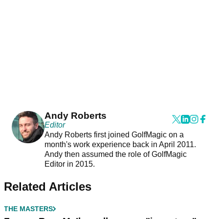
Andy Roberts
Editor
Andy Roberts first joined GolfMagic on a
month's work experience back in April 2011.
Andy then assumed the role of GolfMagic
Editor in 2015.
Related Articles
THE MASTERS