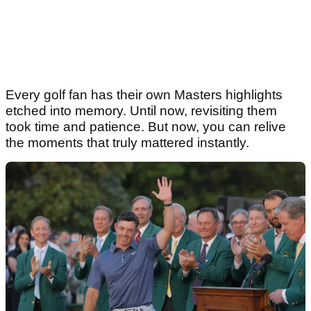
Every golf fan has their own Masters highlights
etched into memory. Until now, revisiting them
took time and patience. But now, you can relive
the moments that truly mattered instantly.