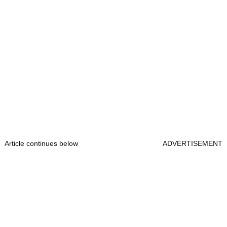
Article continues below
ADVERTISEMENT