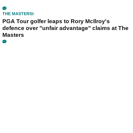
THE MASTERS
PGA Tour golfer leaps to Rory McIlroy's
defence over "unfair advantage" claims at The
Masters