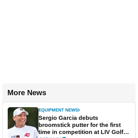
More News
EQUIPMENT NEWS
Sergio Garcia debuts
broomstick putter for the first
time in competition at LIV Golf