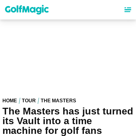
Skip
to
main
content
HOME
TOUR
THE MASTERS
The Masters has just turned
its Vault into a time
machine for golf fans