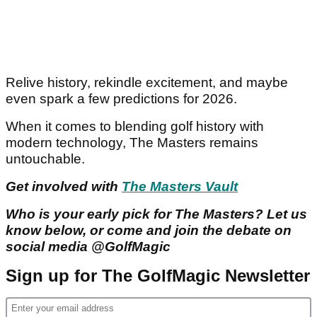
Relive history, rekindle excitement, and maybe
even spark a few predictions for 2026.
When it comes to blending golf history with
modern technology, The Masters remains
untouchable.
Get involved with
The Masters Vault
Who is your early pick for The Masters? Let us
know below, or come and join the debate on
social media @GolfMagic
Sign up for The GolfMagic Newsletter