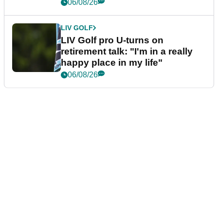
06/08/26
LIV GOLF
LIV Golf pro U-turns on
retirement talk: "I'm in a really
happy place in my life"
06/08/26