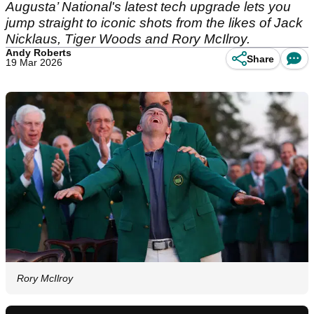
Augusta’ National's latest tech upgrade lets you
jump straight to iconic shots from the likes of Jack
Nicklaus, Tiger Woods and Rory McIlroy.
Andy Roberts
Share
19 Mar 2026
Rory McIlroy