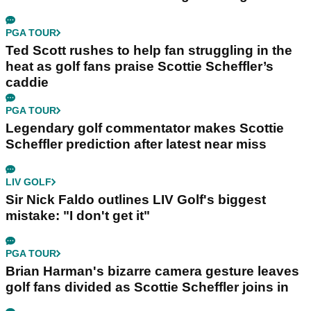
PGA TOUR
Ted Scott rushes to help fan struggling in the
heat as golf fans praise Scottie Scheffler’s
caddie
PGA TOUR
Legendary golf commentator makes Scottie
Scheffler prediction after latest near miss
LIV GOLF
Sir Nick Faldo outlines LIV Golf's biggest
mistake: "I don't get it"
PGA TOUR
Brian Harman's bizarre camera gesture leaves
golf fans divided as Scottie Scheffler joins in