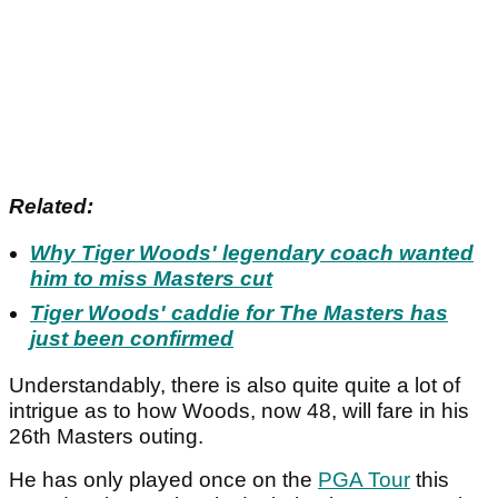
Related:
Why Tiger Woods' legendary coach wanted
him to miss Masters cut
Tiger Woods' caddie for The Masters has
just been confirmed
Understandably, there is also quite quite a lot of
intrigue as to how Woods, now 48, will fare in his
26th Masters outing.
He has only played once on the
PGA Tour
this