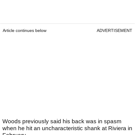
Article continues below
ADVERTISEMENT
Woods previously said his back was in spasm
when he hit an uncharacteristic shank at Riviera in