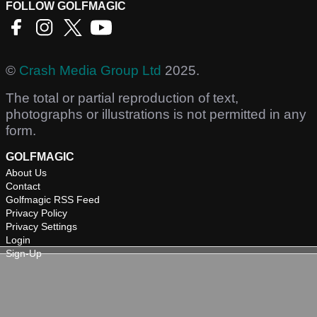
FOLLOW GOLFMAGIC
©
Crash Media Group Ltd
2025.
The total or partial reproduction of text,
photographs or illustrations is not permitted in any
form.
GOLFMAGIC
About Us
Contact
Golfmagic RSS Feed
Privacy Policy
Privacy Settings
Login
Sign-Up