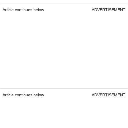
Article continues below
ADVERTISEMENT
Article continues below
ADVERTISEMENT