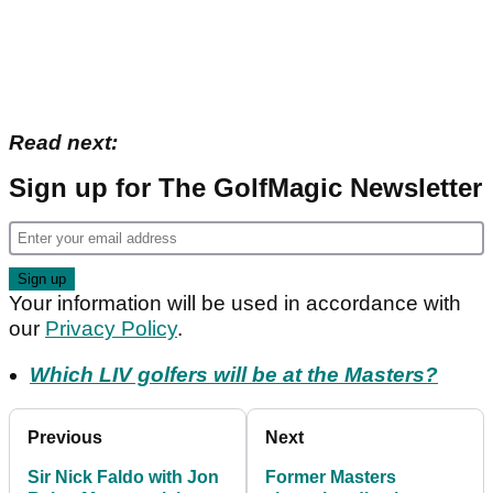
Read next:
Sign up for The GolfMagic Newsletter
Your information will be used in accordance with
our
Privacy Policy
.
Which LIV golfers will be at the Masters?
Previous
Next
Sir Nick Faldo with Jon
Former Masters