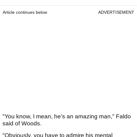
Article continues below
ADVERTISEMENT
"You know, I mean, he’s an amazing man," Faldo
said of Woods.
"Obviously, you have to admire his mental