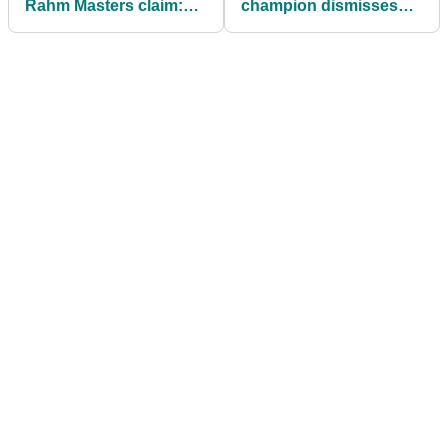
Rahm Masters claim:
champion dismisses
"Please write this in
Rory McIlroy rumour
context"