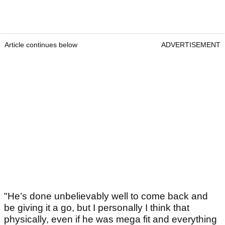
Article continues below
ADVERTISEMENT
"He’s done unbelievably well to come back and
be giving it a go, but I personally I think that
physically, even if he was mega fit and everything