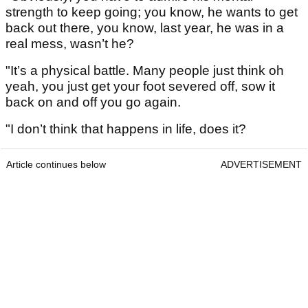
strength to keep going; you know, he wants to get
back out there, you know, last year, he was in a
real mess, wasn’t he?
"It’s a physical battle. Many people just think oh
yeah, you just get your foot severed off, sow it
back on and off you go again.
"I don’t think that happens in life, does it?
Article continues below
ADVERTISEMENT