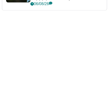
06/08/26