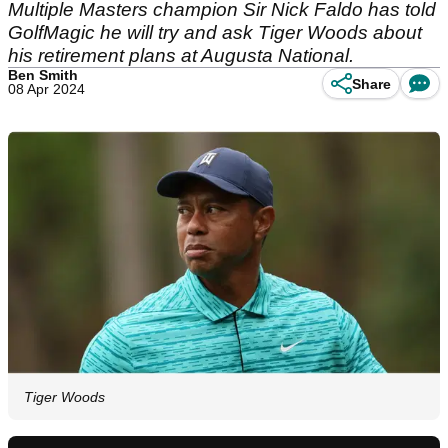
Multiple Masters champion Sir Nick Faldo has told
GolfMagic he will try and ask Tiger Woods about
his retirement plans at Augusta National.
Ben Smith
Share
08 Apr 2024
Tiger Woods