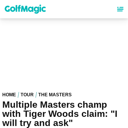
Skip
to
main
content
HOME
TOUR
THE MASTERS
Multiple Masters champ
with Tiger Woods claim: "I
will try and ask"