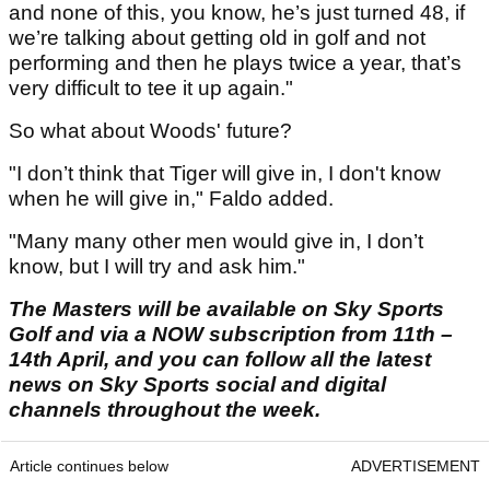
and none of this, you know, he’s just turned 48, if
we’re talking about getting old in golf and not
performing and then he plays twice a year, that’s
very difficult to tee it up again."
So what about Woods' future?
"I don’t think that Tiger will give in, I don't know
when he will give in," Faldo added.
"Many many other men would give in, I don’t
know, but I will try and ask him."
The Masters will be available on Sky Sports
Golf and via a NOW subscription from 11th –
14th April, and you can follow all the latest
news on Sky Sports social and digital
channels throughout the week.
Article continues below
ADVERTISEMENT