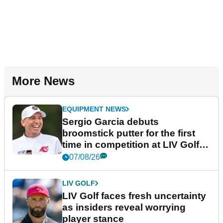
More News
EQUIPMENT NEWS
Sergio Garcia debuts
broomstick putter for the first
time in competition at LIV Golf
New York
07/08/26
LIV GOLF
LIV Golf faces fresh uncertainty
as insiders reveal worrying
player stance