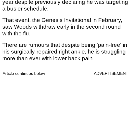
year despite previously declaring he was targeting
a busier schedule.
That event, the Genesis Invitational in February,
saw Woods withdraw early in the second round
with the flu.
There are rumours that despite being 'pain-free' in
his surgically-repaired right ankle, he is struggling
more than ever with lower back pain.
Article continues below
ADVERTISEMENT