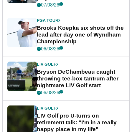
07/08/26
PGA TOUR
Brooks Koepka six shots off the
lead after day one of Wyndham
Championship
06/08/26
LIV GOLF
Bryson DeChambeau caught
throwing tee-box tantrum after
nightmare LIV Golf start
06/08/26
LIV GOLF
LIV Golf pro U-turns on
retirement talk: "I'm in a really
happy place in my life"