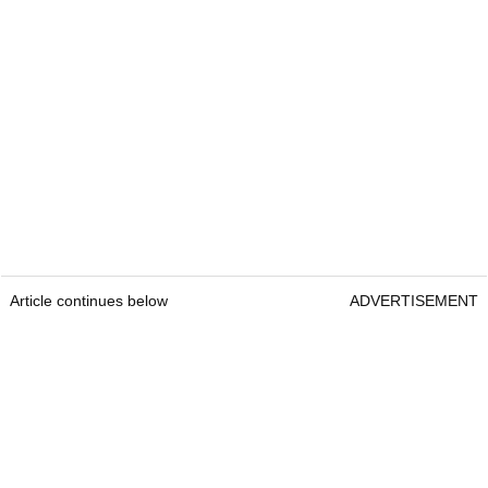
Article continues below
ADVERTISEMENT