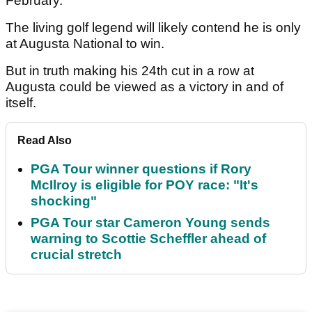
February.
The living golf legend will likely contend he is only
at Augusta National to win.
But in truth making his 24th cut in a row at
Augusta could be viewed as a victory in and of
itself.
Read Also
PGA Tour winner questions if Rory
McIlroy is eligible for POY race: "It's
shocking"
PGA Tour star Cameron Young sends
warning to Scottie Scheffler ahead of
crucial stretch