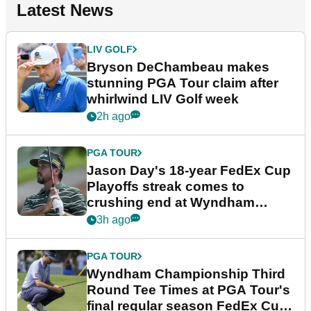
Latest News
LIV GOLF
Bryson DeChambeau makes
stunning PGA Tour claim after
whirlwind LIV Golf week
2h ago
PGA TOUR
Jason Day's 18-year FedEx Cup
Playoffs streak comes to
crushing end at Wyndham
Championship
3h ago
PGA TOUR
Wyndham Championship Third
Round Tee Times at PGA Tour's
final regular season FedEx Cup