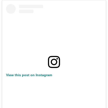
View this post on Instagram