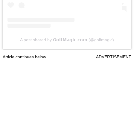
A post shared by 𝗚𝗼𝗹𝗳𝗠𝗮𝗴𝗶𝗰.𝗰𝗼𝗺 (@golfmagic)
Article continues below
ADVERTISEMENT