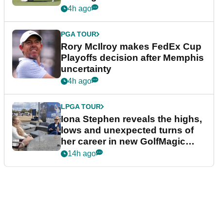
event
4h ago
PGA TOUR
Rory McIlroy makes FedEx Cup
Playoffs decision after Memphis
uncertainty
4h ago
LPGA TOUR
Iona Stephen reveals the highs,
lows and unexpected turns of
her career in new GolfMagic
podcast Her Game
14h ago