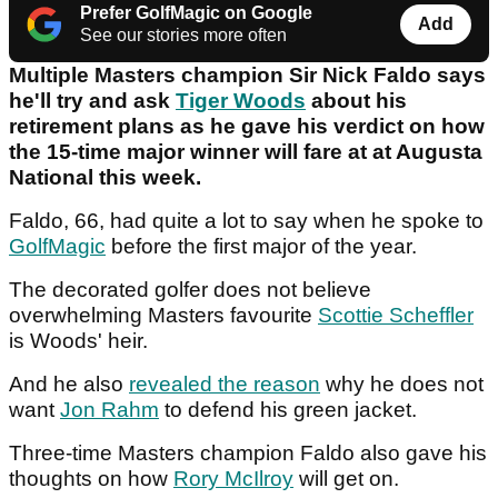
Prefer GolfMagic on Google
Add
See our stories more often
Multiple Masters champion Sir Nick Faldo says
he'll try and ask
Tiger Woods
about his
retirement plans as he gave his verdict on how
the 15-time major winner will fare at at Augusta
National this week.
Faldo, 66, had quite a lot to say when he spoke to
GolfMagic
before the first major of the year.
The decorated golfer does not believe
overwhelming Masters favourite
Scottie Scheffler
is Woods' heir.
And he also
revealed the reason
why he does not
want
Jon Rahm
to defend his green jacket.
Three-time Masters champion Faldo also gave his
thoughts on how
Rory McIlroy
will get on.