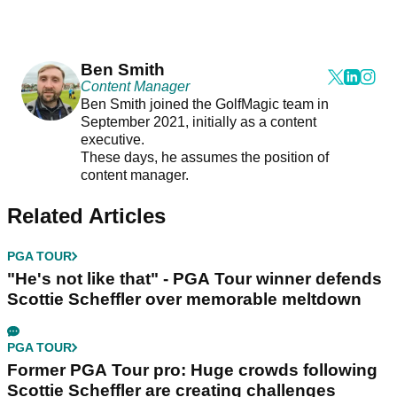
Ben Smith
Content Manager
Ben Smith joined the GolfMagic team in
September 2021, initially as a content
executive.
These days, he assumes the position of
content manager.
Related Articles
PGA TOUR
"He's not like that" - PGA Tour winner defends
Scottie Scheffler over memorable meltdown
PGA TOUR
Former PGA Tour pro: Huge crowds following
Scottie Scheffler are creating challenges