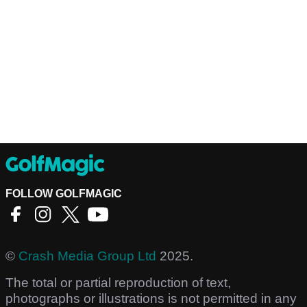
FOLLOW GOLFMAGIC
©
Crash Media Group Ltd
2025.
The total or partial reproduction of text,
photographs or illustrations is not permitted in any