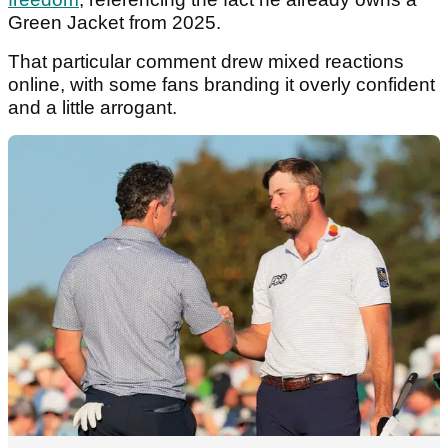
Green Jacket from 2025.
That particular comment drew mixed reactions
online, with some fans branding it overly confident
and a little arrogant.