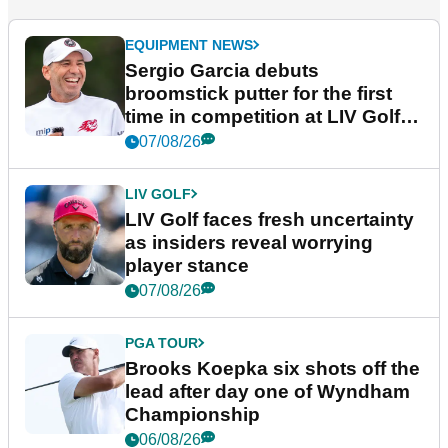
EQUIPMENT NEWS
Sergio Garcia debuts
broomstick putter for the first
time in competition at LIV Golf
New York
07/08/26
LIV GOLF
LIV Golf faces fresh uncertainty
as insiders reveal worrying
player stance
07/08/26
PGA TOUR
Brooks Koepka six shots off the
lead after day one of Wyndham
Championship
06/08/26