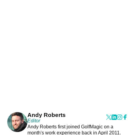
Andy Roberts
Editor
Andy Roberts first joined GolfMagic on a
month's work experience back in April 2011.