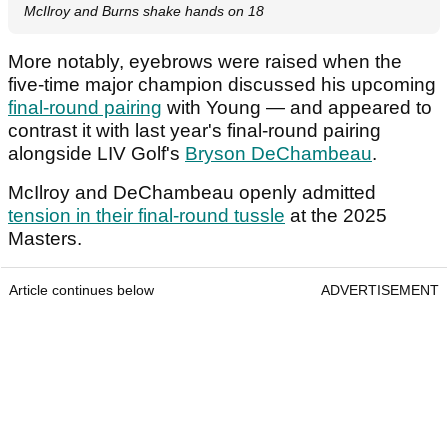
McIlroy and Burns shake hands on 18
More notably, eyebrows were raised when the
five-time major champion discussed his upcoming
final-round pairing
with Young — and appeared to
contrast it with last year's final-round pairing
alongside LIV Golf's
Bryson DeChambeau
.
McIlroy and DeChambeau openly admitted
tension in their final-round tussle
at the 2025
Masters.
Article continues below
ADVERTISEMENT