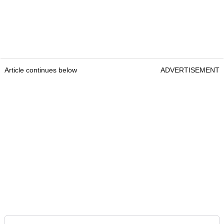
Article continues below
ADVERTISEMENT