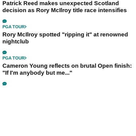
Patrick Reed makes unexpected Scotland
decision as Rory McIlroy title race intensifies
PGA TOUR
Rory McIlroy spotted "ripping it" at renowned
nightclub
PGA TOUR
Cameron Young reflects on brutal Open finish:
"If I'm anybody but me..."