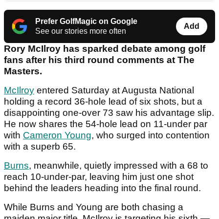
Prefer GolfMagic on Google
Add
See our stories more often
Rory McIlroy has sparked debate among golf
fans after his third round comments at The
Masters.
McIlroy
entered Saturday at Augusta National
holding a record 36-hole lead of six shots, but a
disappointing one-over 73 saw his advantage slip.
He now shares the 54-hole lead on 11-under par
with
Cameron Young
, who surged into contention
with a superb 65.
Burns
, meanwhile, quietly impressed with a 68 to
reach 10-under-par, leaving him just one shot
behind the leaders heading into the final round.
While Burns and Young are both chasing a
maiden major title, McIlroy is targeting his sixth —