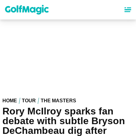
Skip
to
main
content
HOME
TOUR
THE MASTERS
Rory McIlroy sparks fan
debate with subtle Bryson
DeChambeau dig after