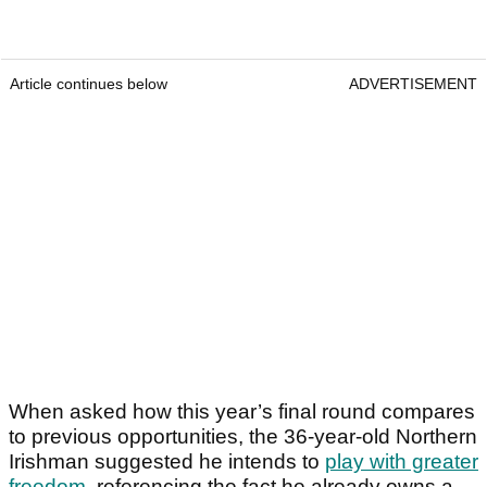
Article continues below
ADVERTISEMENT
When asked how this year’s final round compares
to previous opportunities, the 36-year-old Northern
Irishman suggested he intends to
play with greater
freedom
, referencing the fact he already owns a