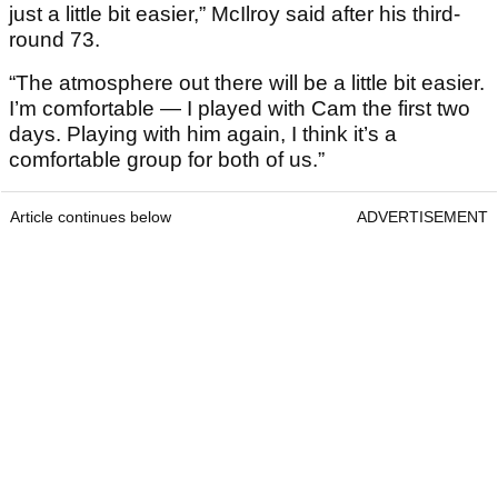
just a little bit easier,” McIlroy said after his third-
round 73.
“The atmosphere out there will be a little bit easier.
I’m comfortable — I played with Cam the first two
days. Playing with him again, I think it’s a
comfortable group for both of us.”
Article continues below
ADVERTISEMENT