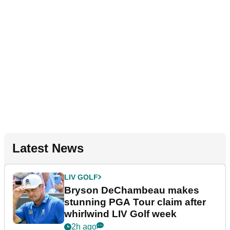
Latest News
LIV GOLF
Bryson DeChambeau makes
stunning PGA Tour claim after
whirlwind LIV Golf week
2h ago