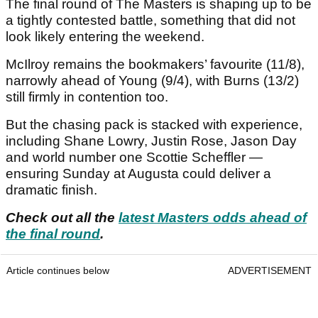
The final round of The Masters is shaping up to be
a tightly contested battle, something that did not
look likely entering the weekend.
McIlroy remains the bookmakers’ favourite (11/8),
narrowly ahead of Young (9/4), with Burns (13/2)
still firmly in contention too.
But the chasing pack is stacked with experience,
including Shane Lowry, Justin Rose, Jason Day
and world number one Scottie Scheffler —
ensuring Sunday at Augusta could deliver a
dramatic finish.
Check out all the
latest Masters odds ahead of
the final round
.
Article continues below
ADVERTISEMENT