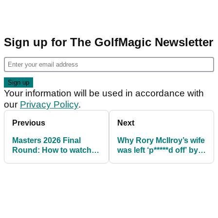
Sign up for The GolfMagic Newsletter
Your information will be used in accordance with
our
Privacy Policy
.
Previous
Next
Masters 2026 Final
Why Rory McIlroy’s wife
Round: How to watch
was left ‘p*****d off’ by
with Rory McIlroy and
Tiger Woods’ 4am texts
Cameron Young set for
Sunday showdown