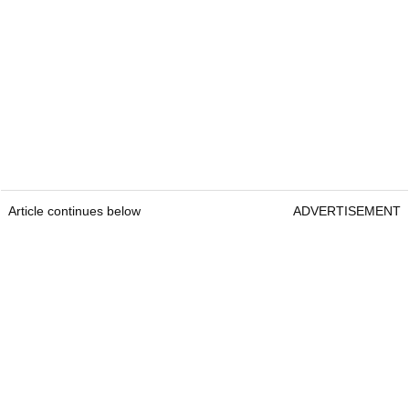
Article continues below
ADVERTISEMENT