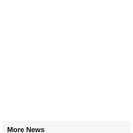
More News