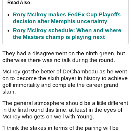
Read Also
Rory McIlroy makes FedEx Cup Playoffs
decision after Memphis uncertainty
Rory McIlroy schedule: When and where
the Masters champ is playing next
They had a disagreement on the ninth green, but
otherwise there was no talk during the round.
McIlroy got the better of DeChambeau as he went
on to become the sixth player in history to achieve
golf immortality and complete the career grand
slam.
The general atmosphere should be a little different
in the final round this time, at least in the eyes of
McIlroy who gets on well with Young.
“I think the stakes in terms of the pairing will be