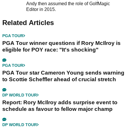
Andy then assumed the role of GolfMagic
Editor in 2015.
Related Articles
PGA TOUR
PGA Tour winner questions if Rory McIlroy is
eligible for POY race: "It's shocking"
PGA TOUR
PGA Tour star Cameron Young sends warning
to Scottie Scheffler ahead of crucial stretch
DP WORLD TOUR
Report: Rory McIlroy adds surprise event to
schedule as favour to fellow major champ
DP WORLD TOUR