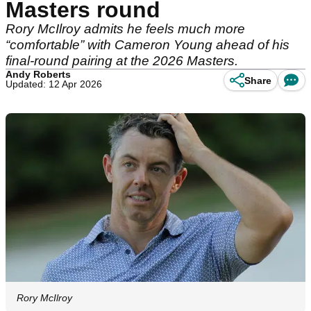
Masters round
Rory McIlroy admits he feels much more
“comfortable” with Cameron Young ahead of his
final-round pairing at the 2026 Masters.
Andy Roberts
Share
Updated: 12 Apr 2026
Rory McIlroy