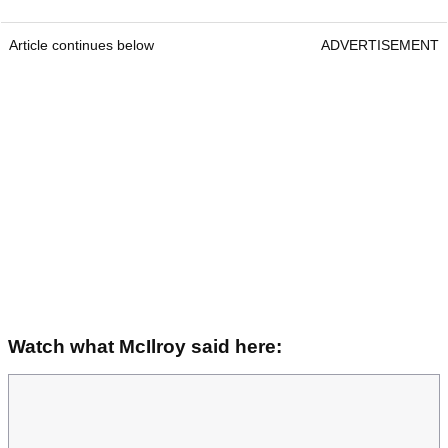
Article continues below
ADVERTISEMENT
Watch what McIlroy said here: