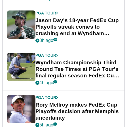
PGA TOUR
Jason Day's 18-year FedEx Cup
Playoffs streak comes to
crushing end at Wyndham
Championship
3h ago
PGA TOUR
Wyndham Championship Third
Round Tee Times at PGA Tour's
final regular season FedEx Cup
event
4h ago
PGA TOUR
Rory McIlroy makes FedEx Cup
Playoffs decision after Memphis
uncertainty
5h ago