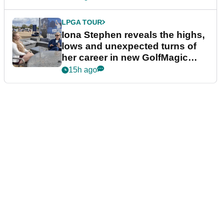
LPGA TOUR
Iona Stephen reveals the highs,
lows and unexpected turns of
her career in new GolfMagic
podcast Her Game
15h ago