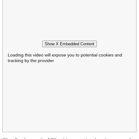
Show X Embedded Content
Loading this video will expose you to potential cookies and
tracking by the provider