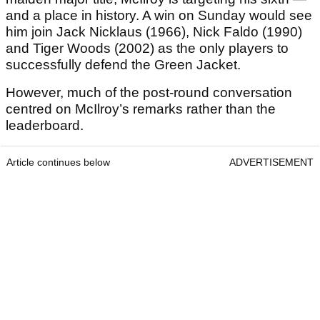
and a place in history. A win on Sunday would see
him join Jack Nicklaus (1966), Nick Faldo (1990)
and Tiger Woods (2002) as the only players to
successfully defend the Green Jacket.
However, much of the post-round conversation
centred on McIlroy’s remarks rather than the
leaderboard.
Article continues below
ADVERTISEMENT