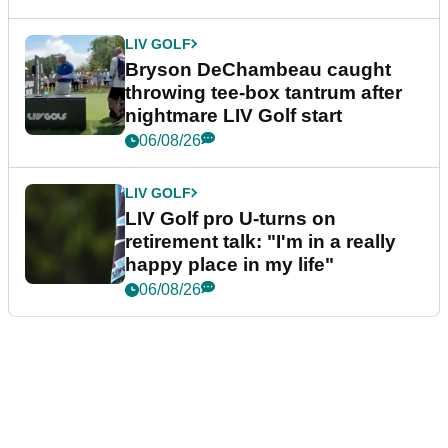
LIV GOLF
Bryson DeChambeau caught
throwing tee-box tantrum after
nightmare LIV Golf start
06/08/26
LIV GOLF
LIV Golf pro U-turns on
retirement talk: "I'm in a really
happy place in my life"
06/08/26