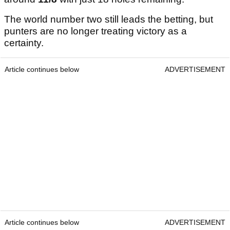
The world number two still leads the betting, but
punters are no longer treating victory as a
certainty.
Article continues below
ADVERTISEMENT
Article continues below
ADVERTISEMENT