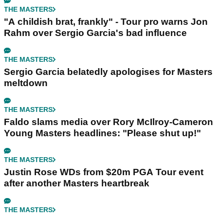
THE MASTERS
"A childish brat, frankly" - Tour pro warns Jon
Rahm over Sergio Garcia's bad influence
THE MASTERS
Sergio Garcia belatedly apologises for Masters
meltdown
THE MASTERS
Faldo slams media over Rory McIlroy-Cameron
Young Masters headlines: "Please shut up!"
THE MASTERS
Justin Rose WDs from $20m PGA Tour event
after another Masters heartbreak
THE MASTERS