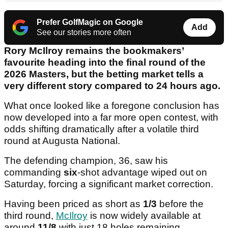
Prefer GolfMagic on Google
Add
See our stories more often
Rory McIlroy remains the bookmakers’
favourite heading into the final round of the
2026 Masters, but the betting market tells a
very different story compared to 24 hours ago.
What once looked like a foregone conclusion has
now developed into a far more open contest, with
odds shifting dramatically after a volatile third
round at Augusta National.
The defending champion, 36, saw his
commanding
six
-shot advantage wiped out on
Saturday, forcing a significant market correction.
Having been priced as short as
1/3
before the
third round,
McIlroy
is now widely available at
around
11/8
with just 18 holes remaining.