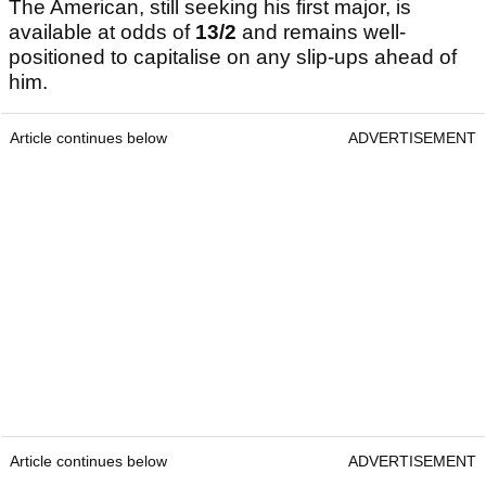
The American, still seeking his first major, is
available at odds of
13/2
and remains well-
positioned to capitalise on any slip-ups ahead of
him.
Article continues below
ADVERTISEMENT
Article continues below
ADVERTISEMENT