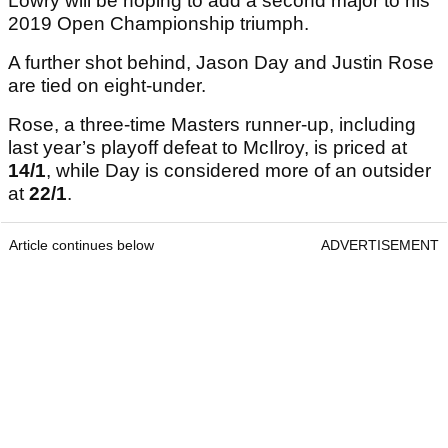
Lowry will be hoping to add a second major to his
2019 Open Championship triumph.
A further shot behind, Jason Day and Justin Rose
are tied on eight-under.
Rose, a three-time Masters runner-up, including
last year’s playoff defeat to McIlroy, is priced at
14/1
, while Day is considered more of an outsider
at
22/1
.
Article continues below
ADVERTISEMENT