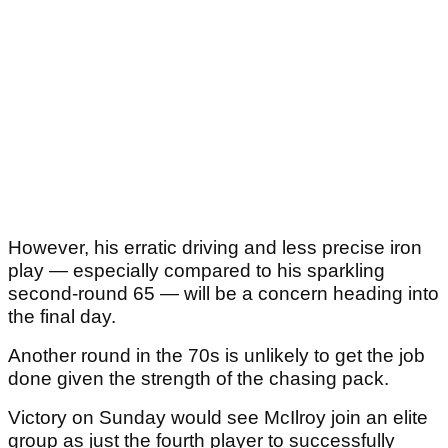
However, his erratic driving and less precise iron
play — especially compared to his sparkling
second-round 65 — will be a concern heading into
the final day.
Another round in the 70s is unlikely to get the job
done given the strength of the chasing pack.
Victory on Sunday would see McIlroy join an elite
group as just the fourth player to successfully