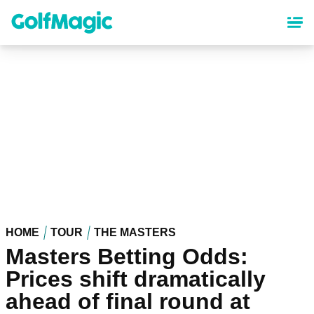
Skip
to
main
content
HOME
TOUR
THE MASTERS
Masters Betting Odds:
Prices shift dramatically
ahead of final round at