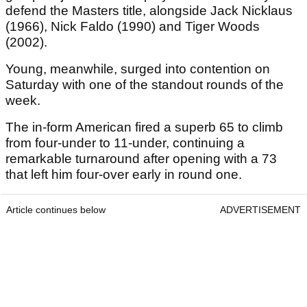
defend the Masters title, alongside Jack Nicklaus
(1966), Nick Faldo (1990) and Tiger Woods
(2002).
Young, meanwhile, surged into contention on
Saturday with one of the standout rounds of the
week.
The in-form American fired a superb 65 to climb
from four-under to 11-under, continuing a
remarkable turnaround after opening with a 73
that left him four-over early in round one.
Article continues below
ADVERTISEMENT