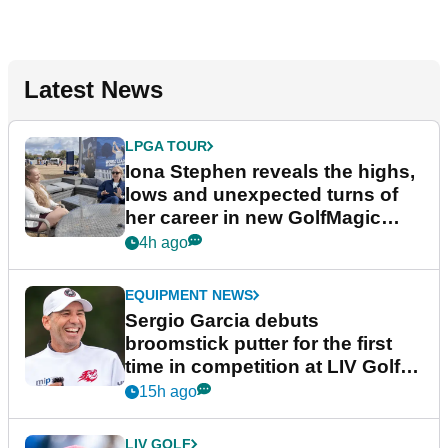
Latest News
LPGA TOUR
Iona Stephen reveals the highs,
lows and unexpected turns of
her career in new GolfMagic
podcast Her Game
4h ago
EQUIPMENT NEWS
Sergio Garcia debuts
broomstick putter for the first
time in competition at LIV Golf
New York
15h ago
LIV GOLF