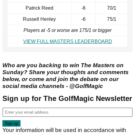
Patrick Reed
-6
70/1
Russell Henley
-6
75/1
Players at -5 or worse are 175/1 or bigger
VIEW FULL MASTERS LEADERBOARD
Who are you backing to win The Masters on
Sunday? Share your thoughts and comments
below, or come and join the debate on our
social media channels - @GolfMagic
Sign up for The GolfMagic Newsletter
Your information will be used in accordance with