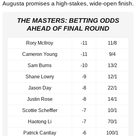
Augusta promises a high-stakes, wide-open finish.
THE MASTERS: BETTING ODDS
AHEAD OF FINAL ROUND
Rory McIlroy
-11
11/8
Cameron Young
-11
9/4
Sam Burns
-10
13/2
Shane Lowry
-9
12/1
Jason Day
-8
22/1
Justin Rose
-8
14/1
Scottie Scheffler
-7
10/1
Haotong Li
-7
70/1
Patrick Cantlay
-6
100/1