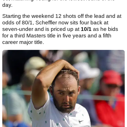
day.
Starting the weekend 12 shots off the lead and at
odds of 80/1, Scheffler now sits four back at
seven-under and is priced up at
10/1
as he bids
for a third Masters title in five years and a fifth
career major title.