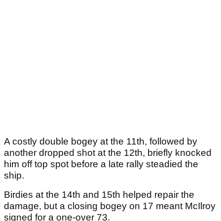
A costly double bogey at the 11th, followed by
another dropped shot at the 12th, briefly knocked
him off top spot before a late rally steadied the
ship.
Birdies at the 14th and 15th helped repair the
damage, but a closing bogey on 17 meant McIlroy
signed for a one-over 73.