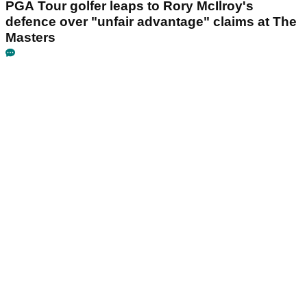
PGA Tour golfer leaps to Rory McIlroy's
defence over "unfair advantage" claims at The
Masters