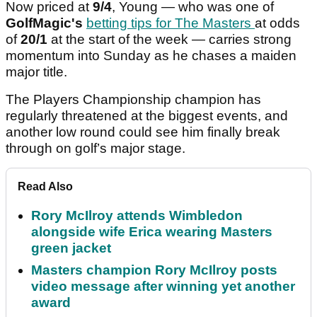
Now priced at
9/4
, Young — who was one of
GolfMagic's
betting tips for The Masters
at odds
of
20/1
at the start of the week — carries strong
momentum into Sunday as he chases a maiden
major title.
The Players Championship champion has
regularly threatened at the biggest events, and
another low round could see him finally break
through on golf’s major stage.
Read Also
Rory McIlroy attends Wimbledon
alongside wife Erica wearing Masters
green jacket
Masters champion Rory McIlroy posts
video message after winning yet another
award