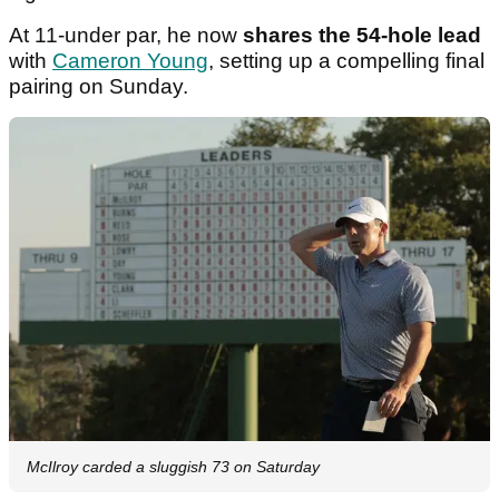
At 11-under par, he now
shares the 54-hole lead
with
Cameron Young
, setting up a compelling final
pairing on Sunday.
McIlroy carded a sluggish 73 on Saturday