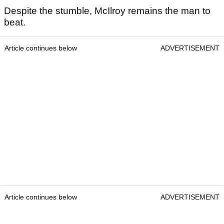
Despite the stumble, McIlroy remains the man to
beat.
Article continues below
ADVERTISEMENT
Article continues below
ADVERTISEMENT