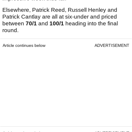
Elsewhere, Patrick Reed, Russell Henley and
Patrick Cantlay are all at six-under and priced
between
70/1
and
100/1
heading into the final
round.
Article continues below
ADVERTISEMENT