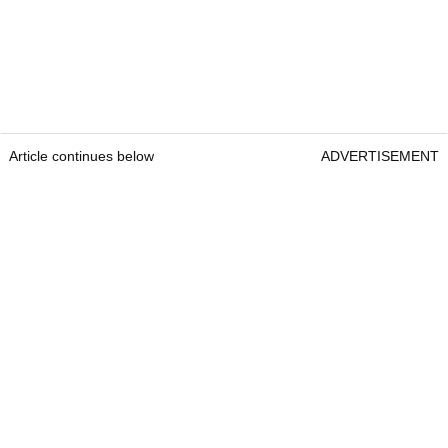
Article continues below
ADVERTISEMENT