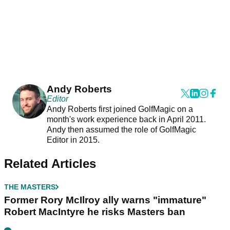
Andy Roberts
Editor
Andy Roberts first joined GolfMagic on a
month's work experience back in April 2011.
Andy then assumed the role of GolfMagic
Editor in 2015.
Related Articles
THE MASTERS
Former Rory McIlroy ally warns "immature"
Robert MacIntyre he risks Masters ban