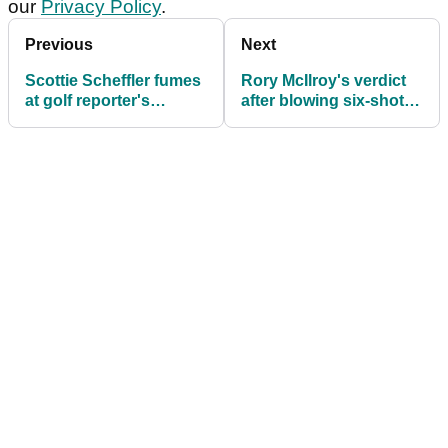
our
Privacy Policy
.
Previous
Next
Scottie Scheffler fumes
Rory McIlroy's verdict
at golf reporter's
after blowing six-shot
"terrible question" after
lead at The Masters
moving day 65 at The
Masters