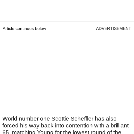
Article continues below
ADVERTISEMENT
World number one Scottie Scheffler has also
forced his way back into contention with a brilliant
65, matching Young for the lowest round of the