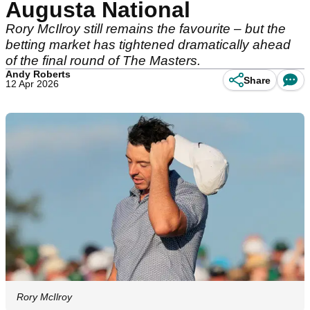
Augusta National
Rory McIlroy still remains the favourite – but the
betting market has tightened dramatically ahead
of the final round of The Masters.
Andy Roberts
Share
12 Apr 2026
Rory McIlroy