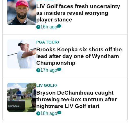
LIV Golf faces fresh uncertainty
as insiders reveal worrying
player stance
16h ago
PGA TOUR
Brooks Koepka six shots off the
lead after day one of Wyndham
Championship
17h ago
LIV GOLF
Bryson DeChambeau caught
throwing tee-box tantrum after
nightmare LIV Golf start
18h ago