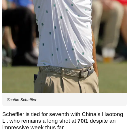
Scottie Scheffler
Scheffler is tied for seventh with China’s Haotong
Li, who remains a long shot at
70/1
despite an
impressive week thus far.