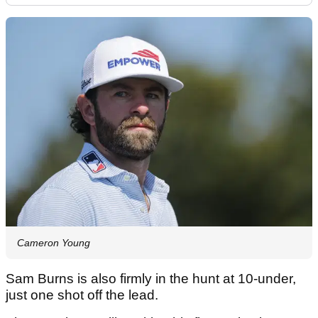
Cameron Young
Sam Burns is also firmly in the hunt at 10-under,
just one shot off the lead.