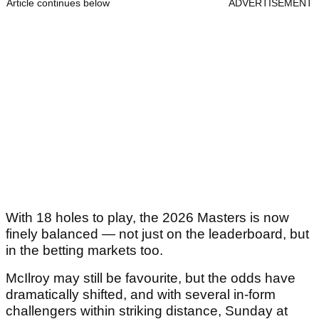
Article continues below
ADVERTISEMENT
With 18 holes to play, the 2026 Masters is now
finely balanced — not just on the leaderboard, but
in the betting markets too.
McIlroy may still be favourite, but the odds have
dramatically shifted, and with several in-form
challengers within striking distance, Sunday at