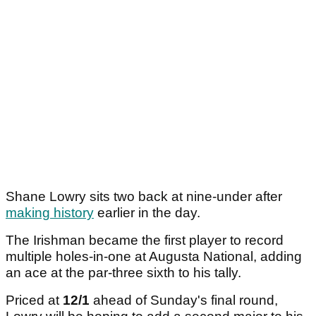
Shane Lowry sits two back at nine-under after
making history
earlier in the day.
The Irishman became the first player to record
multiple holes-in-one at Augusta National, adding
an ace at the par-three sixth to his tally.
Priced at
12/1
ahead of Sunday's final round,