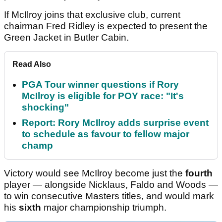
If McIlroy joins that exclusive club, current
chairman Fred Ridley is expected to present the
Green Jacket in Butler Cabin.
Read Also
PGA Tour winner questions if Rory
McIlroy is eligible for POY race: "It's
shocking"
Report: Rory McIlroy adds surprise event
to schedule as favour to fellow major
champ
Victory would see McIlroy become just the
fourth
player — alongside Nicklaus, Faldo and Woods —
to win consecutive Masters titles, and would mark
his
sixth
major championship triumph.