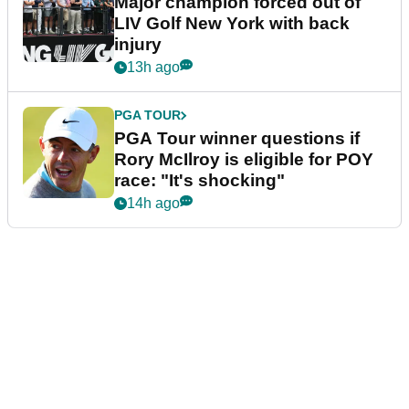
Major champion forced out of
LIV Golf New York with back
injury
13h ago
PGA TOUR
PGA Tour winner questions if
Rory McIlroy is eligible for POY
race: "It's shocking"
14h ago