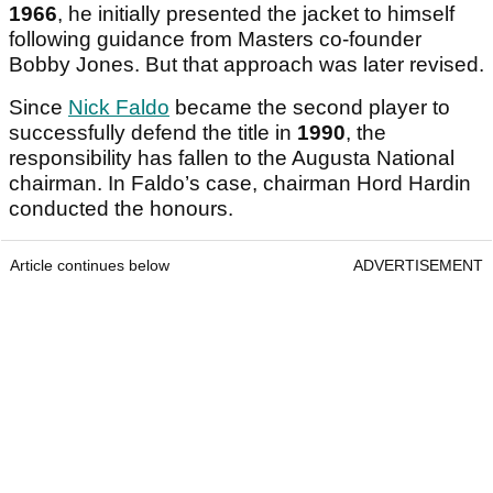
1966
, he initially presented the jacket to himself
following guidance from Masters co-founder
Bobby Jones. But that approach was later revised.
Since
Nick Faldo
became the second player to
successfully defend the title in
1990
, the
responsibility has fallen to the Augusta National
chairman. In Faldo’s case, chairman Hord Hardin
conducted the honours.
Article continues below
ADVERTISEMENT