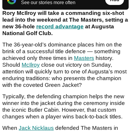
See our stories more often
Rory McIlroy will take a commanding six-shot
lead into the weekend at The Masters, setting a
new 36-hole
record advantage
at Augusta
National Golf Club.
The 36-year-old’s dominance places him on the
brink of a successful title defence — something
achieved only three times in
Masters
history.
Should
McIlroy
close out victory on Sunday,
attention will quickly turn to one of Augusta’s most
enduring traditions:
who presents the champion
with the coveted Green Jacket?
Typically, the defending champion helps the new
winner into the jacket during the ceremony inside
the iconic Butler Cabin. However, that custom
changes when a player wins back-to-back titles.
When
Jack Nicklaus
defended The Masters in