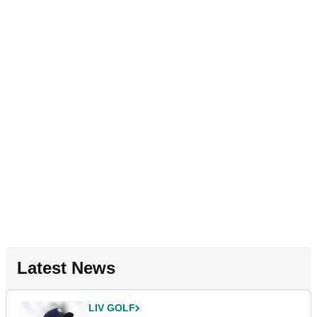
Latest News
LIV GOLF