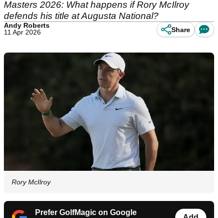
Masters 2026: What happens if Rory McIlroy
defends his title at Augusta National?
Andy Roberts
Share
11 Apr 2026
Rory McIlroy
Prefer GolfMagic on Google
Add