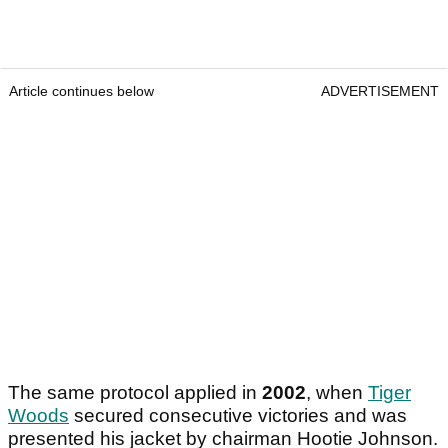
Article continues below
ADVERTISEMENT
The same protocol applied in
2002
, when
Tiger
Woods
secured consecutive victories and was
presented his jacket by chairman Hootie Johnson.