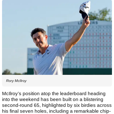
Rory McIlroy
McIlroy’s position atop the leaderboard heading
into the weekend has been built on a blistering
second-round 65, highlighted by six birdies across
his final seven holes, including a remarkable chip-