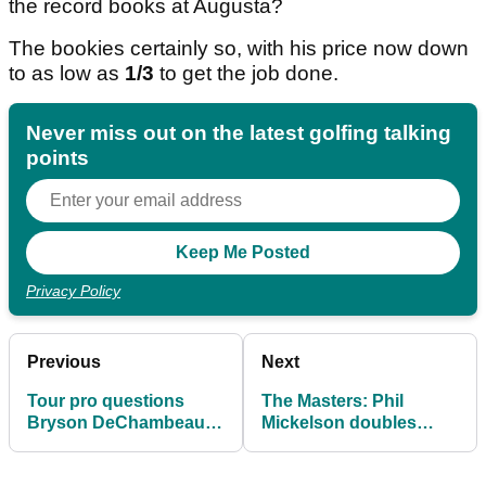
the record books at Augusta?
The bookies certainly so, with his price now down
to as low as
1/3
to get the job done.
Never miss out on the latest golfing talking
points
Privacy Policy
Previous
Next
Tour pro questions
The Masters: Phil
Bryson DeChambeau's
Mickelson doubles
ambitions after Masters
down after breaking
catastrophe
silence with heavy