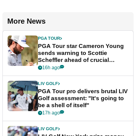
More News
PGA TOUR
PGA Tour star Cameron Young
sends warning to Scottie
Scheffler ahead of crucial
stretch
16h ago
LIV GOLF
PGA Tour pro delivers brutal LIV
Golf assessment: "It's going to
be a shell of itself"
17h ago
LIV GOLF