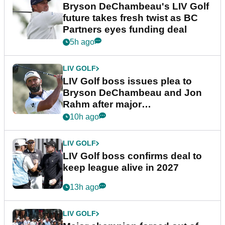
Bryson DeChambeau's LIV Golf
future takes fresh twist as BC
Partners eyes funding deal
5h ago
LIV GOLF
LIV Golf boss issues plea to
Bryson DeChambeau and Jon
Rahm after major
announcement
10h ago
LIV GOLF
LIV Golf boss confirms deal to
keep league alive in 2027
13h ago
LIV GOLF