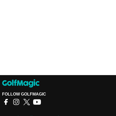
FOLLOW GOLFMAGIC