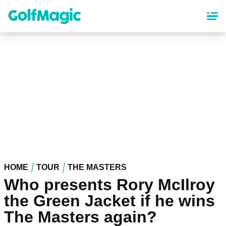
Skip
to
main
content
HOME
TOUR
THE MASTERS
Who presents Rory McIlroy
the Green Jacket if he wins
The Masters again?