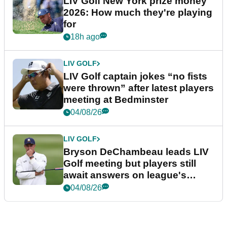
LIV Golf New York prize money
2026: How much they're playing
for
18h ago
LIV GOLF
LIV Golf captain jokes “no fists
were thrown” after latest players
meeting at Bedminster
04/08/26
LIV GOLF
Bryson DeChambeau leads LIV
Golf meeting but players still
await answers on league's
future
04/08/26