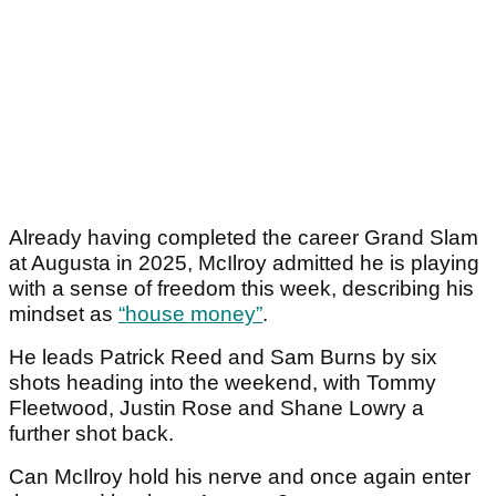
Already having completed the career Grand Slam
at Augusta in 2025, McIlroy admitted he is playing
with a sense of freedom this week, describing his
mindset as
“house money”
.
He leads Patrick Reed and Sam Burns by six
shots heading into the weekend, with Tommy
Fleetwood, Justin Rose and Shane Lowry a
further shot back.
Can McIlroy hold his nerve and once again enter