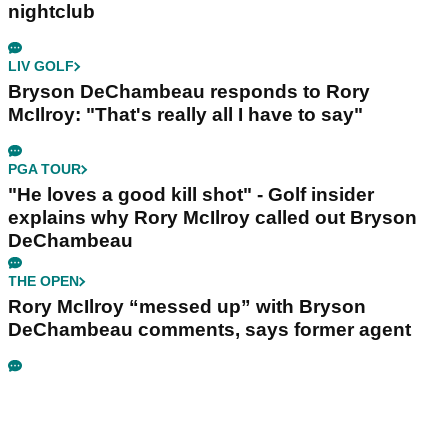
nightclub
LIV GOLF
Bryson DeChambeau responds to Rory
McIlroy: "That's really all I have to say"
PGA TOUR
"He loves a good kill shot" - Golf insider
explains why Rory McIlroy called out Bryson
DeChambeau
THE OPEN
Rory McIlroy “messed up” with Bryson
DeChambeau comments, says former agent