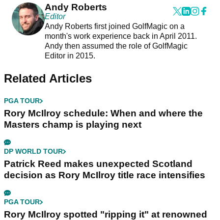
Andy Roberts
Editor
Andy Roberts first joined GolfMagic on a
month's work experience back in April 2011.
Andy then assumed the role of GolfMagic
Editor in 2015.
Related Articles
PGA TOUR
Rory McIlroy schedule: When and where the
Masters champ is playing next
DP WORLD TOUR
Patrick Reed makes unexpected Scotland
decision as Rory McIlroy title race intensifies
PGA TOUR
Rory McIlroy spotted "ripping it" at renowned