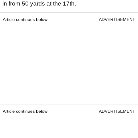
in from 50 yards at the 17th.
Article continues below
ADVERTISEMENT
Article continues below
ADVERTISEMENT