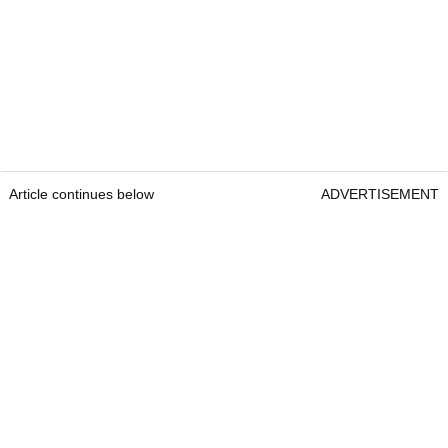
Article continues below
ADVERTISEMENT