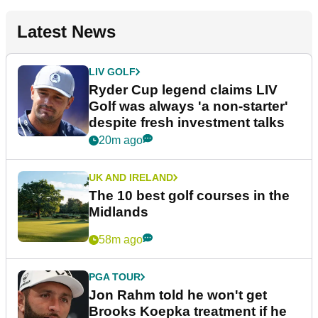
Latest News
LIV GOLF
Ryder Cup legend claims LIV
Golf was always 'a non-starter'
despite fresh investment talks
20m ago
UK AND IRELAND
The 10 best golf courses in the
Midlands
58m ago
PGA TOUR
Jon Rahm told he won't get
Brooks Koepka treatment if he