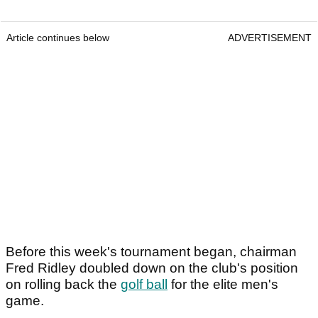
Article continues below
ADVERTISEMENT
Before this week's tournament began, chairman
Fred Ridley doubled down on the club's position
on rolling back the
golf ball
for the elite men's
game.