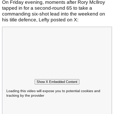
On Friday evening, moments after Rory McIlroy
tapped in for a second-round 65 to take a
commanding six-shot lead into the weekend on
his title defence, Lefty posted on X:
Show X Embedded Content
Loading this video will expose you to potential cookies and
tracking by the provider