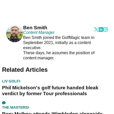
Ben Smith
Content Manager
Ben Smith joined the GolfMagic team in
September 2021, initially as a content
executive.
These days, he assumes the position of
content manager.
Related Articles
LIV GOLF
Phil Mickelson's golf future handed bleak
verdict by former Tour professionals
THE MASTERS
Rory McIlroy attends Wimbledon alongside