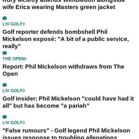
wife Erica wearing Masters green jacket
LIV GOLF
Golf reporter defends bombshell Phil
Mickelson exposé: "A bit of a public service,
really"
THE OPEN
Report: Phil Mickelson withdraws from The
Open
LIV GOLF
Golf insider: Phil Mickelson "could have had it
all" but has become "a pariah"
LIV GOLF
"False rumours" - Golf legend Phil Mickelson
issues response to troubling allegations