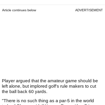
Article continues below
ADVERTISEMENT
Player argued that the amateur game should be
left alone, but implored golf's rule makers to cut
the ball back 60 yards.
"There is no such thing as a par-5 in the world