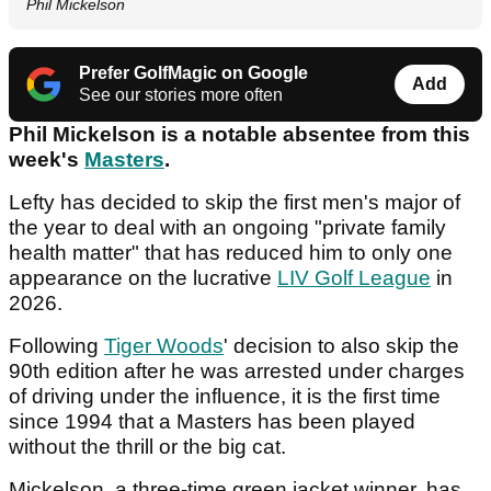
Phil Mickelson
Prefer GolfMagic on Google
Add
See our stories more often
Phil Mickelson is a notable absentee from this
week's
Masters
.
Lefty has decided to skip the first men's major of
the year to deal with an ongoing "private family
health matter" that has reduced him to only one
appearance on the lucrative
LIV Golf League
in
2026.
Following
Tiger Woods
' decision to also skip the
90th edition after he was arrested under charges
of driving under the influence, it is the first time
since 1994 that a Masters has been played
without the thrill or the big cat.
Mickelson, a three-time green jacket winner, has