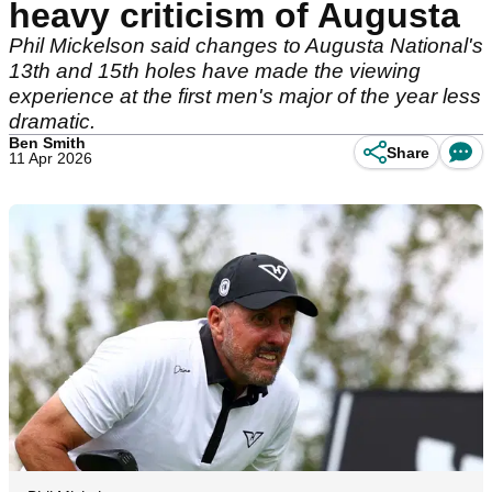
heavy criticism of Augusta
Phil Mickelson said changes to Augusta National's
13th and 15th holes have made the viewing
experience at the first men's major of the year less
dramatic.
Ben Smith
Share
11 Apr 2026