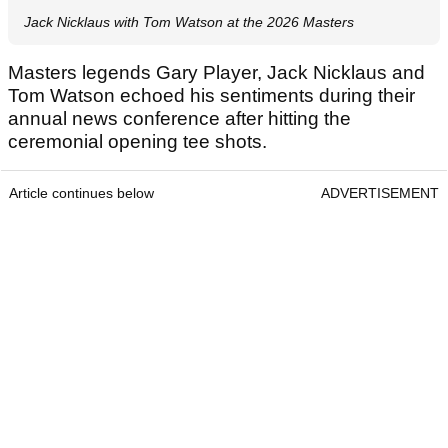
Jack Nicklaus with Tom Watson at the 2026 Masters
Masters legends Gary Player, Jack Nicklaus and
Tom Watson echoed his sentiments during their
annual news conference after hitting the
ceremonial opening tee shots.
Article continues below
ADVERTISEMENT