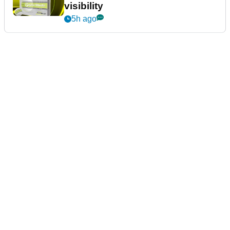
visibility
5h ago