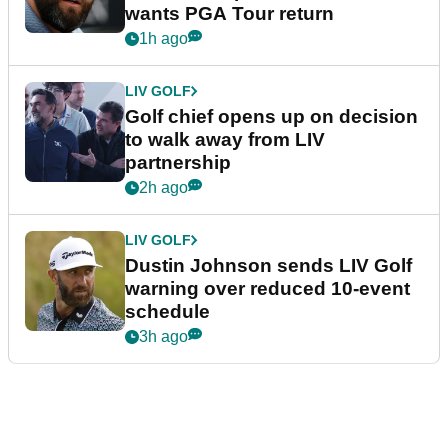
wants PGA Tour return
1h ago
LIV GOLF
Golf chief opens up on decision
to walk away from LIV
partnership
2h ago
LIV GOLF
Dustin Johnson sends LIV Golf
warning over reduced 10-event
schedule
3h ago