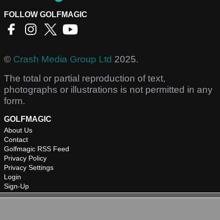
FOLLOW GOLFMAGIC
©
Crash Media Group Ltd
2025.
The total or partial reproduction of text,
photographs or illustrations is not permitted in any
form.
GOLFMAGIC
About Us
Contact
Golfmagic RSS Feed
Privacy Policy
Privacy Settings
Login
Sign-Up