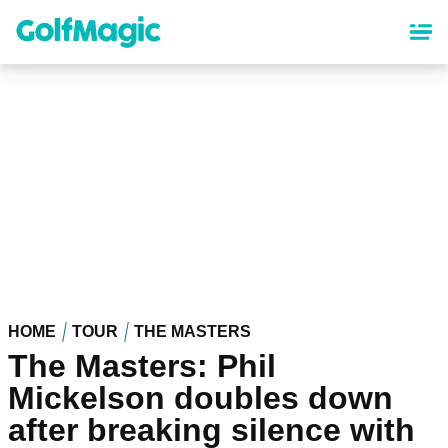
Skip
to
main
content
HOME
TOUR
THE MASTERS
The Masters: Phil
Mickelson doubles down
after breaking silence with