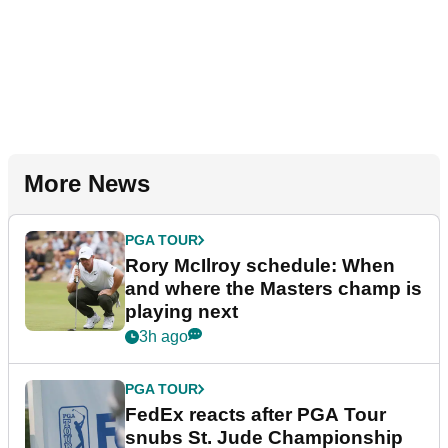
More News
PGA TOUR
Rory McIlroy schedule: When
and where the Masters champ is
playing next
3h ago
PGA TOUR
FedEx reacts after PGA Tour
snubs St. Jude Championship