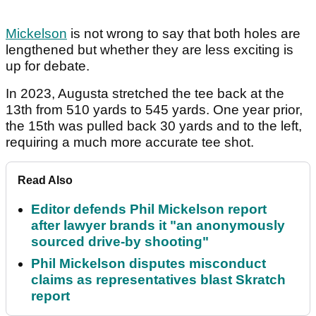
Mickelson
is not wrong to say that both holes are
lengthened but whether they are less exciting is
up for debate.
In 2023, Augusta stretched the tee back at the
13th from 510 yards to 545 yards. One year prior,
the 15th was pulled back 30 yards and to the left,
requiring a much more accurate tee shot.
Read Also
Editor defends Phil Mickelson report
after lawyer brands it "an anonymously
sourced drive-by shooting"
Phil Mickelson disputes misconduct
claims as representatives blast Skratch
report