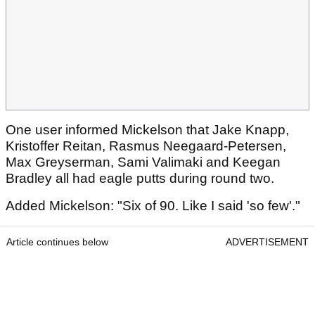
One user informed Mickelson that Jake Knapp,
Kristoffer Reitan, Rasmus Neegaard-Petersen,
Max Greyserman, Sami Valimaki and Keegan
Bradley all had eagle putts during round two.
Added Mickelson: "Six of 90. Like I said 'so few'."
Article continues below
ADVERTISEMENT