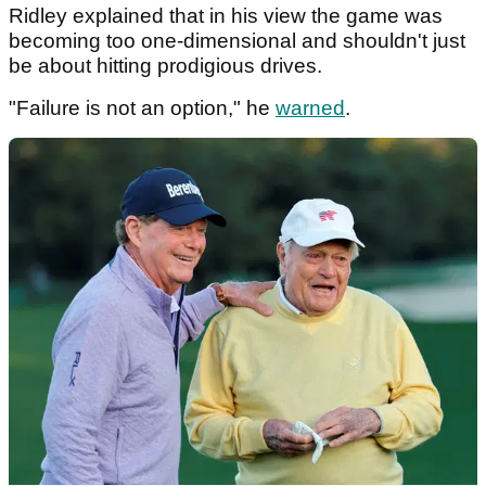
Ridley explained that in his view the game was
becoming too one-dimensional and shouldn't just
be about hitting prodigious drives.
"Failure is not an option," he
warned
.