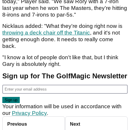
today," Player said. "We saw Rory with a 7-iron
last year when he won The Masters, they're hitting
8-irons and 7-irons to par-5s."
Nicklaus added: "What they're doing right now is
throwing a deck chair off the Titanic
, and it's not
getting enough done. It needs to really come
back.
"I know a lot of people don't like that, but I think
Gary is absolutely right.
Sign up for The GolfMagic Newsletter
Your information will be used in accordance with
our
Privacy Policy
.
Previous
Next