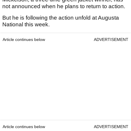
not announced when he plans to return to action.
But he is following the action unfold at Augusta
National this week.
Article continues below
ADVERTISEMENT
Article continues below
ADVERTISEMENT