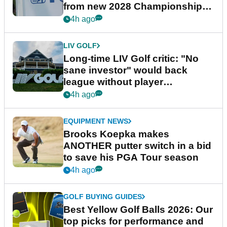
from new 2028 Championship
Series
4h ago
LIV GOLF
Long-time LIV Golf critic: "No
sane investor" would back
league without player
guarantees
4h ago
EQUIPMENT NEWS
Brooks Koepka makes
ANOTHER putter switch in a bid
to save his PGA Tour season
4h ago
GOLF BUYING GUIDES
Best Yellow Golf Balls 2026: Our
top picks for performance and