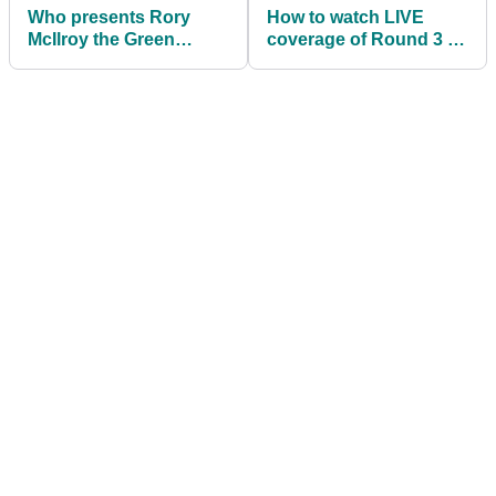
Who presents Rory
How to watch LIVE
McIlroy the Green
coverage of Round 3 of
Jacket if he wins The
The Masters at Augusta
Masters again?
National