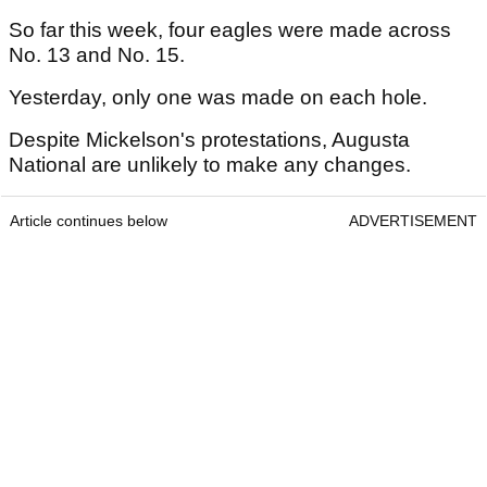
So far this week, four eagles were made across
No. 13 and No. 15.
Yesterday, only one was made on each hole.
Despite Mickelson's protestations, Augusta
National are unlikely to make any changes.
Article continues below
ADVERTISEMENT