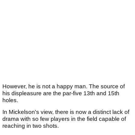
However, he is not a happy man. The source of
his displeasure are the par-five 13th and 15th
holes.
In Mickelson's view, there is now a distinct lack of
drama with so few players in the field capable of
reaching in two shots.