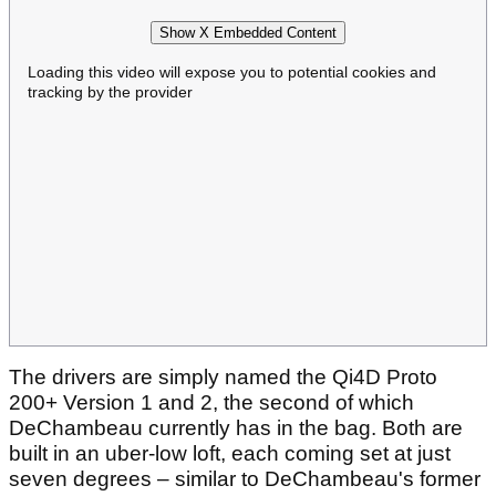
Show X Embedded Content
Loading this video will expose you to potential cookies and
tracking by the provider
The drivers are simply named the Qi4D Proto
200+ Version 1 and 2, the second of which
DeChambeau currently has in the bag. Both are
built in an uber-low loft, each coming set at just
seven degrees – similar to DeChambeau's former