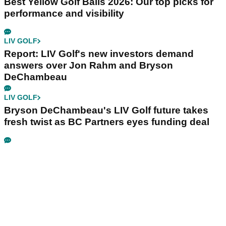
Best Yellow Golf Balls 2026: Our top picks for
performance and visibility
LIV GOLF
Report: LIV Golf's new investors demand
answers over Jon Rahm and Bryson
DeChambeau
LIV GOLF
Bryson DeChambeau's LIV Golf future takes
fresh twist as BC Partners eyes funding deal