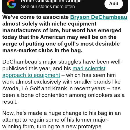
Prefer GolfMagic on Google
Add
See our stories more often
We've come to associate
Bryson DeChambeau
almost solely with niche equipment
manufacturers of late, but word has emerged
today that the American may well be on the
verge of putting one of golf's most desirable
mass-market clubs in the bag.
DeChambeau's major struggles have been well-
publicised this year, and his
mad scientist
approach to equipment
– which has seen him
work almost exclusively with smaller brands like
Avoda, LA Golf and Krank in recent years – has
been a bone of contention among onlookers as a
result.
Now, he's made a huge change to his bag in an
attempt to regain some of his former major-
winning form, turning to a new prototype