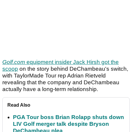
Golf.com
equipment insider Jack Hirsh got the
scoop
on the story behind DeChambeau's switch,
with TaylorMade Tour rep Adrian Rietveld
revealing that the company and DeChambeau
actually have a long-term relationship.
Read Also
PGA Tour boss Brian Rolapp shuts down
LIV Golf merger talk despite Bryson
DeChambeau plea