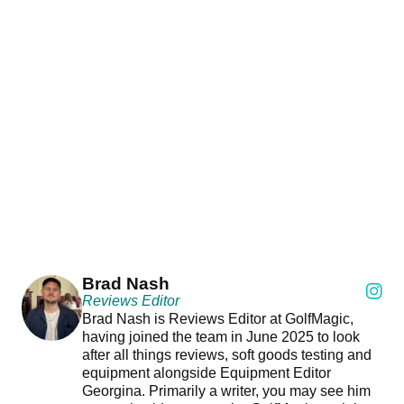
Brad Nash
Reviews Editor
Brad Nash is Reviews Editor at GolfMagic,
having joined the team in June 2025 to look
after all things reviews, soft goods testing and
equipment alongside Equipment Editor
Georgina. Primarily a writer, you may see him