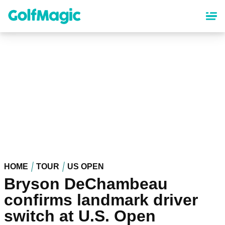
Skip
to
main
content
HOME
TOUR
US OPEN
Bryson DeChambeau
confirms landmark driver
switch at U.S. Open