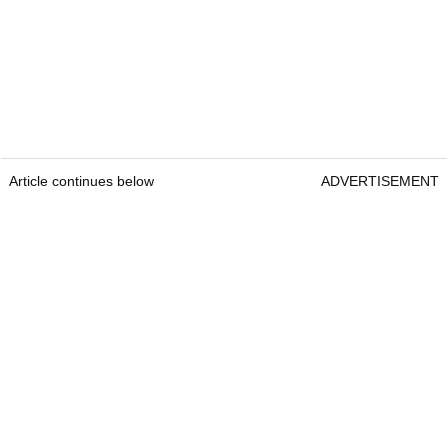
Article continues below
ADVERTISEMENT