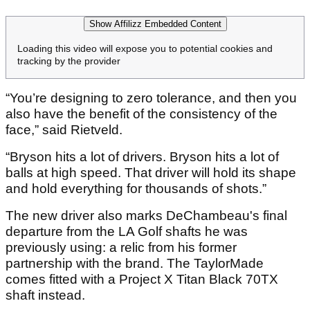
Show Affilizz Embedded Content
Loading this video will expose you to potential cookies and
tracking by the provider
“You’re designing to zero tolerance, and then you
also have the benefit of the consistency of the
face,” said Rietveld.
“Bryson hits a lot of drivers. Bryson hits a lot of
balls at high speed. That driver will hold its shape
and hold everything for thousands of shots.”
The new driver also marks DeChambeau's final
departure from the LA Golf shafts he was
previously using: a relic from his former
partnership with the brand. The TaylorMade
comes fitted with a Project X Titan Black 70TX
shaft instead.