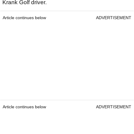
Krank Golf driver.
Article continues below
ADVERTISEMENT
Article continues below
ADVERTISEMENT