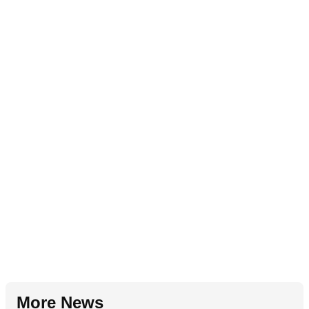
More News