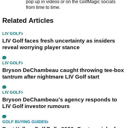
pop up in videos or on the GolfMagic socials
from time to time.
Related Articles
LIV GOLF
LIV Golf faces fresh uncertainty as insiders
reveal worrying player stance
LIV GOLF
Bryson DeChambeau caught throwing tee-box
tantrum after nightmare LIV Golf start
LIV GOLF
Bryson DeChambeau's agency responds to
LIV Golf investor rumours
GOLF BUYING GUIDES