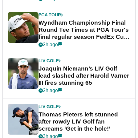
PGA TOUR
Wyndham Championship Final
Round Tee Times at PGA Tour's
final regular season FedEx Cup
event
2h ago
LIV GOLF
Joaquin Niemann’s LIV Golf
lead slashed after Harold Varner
III fires stunning 65
2h ago
LIV GOLF
Thomas Pieters left stunned
after rowdy LIV Golf fan
screams ‘Get in the hole!’
3h ago