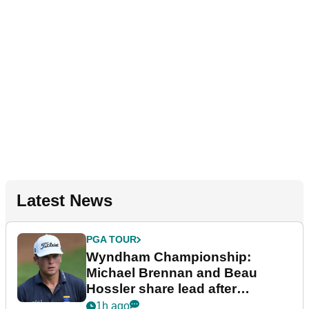
Latest News
PGA TOUR
Wyndham Championship:
Michael Brennan and Beau
Hossler share lead after
dramatic final round
1h ago