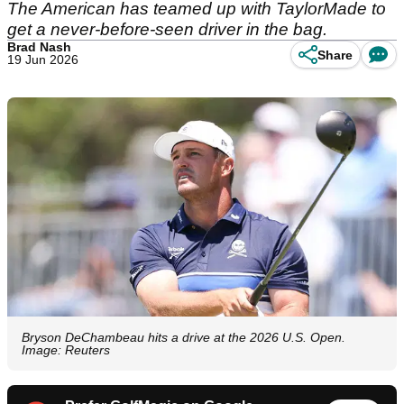
The American has teamed up with TaylorMade to
get a never-before-seen driver in the bag.
Brad Nash
Share
19 Jun 2026
Bryson DeChambeau hits a drive at the 2026 U.S. Open.
Image: Reuters