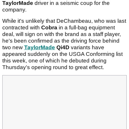
TaylorMade
driver in a seismic coup for the
company.
While it's unlikely that DeChambeau, who was last
contracted with
Cobra
in a full-bag equipment
deal, will sign on with the brand as a staff player,
he's been confirmed as the driving force behind
two new
TaylorMade
Qi4D
variants have
appeared suddenly on the USGA Conforming list
this week, one of which he debuted during
Thursday's opening round to great effect.