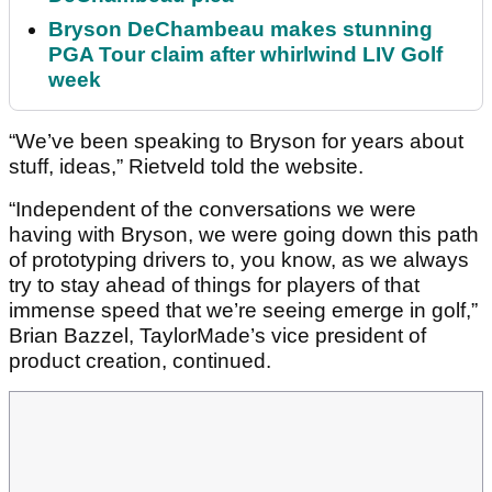
Bryson DeChambeau makes stunning
PGA Tour claim after whirlwind LIV Golf
week
“We’ve been speaking to Bryson for years about
stuff, ideas,” Rietveld told the website.
“Independent of the conversations we were
having with Bryson, we were going down this path
of prototyping drivers to, you know, as we always
try to stay ahead of things for players of that
immense speed that we’re seeing emerge in golf,”
Brian Bazzel, TaylorMade’s vice president of
product creation, continued.