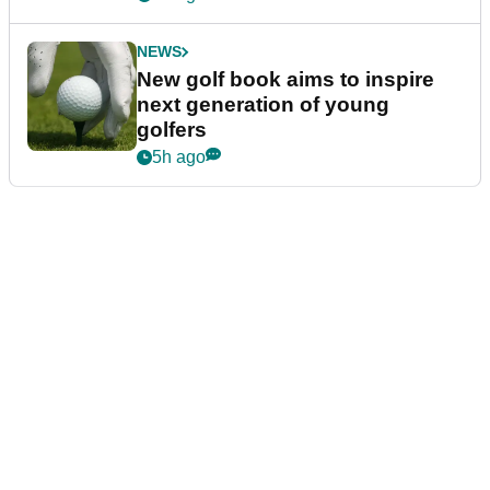
NEWS
New golf book aims to inspire
next generation of young
golfers
5h ago