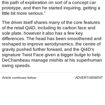
this path of exploration on sort of a concept car
prototype, and then he started inquiring, getting a
little bit more serious.”
The driver itself shares many of the core features
of the retail Qi4D, including its carbon face and
sole plate, however it also has a few key
differences. The head has been smoothened and
reshaped to improve aerodynamics, the centre of
gravity pushed further forward, and the Qi4D's
signature Twist Face given a bigger bulge to help
DeChambeau manage mishits at his superhuman
swing speeds.
Article continues below
ADVERTISEMENT