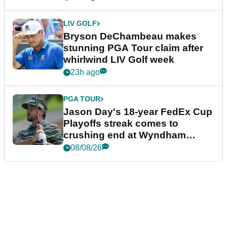
LIV GOLF
Bryson DeChambeau makes
stunning PGA Tour claim after
whirlwind LIV Golf week
23h ago
PGA TOUR
Jason Day's 18-year FedEx Cup
Playoffs streak comes to
crushing end at Wyndham
Championship
08/08/26