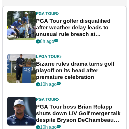
PGA TOUR
PGA Tour golfer disqualified
after weather delay leads to
unusual rule breach at
Wyndham Championship
8h ago
LPGA TOUR
Bizarre rules drama turns golf
playoff on its head after
premature celebration
10h ago
PGA TOUR
PGA Tour boss Brian Rolapp
shuts down LIV Golf merger talk
despite Bryson DeChambeau
plea
10h ago