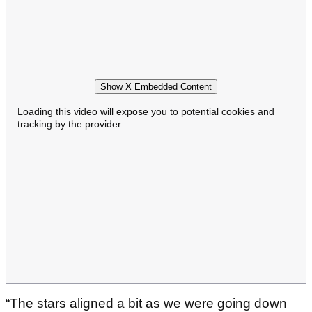
Show X Embedded Content
Loading this video will expose you to potential cookies and
tracking by the provider
“The stars aligned a bit as we were going down