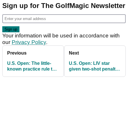
Sign up for The GolfMagic Newsletter
Your information will be used in accordance with
our
Privacy Policy
.
Previous
Next
U.S. Open: The little-
U.S. Open: LIV star
known practice rule that
given two-shot penalty
had Jim Furyk baffled
for throwing golf club in
on Thursday
anger