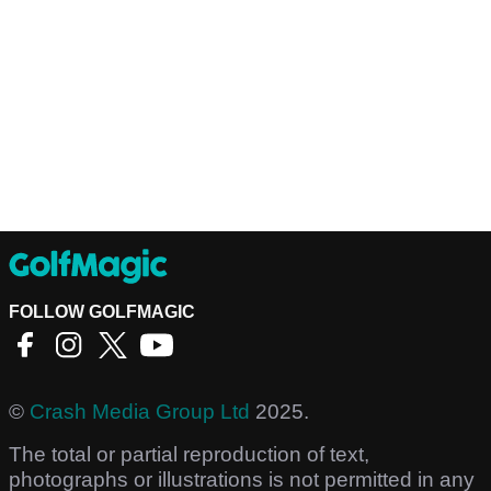
FOLLOW GOLFMAGIC
©
Crash Media Group Ltd
2025.
The total or partial reproduction of text,
photographs or illustrations is not permitted in any