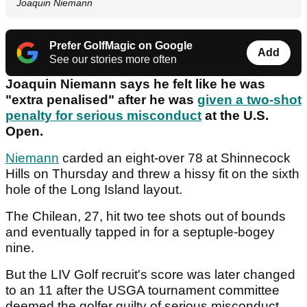
Joaquin Niemann
Prefer GolfMagic on Google
Add
See our stories more often
Joaquin Niemann says he felt like he was
"extra penalised" after he was
given a two-shot
penalty for serious misconduct
at the U.S.
Open.
Niemann
carded an eight-over 78 at Shinnecock
Hills on Thursday and threw a hissy fit on the sixth
hole of the Long Island layout.
The Chilean, 27, hit two tee shots out of bounds
and eventually tapped in for a septuple-bogey
nine.
But the LIV Golf recruit's score was later changed
to an 11 after the USGA tournament committee
deemed the golfer guilty of serious misconduct