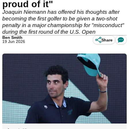
proud of it"
Joaquin Niemann has offered his thoughts after
becoming the first golfer to be given a two-shot
penalty in a major championship for "misconduct"
during the first round of the U.S. Open
Ben Smith
Share
19 Jun 2026