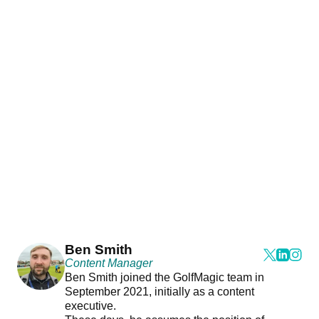
Ben Smith
Content Manager
Ben Smith joined the GolfMagic team in
September 2021, initially as a content
executive.