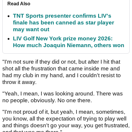
Read Also
TNT Sports presenter confirms LIV's
finale has been canned as star player
may want out
LIV Golf New York prize money 2026:
How much Joaquin Niemann, others won
"I'm not sure if they did or not, but after I hit that
shot all the frustration that came inside me and
had my club in my hand, and I couldn't resist to
throw it away.
"Yeah, I mean, I was looking around. There was
no people, obviously. No one there.
"I'm not proud of it, but yeah, I mean, sometimes,
you know, all the expectation of trying to play well
and things doesn't go your way, you get frustrated,