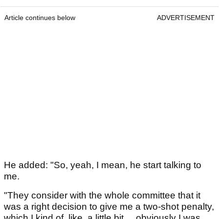
Article continues below
ADVERTISEMENT
He added: "So, yeah, I mean, he start talking to
me.
"They consider with the whole committee that it
was a right decision to give me a two-shot penalty,
which I kind of, like, a little bit ... obviously I was