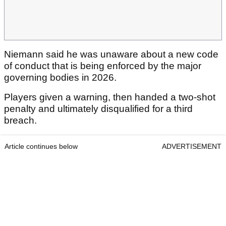
Niemann said he was unaware about a new code
of conduct that is being enforced by the major
governing bodies in 2026.
Players given a warning, then handed a two-shot
penalty and ultimately disqualified for a third
breach.
Article continues below
ADVERTISEMENT