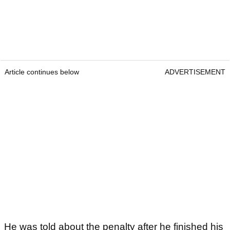
Article continues below
ADVERTISEMENT
He was told about the penalty after he finished his