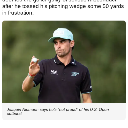
after he tossed his pitching wedge some 50 yards
in frustration.
Joaquin Niemann says he's "not proud" of his U.S. Open
outburst