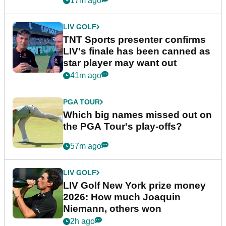
17m ago
LIV GOLF
TNT Sports presenter confirms
LIV's finale has been canned as
star player may want out
41m ago
PGA TOUR
Which big names missed out on
the PGA Tour's play-offs?
57m ago
LIV GOLF
LIV Golf New York prize money
2026: How much Joaquin
Niemann, others won
2h ago