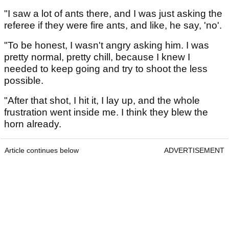
"I saw a lot of ants there, and I was just asking the
referee if they were fire ants, and like, he say, 'no'.
"To be honest, I wasn't angry asking him. I was
pretty normal, pretty chill, because I knew I
needed to keep going and try to shoot the less
possible.
"After that shot, I hit it, I lay up, and the whole
frustration went inside me. I think they blew the
horn already.
Article continues below
ADVERTISEMENT