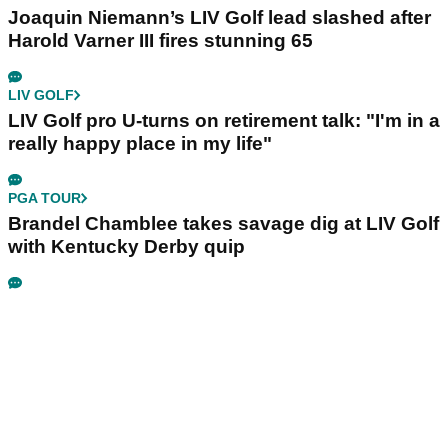
Joaquin Niemann’s LIV Golf lead slashed after
Harold Varner III fires stunning 65
LIV GOLF
LIV Golf pro U-turns on retirement talk: "I'm in a
really happy place in my life"
PGA TOUR
Brandel Chamblee takes savage dig at LIV Golf
with Kentucky Derby quip