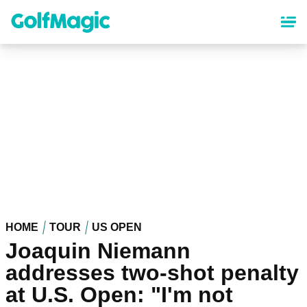
Skip
to
main
content
HOME
TOUR
US OPEN
Joaquin Niemann
addresses two-shot penalty
at U.S. Open: "I'm not