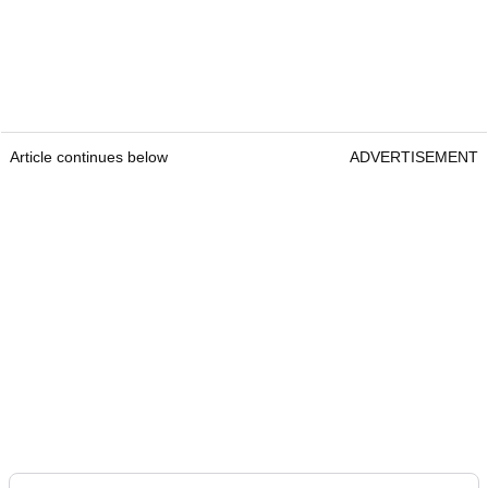
Article continues below
ADVERTISEMENT