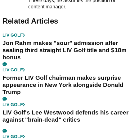
These days, he assumes the position of
content manager.
Related Articles
LIV GOLF
Jon Rahm makes "sour" admission after
sealing third straight LIV Golf title and $18m
bonus
LIV GOLF
Former LIV Golf chairman makes surprise
appearance in New York alongside Donald
Trump
LIV GOLF
LIV Golf's Lee Westwood defends his career
against "brain-dead" critics
LIV GOLF