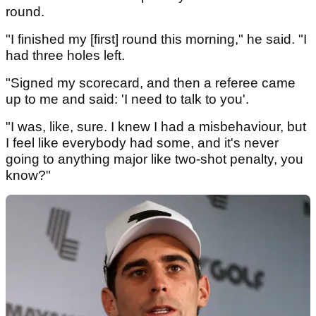
round.
"I finished my [first] round this morning," he said. "I
had three holes left.
"Signed my scorecard, and then a referee came
up to me and said: 'I need to talk to you'.
"I was, like, sure. I knew I had a misbehaviour, but
I feel like everybody had some, and it's never
going to anything major like two-shot penalty, you
know?"