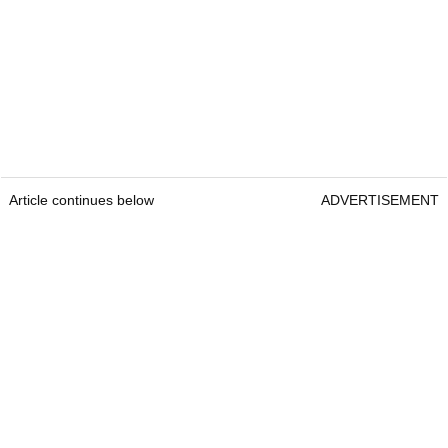
Article continues below
ADVERTISEMENT