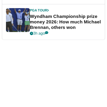
PGA TOUR
Wyndham Championship prize
money 2026: How much Michael
Brennan, others won
3h ago