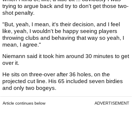
trying to argue back and try to don't get those two-
shot penalty.
"But, yeah, I mean, it's their decision, and I feel
like, yeah, I wouldn't be happy seeing players
throwing clubs and behaving that way so yeah, I
mean, I agree."
Niemann said it took him around 30 minutes to get
over it.
He sits on three-over after 36 holes, on the
projected cut line. His 65 included seven birdies
and only two bogeys.
Article continues below
ADVERTISEMENT