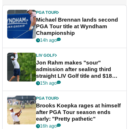
PGA TOUR
Michael Brennan lands second
PGA Tour title at Wyndham
Championship
14h ago
LIV GOLF
Jon Rahm makes "sour"
admission after sealing third
straight LIV Golf title and $18m
bonus
15h ago
PGA TOUR
Brooks Koepka rages at himself
after PGA Tour season ends
early: "Pretty pathetic"
16h ago