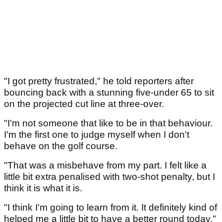
"I got pretty frustrated," he told reporters after
bouncing back with a stunning five-under 65 to sit
on the projected cut line at three-over.
"I'm not someone that like to be in that behaviour.
I'm the first one to judge myself when I don't
behave on the golf course.
"That was a misbehave from my part. I felt like a
little bit extra penalised with two-shot penalty, but I
think it is what it is.
"I think I'm going to learn from it. It definitely kind of
helped me a little bit to have a better round today."