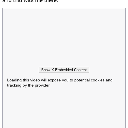
and that was me there."
Show X Embedded Content
Loading this video will expose you to potential cookies and
tracking by the provider