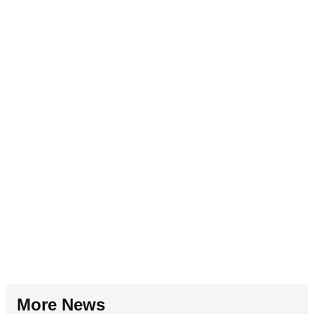
More News