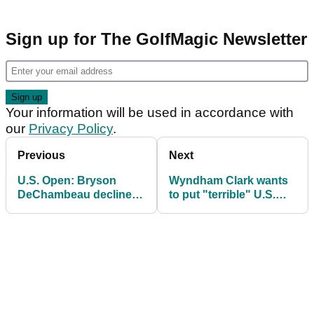
Sign up for The GolfMagic Newsletter
Your information will be used in accordance with
our
Privacy Policy
.
Previous
Next
U.S. Open: Bryson
Wyndham Clark wants
DeChambeau declines
to put "terrible" U.S.
media duties after
Open incident behind
second round disaster
him: "I've gotten a lot of
at Shinnecock Hills
grief"