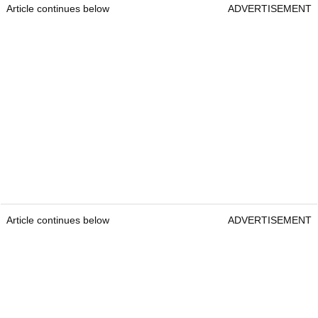
Article continues below
ADVERTISEMENT
Article continues below
ADVERTISEMENT