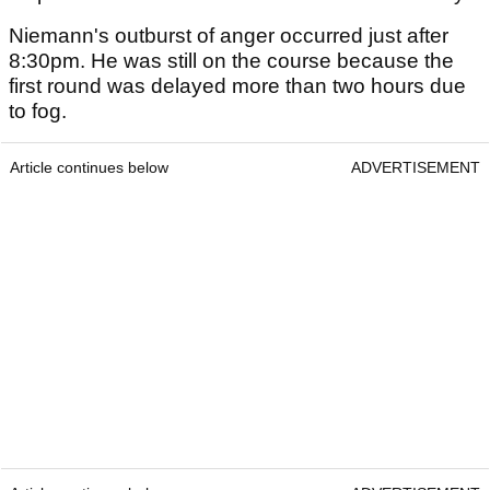
Niemann's outburst of anger occurred just after
8:30pm. He was still on the course because the
first round was delayed more than two hours due
to fog.
Article continues below
ADVERTISEMENT