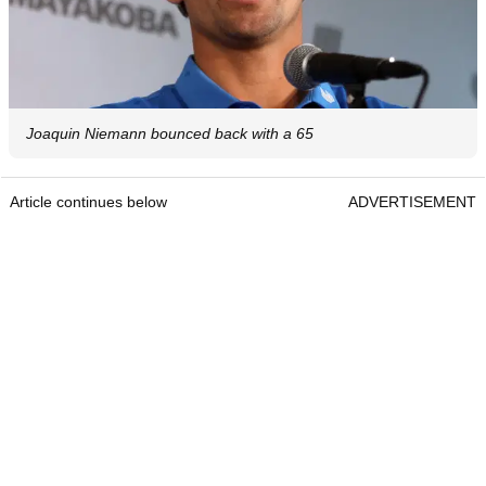
Joaquin Niemann bounced back with a 65
Article continues below
ADVERTISEMENT