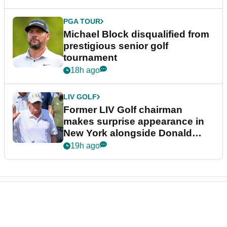
PGA TOUR
Michael Block disqualified from
prestigious senior golf
tournament
18h ago
LIV GOLF
Former LIV Golf chairman
makes surprise appearance in
New York alongside Donald
Trump
19h ago