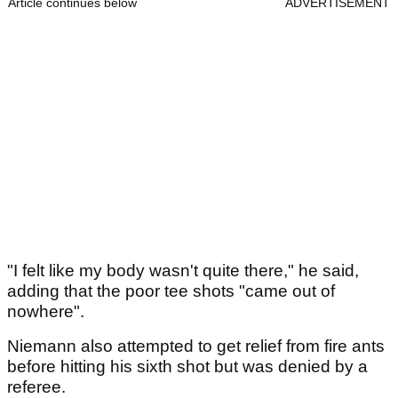
Article continues below
ADVERTISEMENT
"I felt like my body wasn't quite there," he said,
adding that the poor tee shots "came out of
nowhere".
Niemann also attempted to get relief from fire ants
before hitting his sixth shot but was denied by a
referee.