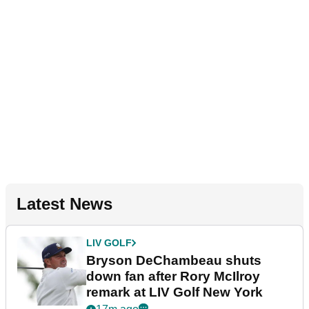
Latest News
LIV GOLF
Bryson DeChambeau shuts
down fan after Rory McIlroy
remark at LIV Golf New York