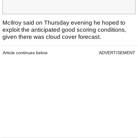
McIlroy said on Thursday evening he hoped to
exploit the anticipated good scoring conditions,
given there was cloud cover forecast.
Article continues below
ADVERTISEMENT