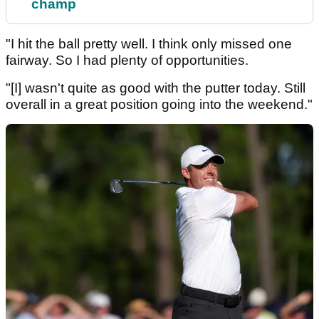
champ
"I hit the ball pretty well. I think only missed one
fairway. So I had plenty of opportunities.
"[I] wasn't quite as good with the putter today. Still
overall in a great position going into the weekend."