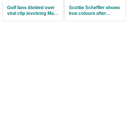
Golf fans divided over
Scottie Scheffler shows
viral clip involving Max
true colours after
Homa and Viktor
disastrous Friday at US
Hovland at US Open
Open