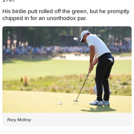
His birdie putt rolled off the green, but he promptly
chipped in for an unorthodox par.
Rory McIlroy