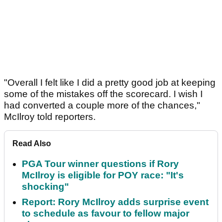
"Overall I felt like I did a pretty good job at keeping
some of the mistakes off the scorecard. I wish I
had converted a couple more of the chances,"
McIlroy told reporters.
Read Also
PGA Tour winner questions if Rory
McIlroy is eligible for POY race: "It's
shocking"
Report: Rory McIlroy adds surprise event
to schedule as favour to fellow major