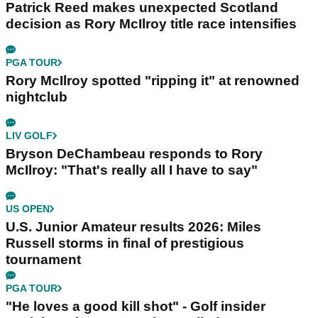
Patrick Reed makes unexpected Scotland
decision as Rory McIlroy title race intensifies
PGA TOUR
Rory McIlroy spotted "ripping it" at renowned
nightclub
LIV GOLF
Bryson DeChambeau responds to Rory
McIlroy: "That's really all I have to say"
US OPEN
U.S. Junior Amateur results 2026: Miles
Russell storms in final of prestigious
tournament
PGA TOUR
"He loves a good kill shot" - Golf insider