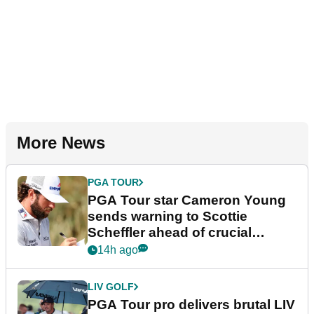
More News
PGA TOUR
PGA Tour star Cameron Young
sends warning to Scottie
Scheffler ahead of crucial
stretch
14h ago
LIV GOLF
PGA Tour pro delivers brutal LIV