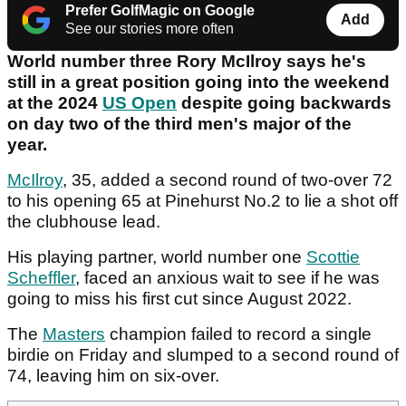
Prefer GolfMagic on Google
Add
See our stories more often
World number three Rory McIlroy says he's
still in a great position going into the weekend
at the 2024
US Open
despite going backwards
on day two of the third men's major of the
year.
McIlroy
, 35, added a second round of two-over 72
to his opening 65 at Pinehurst No.2 to lie a shot off
the clubhouse lead.
His playing partner, world number one
Scottie
Scheffler
, faced an anxious wait to see if he was
going to miss his first cut since August 2022.
The
Masters
champion failed to record a single
birdie on Friday and slumped to a second round of
74, leaving him on six-over.