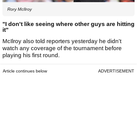
Rory McIlroy
"I don't like seeing where other guys are hitting
it"
McIlroy also told reporters yesterday he didn't
watch any coverage of the tournament before
playing his first round.
Article continues below
ADVERTISEMENT