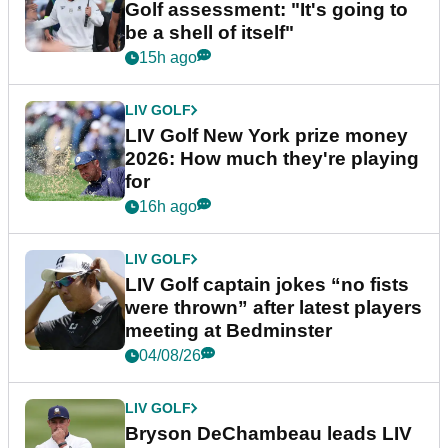
Golf assessment: "It's going to
be a shell of itself"
15h ago
LIV GOLF
LIV Golf New York prize money
2026: How much they're playing
for
16h ago
LIV GOLF
LIV Golf captain jokes “no fists
were thrown” after latest players
meeting at Bedminster
04/08/26
LIV GOLF
Bryson DeChambeau leads LIV