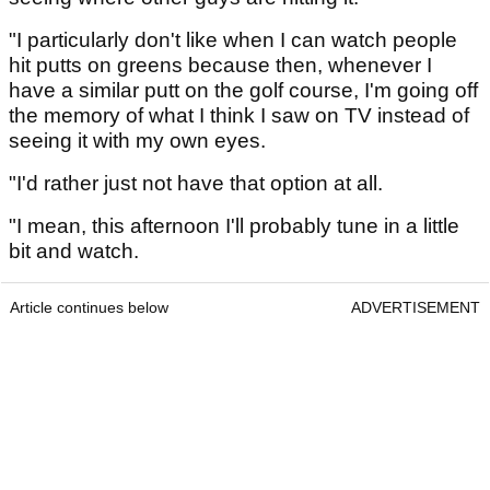
"I particularly don't like when I can watch people
hit putts on greens because then, whenever I
have a similar putt on the golf course, I'm going off
the memory of what I think I saw on TV instead of
seeing it with my own eyes.
"I'd rather just not have that option at all.
"I mean, this afternoon I'll probably tune in a little
bit and watch.
Article continues below
ADVERTISEMENT