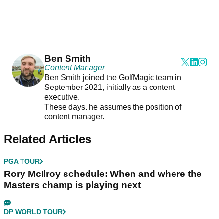
Ben Smith
Content Manager
Ben Smith joined the GolfMagic team in
September 2021, initially as a content
executive.
These days, he assumes the position of
content manager.
Related Articles
PGA TOUR
Rory McIlroy schedule: When and where the
Masters champ is playing next
DP WORLD TOUR