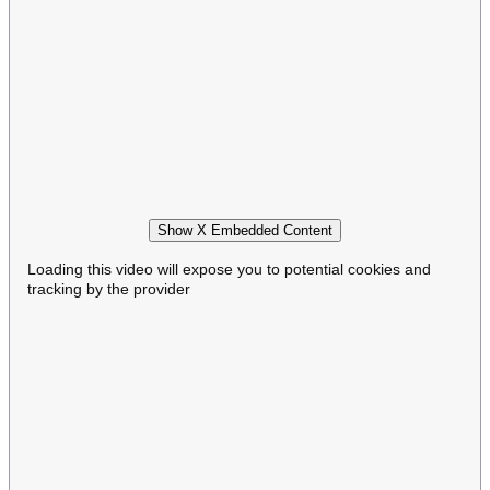
Show X Embedded Content
Loading this video will expose you to potential cookies and
tracking by the provider