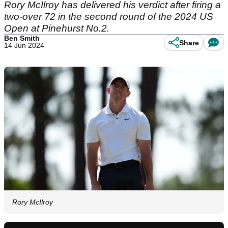
Rory McIlroy has delivered his verdict after firing a
two-over 72 in the second round of the 2024 US
Open at Pinehurst No.2.
Ben Smith
Share
14 Jun 2024
Rory McIlroy