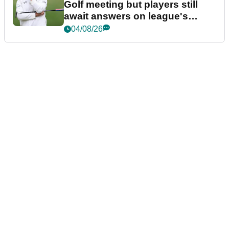
Golf meeting but players still
await answers on league's
future
04/08/26