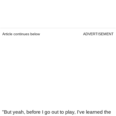
Article continues below
ADVERTISEMENT
"But yeah, before I go out to play, I've learned the