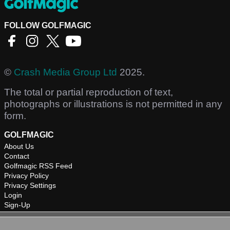
FOLLOW GOLFMAGIC
©
Crash Media Group Ltd
2025.
The total or partial reproduction of text,
photographs or illustrations is not permitted in any
form.
GOLFMAGIC
About Us
Contact
Golfmagic RSS Feed
Privacy Policy
Privacy Settings
Login
Sign-Up