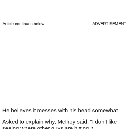
Article continues below
ADVERTISEMENT
He believes it messes with his head somewhat.
Asked to explain why, McIlroy said: "I don't like
seeing where other guys are hitting it.