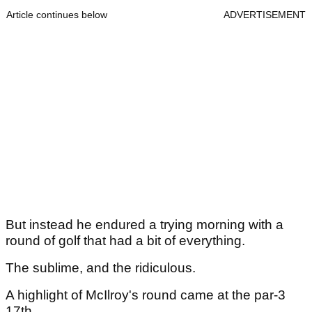
Article continues below
ADVERTISEMENT
But instead he endured a trying morning with a
round of golf that had a bit of everything.
The sublime, and the ridiculous.
A highlight of McIlroy's round came at the par-3
17th.