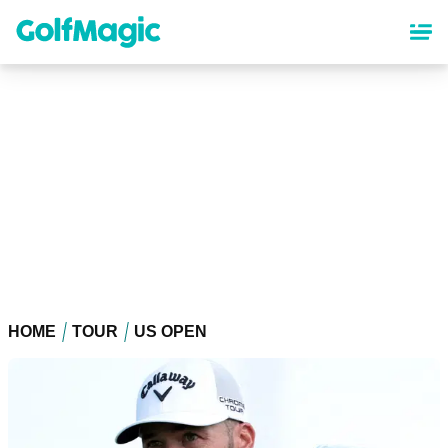
Skip
to
main
content
HOME
TOUR
US OPEN