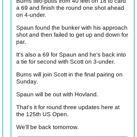
Burns two-putts from 40 feet on 18 to card
a 69 and finish the round one shot ahead
on 4-under.
Spaun found the bunker with his approach
shot and then failed to get up and down for
par.
It's also a 69 for Spaun and he's back into
a tie for second with Scott on 3-under.
Burns will join Scott in the final pairing on
Sunday.
Spaun will be out with Hovland.
That's it for round three updates here at
the 125th US Open.
We'll be back tomorrow.