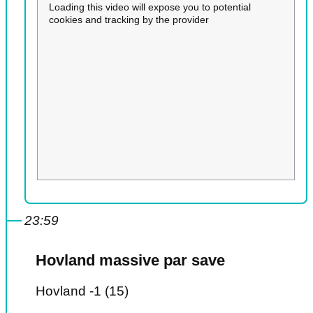
Loading this video will expose you to potential
cookies and tracking by the provider
23:59
Hovland massive par save
Hovland -1 (15)