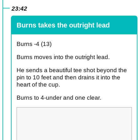
23:42
Burns takes the outright lead
Burns -4 (13)
Burns moves into the outright lead.
He sends a beautiful tee shot beyond the
pin to 10 feet and then drains it into the
heart of the cup.
Burns to 4-under and one clear.