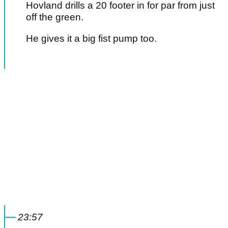
Hovland drills a 20 footer in for par from just
off the green.
He gives it a big fist pump too.
23:57