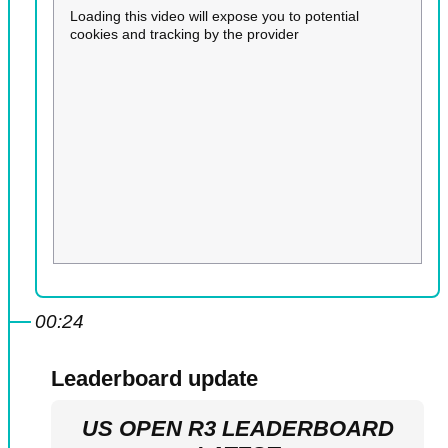
Loading this video will expose you to potential
cookies and tracking by the provider
00:24
Leaderboard update
US OPEN R3 LEADERBOARD