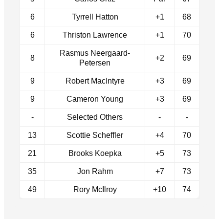
6
Tyrrell Hatton
+1
68
6
Thriston Lawrence
+1
70
Rasmus Neergaard-
8
+2
69
Petersen
9
Robert MacIntyre
+3
69
9
Cameron Young
+3
69
-
Selected Others
-
-
13
Scottie Scheffler
+4
70
21
Brooks Koepka
+5
73
35
Jon Rahm
+7
73
49
Rory McIlroy
+10
74