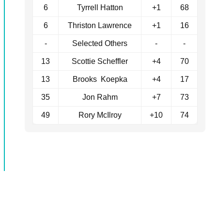
6
Tyrrell Hatton
+1
68
6
Thriston Lawrence
+1
16
-
Selected Others
-
-
13
Scottie Scheffler
+4
70
13
Brooks Koepka
+4
17
35
Jon Rahm
+7
73
49
Rory McIlroy
+10
74