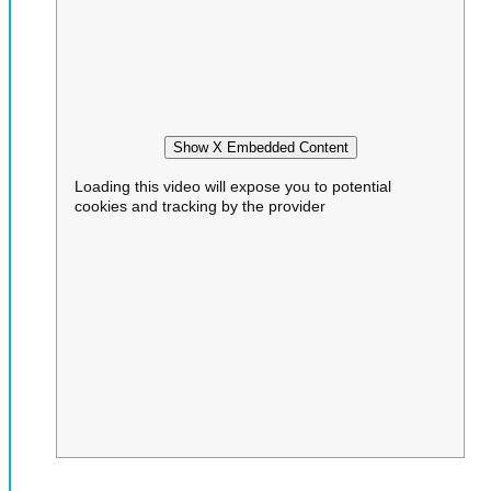
Show X Embedded Content
Loading this video will expose you to potential
cookies and tracking by the provider