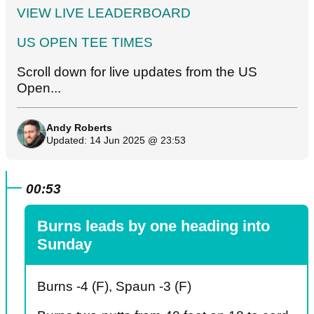
VIEW LIVE LEADERBOARD
US OPEN TEE TIMES
Scroll down for live updates from the US
Open...
Andy Roberts
Updated: 14 Jun 2025 @ 23:53
00:53
Burns leads by one heading into
Sunday
Burns -4 (F), Spaun -3 (F)