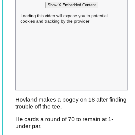
Show X Embedded Content
Loading this video will expose you to potential
cookies and tracking by the provider
Hovland makes a bogey on 18 after finding
trouble off the tee.
He cards a round of 70 to remain at 1-
under par.