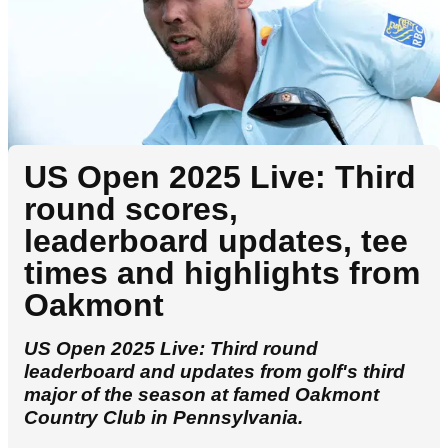
US Open 2025 Live: Third
round scores,
leaderboard updates, tee
times and highlights from
Oakmont
US Open 2025 Live: Third round
leaderboard and updates from golf's third
major of the season at famed Oakmont
Country Club in Pennsylvania.