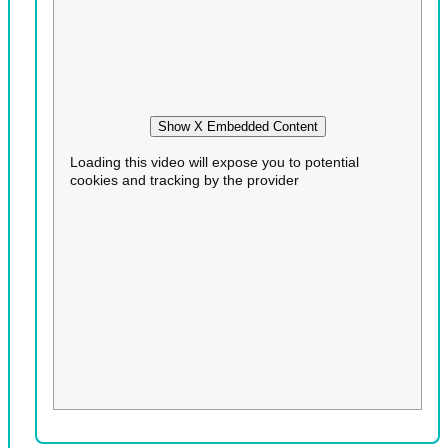
Show X Embedded Content
Loading this video will expose you to potential
cookies and tracking by the provider