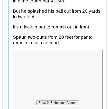
into the tough par-4 15th.
But he splashed his ball out from 20 yards
to two feet.
It's a kick-in par to remain out in front.
Spaun two-putts from 20 feet for par to
remain in solo second.
Show X Embedded Content