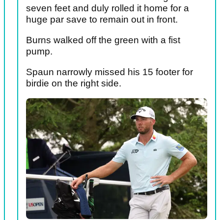
seven feet and duly rolled it home for a
huge par save to remain out in front.
Burns walked off the green with a fist
pump.
Spaun narrowly missed his 15 footer for
birdie on the right side.