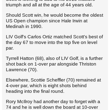
triumph and all at the age of 44 years old.
Should Scott win, he would become the oldest
US Open champion since Hale Irwin at
Medinah in 1990.
LIV Golf's Carlos Ortiz matched Scott's best of
the day 67 to move into the top five on level
par.
Tyrrell Hatton (68), also of LIV Golf, is a further
shot back on 1-over par alongside Thriston
Lawrence (70).
Elsewhere, Scottie Scheffler (70) remained at
4-over par, which is eight shots behind
heading into the final round.
Rory McIlroy had another day to forget with a
74 and he is well down the board at 10-over