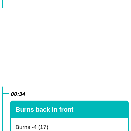
00:34
Burns back in front
Burns -4 (17)