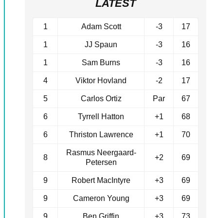
LATEST
1
Adam Scott
-3
17
1
JJ Spaun
-3
16
1
Sam Burns
-3
16
4
Viktor Hovland
-2
17
5
Carlos Ortiz
Par
67
6
Tyrrell Hatton
+1
68
6
Thriston Lawrence
+1
70
Rasmus Neergaard-
8
+2
69
Petersen
9
Robert MacIntyre
+3
69
9
Cameron Young
+3
69
9
Ben Griffin
+3
73