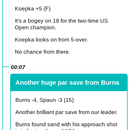
Koepka +5 (F)
It's a bogey on 18 for the two-time US
Open champion.
Koepka looks on from 5-over.
No chance from there.
00:07
Another huge par save from Burns
Burns -4, Spaun -3 (15)
Another brilliant par save from our leader.
Burns found sand with his approach shot