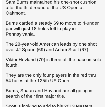
Sam Burns maintained his one-shot cushion
after the third round of the US Open at
Oakmont.
Burns carded a steady 69 to move to 4-under
par with just 18 holes left to play in
Pennsylvania.
The 28-year-old American leads by one shot
over JJ Spaun (69) and Adam Scott (67).
Viktor Hovland (70) is three off the pace in solo
fourth.
They are the only four players in the red thru
54 holes at the 125th US Open.
Burns, Spaun and Hovland are all going in
search of their first major title.
Scott is looking to add to his 2013 Masters