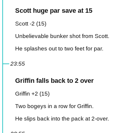
Scott huge par save at 15
Scott -2 (15)
Unbelievable bunker shot from Scott.
He splashes out to two feet for par.
23:55
Griffin falls back to 2 over
Griffin +2 (15)
Two bogeys in a row for Griffin.
He slips back into the pack at 2-over.