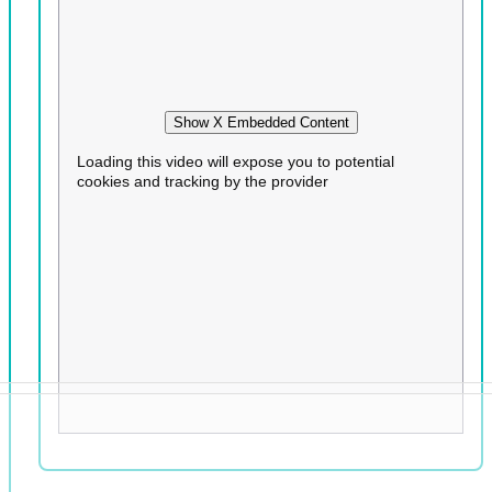
Show X Embedded Content
Loading this video will expose you to potential
cookies and tracking by the provider