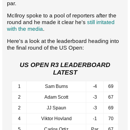
par.
McIlroy spoke to a pool of reporters after the
round and he made it clear he's
still irritated
with the media
.
Here's a look at the leaderboard heading into
the final round of the US Open:
US OPEN R3 LEADERBOARD
LATEST
1
Sam Burns
-4
69
2
Adam Scott
-3
67
2
JJ Spaun
-3
69
4
Viktor Hovland
-1
70
5
Carlos Ortiz
Par
67