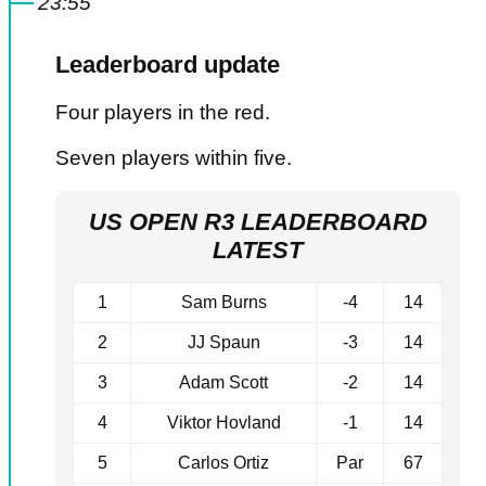
23:55
Leaderboard update
Four players in the red.
Seven players within five.
US OPEN R3 LEADERBOARD
LATEST
1
Sam Burns
-4
14
2
JJ Spaun
-3
14
3
Adam Scott
-2
14
4
Viktor Hovland
-1
14
5
Carlos Ortiz
Par
67