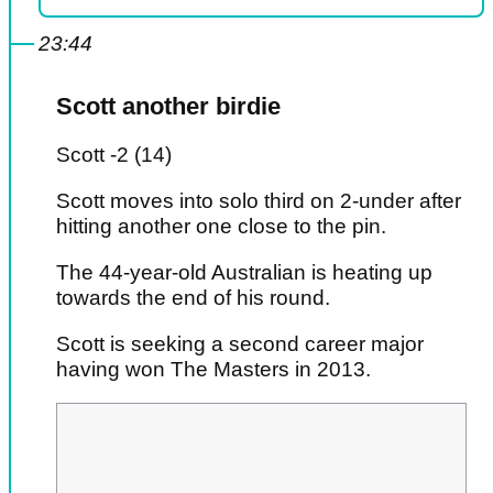
23:44
Scott another birdie
Scott -2 (14)
Scott moves into solo third on 2-under after
hitting another one close to the pin.
The 44-year-old Australian is heating up
towards the end of his round.
Scott is seeking a second career major
having won The Masters in 2013.