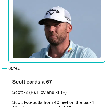
00:41
Scott cards a 67
Scott -3 (F), Hovland -1 (F)
Scott two-putts from 40 feet on the par-4