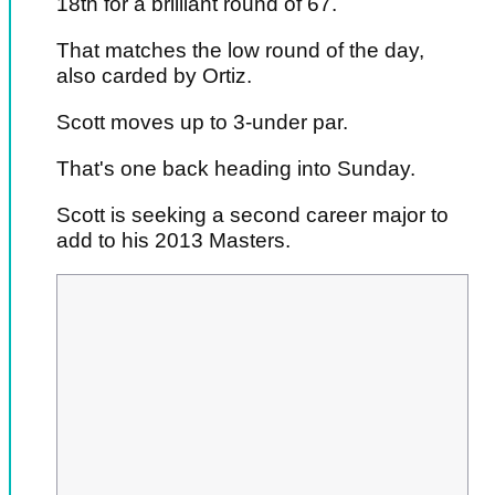
18th for a brilliant round of 67.
That matches the low round of the day,
also carded by Ortiz.
Scott moves up to 3-under par.
That's one back heading into Sunday.
Scott is seeking a second career major to
add to his 2013 Masters.