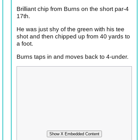
Brilliant chip from Burns on the short par-4
17th.
He was just shy of the green with his tee
shot and then chipped up from 40 yards to
a foot.
Burns taps in and moves back to 4-under.
Show X Embedded Content