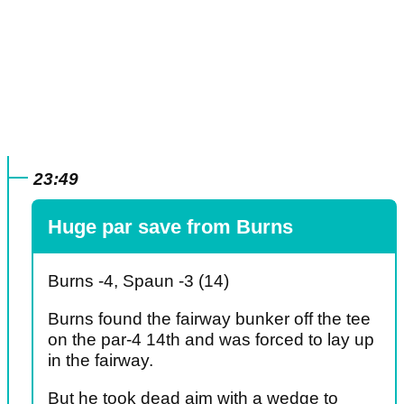
23:49
Huge par save from Burns
Burns -4, Spaun -3 (14)
Burns found the fairway bunker off the tee
on the par-4 14th and was forced to lay up
in the fairway.
But he took dead aim with a wedge to