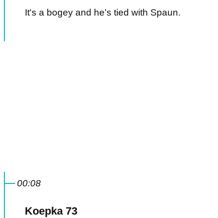
It's a bogey and he's tied with Spaun.
00:08
Koepka 73