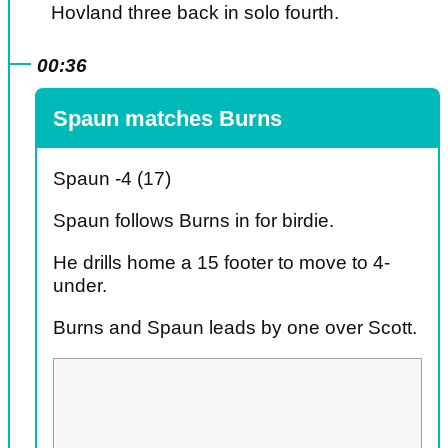
Hovland three back in solo fourth.
00:36
Spaun matches Burns
Spaun -4 (17)
Spaun follows Burns in for birdie.
He drills home a 15 footer to move to 4-
under.
Burns and Spaun leads by one over Scott.