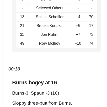
-
Selected Others
-
-
13
Scottie Scheffler
+4
70
21
Brooks Koepka
+5
17
35
Jon Rahm
+7
73
49
Rory McIlroy
+10
74
00:18
Burns bogey at 16
Burns-3, Spaun -3 (16)
Sloppy three-putt from Burns.