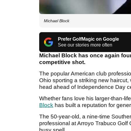
Michael Block
Prefer GolfMagic on Google
See our stories more often
Michael Block has once again found
competitive shot.
The popular American club profession
Ohio sporting a striking new haircut,
head ahead of Independence Day ce
Whether fans love his larger-than-life 
Block
has built a reputation for gene
The 50-year-old, a nine-time Southe
professional at Arroyo Trabuco Golf C
busy spell.