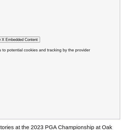
 X Embedded Content
u to potential cookies and tracking by the provider
 stories at the 2023 PGA Championship at Oak