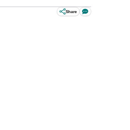
Share