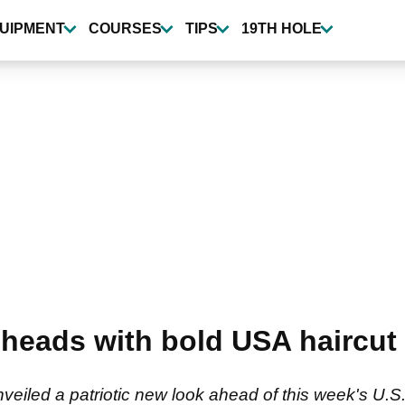
UIPMENT
COURSES
TIPS
19TH HOLE
 heads with bold USA haircut 
veiled a patriotic new look ahead of this week's U.S