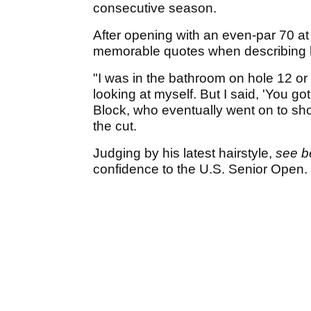
consecutive season.
After opening with an even-par 70 a
memorable quotes when describing h
"I was in the bathroom on hole 12 or 
looking at myself. But I said, 'You got
Block, who eventually went on to sho
the cut.
Judging by his latest hairstyle,
see b
confidence to the U.S. Senior Open.