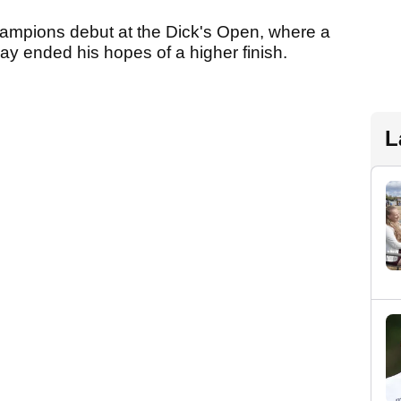
mpions debut at the Dick's Open, where a
day ended his hopes of a higher finish.
L