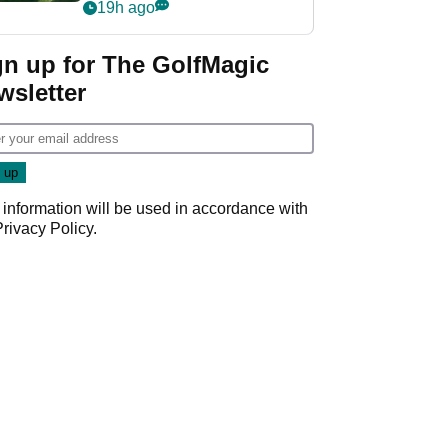
nightmare LIV Golf
19h ago
start
gn up for The GolfMagic
wsletter
 information will be used in accordance with
Privacy Policy
.