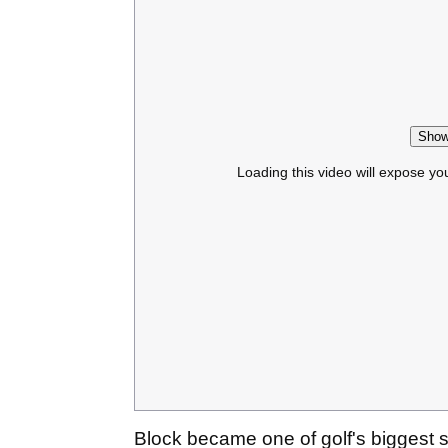
Show
Loading this video will expose yo
Block became one of golf's biggest