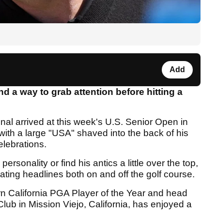
Add
 a way to grab attention before hitting a
al arrived at this week's U.S. Senior Open in
 with a large "USA" shaved into the back of his
lebrations.
personality or find his antics a little over the top,
rating headlines both on and off the golf course.
rn California PGA Player of the Year and head
lub in Mission Viejo, California, has enjoyed a