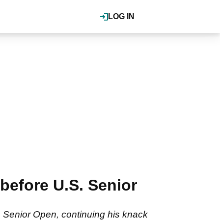
LOG IN
before U.S. Senior
. Senior Open, continuing his knack