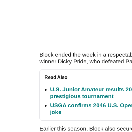
Block ended the week in a respectable
winner Dicky Pride, who defeated Pad
Read Also
U.S. Junior Amateur results 202
prestigious tournament
USGA confirms 2046 U.S. Open
joke
Earlier this season, Block also secur