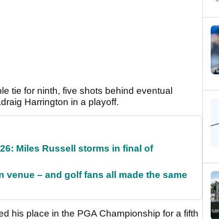
 tie for ninth, five shots behind eventual
raig Harrington in a playoff.
6: Miles Russell storms in final of
 venue – and golf fans all made the same
ed his place in the PGA Championship for a fifth