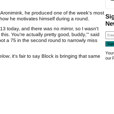
t Aronimink, he produced one of the week's most
Si
ow he motivates himself during a round.
Ne
13 today, and there was no mirror, so I wasn't
 this. You're actually pretty good, buddy,'" said
ot a 75 in the second round to narrowly miss
Your
elow
, it's fair to say Block is bringing that same
our