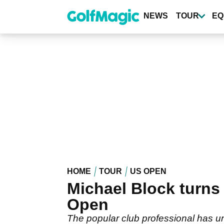
Skip
to
NEWS
TOUR
EQ
main
content
HOME
TOUR
US OPEN
Michael Block turns
Open
The popular club professional has un