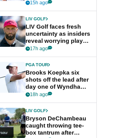
competition at LIV Golf
15h ago
New York
LIV GOLF
LIV Golf faces fresh
uncertainty as insiders
reveal worrying player
stance
17h ago
PGA TOUR
Brooks Koepka six
shots off the lead after
day one of Wyndham
Championship
18h ago
LIV GOLF
Bryson DeChambeau
caught throwing tee-
box tantrum after