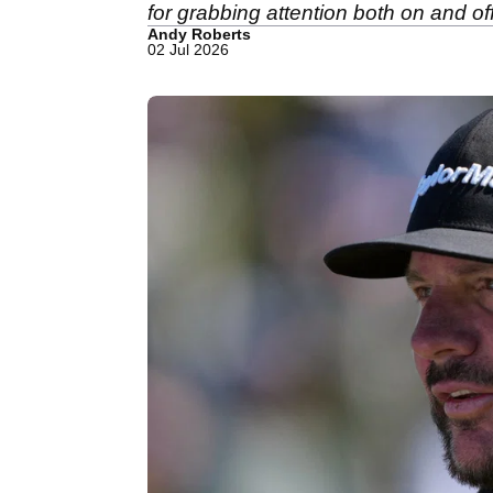
for grabbing attention both on and off
Andy Roberts
02 Jul 2026