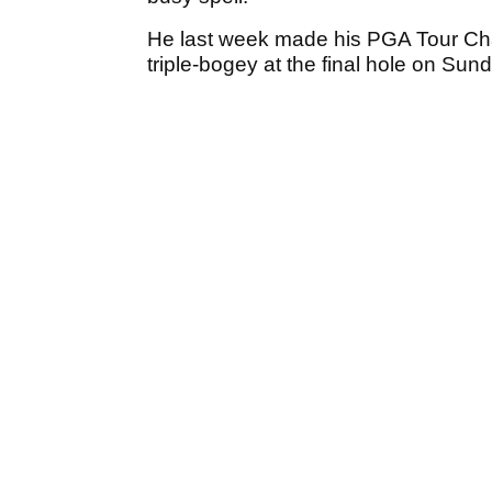
He last week made his PGA Tour Cha
triple-bogey at the final hole on Sun