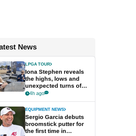
atest News
LPGA TOUR
Iona Stephen reveals
the highs, lows and
unexpected turns of
her career in new
4h ago
GolfMagic podcast Her
Game
EQUIPMENT NEWS
Sergio Garcia debuts
broomstick putter for
the first time in