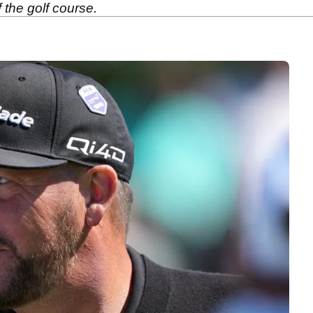
 the golf course.