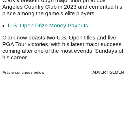
Clark's breakthrough major triumph at Los
Angeles Country Club in 2023 and cemented his
place among the game's elite players.
U.S. Open Prize Money Payouts
Clark now boasts two U.S. Open titles and five
PGA Tour victories, with his latest major success
coming after one of the most eventful Sundays of
his career.
Article continues below
ADVERTISEMENT