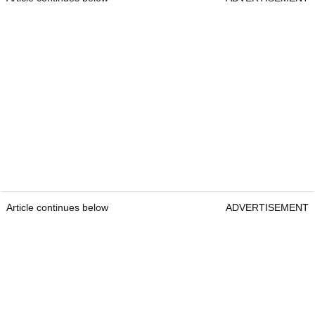
Article continues below
ADVERTISEMENT