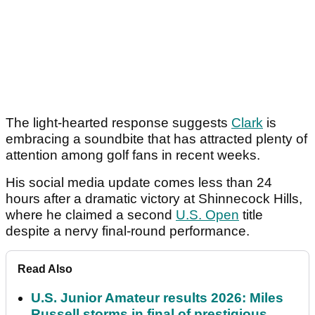
The light-hearted response suggests
Clark
is
embracing a soundbite that has attracted plenty of
attention among golf fans in recent weeks.
His social media update comes less than 24
hours after a dramatic victory at Shinnecock Hills,
where he claimed a second
U.S. Open
title
despite a nervy final-round performance.
Read Also
U.S. Junior Amateur results 2026: Miles
Russell storms in final of prestigious