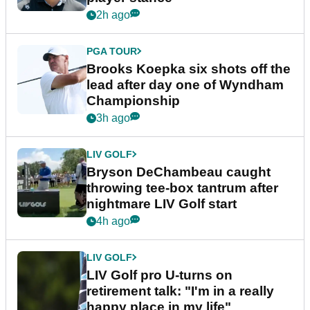
2h ago
PGA TOUR
Brooks Koepka six shots off the
lead after day one of Wyndham
Championship
3h ago
LIV GOLF
Bryson DeChambeau caught
throwing tee-box tantrum after
nightmare LIV Golf start
4h ago
LIV GOLF
LIV Golf pro U-turns on
retirement talk: "I'm in a really
happy place in my life"