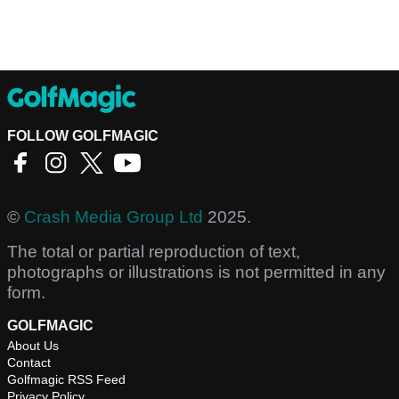
FOLLOW GOLFMAGIC
©
Crash Media Group Ltd
2025.
The total or partial reproduction of text,
photographs or illustrations is not permitted in any
form.
GOLFMAGIC
About Us
Contact
Golfmagic RSS Feed
Privacy Policy