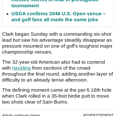
tournament
USGA confirms 2046 U.S. Open venue –
and golf fans all made the same joke
Clark began Sunday with a commanding six-shot
lead but saw his advantage steadily disappear as
pressure mounted on one of golf's toughest major
championship venues.
The 32-year-old American also had to contend
with
heckling
from sections of the crowd
throughout the final round, adding another layer of
difficulty to an already tense afternoon.
The defining moment came at the par-5 16th hole
when Clark rolled in a 35-foot birdie putt to move
two shots clear of Sam Burns.
Article continues below
ADVERTISEMENT