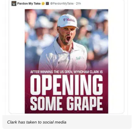
Clark has taken to social media