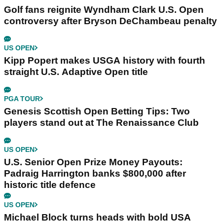
Golf fans reignite Wyndham Clark U.S. Open
controversy after Bryson DeChambeau penalty
US OPEN
Kipp Popert makes USGA history with fourth
straight U.S. Adaptive Open title
PGA TOUR
Genesis Scottish Open Betting Tips: Two
players stand out at The Renaissance Club
US OPEN
U.S. Senior Open Prize Money Payouts:
Padraig Harrington banks $800,000 after
historic title defence
US OPEN
Michael Block turns heads with bold USA