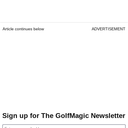
Article continues below
ADVERTISEMENT
Sign up for The GolfMagic Newsletter