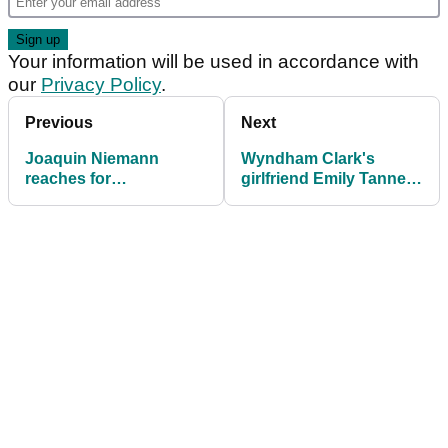
Your information will be used in accordance with
our
Privacy Policy
.
Previous
Next
Joaquin Niemann
Wyndham Clark's
reaches for
girlfriend Emily Tanner
grandmother analogy
has clear message for
when asked about
haters after U.S. Open
costly U.S. Open
win
penalty