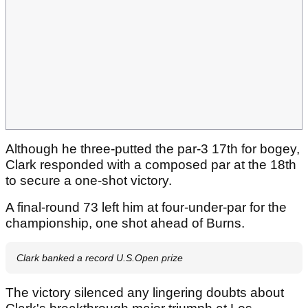
Although he three-putted the par-3 17th for bogey,
Clark responded with a composed par at the 18th
to secure a one-shot victory.
A final-round 73 left him at four-under-par for the
championship, one shot ahead of Burns.
Clark banked a record U.S.Open prize
The victory silenced any lingering doubts about