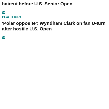
haircut before U.S. Senior Open
PGA TOUR
'Polar opposite': Wyndham Clark on fan U-turn
after hostile U.S. Open