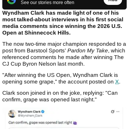
See our stories more often
Wyndham Clark has made light of one of his
most talked-about interviews in his first social
media comments since winning the 2026 U.S.
Open at Shinnecock Hills.
The now two-time major champion responded to a
post from Barstool Sports'
Pardon My Take
, which
referenced comments he made after winning The
CJ Cup Byron Nelson last month.
"After winning the US Open, Wyndham Clark is
opening some grape," the account posted on
X
.
Clark soon joined in on the joke, replying: "Can
confirm, grape was opened last night."