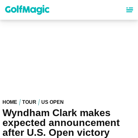
Skip
to
main
content
HOME
TOUR
US OPEN
Wyndham Clark makes
expected announcement
after U.S. Open victory