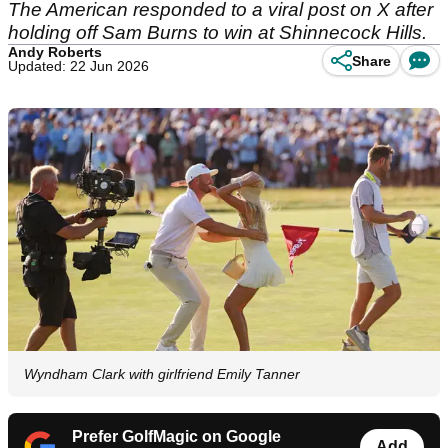
The American responded to a viral post on X after
holding off Sam Burns to win at Shinnecock Hills.
Andy Roberts
Share
Updated: 22 Jun 2026
Wyndham Clark with girlfriend Emily Tanner
Prefer GolfMagic on Google
Add