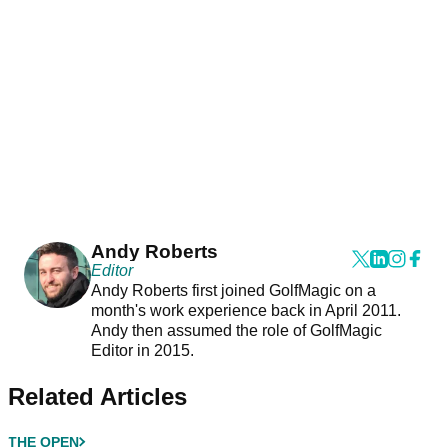
Andy Roberts
Editor
Andy Roberts first joined GolfMagic on a
month's work experience back in April 2011.
Andy then assumed the role of GolfMagic
Editor in 2015.
Related Articles
THE OPEN