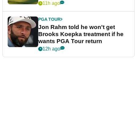
11h ago
PGA TOUR
Jon Rahm told he won't get
Brooks Koepka treatment if he
wants PGA Tour return
12h ago