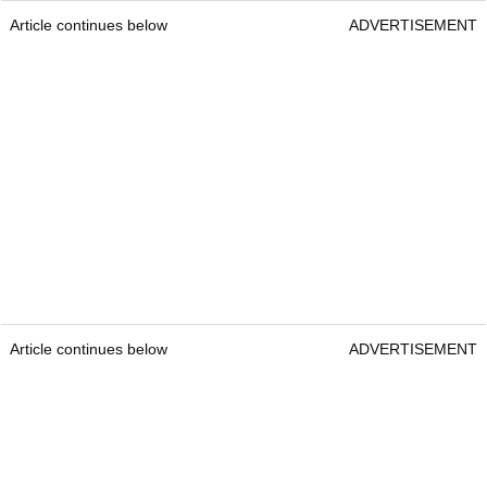
Article continues below
ADVERTISEMENT
Article continues below
ADVERTISEMENT