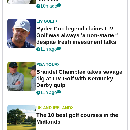
10h ago
LIV GOLF
Ryder Cup legend claims LIV
Golf was always 'a non-starter'
despite fresh investment talks
11h ago
PGA TOUR
Brandel Chamblee takes savage
dig at LIV Golf with Kentucky
Derby quip
11h ago
UK AND IRELAND
The 10 best golf courses in the
Midlands