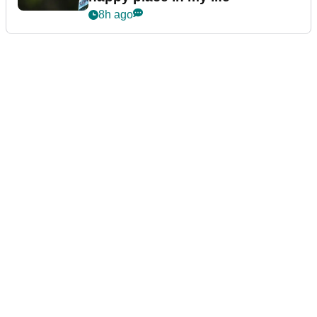
8h ago