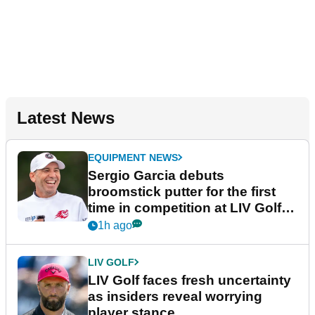
Latest News
EQUIPMENT NEWS
Sergio Garcia debuts
broomstick putter for the first
time in competition at LIV Golf
New York
1h ago
LIV GOLF
LIV Golf faces fresh uncertainty
as insiders reveal worrying
player stance