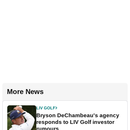
More News
LIV GOLF
Bryson DeChambeau's agency
responds to LIV Golf investor
rumours