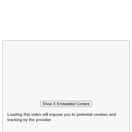
Show X Embedded Content
Loading this video will expose you to potential cookies and
tracking by the provider