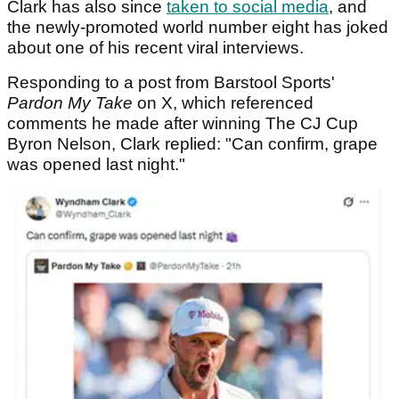
Clark has also since
taken to social media
, and
the newly-promoted world number eight has joked
about one of his recent viral interviews.
Responding to a post from Barstool Sports'
Pardon My Take
on X, which referenced
comments he made after winning The CJ Cup
Byron Nelson, Clark replied: "Can confirm, grape
was opened last night."