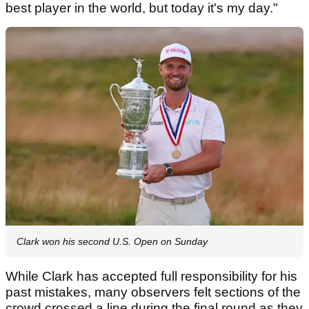
best player in the world, but today it's my day."
Clark won his second U.S. Open on Sunday
While Clark has accepted full responsibility for his
past mistakes, many observers felt sections of the
crowd crossed a line during the final round as they