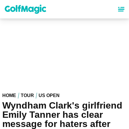
Skip
to
main
content
HOME
TOUR
US OPEN
Wyndham Clark's girlfriend
Emily Tanner has clear
message for haters after