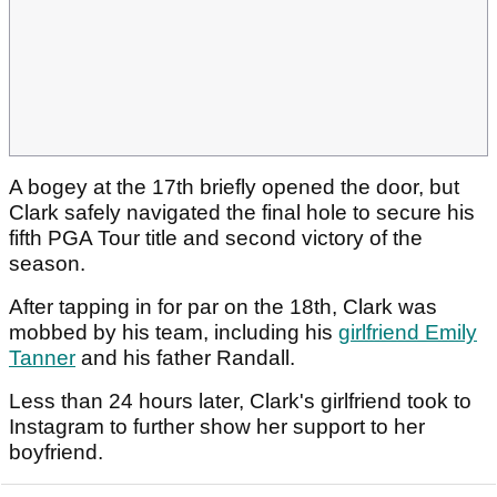
A bogey at the 17th briefly opened the door, but
Clark safely navigated the final hole to secure his
fifth PGA Tour title and second victory of the
season.
After tapping in for par on the 18th, Clark was
mobbed by his team, including his
girlfriend Emily
Tanner
and his father Randall.
Less than 24 hours later, Clark's girlfriend took to
Instagram to further show her support to her
boyfriend.