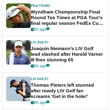
PGA TOUR
Wyndham Championship Final
Round Tee Times at PGA Tour's
final regular season FedEx Cup
event
5h ago
LIV GOLF
Joaquin Niemann’s LIV Golf
lead slashed after Harold Varner
III fires stunning 65
5h ago
LIV GOLF
Thomas Pieters left stunned
after rowdy LIV Golf fan
screams ‘Get in the hole!’
6h ago