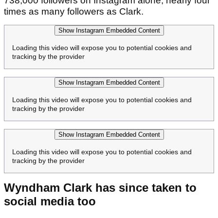
738,000 followers on Instagram alone, nearly four
times as many followers as Clark.
Show Instagram Embedded Content
Loading this video will expose you to potential cookies and
tracking by the provider
Show Instagram Embedded Content
Loading this video will expose you to potential cookies and
tracking by the provider
Show Instagram Embedded Content
Loading this video will expose you to potential cookies and
tracking by the provider
Wyndham Clark has since taken to
social media too