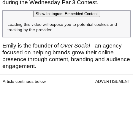
during the Wednesday Par 3 Contest.
Show Instagram Embedded Content
Loading this video will expose you to potential cookies and
tracking by the provider
Emily is the founder of
Over Social
- an agency
focused on helping brands grow their online
presence through content, branding and audience
engagement.
Article continues below
ADVERTISEMENT