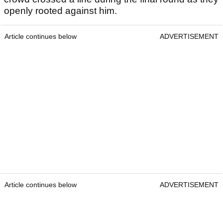
openly rooted against him.
Article continues below
ADVERTISEMENT
Article continues below
ADVERTISEMENT