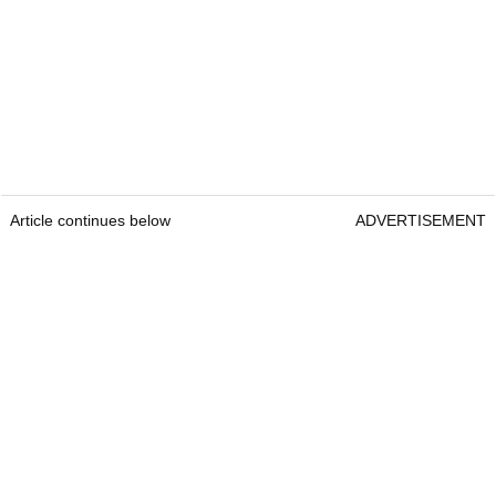
Article continues below
ADVERTISEMENT