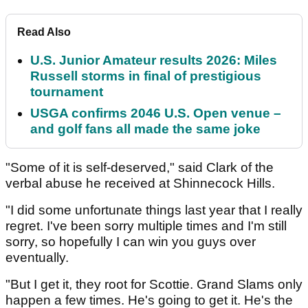
Read Also
U.S. Junior Amateur results 2026: Miles
Russell storms in final of prestigious
tournament
USGA confirms 2046 U.S. Open venue –
and golf fans all made the same joke
"Some of it is self-deserved," said Clark of the
verbal abuse he received at Shinnecock Hills.
"I did some unfortunate things last year that I really
regret. I've been sorry multiple times and I'm still
sorry, so hopefully I can win you guys over
eventually.
"But I get it, they root for Scottie. Grand Slams only
happen a few times. He's going to get it. He's the