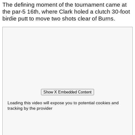
The defining moment of the tournament came at
the par-5 16th, where Clark holed a clutch 30-foot
birdie putt to move two shots clear of Burns.
Show X Embedded Content
Loading this video will expose you to potential cookies and
tracking by the provider