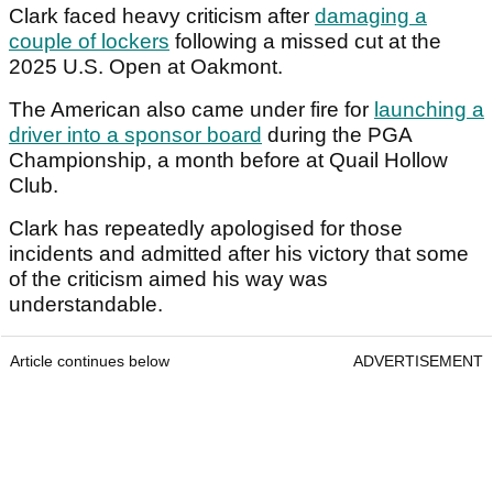
Clark faced heavy criticism after
damaging a
couple of lockers
following a missed cut at the
2025 U.S. Open at Oakmont.
The American also came under fire for
launching a
driver into a sponsor board
during the PGA
Championship, a month before at Quail Hollow
Club.
Clark has repeatedly apologised for those
incidents and admitted after his victory that some
of the criticism aimed his way was
understandable.
Article continues below
ADVERTISEMENT