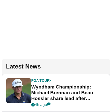
Latest News
PGA TOUR
Wyndham Championship:
Michael Brennan and Beau
Hossler share lead after
dramatic final round
4h ago