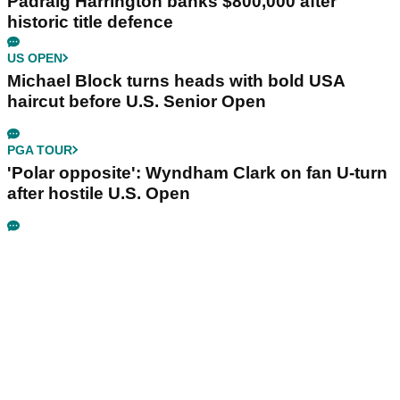
Padraig Harrington banks $800,000 after
historic title defence
US OPEN
Michael Block turns heads with bold USA
haircut before U.S. Senior Open
PGA TOUR
'Polar opposite': Wyndham Clark on fan U-turn
after hostile U.S. Open