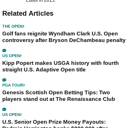
Editor in 2015.
Related Articles
THE OPEN
Golf fans reignite Wyndham Clark U.S. Open
controversy after Bryson DeChambeau penalty
US OPEN
Kipp Popert makes USGA history with fourth
straight U.S. Adaptive Open title
PGA TOUR
Genesis Scottish Open Betting Tips: Two
players stand out at The Renaissance Club
US OPEN
U.S. Senior Open Prize Money Payouts: