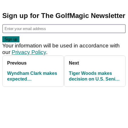
Sign up for The GolfMagic Newsletter
Your information will be used in accordance with
our
Privacy Policy
.
Previous
Next
Wyndham Clark makes
Tiger Woods makes
expected
decision on U.S. Senior
announcement after
Open after months
U.S. Open victory
away from golf