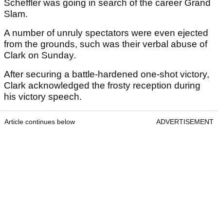
Scheffler was going in search of the career Grand
Slam.
A number of unruly spectators were even ejected
from the grounds, such was their verbal abuse of
Clark on Sunday.
After securing a battle-hardened one-shot victory,
Clark acknowledged the frosty reception during
his victory speech.
Article continues below
ADVERTISEMENT