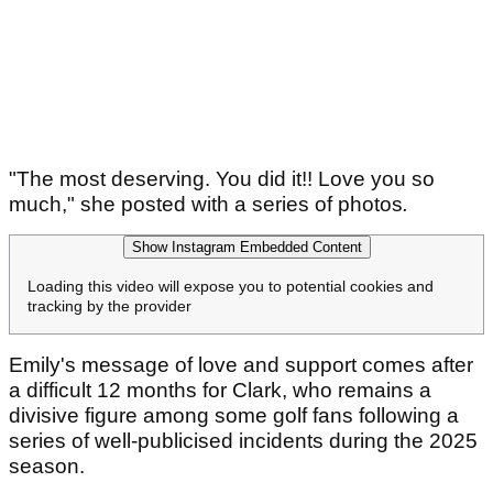
"The most deserving. You did it!! Love you so
much," she posted with a series of photos
.
Show Instagram Embedded Content
Loading this video will expose you to potential cookies and
tracking by the provider
Emily's message of love and support comes after
a difficult 12 months for Clark, who remains a
divisive figure among some golf fans following a
series of well-publicised incidents during the 2025
season.