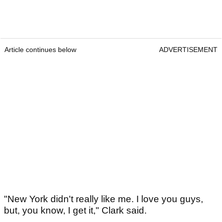
Article continues below
ADVERTISEMENT
"New York didn't really like me. I love you guys,
but, you know, I get it," Clark said.