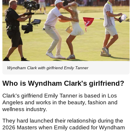
Wyndham Clark with girlfriend Emily Tanner
Who is Wyndham Clark's girlfriend?
Clark's girlfriend Emily Tanner is based in Los
Angeles and works in the beauty, fashion and
wellness industry.
They hard launched their relationship during the
2026 Masters when Emily caddied for Wyndham