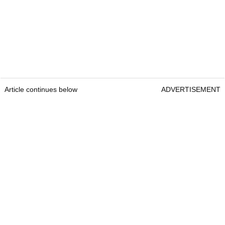
Article continues below
ADVERTISEMENT