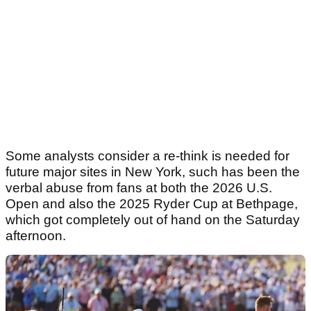
Some analysts consider a re-think is needed for
future major sites in New York, such has been the
verbal abuse from fans at both the 2026 U.S.
Open and also the 2025 Ryder Cup at Bethpage,
which got completely out of hand on the Saturday
afternoon.