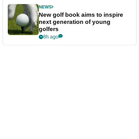
NEWS
New golf book aims to inspire
next generation of young
golfers
8h ago