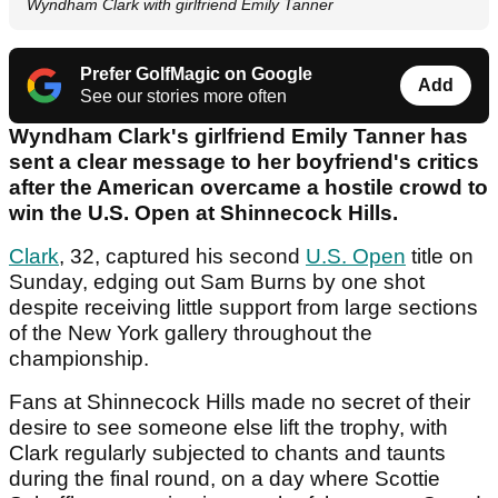
Wyndham Clark with girlfriend Emily Tanner
Prefer GolfMagic on Google
Add
See our stories more often
Wyndham Clark's girlfriend Emily Tanner has
sent a clear message to her boyfriend's critics
after the American overcame a hostile crowd to
win the U.S. Open at Shinnecock Hills.
Clark
, 32, captured his second
U.S. Open
title on
Sunday, edging out Sam Burns by one shot
despite receiving little support from large sections
of the New York gallery throughout the
championship.
Fans at Shinnecock Hills made no secret of their
desire to see someone else lift the trophy, with
Clark regularly subjected to chants and taunts
during the final round, on a day where Scottie