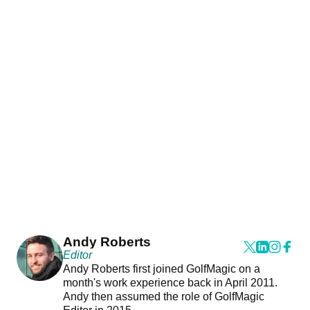
Andy Roberts
Editor
Andy Roberts first joined GolfMagic on a
month's work experience back in April 2011.
Andy then assumed the role of GolfMagic