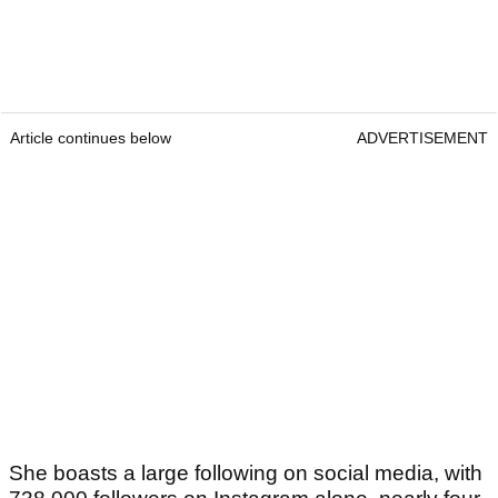
Article continues below
ADVERTISEMENT
She boasts a large following on social media, with