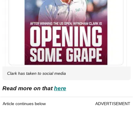
Clark has taken to social media
Read more on that
here
Article continues below
ADVERTISEMENT