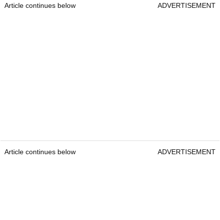
Article continues below
ADVERTISEMENT
Article continues below
ADVERTISEMENT