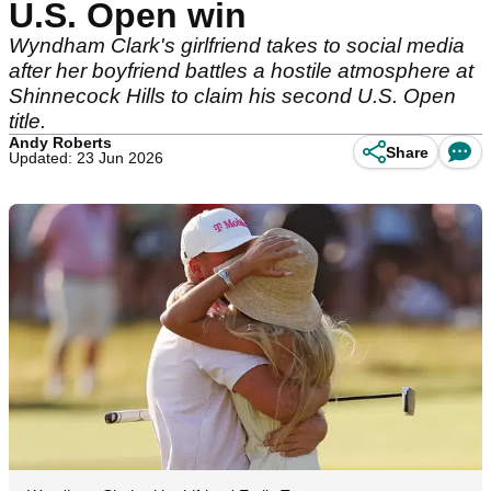
U.S. Open win
Wyndham Clark's girlfriend takes to social media
after her boyfriend battles a hostile atmosphere at
Shinnecock Hills to claim his second U.S. Open
title.
Andy Roberts
Share
Updated: 23 Jun 2026