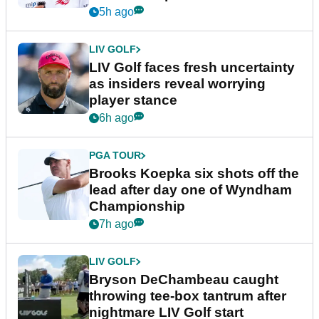
New York
5h ago
LIV GOLF
LIV Golf faces fresh uncertainty
as insiders reveal worrying
player stance
6h ago
PGA TOUR
Brooks Koepka six shots off the
lead after day one of Wyndham
Championship
7h ago
LIV GOLF
Bryson DeChambeau caught
throwing tee-box tantrum after
nightmare LIV Golf start