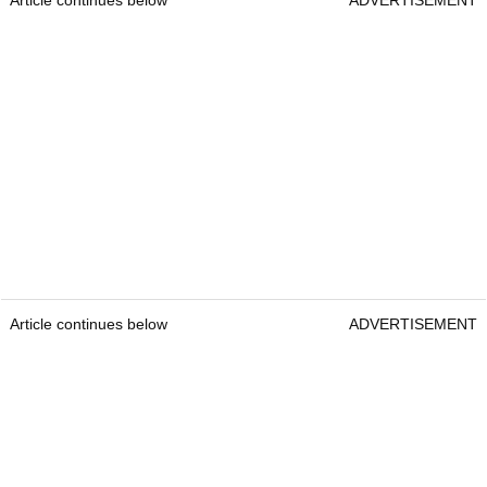
Article continues below
ADVERTISEMENT
Article continues below
ADVERTISEMENT