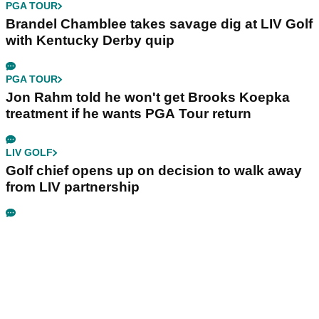
PGA TOUR
Brandel Chamblee takes savage dig at LIV Golf
with Kentucky Derby quip
PGA TOUR
Jon Rahm told he won't get Brooks Koepka
treatment if he wants PGA Tour return
LIV GOLF
Golf chief opens up on decision to walk away
from LIV partnership