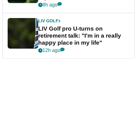
8h ago
LIV GOLF
LIV Golf pro U-turns on
retirement talk: "I'm in a really
happy place in my life"
12h ago