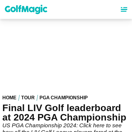
Skip
to
main
content
HOME
TOUR
PGA CHAMPIONSHIP
Final LIV Golf leaderboard
at 2024 PGA Championship
US PGA Championship 2024: Click here to see