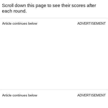
Scroll down this page to see their scores after
each round.
Article continues below
ADVERTISEMENT
Article continues below
ADVERTISEMENT