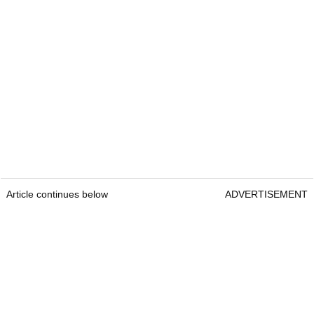
Article continues below
ADVERTISEMENT