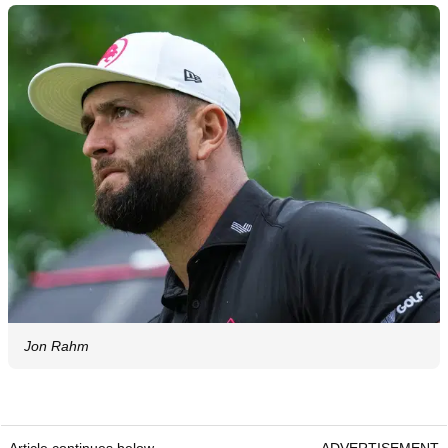
Jon Rahm