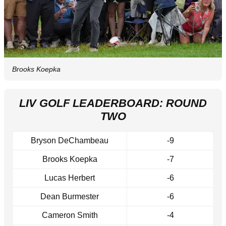
Brooks Koepka
LIV GOLF LEADERBOARD: ROUND
TWO
Bryson DeChambeau
-9
Brooks Koepka
-7
Lucas Herbert
-6
Dean Burmester
-6
Cameron Smith
-4