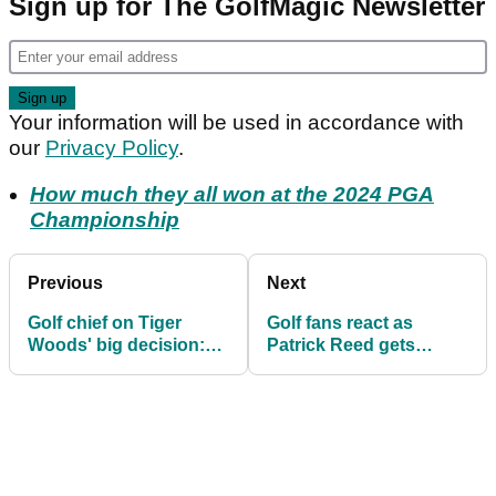
Sign up for The GolfMagic Newsletter
Your information will be used in accordance with
our
Privacy Policy
.
How much they all won at the 2024 PGA
Championship
Previous
Next
Golf chief on Tiger
Golf fans react as
Woods' big decision:
Patrick Reed gets
"We totally respect
asked to sign rule book
that"
at US PGA