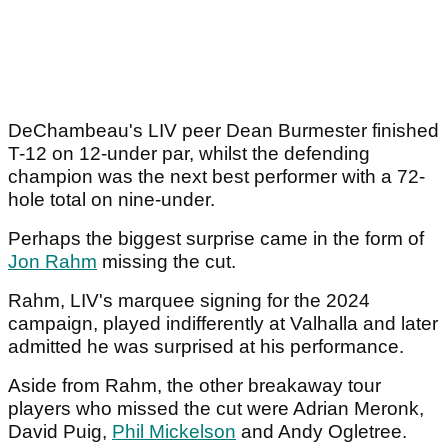
DeChambeau's LIV peer Dean Burmester finished
T-12 on 12-under par, whilst the defending
champion was the next best performer with a 72-
hole total on nine-under.
Perhaps the biggest surprise came in the form of
Jon Rahm
missing the cut.
Rahm, LIV's marquee signing for the 2024
campaign, played indifferently at Valhalla and later
admitted he was surprised at his performance.
Aside from Rahm, the other breakaway tour
players who missed the cut were Adrian Meronk,
David Puig,
Phil Mickelson
and Andy Ogletree.