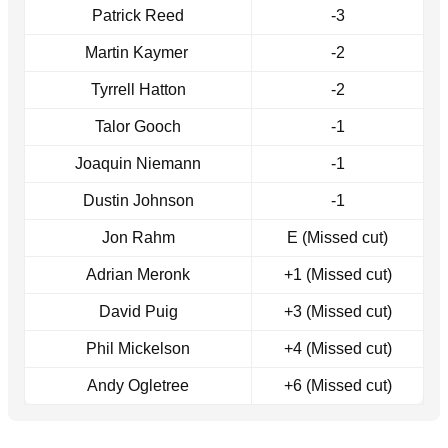
Patrick Reed
-3
Martin Kaymer
-2
Tyrrell Hatton
-2
Talor Gooch
-1
Joaquin Niemann
-1
Dustin Johnson
-1
Jon Rahm
E (Missed cut)
Adrian Meronk
+1 (Missed cut)
David Puig
+3 (Missed cut)
Phil Mickelson
+4 (Missed cut)
Andy Ogletree
+6 (Missed cut)