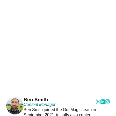
Ben Smith
Content Manager
Ben Smith joined the GolfMagic team in
September 2021, initially as a content