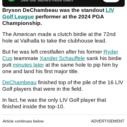
Bryson DeChambeau was the standout
LIV
Golf League
performer at the 2024 PGA
Championship.
The American made a clutch birdie at the 72nd
hole at Valhalla to take the clubhouse lead.
But he was left crestfallen after his former
Ryder
Cup
teammate
Xander Schauffele
sank his birdie
putt
minutes later
at the same hole to pip him by
one and land his first major title.
DeChambeau
finished top of the pile of the 16 LIV
Golf players that were in the field.
In fact, he was the only LIV Golf player that
finished inside the top-10.
Article continues below
ADVERTISEMENT