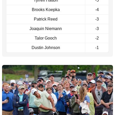
Tyrrell Hatton
-5
Brooks Koepka
-4
Patrick Reed
-3
Joaquin Niemann
-3
Talor Gooch
-2
Dustin Johnson
-1