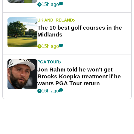
15h ago
UK AND IRELAND
The 10 best golf courses in the
Midlands
15h ago
PGA TOUR
Jon Rahm told he won't get
Brooks Koepka treatment if he
wants PGA Tour return
16h ago