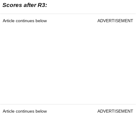
Scores after R3:
Article continues below
ADVERTISEMENT
Article continues below
ADVERTISEMENT