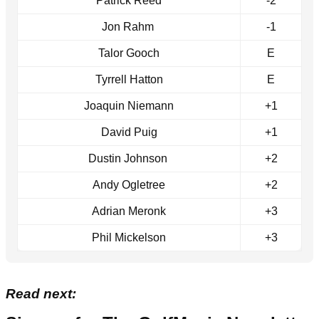
Patrick Reed
-2
Jon Rahm
-1
Talor Gooch
E
Tyrrell Hatton
E
Joaquin Niemann
+1
David Puig
+1
Dustin Johnson
+2
Andy Ogletree
+2
Adrian Meronk
+3
Phil Mickelson
+3
Read next: