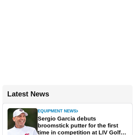
Latest News
EQUIPMENT NEWS
Sergio Garcia debuts
broomstick putter for the first
time in competition at LIV Golf