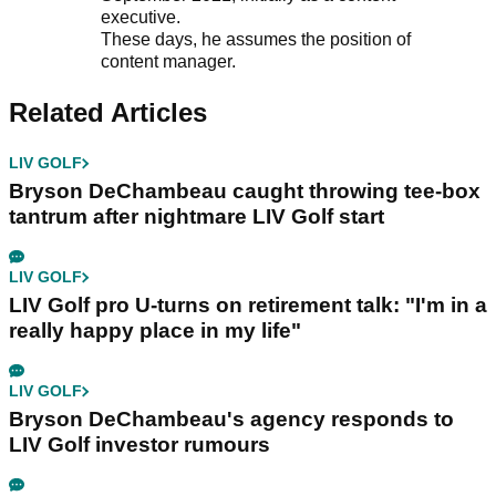
executive.
These days, he assumes the position of
content manager.
Related Articles
LIV GOLF
Bryson DeChambeau caught throwing tee-box
tantrum after nightmare LIV Golf start
LIV GOLF
LIV Golf pro U-turns on retirement talk: "I'm in a
really happy place in my life"
LIV GOLF
Bryson DeChambeau's agency responds to
LIV Golf investor rumours