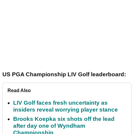
US PGA Championship LIV Golf leaderboard:
Read Also
LIV Golf faces fresh uncertainty as
insiders reveal worrying player stance
Brooks Koepka six shots off the lead
after day one of Wyndham
Championship