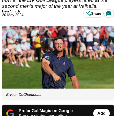
how all the LIV Golf League players fared at the
second men's major of the year at Valhalla.
Ben Smith
Share
20 May 2024
Bryson DeChambeau
Prefer GolfMagic on Google
Add
See our stories more often