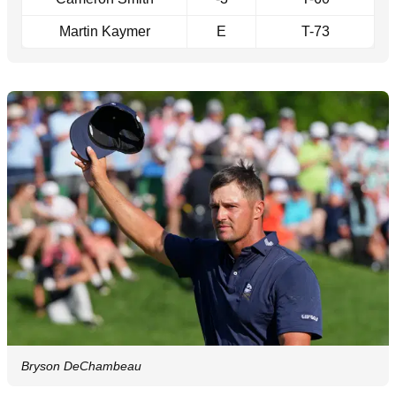
Martin Kaymer
E
T-73
Bryson DeChambeau