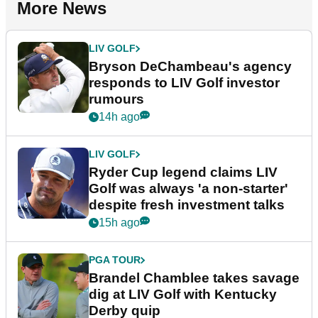
More News
LIV GOLF
Bryson DeChambeau's agency
responds to LIV Golf investor
rumours
14h ago
LIV GOLF
Ryder Cup legend claims LIV
Golf was always 'a non-starter'
despite fresh investment talks
15h ago
PGA TOUR
Brandel Chamblee takes savage
dig at LIV Golf with Kentucky
Derby quip