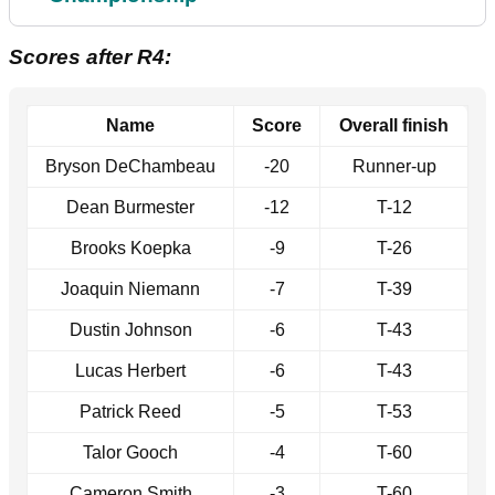
Scores after R4:
Name
Score
Overall finish
Bryson DeChambeau
-20
Runner-up
Dean Burmester
-12
T-12
Brooks Koepka
-9
T-26
Joaquin Niemann
-7
T-39
Dustin Johnson
-6
T-43
Lucas Herbert
-6
T-43
Patrick Reed
-5
T-53
Talor Gooch
-4
T-60
Cameron Smith
-3
T-60