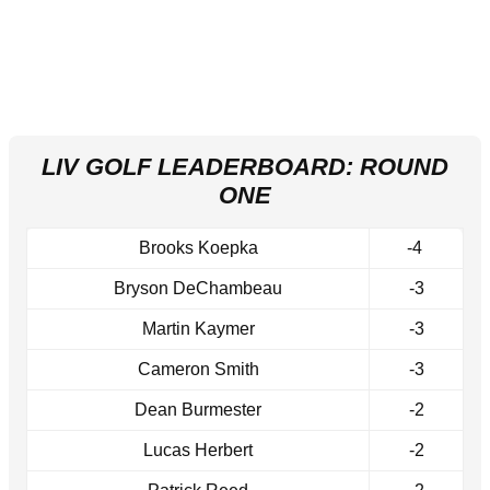
LIV GOLF LEADERBOARD: ROUND
ONE
Brooks Koepka
-4
Bryson DeChambeau
-3
Martin Kaymer
-3
Cameron Smith
-3
Dean Burmester
-2
Lucas Herbert
-2