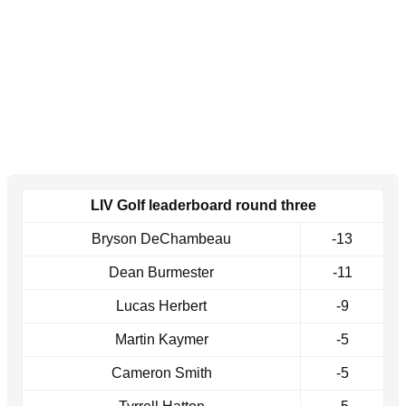
LIV Golf leaderboard round three
Bryson DeChambeau
-13
Dean Burmester
-11
Lucas Herbert
-9
Martin Kaymer
-5
Cameron Smith
-5