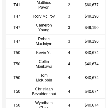
Matthieu
T41
2
$60,677
Pavon
T47
Rory McIlroy
3
$49,190
Cameron
T47
3
$49,190
Young
Robert
T47
3
$49,190
MacIntyre
T50
Kevin Yu
4
$40,674
Collin
T50
4
$40,674
Morikawa
Tom
T50
4
$40,674
McKibbin
Christiaan
T50
4
$40,674
Bezuidenhout
Wyndham
T50
4
$40,674
Clark