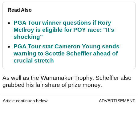
Read Also
PGA Tour winner questions if Rory
McIlroy is eligible for POY race: "It's
shocking"
PGA Tour star Cameron Young sends
warning to Scottie Scheffler ahead of
crucial stretch
As well as the Wanamaker Trophy, Scheffler also
grabbed his fair share of prize money.
Article continues below
ADVERTISEMENT