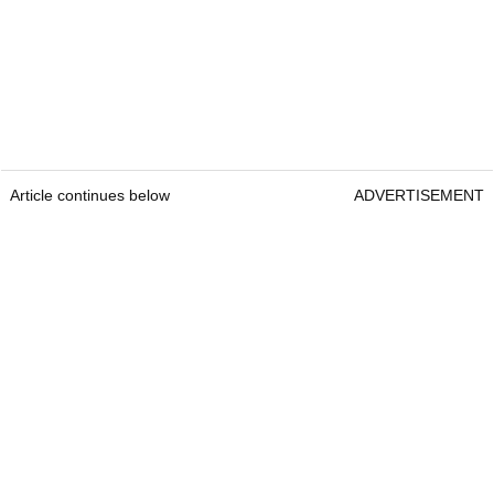
Article continues below
ADVERTISEMENT