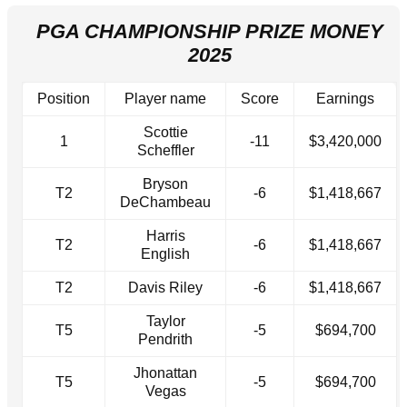
PGA CHAMPIONSHIP PRIZE MONEY
2025
Position
Player name
Score
Earnings
Scottie
1
-11
$3,420,000
Scheffler
Bryson
T2
-6
$1,418,667
DeChambeau
Harris
T2
-6
$1,418,667
English
T2
Davis Riley
-6
$1,418,667
Taylor
T5
-5
$694,700
Pendrith
Jhonattan
T5
-5
$694,700
Vegas