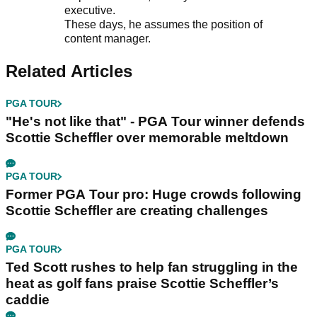
executive.
These days, he assumes the position of
content manager.
Related Articles
PGA TOUR
"He's not like that" - PGA Tour winner defends
Scottie Scheffler over memorable meltdown
PGA TOUR
Former PGA Tour pro: Huge crowds following
Scottie Scheffler are creating challenges
PGA TOUR
Ted Scott rushes to help fan struggling in the
heat as golf fans praise Scottie Scheffler’s
caddie