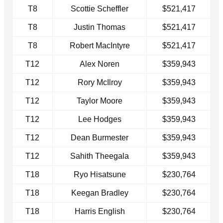
T8
Scottie Scheffler
$521,417
T8
Justin Thomas
$521,417
T8
Robert MacIntyre
$521,417
T12
Alex Noren
$359,943
T12
Rory McIlroy
$359,943
T12
Taylor Moore
$359,943
T12
Lee Hodges
$359,943
T12
Dean Burmester
$359,943
T12
Sahith Theegala
$359,943
T18
Ryo Hisatsune
$230,764
T18
Keegan Bradley
$230,764
T18
Harris English
$230,764