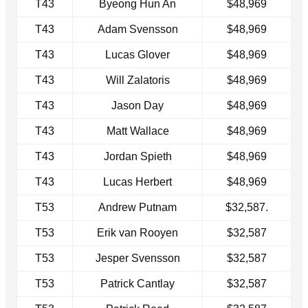
T43
Byeong Hun An
$48,969
T43
Adam Svensson
$48,969
T43
Lucas Glover
$48,969
T43
Will Zalatoris
$48,969
T43
Jason Day
$48,969
T43
Matt Wallace
$48,969
T43
Jordan Spieth
$48,969
T43
Lucas Herbert
$48,969
T53
Andrew Putnam
$32,587.
T53
Erik van Rooyen
$32,587
T53
Jesper Svensson
$32,587
T53
Patrick Cantlay
$32,587