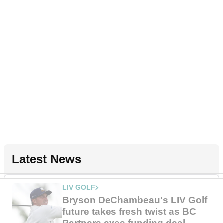
Latest News
LIV GOLF
Bryson DeChambeau's LIV Golf
future takes fresh twist as BC
Partners eyes funding deal