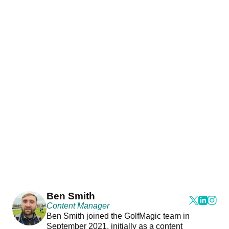
Ben Smith
Content Manager
Ben Smith joined the GolfMagic team in
September 2021, initially as a content