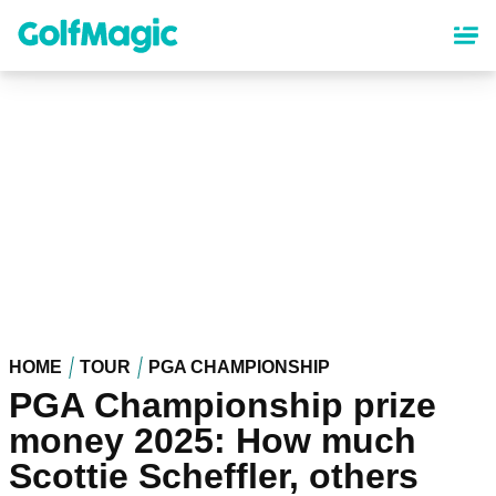
Skip
to
main
content
HOME
TOUR
PGA CHAMPIONSHIP
PGA Championship prize
money 2025: How much
Scottie Scheffler, others