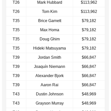
T26
Mark Hubbard
$113,962
T26
Tom Kim
$113,962
T35
Brice Garnett
$79,182
T35
Max Homa
$79,182
T35
Doug Ghim
$79,182
T35
Hideki Matsuyama
$79,182
T39
Jordan Smith
$66,847
T39
Joaquín Niemann
$66,847
T39
Alexander Bjork
$66,847
T39
Aaron Rai
$66,847
T43
Dustin Johnson
$48,969
T43
Grayson Murray
$48,969