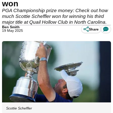
won
PGA Championship prize money: Check out how
much Scottie Scheffler won for winning his third
major title at Quail Hollow Club in North Carolina.
Ben Smith
Share
19 May 2025
Scottie Scheffler