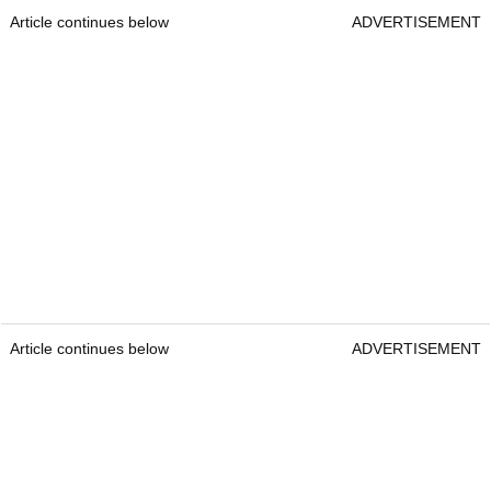
Article continues below
ADVERTISEMENT
Article continues below
ADVERTISEMENT