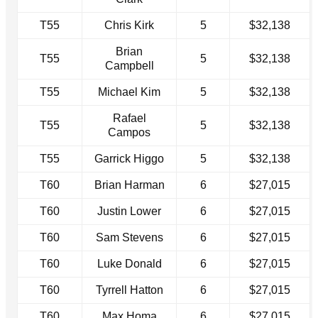
T55
Chris Kirk
5
$32,138
Brian
T55
5
$32,138
Campbell
T55
Michael Kim
5
$32,138
Rafael
T55
5
$32,138
Campos
T55
Garrick Higgo
5
$32,138
T60
Brian Harman
6
$27,015
T60
Justin Lower
6
$27,015
T60
Sam Stevens
6
$27,015
T60
Luke Donald
6
$27,015
T60
Tyrrell Hatton
6
$27,015
T60
Max Homa
6
$27,015