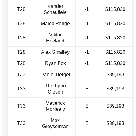
Xander
T28
-1
$115,820
Schauffele
T28
Marco Penge
-1
$115,820
Viktor
T28
-1
$115,820
Hovland
T28
Alex Smalley
-1
$115,820
T28
Ryan Fox
-1
$115,820
T33
Daniel Berger
E
$89,193
Thorbjorn
T33
E
$89,193
Olesen
Maverick
T33
E
$89,193
McNealy
Max
T33
E
$89,193
Greyserman