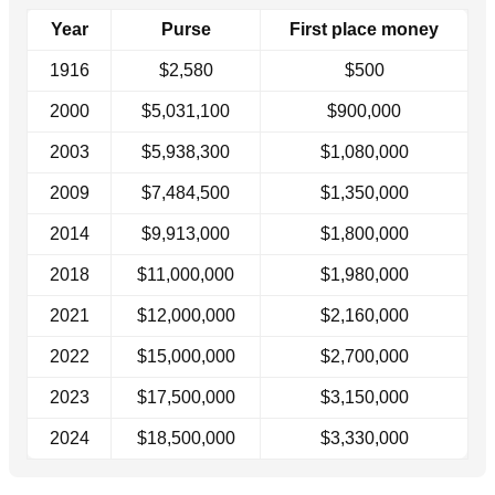
Year
Purse
First place money
1916
$2,580
$500
2000
$5,031,100
$900,000
2003
$5,938,300
$1,080,000
2009
$7,484,500
$1,350,000
2014
$9,913,000
$1,800,000
2018
$11,000,000
$1,980,000
2021
$12,000,000
$2,160,000
2022
$15,000,000
$2,700,000
2023
$17,500,000
$3,150,000
2024
$18,500,000
$3,330,000