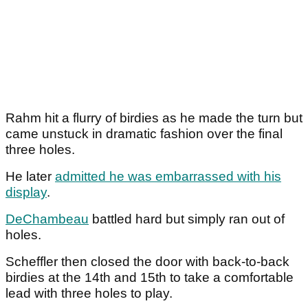
Rahm hit a flurry of birdies as he made the turn but
came unstuck in dramatic fashion over the final
three holes.
He later
admitted he was embarrassed with his
display
.
DeChambeau
battled hard but simply ran out of
holes.
Scheffler then closed the door with back-to-back
birdies at the 14th and 15th to take a comfortable
lead with three holes to play.