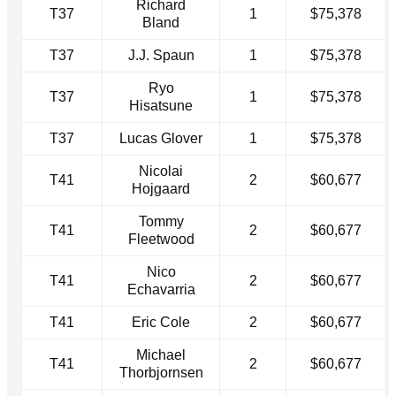
Richard
T37
1
$75,378
Bland
T37
J.J. Spaun
1
$75,378
Ryo
T37
1
$75,378
Hisatsune
T37
Lucas Glover
1
$75,378
Nicolai
T41
2
$60,677
Hojgaard
Tommy
T41
2
$60,677
Fleetwood
Nico
T41
2
$60,677
Echavarria
T41
Eric Cole
2
$60,677
Michael
T41
2
$60,677
Thorbjornsen