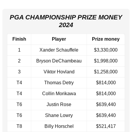
PGA CHAMPIONSHIP PRIZE MONEY
2024
Finish
Player
Prize money
1
Xander Schauffele
$3,330,000
2
Bryson DeChambeau
$1,998,000
3
Viktor Hovland
$1,258,000
T4
Thomas Detry
$814,000
T4
Collin Morikawa
$814,000
T6
Justin Rose
$639,440
T6
Shane Lowry
$639,440
T8
Billy Horschel
$521,417