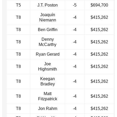
T5
J.T. Poston
-5
$694,700
Joaquín
T8
-4
$415,262
Niemann
T8
Ben Griffin
-4
$415,262
Denny
T8
-4
$415,262
McCarthy
T8
Ryan Gerard
-4
$415,262
Joe
T8
-4
$415,262
Highsmith
Keegan
T8
-4
$415,262
Bradley
Matt
T8
-4
$415,262
Fitzpatrick
T8
Jon Rahm
-4
$415,262