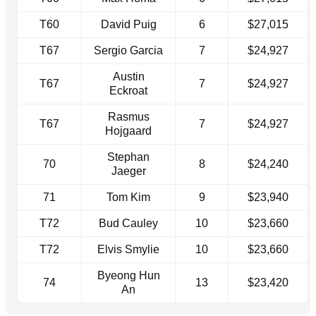
T60
David Puig
6
$27,015
T67
Sergio Garcia
7
$24,927
Austin
T67
7
$24,927
Eckroat
Rasmus
T67
7
$24,927
Hojgaard
Stephan
70
8
$24,240
Jaeger
71
Tom Kim
9
$23,940
T72
Bud Cauley
10
$23,660
T72
Elvis Smylie
10
$23,660
Byeong Hun
74
13
$23,420
An