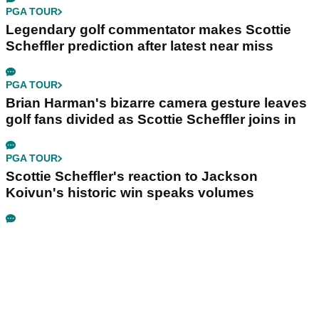
PGA TOUR
Legendary golf commentator makes Scottie
Scheffler prediction after latest near miss
PGA TOUR
Brian Harman's bizarre camera gesture leaves
golf fans divided as Scottie Scheffler joins in
PGA TOUR
Scottie Scheffler's reaction to Jackson
Koivun's historic win speaks volumes