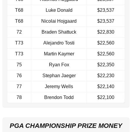
T68
Luke Donald
$23,537
T68
Nicolai Hojgaard
$23,537
72
Braden Shattuck
$22,830
T73
Alejandro Tosti
$22,560
T73
Martin Kaymer
$22,560
75
Ryan Fox
$22,350
76
Stephan Jaeger
$22,230
77
Jeremy Wells
$22,140
78
Brendon Todd
$22,100
PGA CHAMPIONSHIP PRIZE MONEY