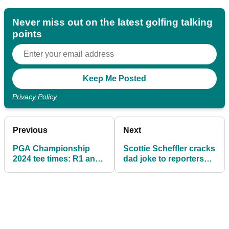
Never miss out on the latest golfing talking
points
Privacy Policy
Previous
Next
PGA Championship
Scottie Scheffler cracks
2024 tee times: R1 and
dad joke to reporters
R2 in full
ahead of PGA
Championship