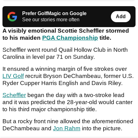
Prefer GolfMagic on Google
Add
See our stories more often
A visibly emotional Scottie Scheffler stormed
to his maiden
PGA Championship
title.
Scheffler went round Quail Hollow Club in North
Carolina in level par 71 on Sunday.
It ensured a winning margin of five strokes over
LIV Golf
recruit Bryson DeChambeau, former U.S.
Ryder Cupper Harris English and Davis Riley.
Scheffler
began the day with a two-stroke lead
and it was predicted the 28-year-old would canter
to his third major championship title.
But a rocky front nine allowed the aforementioned
DeChambeau and
Jon Rahm
into the picture.