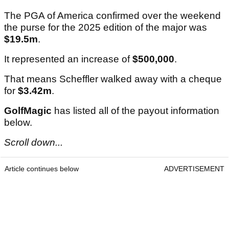
The PGA of America confirmed over the weekend
the purse for the 2025 edition of the major was
$19.5m
.
It represented an increase of
$500,000
.
That means Scheffler walked away with a cheque
for
$3.42m
.
GolfMagic
has listed all of the payout information
below.
Scroll down...
Article continues below
ADVERTISEMENT