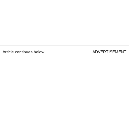
Article continues below
ADVERTISEMENT