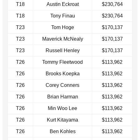
T18
Austin Eckroat
$230,764
T18
Tony Finau
$230,764
T23
Tom Hoge
$170,137
T23
Maverick McNealy
$170,137
T23
Russell Henley
$170,137
T26
Tommy Fleetwood
$113,962
T26
Brooks Koepka
$113,962
T26
Corey Conners
$113,962
T26
Brian Harman
$113,962
T26
Min Woo Lee
$113,962
T26
Kurt Kitayama
$113,962
T26
Ben Kohles
$113,962