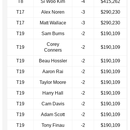
T8
Si Woo Kim
-4
$415,262
T17
Alex Noren
-3
$290,230
T17
Matt Wallace
-3
$290,230
T19
Sam Burns
-2
$190,109
Corey
T19
-2
$190,109
Conners
T19
Beau Hossler
-2
$190,109
T19
Aaron Rai
-2
$190,109
T19
Taylor Moore
-2
$190,109
T19
Harry Hall
-2
$190,109
T19
Cam Davis
-2
$190,109
T19
Adam Scott
-2
$190,109
T19
Tony Finau
-2
$190,109