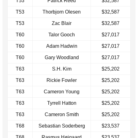
T53
Patrick Reed
$32,587
T53
Thorbjorn Olesen
$32,587
T53
Zac Blair
$32,587
T60
Talor Gooch
$27,017
T60
Adam Hadwin
$27,017
T60
Gary Woodland
$27,017
T63
S.H. Kim
$25,202
T63
Rickie Fowler
$25,202
T63
Cameron Young
$25,202
T63
Tyrrell Hatton
$25,202
T63
Cameron Smith
$25,202
T68
Sebastian Soderberg
$23,537
T68
Rasmus Højgaard
$23,537