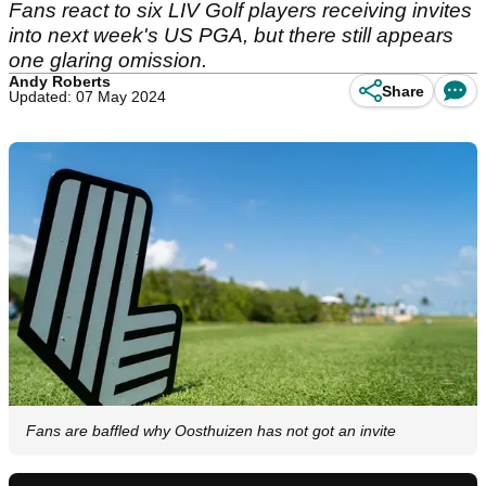
Fans react to six LIV Golf players receiving invites
into next week's US PGA, but there still appears
one glaring omission.
Andy Roberts
Share
Updated: 07 May 2024
Fans are baffled why Oosthuizen has not got an invite