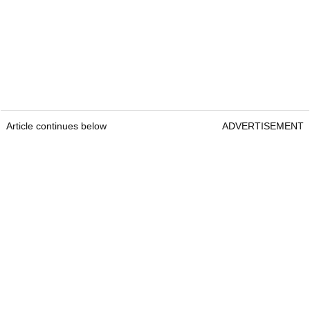
Article continues below
ADVERTISEMENT