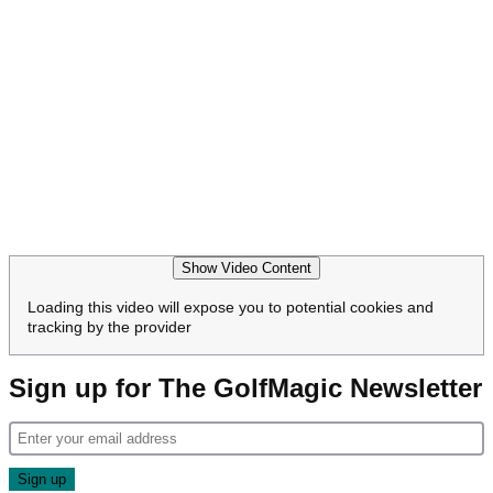
Show Video Content
Loading this video will expose you to potential cookies and
tracking by the provider
Sign up for The GolfMagic Newsletter