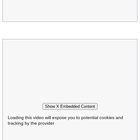
Show X Embedded Content
Loading this video will expose you to potential cookies and
tracking by the provider