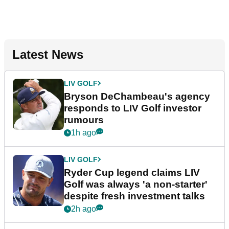
Latest News
LIV GOLF
Bryson DeChambeau's agency
responds to LIV Golf investor
rumours
1h ago
LIV GOLF
Ryder Cup legend claims LIV
Golf was always 'a non-starter'
despite fresh investment talks
2h ago