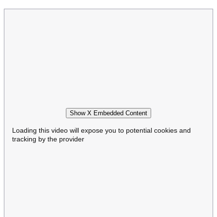
Show X Embedded Content
Loading this video will expose you to potential cookies and
tracking by the provider