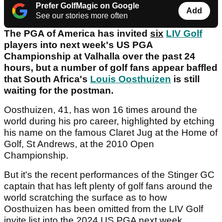
Prefer GolfMagic on Google
Add
See our stories more often
The PGA of America has invited
six
LIV Golf
players into next week's US PGA
Championship at Valhalla over the past 24
hours, but a number of golf fans appear baffled
that South Africa's
Louis Oosthuizen
is still
waiting for the postman.
Oosthuizen, 41, has won 16 times around the
world during his pro career, highlighted by etching
his name on the famous Claret Jug at the Home of
Golf, St Andrews, at the 2010 Open
Championship.
But it's the recent performances of the Stinger GC
captain that has left plenty of golf fans around the
world scratching the surface as to how
Oosthuizen has been omitted from the LIV Golf
invite list into the 2024 US PGA next week.