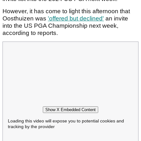
However, it has come to light this afternoon that
Oosthuizen was
'offered but declined'
an invite
into the US PGA Championship next week,
according to reports.
Show X Embedded Content
Loading this video will expose you to potential cookies and
tracking by the provider