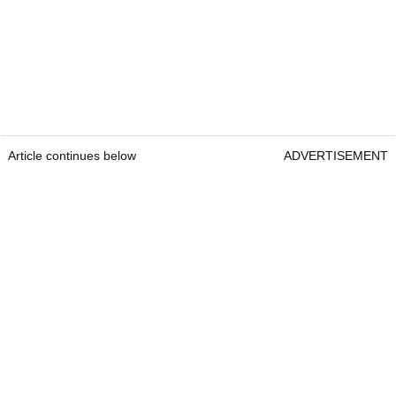
Article continues below
ADVERTISEMENT