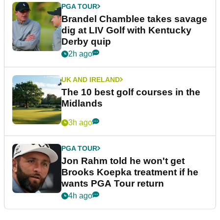
PGA TOUR
Brandel Chamblee takes savage
dig at LIV Golf with Kentucky
Derby quip
2h ago
UK AND IRELAND
The 10 best golf courses in the
Midlands
3h ago
PGA TOUR
Jon Rahm told he won't get
Brooks Koepka treatment if he
wants PGA Tour return
4h ago