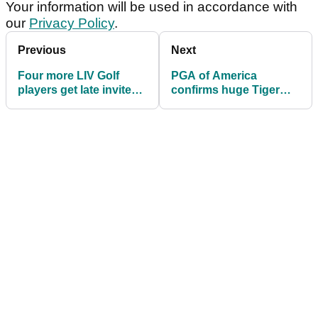
Your information will be used in accordance with
our
Privacy Policy
.
Previous
Next
Four more LIV Golf
PGA of America
players get late invites
confirms huge Tiger
into US PGA
Woods news ahead of
US PGA