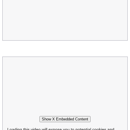
Show X Embedded Content
Loading this video will expose you to potential cookies and