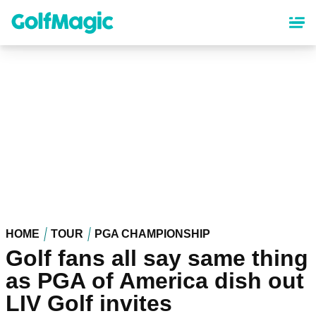
Skip
to
main
content
HOME
TOUR
PGA CHAMPIONSHIP
Golf fans all say same thing
as PGA of America dish out
LIV Golf invites