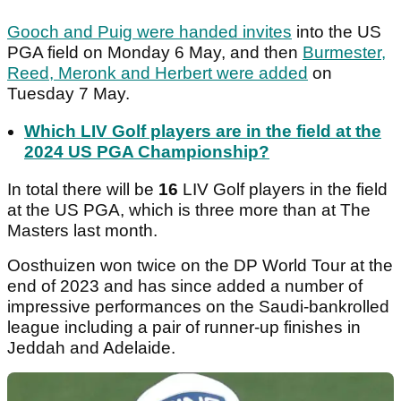
Gooch and Puig were handed invites
into the US
PGA field on Monday 6 May, and then
Burmester,
Reed, Meronk and Herbert were added
on
Tuesday 7 May.
Which LIV Golf players are in the field at the
2024 US PGA Championship?
In total there will be
16
LIV Golf players in the field
at the US PGA, which is three more than at The
Masters last month.
Oosthuizen won twice on the DP World Tour at the
end of 2023 and has since added a number of
impressive performances on the Saudi-bankrolled
league including a pair of runner-up finishes in
Jeddah and Adelaide.