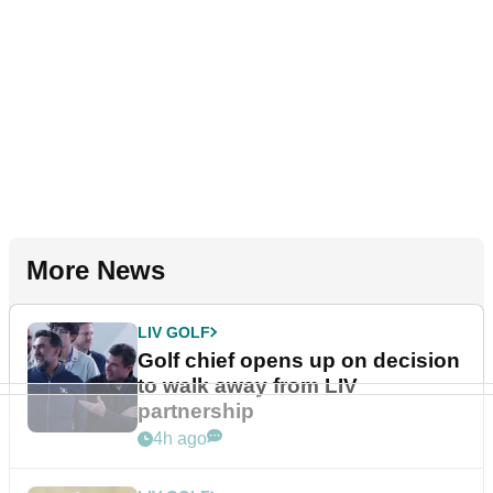
More News
LIV GOLF
Golf chief opens up on decision
to walk away from LIV
partnership
4h ago