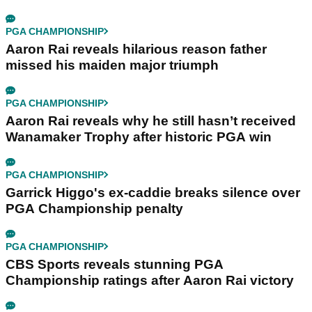
PGA CHAMPIONSHIP
Aaron Rai reveals hilarious reason father
missed his maiden major triumph
PGA CHAMPIONSHIP
Aaron Rai reveals why he still hasn’t received
Wanamaker Trophy after historic PGA win
PGA CHAMPIONSHIP
Garrick Higgo's ex-caddie breaks silence over
PGA Championship penalty
PGA CHAMPIONSHIP
CBS Sports reveals stunning PGA
Championship ratings after Aaron Rai victory