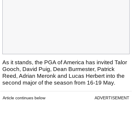
As it stands, the PGA of America has invited Talor
Gooch, David Puig, Dean Burmester, Patrick
Reed, Adrian Meronk and Lucas Herbert into the
second major of the season from 16-19 May.
Article continues below
ADVERTISEMENT