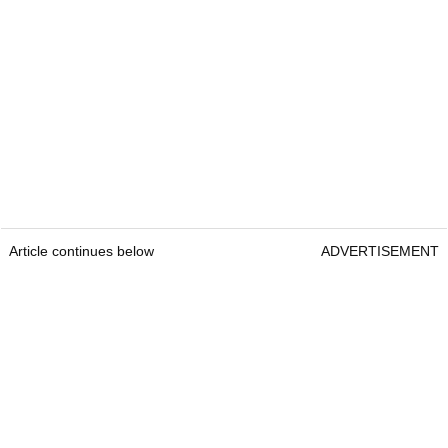
Article continues below
ADVERTISEMENT