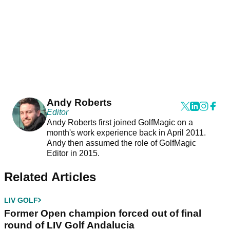
Andy Roberts
Editor
Andy Roberts first joined GolfMagic on a
month's work experience back in April 2011.
Andy then assumed the role of GolfMagic
Editor in 2015.
Related Articles
LIV GOLF
Former Open champion forced out of final
round of LIV Golf Andalucia