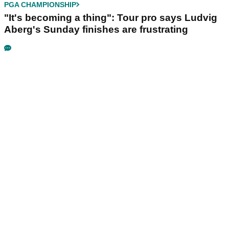
PGA CHAMPIONSHIP
"It's becoming a thing": Tour pro says Ludvig
Aberg's Sunday finishes are frustrating