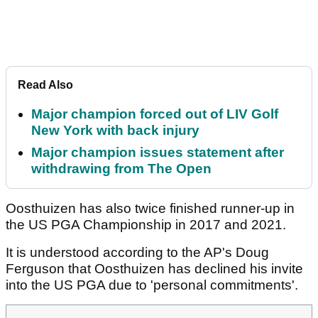
Read Also
Major champion forced out of LIV Golf
New York with back injury
Major champion issues statement after
withdrawing from The Open
Oosthuizen has also twice finished runner-up in
the US PGA Championship in 2017 and 2021.
It is understood according to the AP's Doug
Ferguson that Oosthuizen has declined his invite
into the US PGA due to 'personal commitments'.