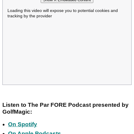
Loading this video will expose you to potential cookies and
tracking by the provider
Listen to The Par FORE Podcast presented by
GolfMagic:
On Spotify
On Apple Podcasts