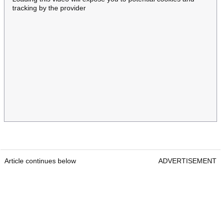
tracking by the provider
Article continues below
ADVERTISEMENT