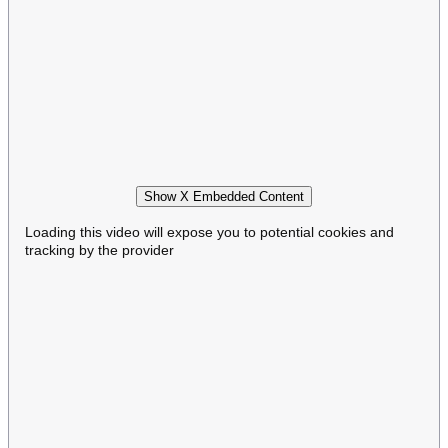
Show X Embedded Content
Loading this video will expose you to potential cookies and
tracking by the provider