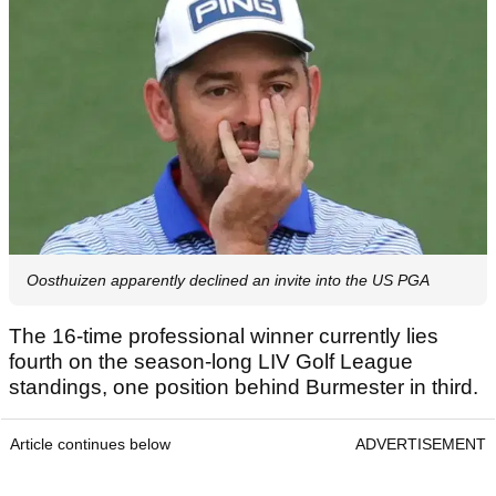
Oosthuizen apparently declined an invite into the US PGA
The 16-time professional winner currently lies
fourth on the season-long LIV Golf League
standings, one position behind Burmester in third.
Article continues below
ADVERTISEMENT