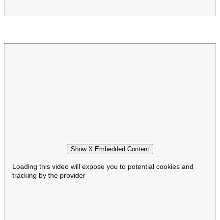
Show X Embedded Content
Loading this video will expose you to potential cookies and
tracking by the provider