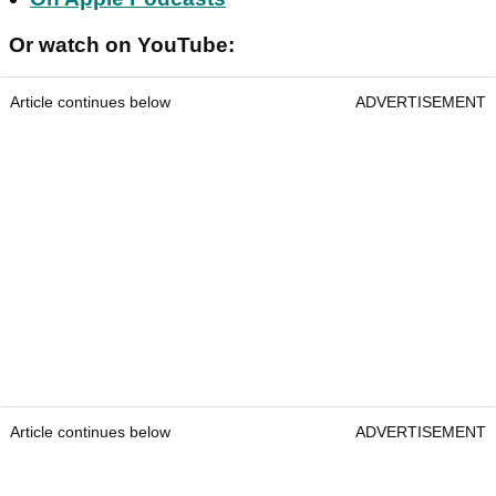
Or watch on YouTube:
Article continues below
ADVERTISEMENT
Article continues below
ADVERTISEMENT