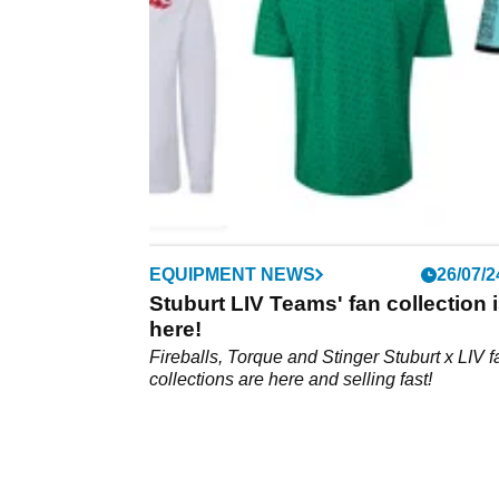
will be in the field at The International Series
Qatar.
EQUIPMENT NEWS
26/07/2
Stuburt LIV Teams' fan collection 
here!
Fireballs, Torque and Stinger Stuburt x LIV f
collections are here and selling fast!