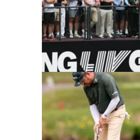
LIV GOLF
05/08/2
Major champion forced out of LIV 
New York with back injury
Louis Oosthuizen was hoping to recover fro
back injury to return to the fold at Trump Nat
Golf Club.