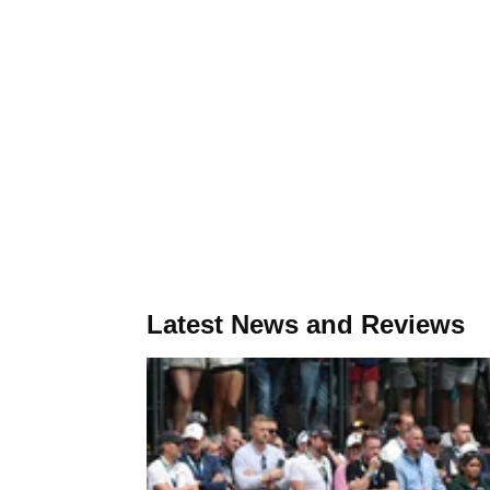
Latest News and Reviews