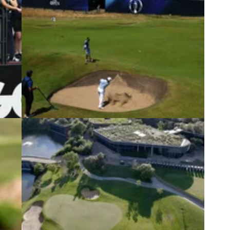
6
THE OPEN
13/07/26
Golf
Major champion issues statement after
withdrawing from The Open
m a
Former Open champion Louis Oosthuizen has
ional
confirmed he has withdrawn from the final men's
major of the year at Royal Birkdale due to a back
injury.