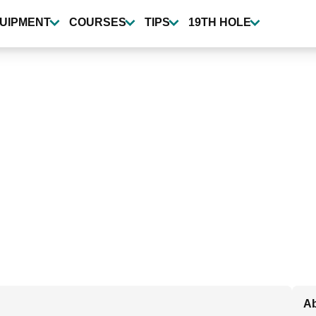
UIPMENT
COURSES
TIPS
19TH HOLE
Ab