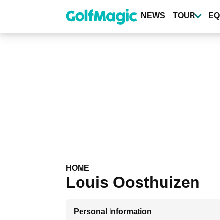
Skip
to
NEWS
TOUR
EQ
main
content
HOME
Louis Oosthuizen
Personal Information