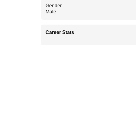
Gender
Male
Career Stats