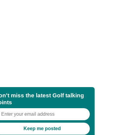
n't miss the latest Golf talking
oints