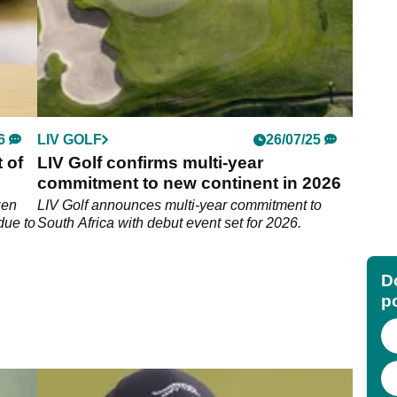
6
LIV GOLF
26/07/25
 of
LIV Golf confirms multi-year
commitment to new continent in 2026
zen
LIV Golf announces multi-year commitment to
due to
South Africa with debut event set for 2026.
Do
p