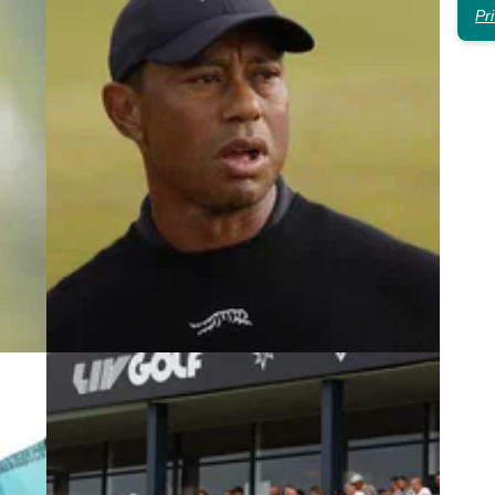
Pr
4
LIV GOLF
23/09/24
ade
Golf fans slam LIV Golf League star
over bizarre Tiger Woods verdict
Golf fans are all saying the same thing after
 he
hearing LIV Golf star Louis Oosthuizen's latest