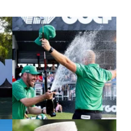
4
PGA CHAMPIONSHIP
07/05/24