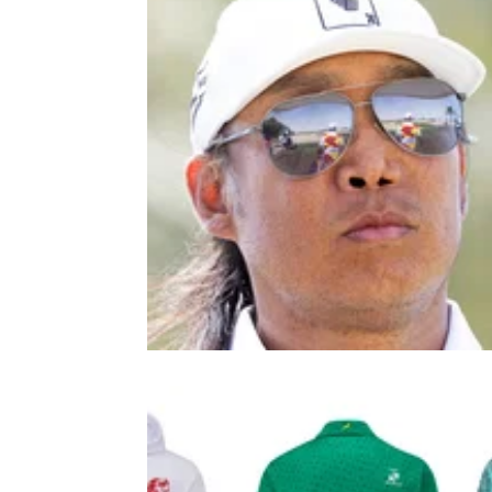
LIV GOLF
18/11/2
Anthony Kim announcement is m
as LIV Golf future remains unclear
Anthony Kim, along with LIV Golf stars Louis
Oosthuizen and Patrick Reed has confirmed