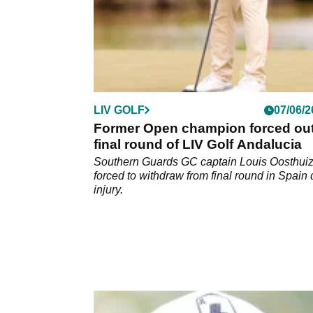
LIV GOLF
07/06/2
Former Open champion forced out
final round of LIV Golf Andalucia
Southern Guards GC captain Louis Oosthui
forced to withdraw from final round in Spain 
injury.