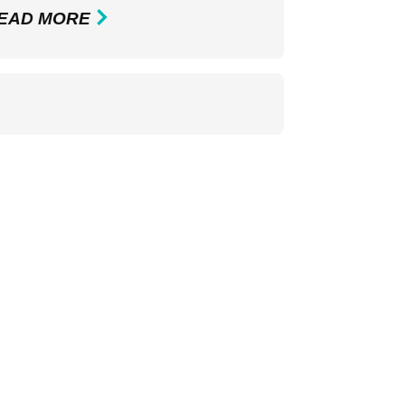
EAD MORE