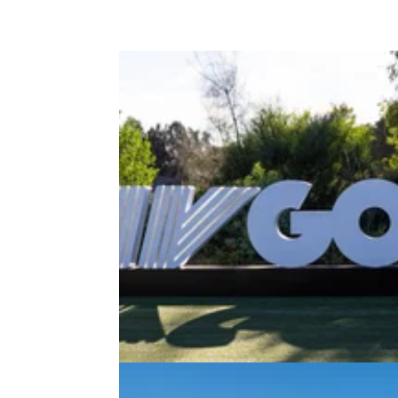
PGA CHAMPIONSHIP
13/05/2