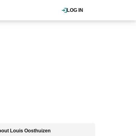
LOG IN
out Louis Oosthuizen