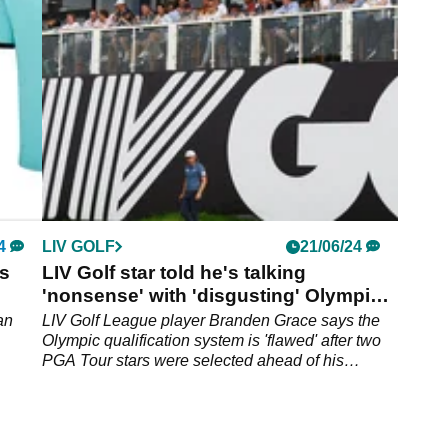
 in
verdict on Tiger Woods.
4
LIV GOLF
21/06/24
is
LIV Golf star told he's talking
'nonsense' with 'disgusting' Olympics
rant
an
LIV Golf League player Branden Grace says the
Olympic qualification system is 'flawed' after two
PGA Tour stars were selected ahead of his
teammates.