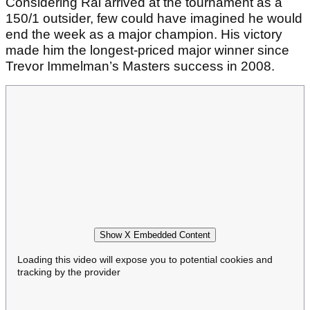
Considering Rai arrived at the tournament as a
150/1 outsider, few could have imagined he would
end the week as a major champion. His victory
made him the longest-priced major winner since
Trevor Immelman’s Masters success in 2008.
Show X Embedded Content
Loading this video will expose you to potential cookies and
tracking by the provider