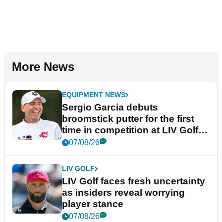
More News
EQUIPMENT NEWS
Sergio Garcia debuts
broomstick putter for the first
time in competition at LIV Golf
New York
07/08/26
LIV GOLF
LIV Golf faces fresh uncertainty
as insiders reveal worrying
player stance
07/08/26