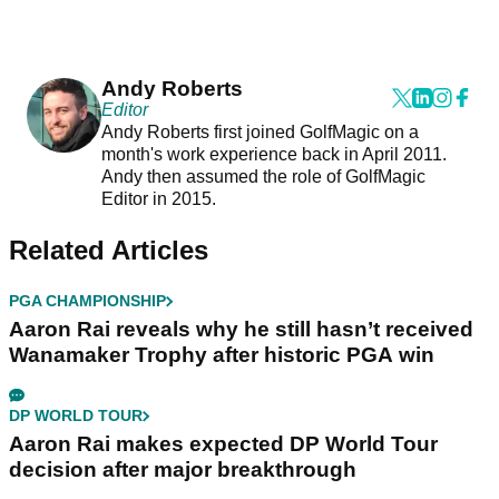
Andy Roberts
Editor
Andy Roberts first joined GolfMagic on a
month's work experience back in April 2011.
Andy then assumed the role of GolfMagic
Editor in 2015.
Related Articles
PGA CHAMPIONSHIP
Aaron Rai reveals why he still hasn’t received
Wanamaker Trophy after historic PGA win
DP WORLD TOUR
Aaron Rai makes expected DP World Tour
decision after major breakthrough