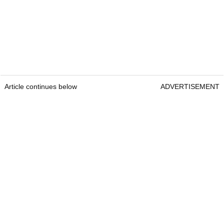
Article continues below
ADVERTISEMENT