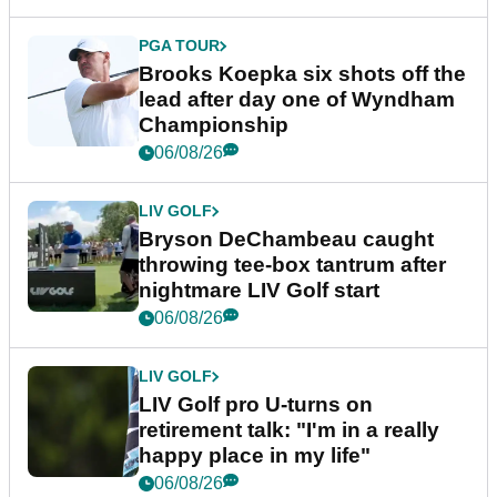
PGA TOUR
Brooks Koepka six shots off the
lead after day one of Wyndham
Championship
06/08/26
LIV GOLF
Bryson DeChambeau caught
throwing tee-box tantrum after
nightmare LIV Golf start
06/08/26
LIV GOLF
LIV Golf pro U-turns on
retirement talk: "I'm in a really
happy place in my life"
06/08/26