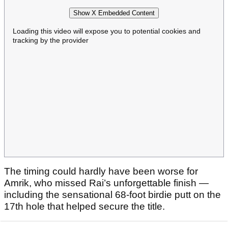
Show X Embedded Content
Loading this video will expose you to potential cookies and
tracking by the provider
The timing could hardly have been worse for
Amrik, who missed Rai’s unforgettable finish —
including the sensational 68-foot birdie putt on the
17th hole that helped secure the title.