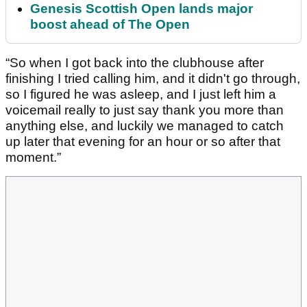
Genesis Scottish Open lands major
boost ahead of The Open
“So when I got back into the clubhouse after
finishing I tried calling him, and it didn't go through,
so I figured he was asleep, and I just left him a
voicemail really to just say thank you more than
anything else, and luckily we managed to catch
up later that evening for an hour or so after that
moment.”