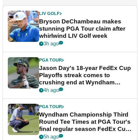
LIV GOLF
Bryson DeChambeau makes
stunning PGA Tour claim after
whirlwind LIV Golf week
3h ago
PGA TOUR
Jason Day's 18-year FedEx Cup
Playoffs streak comes to
crushing end at Wyndham
Championship
4h ago
PGA TOUR
Wyndham Championship Third
Round Tee Times at PGA Tour's
final regular season FedEx Cup
event
5h ago