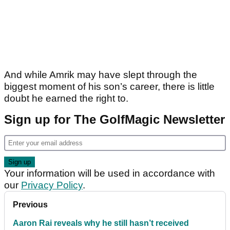
And while Amrik may have slept through the
biggest moment of his son’s career, there is little
doubt he earned the right to.
Sign up for The GolfMagic Newsletter
Your information will be used in accordance with
our
Privacy Policy
.
Previous
Aaron Rai reveals why he still hasn’t received