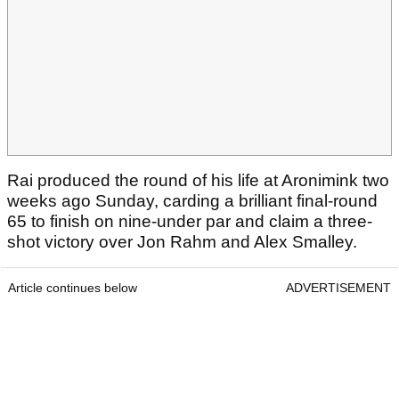
Rai produced the round of his life at Aronimink two
weeks ago Sunday, carding a brilliant final-round
65 to finish on nine-under par and claim a three-
shot victory over Jon Rahm and Alex Smalley.
Article continues below
ADVERTISEMENT