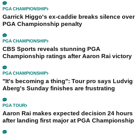
PGA CHAMPIONSHIP
Garrick Higgo's ex-caddie breaks silence over
PGA Championship penalty
PGA CHAMPIONSHIP
CBS Sports reveals stunning PGA
Championship ratings after Aaron Rai victory
PGA CHAMPIONSHIP
"It's becoming a thing": Tour pro says Ludvig
Aberg's Sunday finishes are frustrating
PGA TOUR
Aaron Rai makes expected decision 24 hours
after landing first major at PGA Championship