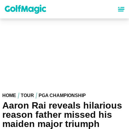
Skip
to
main
content
HOME
TOUR
PGA CHAMPIONSHIP
Aaron Rai reveals hilarious
reason father missed his
maiden major triumph