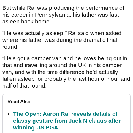
But while Rai was producing the performance of
his career in Pennsylvania, his father was fast
asleep back home.
“He was actually asleep,” Rai said when asked
where his father was during the dramatic final
round.
“He's got a camper van and he loves being out in
that and travelling around the UK in his camper
van, and with the time difference he'd actually
fallen asleep for probably the last hour or hour and
half of that round.
Read Also
The Open: Aaron Rai reveals details of
classy gesture from Jack Nicklaus after
winning US PGA