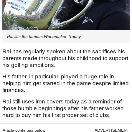
Rai lifts the famous Wanamaker Trophy
Rai has regularly spoken about the sacrifices his
parents made throughout his childhood to support
his golfing ambitions.
His father, in particular, played a huge role in
helping him get started in the game despite limited
finances.
Rai still uses iron covers today as a reminder of
those humble beginnings after his father worked
hard to buy him his first proper set of clubs.
Article continues below
ADVERTISEMENT