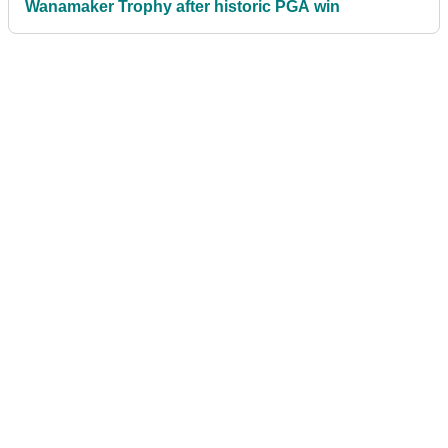
Wanamaker Trophy after historic PGA win