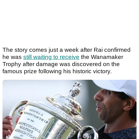
The story comes just a week after Rai confirmed
he was
still waiting to receive
the Wanamaker
Trophy after damage was discovered on the
famous prize following his historic victory.