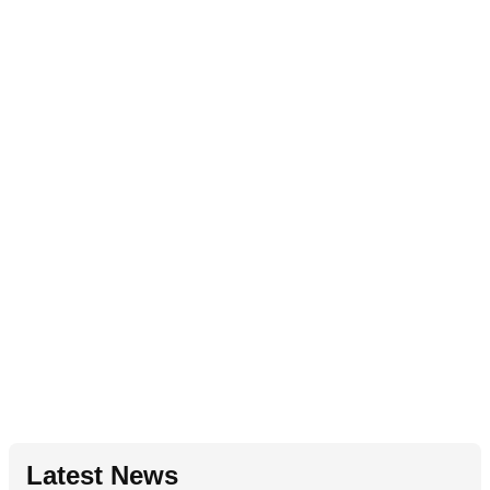
Latest News