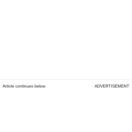
Article continues below
ADVERTISEMENT