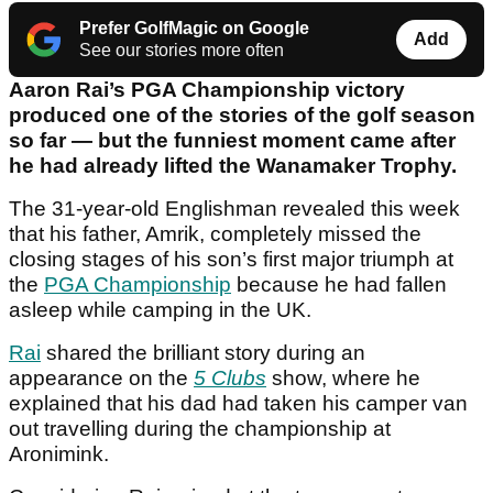
Prefer GolfMagic on Google
Add
See our stories more often
Aaron Rai’s PGA Championship victory
produced one of the stories of the golf season
so far — but the funniest moment came after
he had already lifted the Wanamaker Trophy.
The 31-year-old Englishman revealed this week
that his father, Amrik, completely missed the
closing stages of his son’s first major triumph at
the
PGA Championship
because he had fallen
asleep while camping in the UK.
Rai
shared the brilliant story during an
appearance on the
5 Clubs
show, where he
explained that his dad had taken his camper van
out travelling during the championship at
Aronimink.