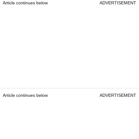
Article continues below
ADVERTISEMENT
Article continues below
ADVERTISEMENT