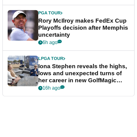
PGA TOUR
Rory McIlroy makes FedEx Cup
Playoffs decision after Memphis
uncertainty
6h ago
LPGA TOUR
Iona Stephen reveals the highs,
lows and unexpected turns of
her career in new GolfMagic
podcast Her Game
16h ago