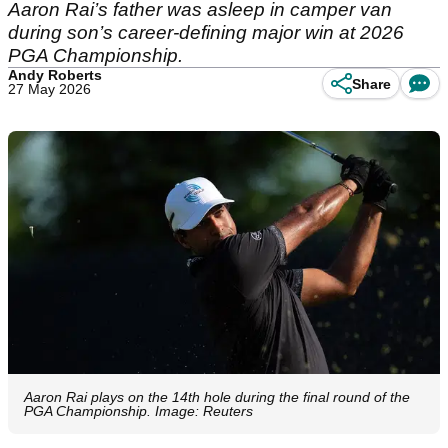
Aaron Rai’s father was asleep in camper van
during son’s career-defining major win at 2026
PGA Championship.
Andy Roberts
Share
27 May 2026
Aaron Rai plays on the 14th hole during the final round of the
PGA Championship. Image: Reuters