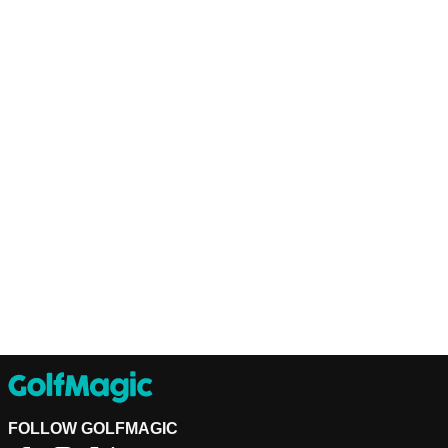
FOLLOW GOLFMAGIC