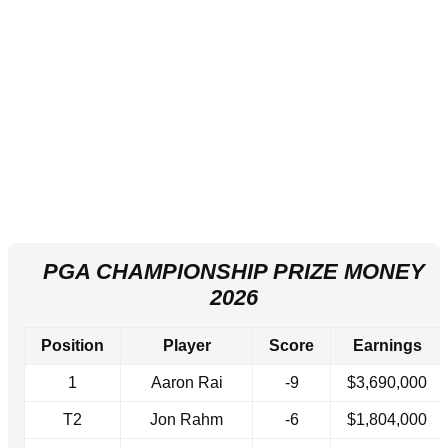
PGA CHAMPIONSHIP PRIZE MONEY
2026
Position
Player
Score
Earnings
1
Aaron Rai
-9
$3,690,000
T2
Jon Rahm
-6
$1,804,000