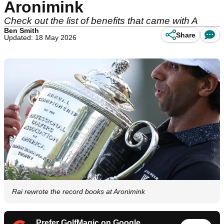
Aronimink
Check out the list of benefits that came with A
Ben Smith
Share
Updated: 18 May 2026
Rai rewrote the record books at Aronimink
Prefer GolfMagic on Google