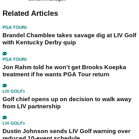
Related Articles
PGA TOUR
Brandel Chamblee takes savage dig at LIV Golf
with Kentucky Derby quip
PGA TOUR
Jon Rahm told he won't get Brooks Koepka
treatment if he wants PGA Tour return
LIV GOLF
Golf chief opens up on decision to walk away
from LIV partnership
LIV GOLF
Dustin Johnson sends LIV Golf warning over
reduced 10-event schedule