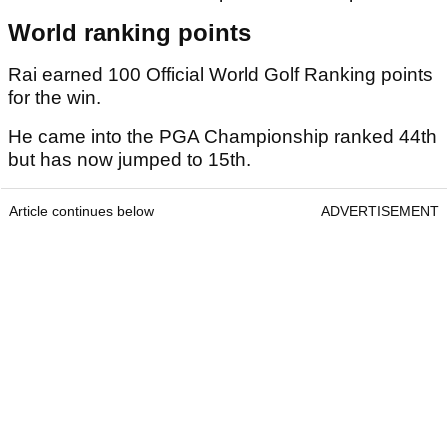
World ranking points
Rai earned 100 Official World Golf Ranking points
for the win.
He came into the PGA Championship ranked 44th
but has now jumped to 15th.
Article continues below
ADVERTISEMENT