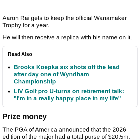
Aaron Rai gets to keep the official Wanamaker
Trophy for a year.
He will then receive a replica with his name on it.
Read Also
Brooks Koepka six shots off the lead
after day one of Wyndham
Championship
LIV Golf pro U-turns on retirement talk:
"I'm in a really happy place in my life"
Prize money
The PGA of America announced that the 2026
edition of the major had a total purse of $20.5m.