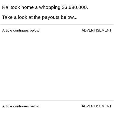
Rai took home a whopping $3,690,000.
Take a look at the payouts below...
Article continues below
ADVERTISEMENT
Article continues below
ADVERTISEMENT