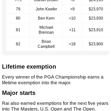
79
John Keefer
+9
$23,970
80
Ben Kern
+10
$23,930
Michael
81
+11
$23,910
Brennan
Brian
82
+18
$23,900
Campbell
Lifetime exemption
Every winner of the PGA Championship earns a
lifetime exemption into the major.
Major starts
Rai also earned exemptions for the next five years
into The Masters, U.S. Open and The Open.