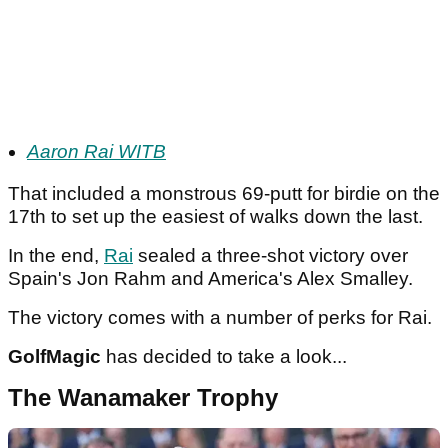
Aaron Rai WITB
That included a monstrous 69-putt for birdie on the
17th to set up the easiest of walks down the last.
In the end,
Rai
sealed a three-shot victory over
Spain's Jon Rahm and America's Alex Smalley.
The victory comes with a number of perks for Rai.
GolfMagic
has decided to take a look...
The Wanamaker Trophy