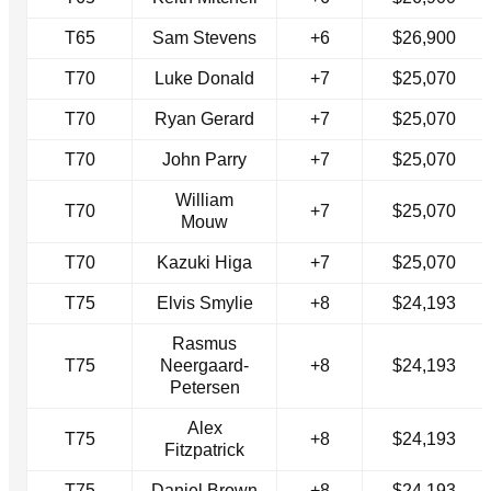
T65
Sam Stevens
+6
$26,900
T70
Luke Donald
+7
$25,070
T70
Ryan Gerard
+7
$25,070
T70
John Parry
+7
$25,070
William
T70
+7
$25,070
Mouw
T70
Kazuki Higa
+7
$25,070
T75
Elvis Smylie
+8
$24,193
Rasmus
T75
Neergaard-
+8
$24,193
Petersen
Alex
T75
+8
$24,193
Fitzpatrick
T75
Daniel Brown
+8
$24,193