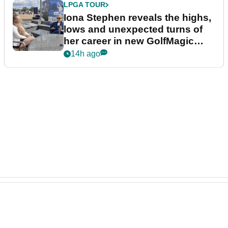
LPGA TOUR
Iona Stephen reveals the highs,
lows and unexpected turns of
her career in new GolfMagic
podcast Her Game
14h ago