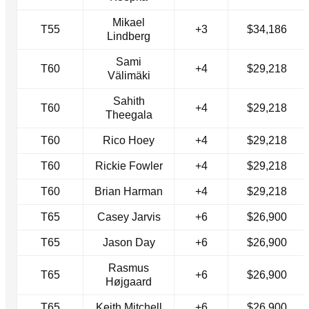
Mikael
T55
+3
$34,186
Lindberg
Sami
T60
+4
$29,218
Välimäki
Sahith
T60
+4
$29,218
Theegala
T60
Rico Hoey
+4
$29,218
T60
Rickie Fowler
+4
$29,218
T60
Brian Harman
+4
$29,218
T65
Casey Jarvis
+6
$26,900
T65
Jason Day
+6
$26,900
Rasmus
T65
+6
$26,900
Højgaard
T65
Keith Mitchell
+6
$26,900