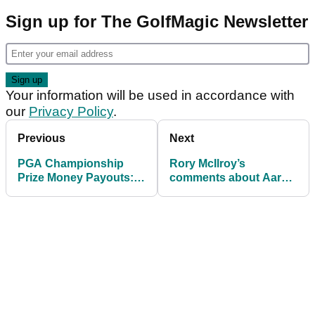
Sign up for The GolfMagic Newsletter
Your information will be used in accordance with
our
Privacy Policy
.
Previous
Next
PGA Championship
Rory McIlroy’s
Prize Money Payouts:
comments about Aaron
How much Aaron Rai
Rai speak volumes after
and others earned at
historic PGA
Aronimink
Championship win