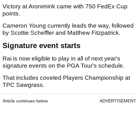
Victory at Aronimink came with 750 FedEx Cup
points.
Cameron Young currently leads the way, followed
by Scottie Scheffler and Matthew Fitzpatrick.
Signature event starts
Rai is now eligible to play in all of next year's
signature events on the PGA Tour's schedule.
That includes coveted Players Championship at
TPC Sawgrass.
Article continues below
ADVERTISEMENT