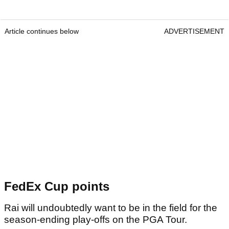
Article continues below
ADVERTISEMENT
FedEx Cup points
Rai will undoubtedly want to be in the field for the
season-ending play-offs on the PGA Tour.