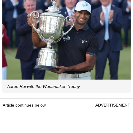
Aaron Rai with the Wanamaker Trophy
Article continues below
ADVERTISEMENT