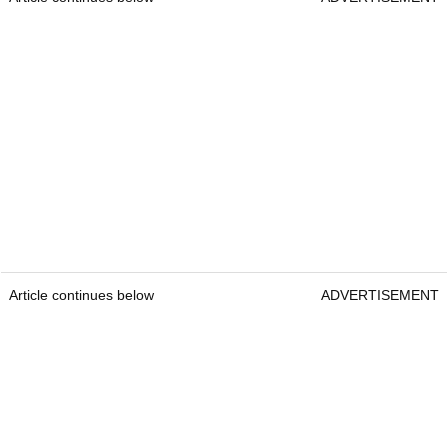
Article continues below
ADVERTISEMENT