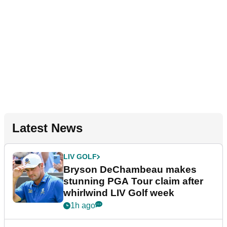
Latest News
LIV GOLF
Bryson DeChambeau makes
stunning PGA Tour claim after
whirlwind LIV Golf week
1h ago