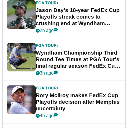
PGA TOUR
Jason Day's 18-year FedEx Cup
Playoffs streak comes to
crushing end at Wyndham
Championship
2h ago
PGA TOUR
Wyndham Championship Third
Round Tee Times at PGA Tour's
final regular season FedEx Cup
event
3h ago
PGA TOUR
Rory McIlroy makes FedEx Cup
Playoffs decision after Memphis
uncertainty
4h ago