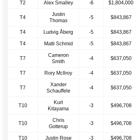
T2
Alex Smalley
-6
$1,804,000
Justin
T4
-5
$843,867
Thomas
T4
Ludvig Åberg
-5
$843,867
T4
Matti Schmid
-5
$843,867
Cameron
T7
-4
$637,050
Smith
T7
Rory McIlroy
-4
$637,050
Xander
T7
-4
$637,050
Schauffele
Kurt
T10
-3
$496,708
Kitayama
Chris
T10
-3
$496,708
Gotterup
T10
Justin Rose
-3
$496,708