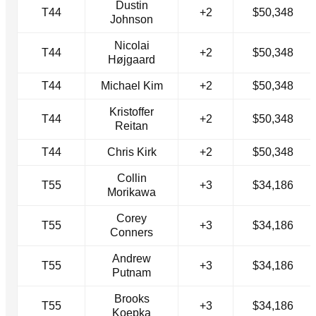
Dustin
T44
+2
$50,348
Johnson
Nicolai
T44
+2
$50,348
Højgaard
T44
Michael Kim
+2
$50,348
Kristoffer
T44
+2
$50,348
Reitan
T44
Chris Kirk
+2
$50,348
Collin
T55
+3
$34,186
Morikawa
Corey
T55
+3
$34,186
Conners
Andrew
T55
+3
$34,186
Putnam
Brooks
T55
+3
$34,186
Koepka