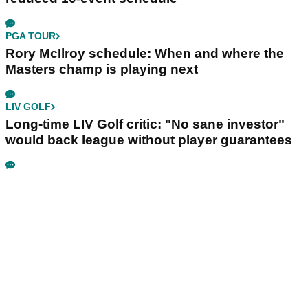
PGA TOUR
Rory McIlroy schedule: When and where the
Masters champ is playing next
LIV GOLF
Long-time LIV Golf critic: "No sane investor"
would back league without player guarantees