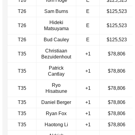
T26
Tom Hoge
E
$125,523
T26
Sam Burns
E
$125,523
Hideki
T26
E
$125,523
Matsuyama
T26
Bud Cauley
E
$125,523
Christiaan
T35
+1
$78,806
Bezuidenhout
Patrick
T35
+1
$78,806
Cantlay
Ryo
T35
+1
$78,806
Hisatsune
T35
Daniel Berger
+1
$78,806
T35
Ryan Fox
+1
$78,806
T35
Haotong Li
+1
$78,806