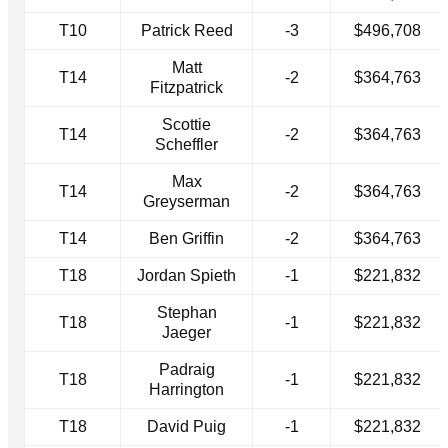
T10
Patrick Reed
-3
$496,708
Matt
T14
-2
$364,763
Fitzpatrick
Scottie
T14
-2
$364,763
Scheffler
Max
T14
-2
$364,763
Greyserman
T14
Ben Griffin
-2
$364,763
T18
Jordan Spieth
-1
$221,832
Stephan
T18
-1
$221,832
Jaeger
Padraig
T18
-1
$221,832
Harrington
T18
David Puig
-1
$221,832