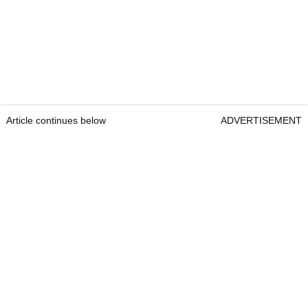
Article continues below
ADVERTISEMENT