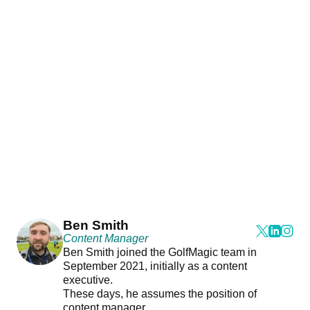
Ben Smith
Content Manager
Ben Smith joined the GolfMagic team in
September 2021, initially as a content
executive.
These days, he assumes the position of
content manager.