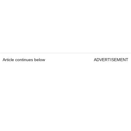
Article continues below
ADVERTISEMENT