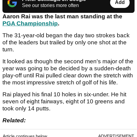
Add
See our stories more often
Aaron Rai was the last man standing at the
PGA Championship
.
The 31-year-old began the day two strokes back
of the leaders but trailed by only one shot at the
turn.
It looked as though the second men's major of the
year was going to be decided by a sudden-death
play-off until Rai pulled clear down the stretch with
the most impressive stretch of golf of his life.
Rai played his final 10 holes in six-under. He hit
seven of eight fairways, eight of 10 greens and
took only 14 putts.
Related:
Article continues below
ADVERTISEMENT