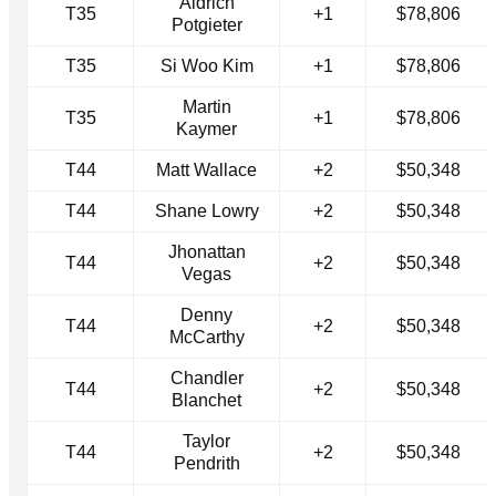
Aldrich
T35
+1
$78,806
Potgieter
T35
Si Woo Kim
+1
$78,806
Martin
T35
+1
$78,806
Kaymer
T44
Matt Wallace
+2
$50,348
T44
Shane Lowry
+2
$50,348
Jhonattan
T44
+2
$50,348
Vegas
Denny
T44
+2
$50,348
McCarthy
Chandler
T44
+2
$50,348
Blanchet
Taylor
T44
+2
$50,348
Pendrith