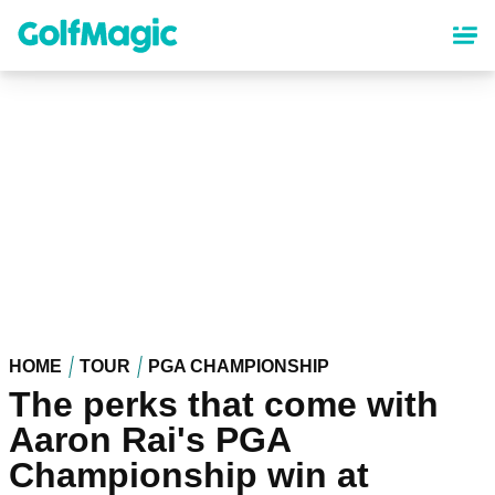
Skip
to
main
content
HOME
TOUR
PGA CHAMPIONSHIP
The perks that come with
Aaron Rai's PGA
Championship win at