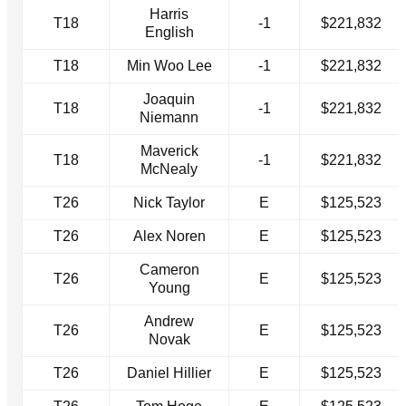
Harris
T18
-1
$221,832
English
T18
Min Woo Lee
-1
$221,832
Joaquin
T18
-1
$221,832
Niemann
Maverick
T18
-1
$221,832
McNealy
T26
Nick Taylor
E
$125,523
T26
Alex Noren
E
$125,523
Cameron
T26
E
$125,523
Young
Andrew
T26
E
$125,523
Novak
T26
Daniel Hillier
E
$125,523