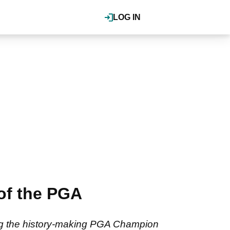
LOG IN
of the PGA
hing the history-making PGA Champion