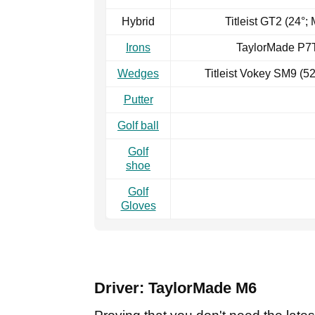
Hybrid
Titleist GT2 (24°;
Irons
TaylorMade P7T
Wedges
Titleist Vokey SM9 (5
Putter
Golf ball
Golf
shoe
Golf
Gloves
Driver: TaylorMade M6