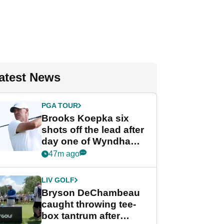
atest News
PGA TOUR
Brooks Koepka six
shots off the lead after
day one of Wyndham
Championship
47m ago
LIV GOLF
Bryson DeChambeau
caught throwing tee-
box tantrum after