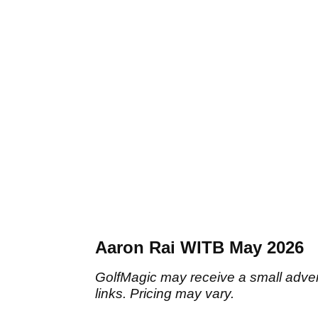
Aaron Rai WITB May 2026
GolfMagic may receive a small adverti
links. Pricing may vary.