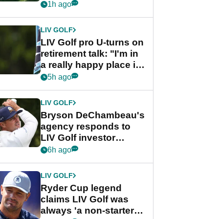
nightmare LIV Golf
1h ago
start
LIV GOLF
LIV Golf pro U-turns on
retirement talk: "I'm in
a really happy place in
my life"
5h ago
LIV GOLF
Bryson DeChambeau's
agency responds to
LIV Golf investor
rumours
6h ago
LIV GOLF
Ryder Cup legend
claims LIV Golf was
always 'a non-starter'