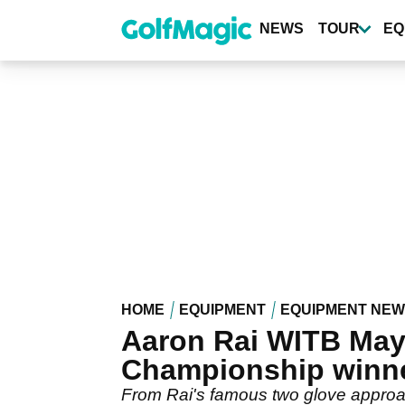
Skip
to
NEWS
TOUR
EQ
main
content
HOME
EQUIPMENT
EQUIPMENT NE
Aaron Rai WITB May 
Championship winn
From Rai's famous two glove approac