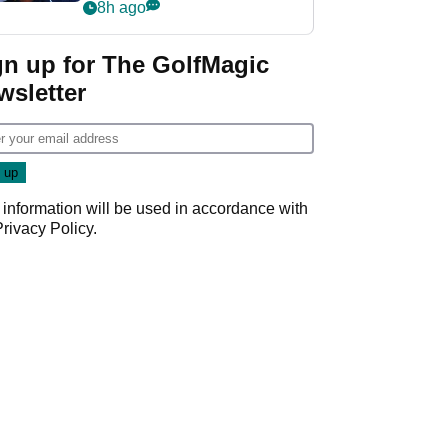
despite fresh
8h ago
investment talks
gn up for The GolfMagic
wsletter
 information will be used in accordance with
Privacy Policy
.