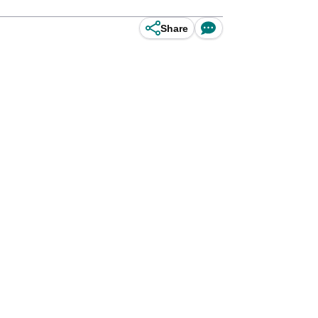
Share