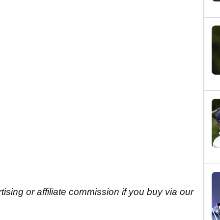
sing or affiliate commission if you buy via our