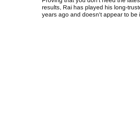
Proving that you don't need the lates
results, Rai has played his long-trus
years ago and doesn't appear to be in