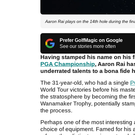
Aaron Rai plays on the 14th hole during the f
Prefer GolfMagic on Google
See our stories more often
Having stamped his name on his f
PGA Championship
, Aaron Rai ha
underrated talents to a bona fide h
The 31-year-old, who had a single
P
World Tour victories before his mast
the stratosphere by becoming the fir
Wanamaker Trophy, potentially stamp
the process.
Perhaps one of the most interesting 
choice of equipment. Famed for his 