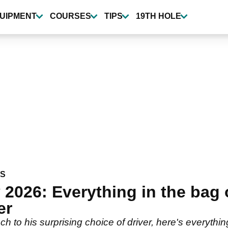
UIPMENT
COURSES
TIPS
19TH HOLE
WS
2026: Everything in the bag 
er
h to his surprising choice of driver, here's everyt