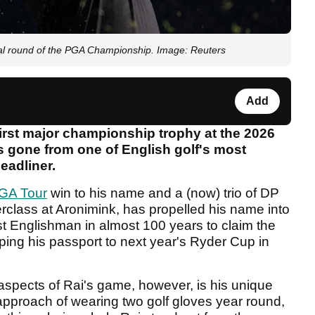
inal round of the PGA Championship. Image: Reuters
Add
irst major championship trophy at the 2026
s gone from one of English golf's most
eadliner.
GA Tour
win to his name and a (now) trio of DP
erclass at Aronimink, has propelled his name into
st Englishman in almost 100 years to claim the
ing his passport to next year's Ryder Cup in
aspects of Rai's game, however, is his unique
approach of wearing two golf gloves year round,