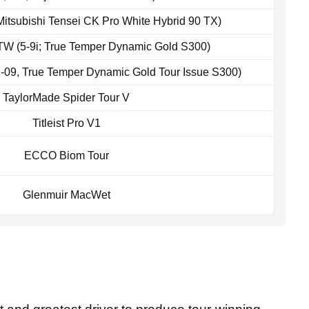
 Mitsubishi Tensei CK Pro White Hybrid 90 TX)
W (5-9i; True Temper Dynamic Gold S300)
2-09, True Temper Dynamic Gold Tour Issue S300)
TaylorMade Spider Tour V
Titleist Pro V1
ECCO Biom Tour
Glenmuir MacWet