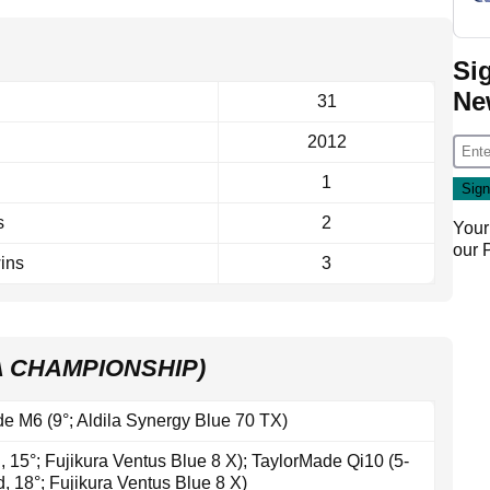
Si
Ne
31
2012
1
s
2
Your
our
ins
3
A CHAMPIONSHIP)
e M6 (9°; Aldila Synergy Blue 70 TX)
 15°; Fujikura Ventus Blue 8 X); TaylorMade Qi10 (5-
, 18°; Fujikura Ventus Blue 8 X)