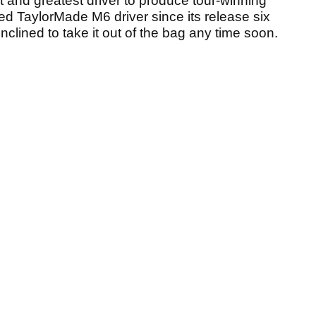
t and greatest driver to produce tour-winning
ted TaylorMade M6 driver since its release six
clined to take it out of the bag any time soon.