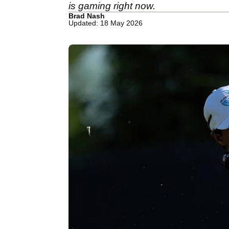
is gaming right now.
Brad Nash
Updated: 18 May 2026