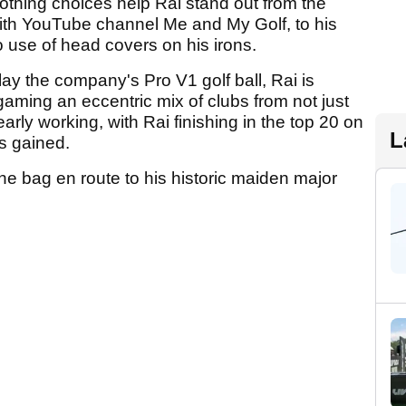
lothing choices help Rai stand out from the
ith YouTube channel Me and My Golf, to his
to use of head covers on his irons.
play the company's Pro V1 golf ball, Rai is
aming an eccentric mix of clubs from not just
learly working, with Rai finishing in the top 20 on
L
es gained.
the bag en route to his historic maiden major