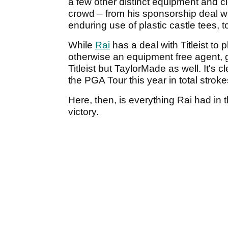
a few other distinct equipment and c
crowd – from his sponsorship deal w
enduring use of plastic castle tees, 
While
Rai
has a deal with Titleist to 
otherwise an equipment free agent, g
Titleist but TaylorMade as well. It's c
the PGA Tour this year in total strok
Here, then, is everything Rai had in 
victory.