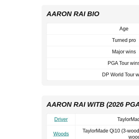
AARON RAI BIO
Age
Turned pro
Major wins
PGA Tour win
DP World Tour w
AARON RAI WITB (2026 PG
Driver
TaylorMad
TaylorMade Qi10 (3-wood,
Woods
wood