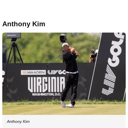
Anthony Kim
Anthony Kim