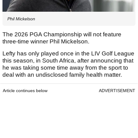
Phil Mickelson
The 2026 PGA Championship will not feature
three-time winner Phil Mickelson.
Lefty has only played once in the LIV Golf League
this season, in South Africa, after announcing that
he was taking some time away from the sport to
deal with an undisclosed family health matter.
Article continues below
ADVERTISEMENT