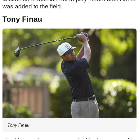
was added to the field.
Tony Finau
Tony Finau