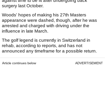
against time to be fit after undergoing back
surgery last October.
Woods' hopes of making his 27th Masters
appearance were dashed, though, after he was
arrested and charged with driving under the
influence in late March.
The golf legend is currently in Switzerland in
rehab, according to reports, and has not
announced any timeframe for a possible return.
Article continues below
ADVERTISEMENT