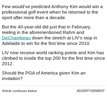
Few would've predicted Anthony Kim would win a
professional golf event when he returned to the
sport after more than a decade.
But the 40-year-old did just that in February,
reeling in the aforementioned Rahm and
DeChambeau
down the stretch at LIV's stop in
Adelaide to win for the first time since 2010.
LIV now receive world ranking points and Kim has
climbed to inside the top 200 for the first time since
2012.
Should the PGA of America given Kim an
invitation?
Article continues below
ADVERTISEMENT