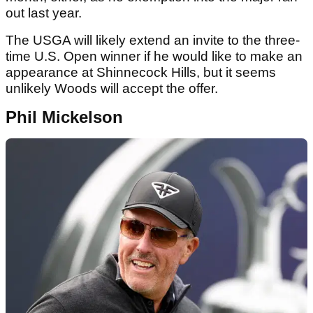
out last year.
The USGA will likely extend an invite to the three-
time U.S. Open winner if he would like to make an
appearance at Shinnecock Hills, but it seems
unlikely Woods will accept the offer.
Phil Mickelson