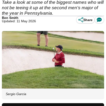
Take a look at some of the biggest names who will
not be teeing it up at the second men's major of
the year in Pennsylvania.
Ben Smith
Share
Updated: 11 May 2026
Sergio Garcia