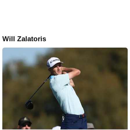
Will Zalatoris