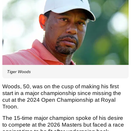
Tiger Woods
Woods, 50, was on the cusp of making his first
start in a major championship since missing the
cut at the 2024 Open Championship at Royal
Troon.
The 15-time major champion spoke of his desire
to compete at the 2026 Masters but faced a race