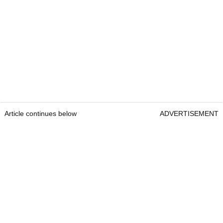
Article continues below
ADVERTISEMENT