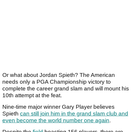
Or what about Jordan Spieth? The American
needs only a PGA Championship victory to
complete the career grand slam and will mount his
10th attempt at the feat.
Nine-time major winner Gary Player believes
Spieth
can still join him in the grand slam club and
even become the world number one again
.
Despite the
field
boasting 156 players, there are