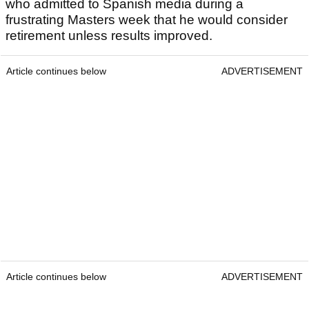
who admitted to Spanish media during a
frustrating Masters week that he would consider
retirement unless results improved.
Article continues below
ADVERTISEMENT
Article continues below
ADVERTISEMENT