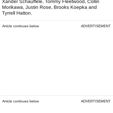
Xander Schauffele, Tommy Fleetwood, Collin
Morikawa, Justin Rose, Brooks Koepka and
Tyrrell Hatton.
Article continues below
ADVERTISEMENT
Article continues below
ADVERTISEMENT