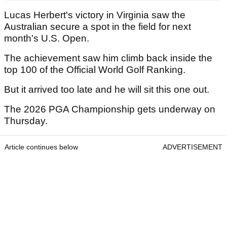
Lucas Herbert's victory in Virginia saw the
Australian secure a spot in the field for next
month's U.S. Open.
The achievement saw him climb back inside the
top 100 of the Official World Golf Ranking.
But it arrived too late and he will sit this one out.
The 2026 PGA Championship gets underway on
Thursday.
Article continues below
ADVERTISEMENT