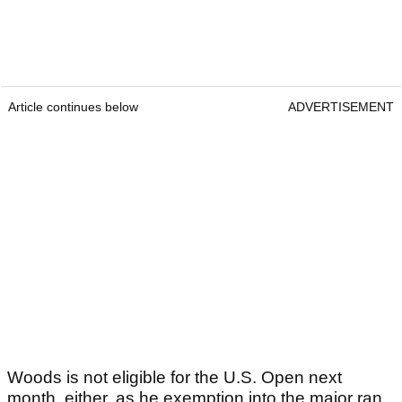
Article continues below
ADVERTISEMENT
Woods is not eligible for the U.S. Open next
month, either, as he exemption into the major ran