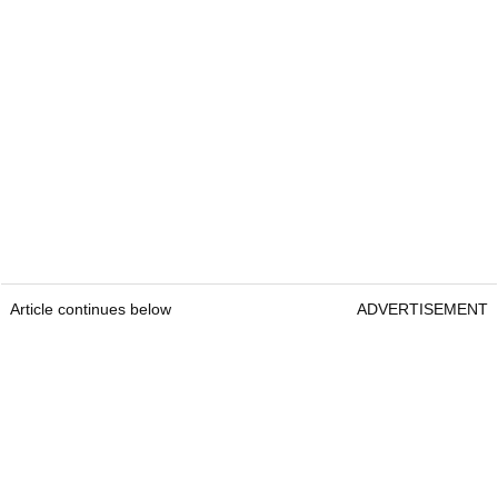
Article continues below
ADVERTISEMENT