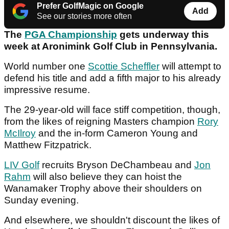
Prefer GolfMagic on Google
Add
See our stories more often
The
PGA Championship
gets underway this
week at Aronimink Golf Club in Pennsylvania.
World number one
Scottie Scheffler
will attempt to
defend his title and add a fifth major to his already
impressive resume.
The 29-year-old will face stiff competition, though,
from the likes of reigning Masters champion
Rory
McIlroy
and the in-form Cameron Young and
Matthew Fitzpatrick.
LIV Golf
recruits Bryson DeChambeau and
Jon
Rahm
will also believe they can hoist the
Wanamaker Trophy above their shoulders on
Sunday evening.
And elsewhere, we shouldn't discount the likes of