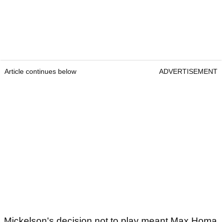
Article continues below
ADVERTISEMENT
Mickelson's decision not to play meant Max Homa