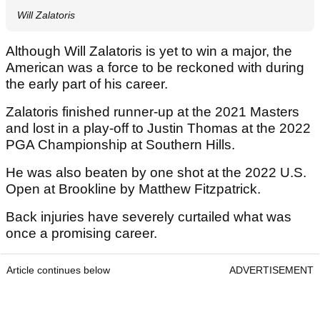
Will Zalatoris
Although Will Zalatoris is yet to win a major, the
American was a force to be reckoned with during
the early part of his career.
Zalatoris finished runner-up at the 2021 Masters
and lost in a play-off to Justin Thomas at the 2022
PGA Championship at Southern Hills.
He was also beaten by one shot at the 2022 U.S.
Open at Brookline by Matthew Fitzpatrick.
Back injuries have severely curtailed what was
once a promising career.
Article continues below
ADVERTISEMENT