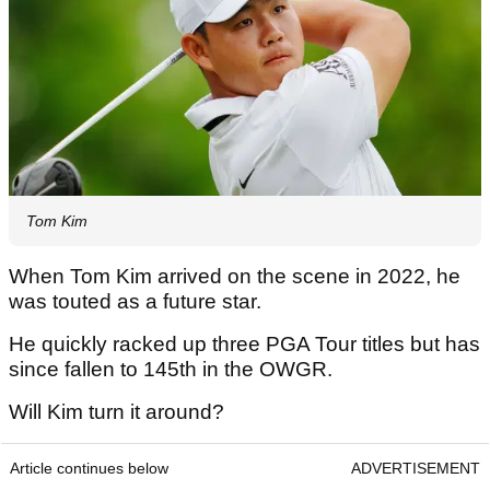
Tom Kim
When Tom Kim arrived on the scene in 2022, he
was touted as a future star.
He quickly racked up three PGA Tour titles but has
since fallen to 145th in the OWGR.
Will Kim turn it around?
Article continues below
ADVERTISEMENT