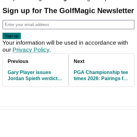
Sign up for The GolfMagic Newsletter
Your information will be used in accordance with
our
Privacy Policy
.
Previous
Next
Gary Player issues
PGA Championship tee
Jordan Spieth verdict
times 2026: Pairings for
ahead of career Grand
Round 1 & Round 2 at
Slam bid
Aronimink Golf Club