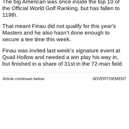
The big American was once inside the top 10 of
the Official World Golf Ranking, but has fallen to
119th.
That meant Finau did not qualify for this year's
Masters and he also hasn't done enough to
secure a tee time this week.
Finau was invited last week's signature event at
Quail Hollow and needed a win play his way in,
but finished in a share of 31st in the 72-man field.
Article continues below
ADVERTISEMENT