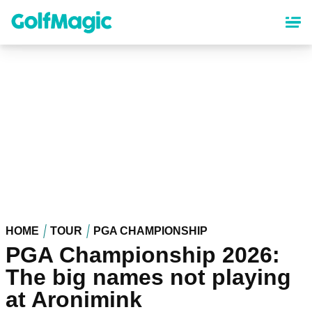
Skip
to
main
content
HOME
TOUR
PGA CHAMPIONSHIP
PGA Championship 2026:
The big names not playing
at Aronimink