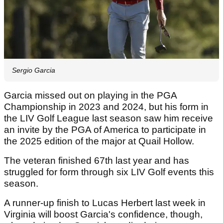
Sergio Garcia
Garcia missed out on playing in the PGA
Championship in 2023 and 2024, but his form in
the LIV Golf League last season saw him receive
an invite by the PGA of America to participate in
the 2025 edition of the major at Quail Hollow.
The veteran finished 67th last year and has
struggled for form through six LIV Golf events this
season.
A runner-up finish to Lucas Herbert last week in
Virginia will boost Garcia's confidence, though,