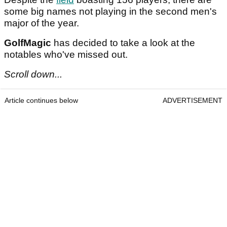
some big names not playing in the second men's
major of the year.
GolfMagic
has decided to take a look at the
notables who've missed out.
Scroll down...
Article continues below
ADVERTISEMENT