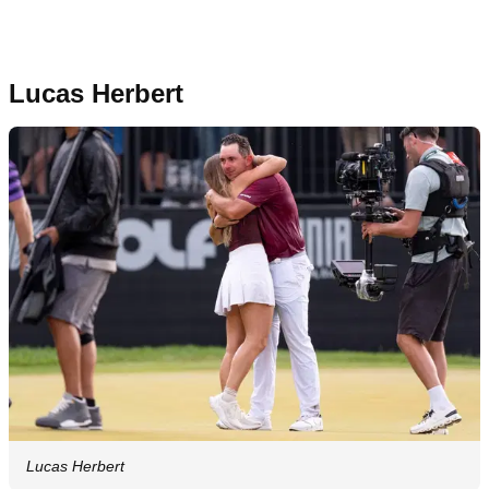
Lucas Herbert
Lucas Herbert