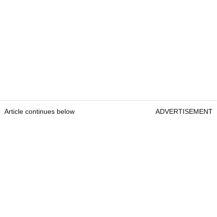
Article continues below
ADVERTISEMENT