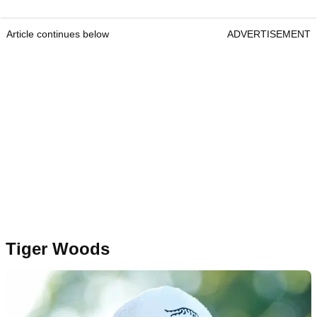
Article continues below
ADVERTISEMENT
Tiger Woods