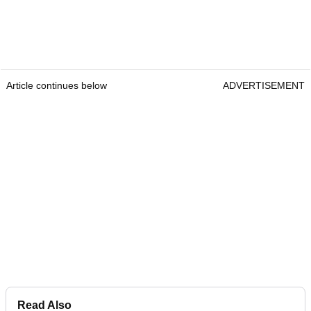
Article continues below
ADVERTISEMENT
Read Also