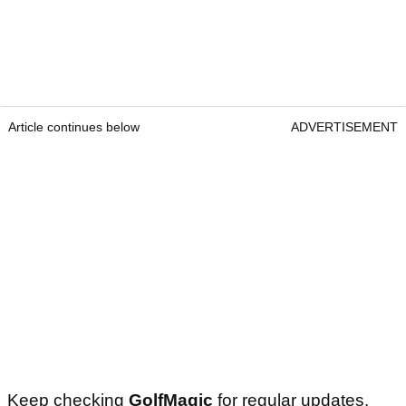
Article continues below
ADVERTISEMENT
Keep checking
GolfMagic
for regular updates.