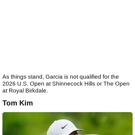
As things stand, Garcia is not qualified for the
2026 U.S. Open at Shinnecock Hills or The Open
at Royal Birkdale.
Tom Kim