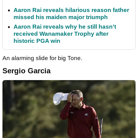
Aaron Rai reveals hilarious reason father
missed his maiden major triumph
Aaron Rai reveals why he still hasn’t
received Wanamaker Trophy after
historic PGA win
An alarming slide for big Tone.
Sergio Garcia