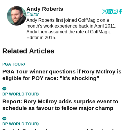
Andy Roberts
Editor
Andy Roberts first joined GolfMagic on a
month's work experience back in April 2011.
Andy then assumed the role of GolfMagic
Editor in 2015.
Related Articles
PGA TOUR
PGA Tour winner questions if Rory McIlroy is
eligible for POY race: "It's shocking"
DP WORLD TOUR
Report: Rory McIlroy adds surprise event to
schedule as favour to fellow major champ
DP WORLD TOUR