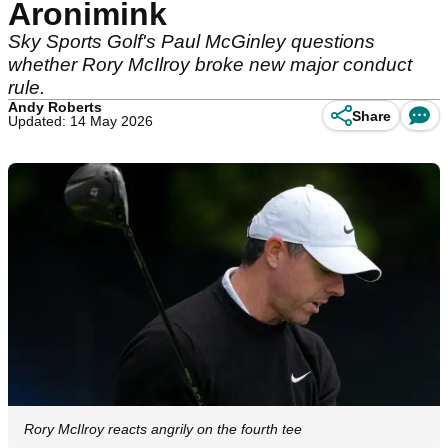
Aronimink
Sky Sports Golf's Paul McGinley questions
whether Rory McIlroy broke new major conduct
rule.
Andy Roberts
Share
Updated: 14 May 2026
Rory McIlroy reacts angrily on the fourth tee