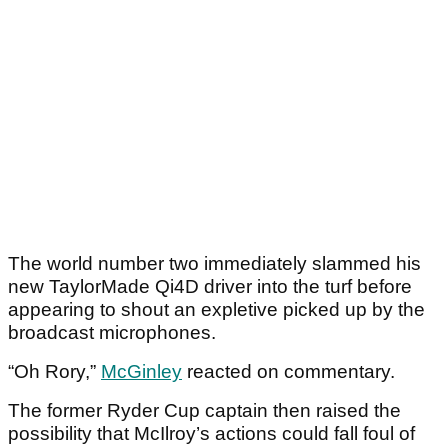
The world number two immediately slammed his
new TaylorMade Qi4D driver into the turf before
appearing to shout an expletive picked up by the
broadcast microphones.
“Oh Rory,”
McGinley
reacted on commentary.
The former Ryder Cup captain then raised the
possibility that McIlroy’s actions could fall foul of