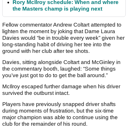
Rory McIlroy schedule: When and where
the Masters champ is playing next
Fellow commentator Andrew Coltart attempted to
lighten the moment by joking that Dame Laura
Davies would “be in trouble every week” given her
long-standing habit of driving her tee into the
ground with her club after tee shots.
Davies, sitting alongside Coltart and McGinley in
the commentary booth, laughed: “Some things
you’ve just got to do to get the ball around.”
McIlroy escaped further damage when his driver
survived the outburst intact.
Players have previously snapped driver shafts
during moments of frustration, but the six-time
major champion was able to continue using the
club for the remainder of his round.