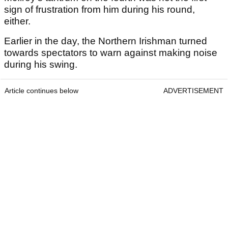
sign of frustration from him during his round,
either.
Earlier in the day, the Northern Irishman turned
towards spectators to warn against making noise
during his swing.
Article continues below
ADVERTISEMENT