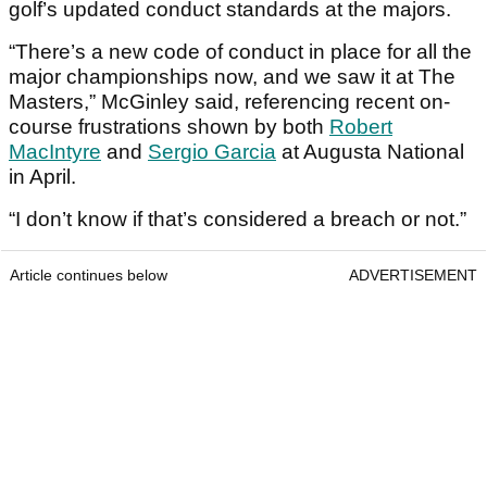
golf’s updated conduct standards at the majors.
“There’s a new code of conduct in place for all the
major championships now, and we saw it at The
Masters,” McGinley said, referencing recent on-
course frustrations shown by both
Robert
MacIntyre
and
Sergio Garcia
at Augusta National
in April.
“I don’t know if that’s considered a breach or not.”
Article continues below
ADVERTISEMENT