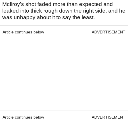
McIlroy's shot faded more than expected and
leaked into thick rough down the right side, and he
was unhappy about it to say the least.
Article continues below
ADVERTISEMENT
Article continues below
ADVERTISEMENT