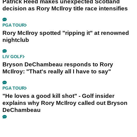
Patrick Reed makes unexpected Scotland
decision as Rory McIlroy title race intensifies
PGA TOUR
Rory McIlroy spotted "ripping it" at renowned
nightclub
LIV GOLF
Bryson DeChambeau responds to Rory
McIlroy: "That's really all I have to say"
PGA TOUR
"He loves a good kill shot" - Golf insider
explains why Rory McIlroy called out Bryson
DeChambeau