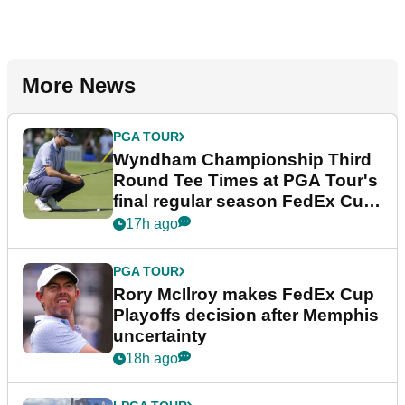
More News
PGA TOUR
Wyndham Championship Third
Round Tee Times at PGA Tour's
final regular season FedEx Cup
event
17h ago
PGA TOUR
Rory McIlroy makes FedEx Cup
Playoffs decision after Memphis
uncertainty
18h ago