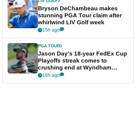
LIV GOLF
Bryson DeChambeau makes
stunning PGA Tour claim after
whirlwind LIV Golf week
15h ago
PGA TOUR
Jason Day's 18-year FedEx Cup
Playoffs streak comes to
crushing end at Wyndham
Championship
16h ago