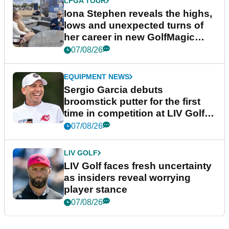
LPGA TOUR
Iona Stephen reveals the highs,
lows and unexpected turns of
her career in new GolfMagic
podcast Her Game
07/08/26
EQUIPMENT NEWS
Sergio Garcia debuts
broomstick putter for the first
time in competition at LIV Golf
New York
07/08/26
LIV GOLF
LIV Golf faces fresh uncertainty
as insiders reveal worrying
player stance
07/08/26