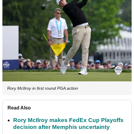
Rory McIlroy in first round PGA action
Read Also
Rory McIlroy makes FedEx Cup Playoffs
decision after Memphis uncertainty