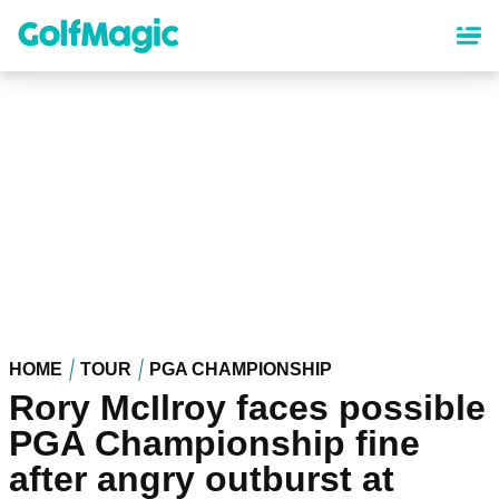
Skip
to
main
content
HOME
TOUR
PGA CHAMPIONSHIP
Rory McIlroy faces possible
PGA Championship fine
after angry outburst at