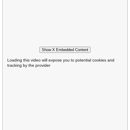
Show X Embedded Content
Loading this video will expose you to potential cookies and
tracking by the provider