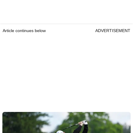
Article continues below
ADVERTISEMENT