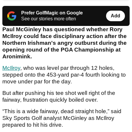
Prefer GolfMagic on Google
Add
See our stories more often
Paul McGinley has questioned whether Rory
McIlroy could face disciplinary action after the
Northern Irishman's angry outburst during the
opening round of the PGA Championship at
Aronimink.
McIlroy
, who was level par through 12 holes,
stepped onto the 453-yard par-4 fourth looking to
move under par for the day.
But after pushing his tee shot well right of the
fairway, frustration quickly boiled over.
“This is a wide fairway, dead straight hole,” said
Sky Sports Golf analyst McGinley as McIlroy
prepared to hit his drive.