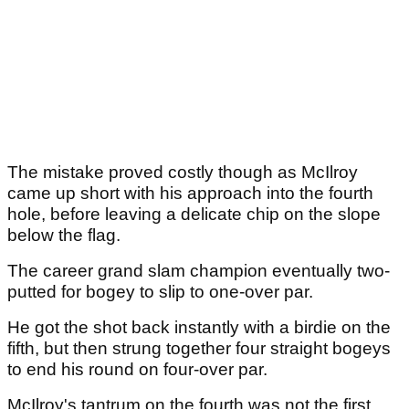
The mistake proved costly though as McIlroy
came up short with his approach into the fourth
hole, before leaving a delicate chip on the slope
below the flag.
The career grand slam champion eventually two-
putted for bogey to slip to one-over par.
He got the shot back instantly with a birdie on the
fifth, but then strung together four straight bogeys
to end his round on four-over par.
McIlroy's tantrum on the fourth was not the first