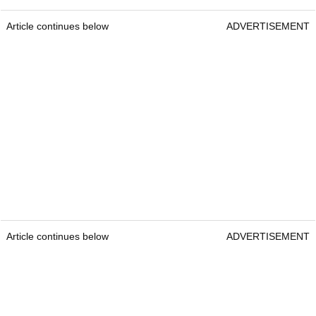
Article continues below
ADVERTISEMENT
Article continues below
ADVERTISEMENT