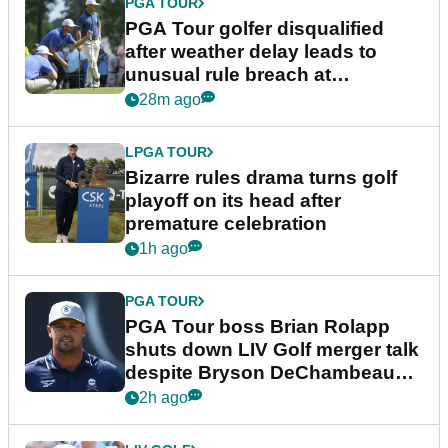
PGA TOUR
PGA Tour golfer disqualified
after weather delay leads to
unusual rule breach at
Wyndham Championship
28m ago
LPGA TOUR
Bizarre rules drama turns golf
playoff on its head after
premature celebration
1h ago
PGA TOUR
PGA Tour boss Brian Rolapp
shuts down LIV Golf merger talk
despite Bryson DeChambeau
plea
2h ago