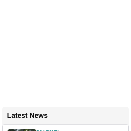
Latest News