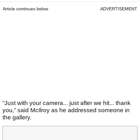
Article continues below
ADVERTISEMENT
“Just with your camera... just after we hit... thank
you,” said McIlroy as he addressed someone in
the gallery.