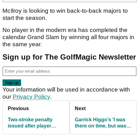
McIlroy is looking to win back-to-back majors to
start the season.
No player in the modern era has completed the
calendar Grand Slam by winning all four majors in
the same year.
Sign up for The GolfMagic Newsletter
Your information will be used in accordance with
our
Privacy Policy
.
Previous
Next
Two-stroke penalty
Garrick Higgo’s ‘I was
issued after player
there on time, but was
arrives late to PGA
late’ comment baffles
Championship tee
golf fans at PGA