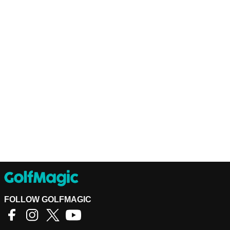
FOLLOW GOLFMAGIC