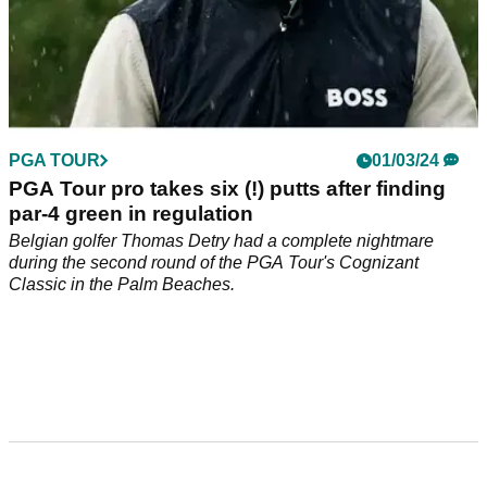
PGA TOUR
01/03/24
PGA Tour pro takes six (!) putts after finding
par-4 green in regulation
Belgian golfer Thomas Detry had a complete nightmare
during the second round of the PGA Tour's Cognizant
Classic in the Palm Beaches.