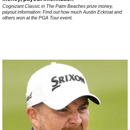
Cognizant Classic in The Palm Beaches prize money,
payout information: Find out how much Austin Eckroat and
others won at the PGA Tour event.