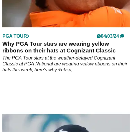
PGA TOUR
04/03/24
Why PGA Tour stars are wearing yellow
ribbons on their hats at Cognizant Classic
The PGA Tour stars at the weather-delayed Cognizant
Classic at PGA National are wearing yellow ribbons on their
hats this week; here's why.&nbsp;