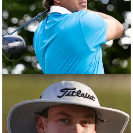
PGA TOUR
25/02/26
Cognizant Classic in The Palm Beaches tee
times 2026: R1 & R2
Cognizant Classic in The Palm Beaches tee times 2026: The
PGA Tour heads to PGA National for the first event of the
Florida swing.