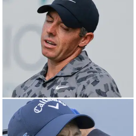
PGA TOUR
03/03/24
Fans blast PGA Tour 'clown show' as
Cognizant Classic forced into Monday finish
The PGA Tour have confirmed the Cognizant Classic in the
Palm Beaches will finish on Monday after inclement weather