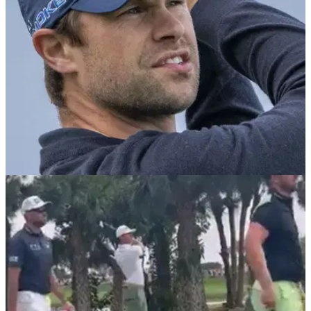
battered PGA National.
PGA TOUR
02/03/24
DP World Tour winner burns Thomas Detry
after insane six-putt on PGA Tour
DP World Tour pro Pablo Larrazabal mocks Thomas Detry
after careless six-jab at the Cognizant Classic.&nbsp;