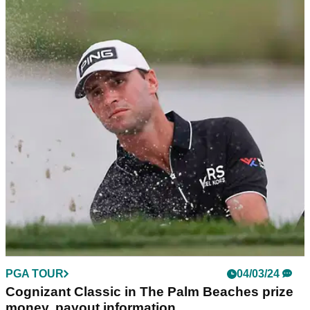
PGA TOUR
05/03/24
Tour pro on Thomas Detry's six-putt shocker:
"I don't know why he's playing"
English tour pro Eddie Pepperell believes Belgium's Thomas
Detry may be playing too much of a burdensome PGA Tour
schedule after seeing his mad moment.
PGA TOUR
04/03/24
Cognizant Classic in The Palm Beaches prize
money, payout information