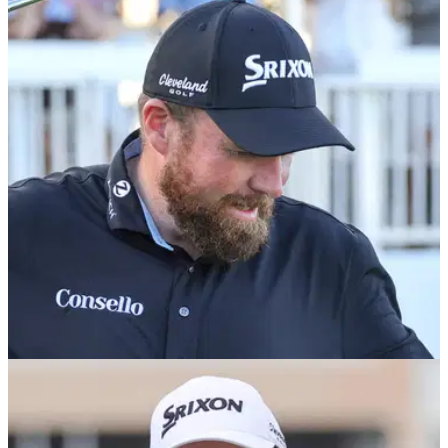
PGA TOUR
02/03/26
Former PGA Tour winner defends Shane
Lowry after Irishman's collapse