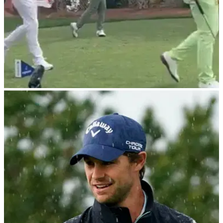
PGA TOUR
01/03/24
Billy Horschel drops confusing F-bomb after
being told 'nice shot' by fans
The crowd may have liked it, but PGA Tour star Billy
Horschel&nbsp;did not...