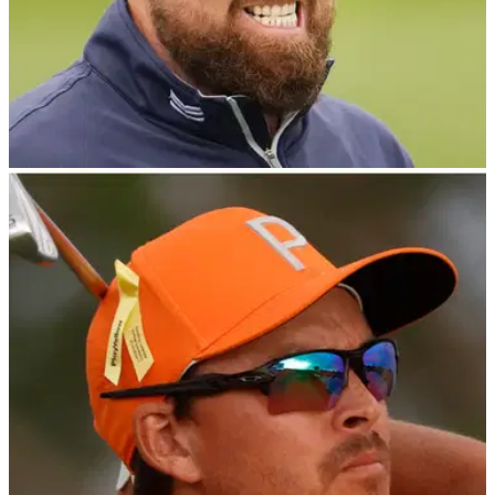
PGA TOUR
04/03/24
Strop alert! Shane Lowry with PGA Tour
tantrum of the year contender?
Shane Lowry was filmed getting angry during the final round
of the PGA Tour's Cognizant Classic in The Palm Beaches at
PGA National.