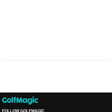
FOLLOW GOLFMAGIC