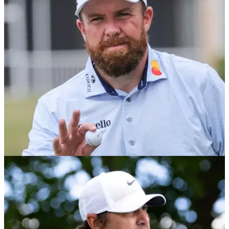
Former PGA Tour winner Smylie Kaufman believes it's unfair
to suggest Shane Lowry can't close golf tournaments
following his latest near miss at the Cognizant Classic in the
Palm Beaches.
PGA TOUR
28/02/26
Cognizant Classic in the Palm Beaches tee
times 2026: Final round at PGA National
Cognizant Classic in the Palm Beaches tee times 2026:
Check out the final round pairings at the first event of the
PGA Tour's Florida swing at PGA National.