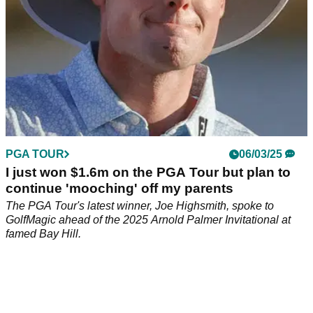
PGA TOUR
06/03/25
I just won $1.6m on the PGA Tour but plan to
continue 'mooching' off my parents
The PGA Tour's latest winner, Joe Highsmith, spoke to
GolfMagic ahead of the 2025 Arnold Palmer Invitational at
famed Bay Hill.