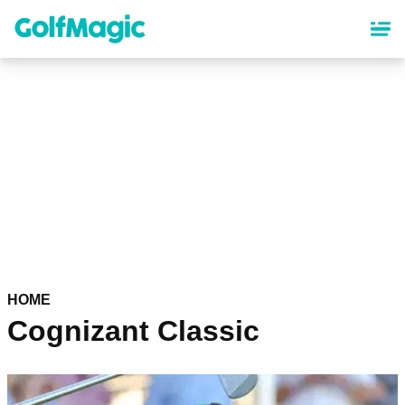
Skip
to
main
content
HOME
Cognizant Classic