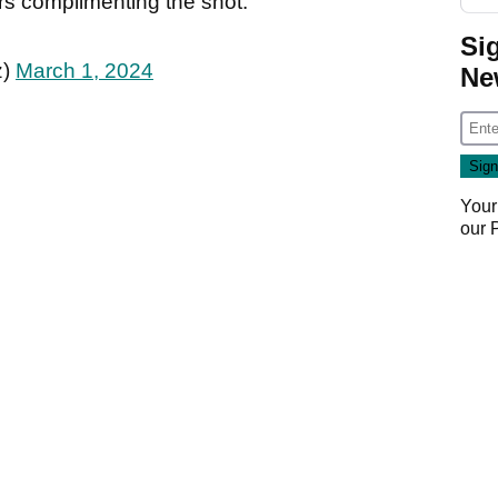
rs complimenting the shot.
Si
z)
March 1, 2024
Ne
Your
our