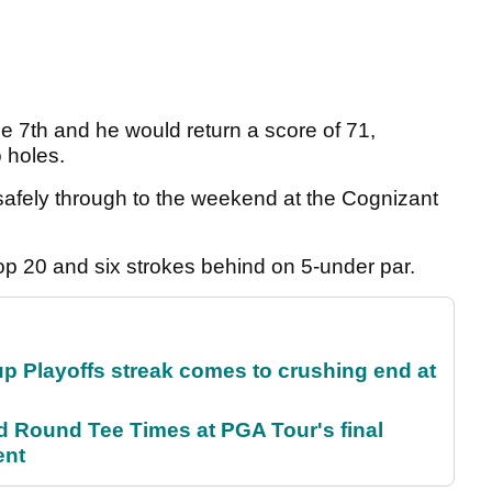
e 7th and he would return a score of 71,
o holes.
afely through to the weekend at the Cognizant
op 20 and six strokes behind on 5-under par.
p Playoffs streak comes to crushing end at
Round Tee Times at PGA Tour's final
ent