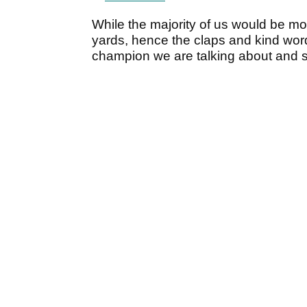
While the majority of us would be mo
yards, hence the claps and kind word
champion we are talking about and s