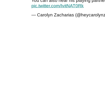
You can also hear his playing partne
pic.twitter.com/IvitNAT0Rk
— Carolyn Zacharias (@heycarolyn