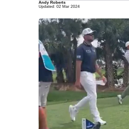
Andy Roberts
Updated: 02 Mar 2024