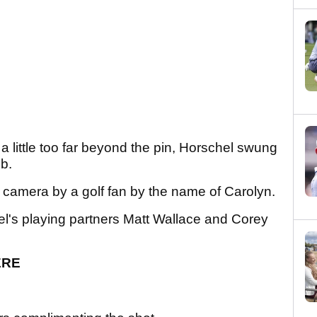
 a little too far beyond the pin, Horschel swung
mb.
 camera by a golf fan by the name of Carolyn.
l's playing partners Matt Wallace and Corey
ERE