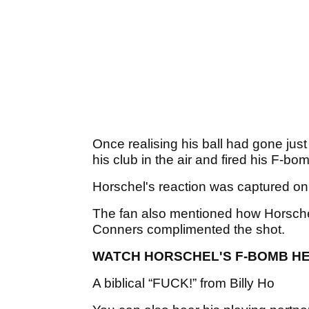
Once realising his ball had gone just
his club in the air and fired his F-bo
Horschel's reaction was captured on
The fan also mentioned how Horsche
Conners complimented the shot.
WATCH HORSCHEL'S F-BOMB H
A biblical “FUCK!” from Billy Ho