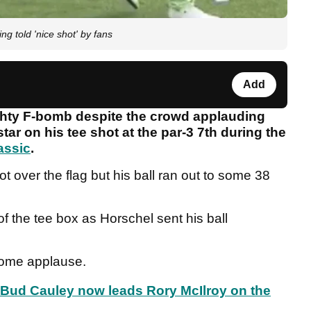
ng told 'nice shot' by fans
Add
ghty F-bomb despite the crowd applauding
tar on his tee shot at the par-3 7th during the
assic
.
ot over the flag but his ball ran out to some 38
 of the tee box as Horschel sent his ball
 some applause.
t, Bud Cauley now leads Rory McIlroy on the