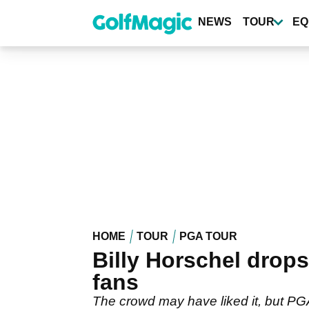
Skip
to
NEWS
TOUR
EQ
main
content
HOME
TOUR
PGA TOUR
Billy Horschel drops
fans
The crowd may have liked it, but PGA 