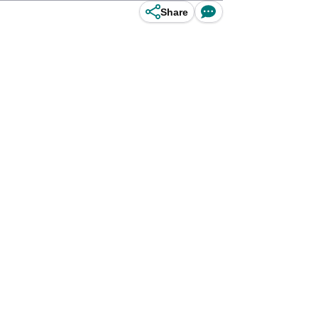
Share