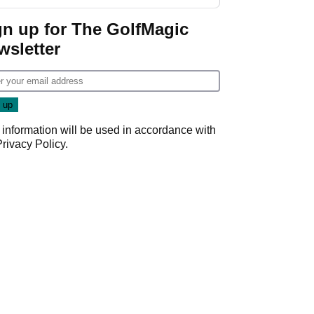
GolfMagic podcast Her
Game
gn up for The GolfMagic
wsletter
 information will be used in accordance with
Privacy Policy
.