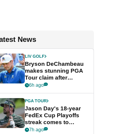
atest News
LIV GOLF
Bryson DeChambeau
makes stunning PGA
Tour claim after
whirlwind LIV Golf
6h ago
week
PGA TOUR
Jason Day's 18-year
FedEx Cup Playoffs
streak comes to
crushing end at
7h ago