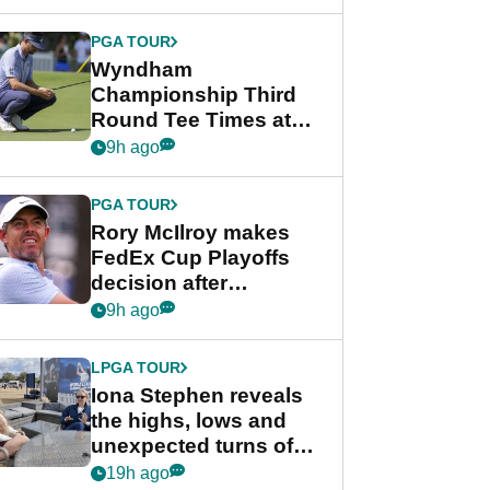
Wyndham
Championship
PGA TOUR
Wyndham
Championship Third
Round Tee Times at
PGA Tour's final
9h ago
regular season FedEx
Cup event
PGA TOUR
Rory McIlroy makes
FedEx Cup Playoffs
decision after
Memphis uncertainty
9h ago
LPGA TOUR
Iona Stephen reveals
the highs, lows and
unexpected turns of
her career in new
19h ago