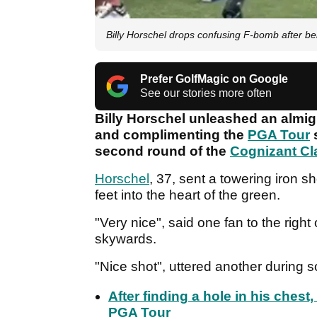
Billy Horschel drops confusing F-bomb after bei
Prefer GolfMagic on Google
See our stories more often
Billy Horschel unleashed an almi
and complimenting the
PGA Tour
s
second round of the
Cognizant Cl
Horschel
, 37, sent a towering iron sh
feet into the heart of the green.
"Very nice", said one fan to the right
skywards.
"Nice shot", uttered another during
After finding a hole in his ches
PGA Tour