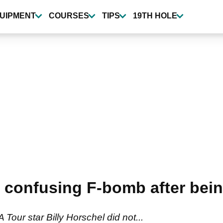
UIPMENT
COURSES
TIPS
19TH HOLE
 confusing F-bomb after being
Tour star Billy Horschel did not...