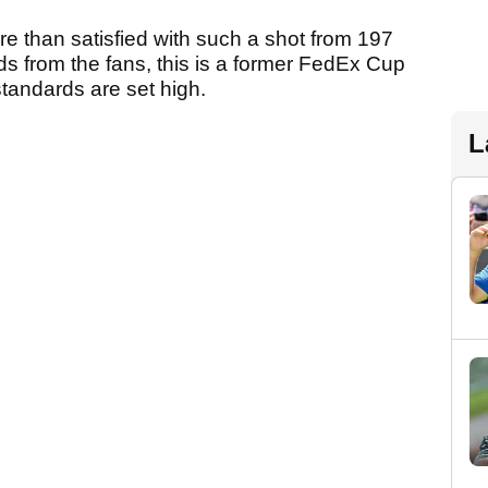
re than satisfied with such a shot from 197
s from the fans, this is a former FedEx Cup
tandards are set high.
L