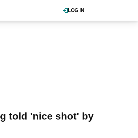
LOG IN
 told 'nice shot' by