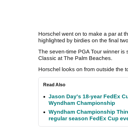
Horschel went on to make a par at th
highlighted by birdies on the final tw
The seven-time PGA Tour winner is s
Classic at The Palm Beaches.
Horschel looks on from outside the t
Read Also
Jason Day's 18-year FedEx Cu
Wyndham Championship
Wyndham Championship Third 
regular season FedEx Cup ev