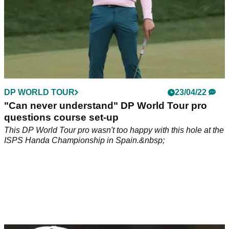
DP WORLD TOUR
23/04/22
"Can never understand" DP World Tour pro
questions course set-up
This DP World Tour pro wasn't too happy with this hole at the
ISPS Handa Championship in Spain.&nbsp;