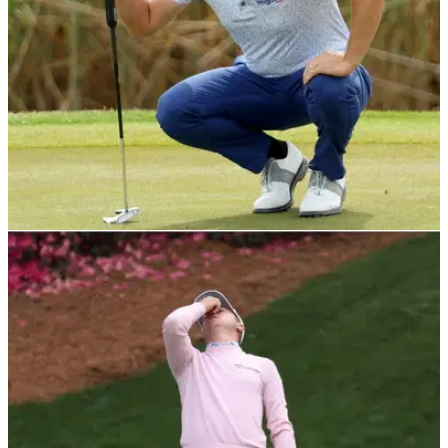
DP WORLD TOUR
23/04/22
Scott Jamieson facing 31 holes in a day to win
first title in 10 years
Scott Jamieson remained out in front at the weather affected
ISPS Handa Championship on the DP World Tour.