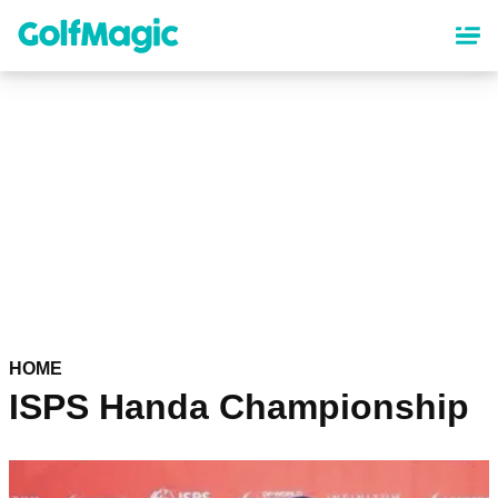
Skip
to
main
content
HOME
ISPS Handa Championship