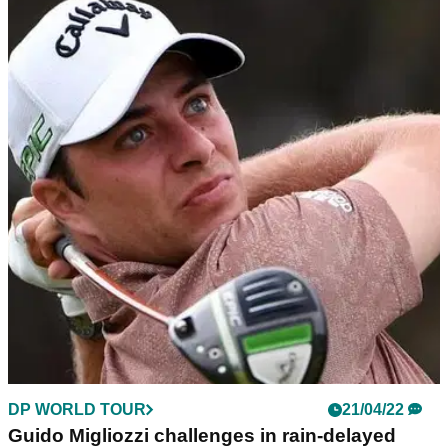
DP WORLD TOUR
21/04/22
Guido Migliozzi challenges in rain-delayed