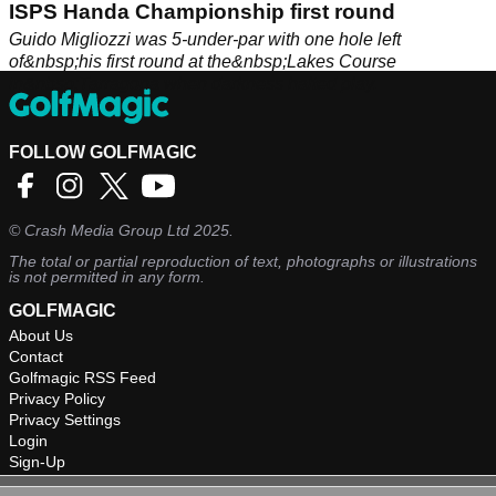
ISPS Handa Championship first round
Guido Migliozzi was 5-under-par with one hole left
of&nbsp;his first round at the&nbsp;Lakes Course
in&nbsp;Tarragona when darkness halted play.
FOLLOW GOLFMAGIC
©
Crash Media Group Ltd
2025.
The total or partial reproduction of text, photographs or illustrations
is not permitted in any form.
GOLFMAGIC
About Us
Contact
Golfmagic RSS Feed
Privacy Policy
Privacy Settings
Login
Sign-Up