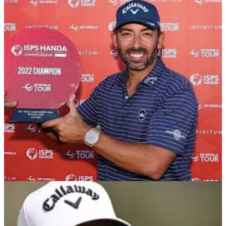
DP WORLD TOUR
25/04/22
Pablo Larrazabal: What's in the bag of the
seven-time DP World Tour winner?