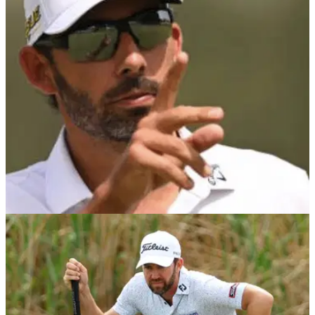
Pablo Larrazabal won in Spain for the first time in&nbsp;his
career when he came from three shots behind to win at the
Lakes Course in Tarragona.
DP WORLD TOUR
24/04/22
Pablo Larrazabal wins AGAIN on DP World
Tour at ISPS Handa Championship
Pablo Larrazabal came from three shots behind in the final
round on the Lakes Course in Tarragona to claim his seventh
win on the DP World Tour.