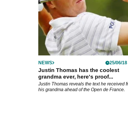
NEWS
25/06/18
Justin Thomas has the coolest
grandma ever, here's proof...
Justin Thomas reveals the text he received 
his grandma ahead of the Open de France.