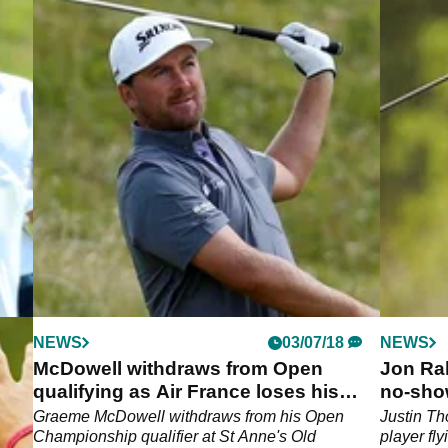
NEWS
03/07/18
NEWS
nge
McDowell withdraws from Open
Jon Ra
e
qualifying as Air France loses his
no-sho
clubs
Graeme McDowell withdraws from his Open
Justin T
e.
Championship qualifier at St Anne's Old
player fly