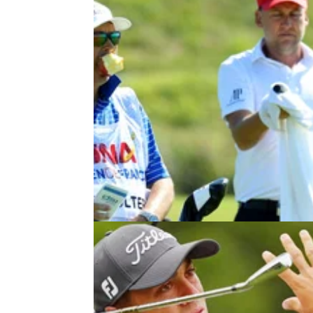
NEWS
03/07/18
Who caught this awesome excha
between Ian Poulter and his caddi
Poults and his caddie talk through one of the
toughest shots on Tour at the Open de Franc