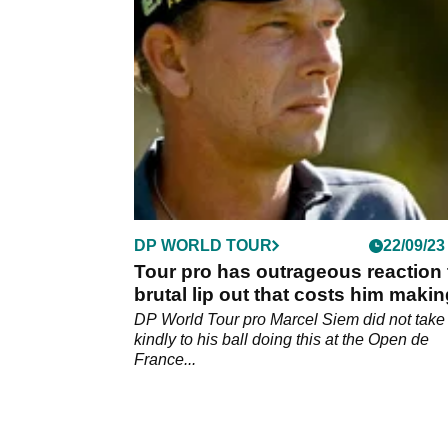
accused of anchoring his putter at the Open
France.
DP WORLD TOUR
22/09/23
Tour pro has outrageous reaction 
brutal lip out that costs him maki
cut
DP World Tour pro Marcel Siem did not take
kindly to his ball doing this at the Open de
France...