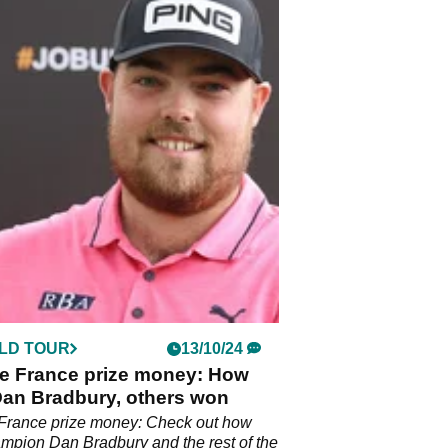
LD TOUR
13/10/24
e France prize money: How
an Bradbury, others won
France prize money: Check out how
pion Dan Bradbury and the rest of the