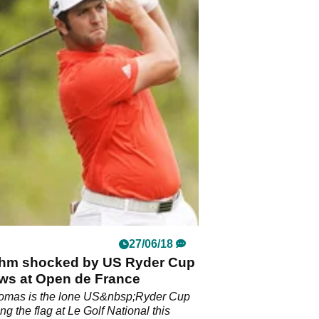
27/06/18
hm shocked by US Ryder Cup
ws at Open de France
homas is the lone US&nbsp;Ryder Cup
ing the flag at Le Golf National this