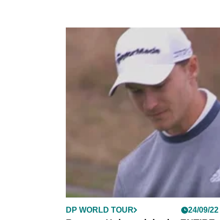
DP WORLD TOUR
24/09/22