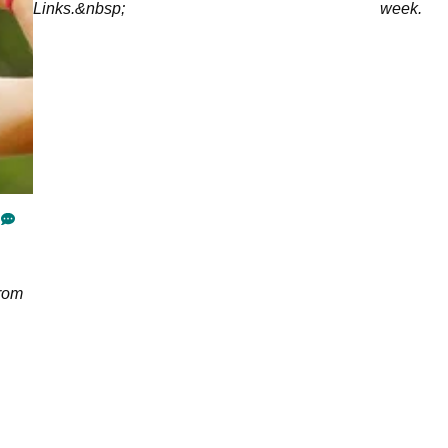
Links.&nbsp;
week.
from