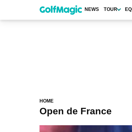
Skip
to
NEWS
TOUR
EQ
main
content
HOME
Open de France