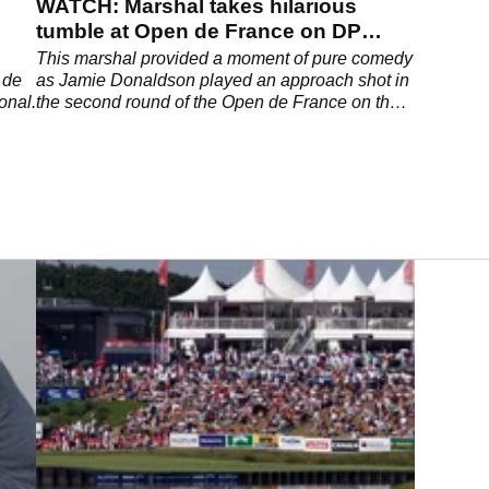
WATCH: Marshal takes hilarious
tumble at Open de France on DP
World Tour
This marshal provided a moment of pure comedy
 de
as Jamie Donaldson played an approach shot in
onal.
the second round of the Open de France on the
DP World Tour.