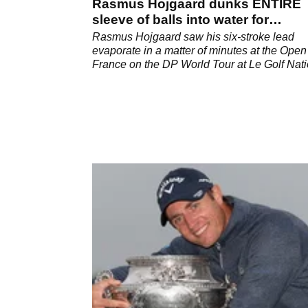
Rasmus Hojgaard dunks ENTIRE
sleeve of balls into water for
quintuple bogey 8
Rasmus Hojgaard saw his six-stroke lead
evaporate in a matter of minutes at the Open
France on the DP World Tour at Le Golf Nati