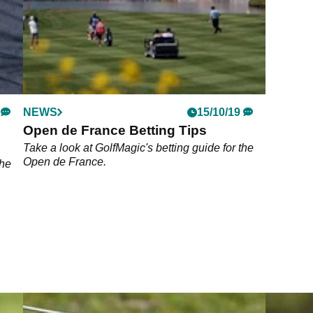
NEWS
15/10/19
Open de France Betting Tips
Take a look at GolfMagic's betting guide for the
Open de France.
 he