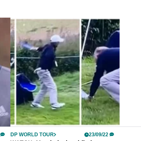
DP WORLD TOUR
23/09/22