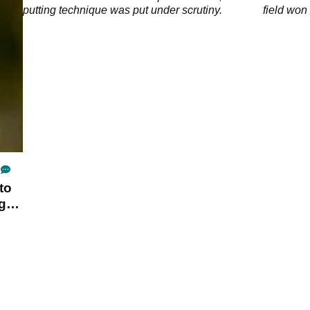
 de
putting technique was put under scrutiny.
field won 
to
ng