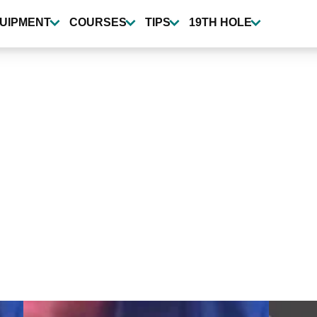
UIPMENT
COURSES
TIPS
19TH HOLE