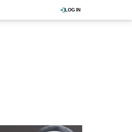
LOG IN