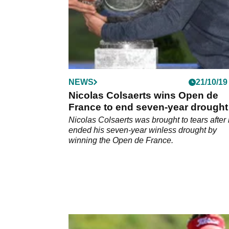
NEWS
21/10/19
Nicolas Colsaerts wins Open de
France to end seven-year drought
Nicolas Colsaerts was brought to tears after
ended his seven-year winless drought by
winning the Open de France.