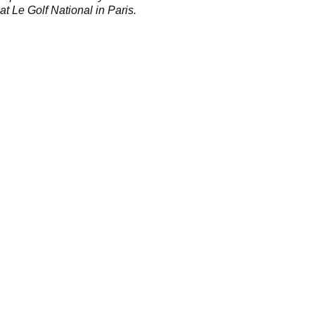
at Le Golf National in Paris.