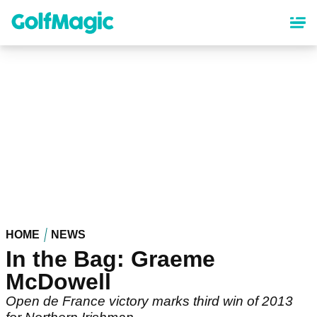
Skip
to
main
content
HOME
NEWS
In the Bag: Graeme
McDowell
Open de France victory marks third win of 2013