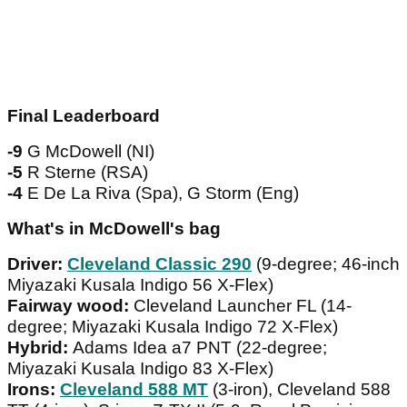
Final Leaderboard
-9
G McDowell (NI)
-5
R Sterne (RSA)
-4
E De La Riva (Spa), G Storm (Eng)
What's in McDowell's bag
Driver:
Cleveland Classic 290
(9-degree; 46-inch
Miyazaki Kusala Indigo 56 X-Flex)
Fairway wood:
Cleveland Launcher FL (14-
degree; Miyazaki Kusala Indigo 72 X-Flex)
Hybrid:
Adams Idea a7 PNT (22-degree;
Miyazaki Kusala Indigo 83 X-Flex)
Irons:
Cleveland 588 MT
(3-iron), Cleveland 588