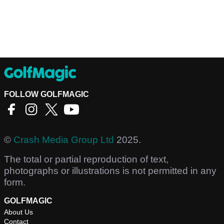
FOLLOW GOLFMAGIC
©
Crash Media Group Ltd
2025.
The total or partial reproduction of text,
photographs or illustrations is not permitted in any
form.
GOLFMAGIC
About Us
Contact