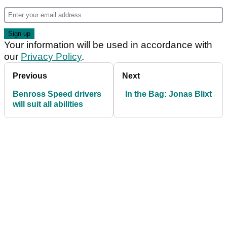
Your information will be used in accordance with
our
Privacy Policy
.
Previous
Next
Benross Speed drivers
In the Bag: Jonas Blixt
will suit all abilities