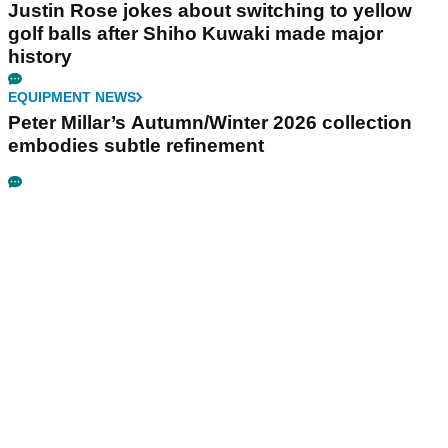
Justin Rose jokes about switching to yellow
golf balls after Shiho Kuwaki made major
history
EQUIPMENT NEWS
Peter Millar’s Autumn/Winter 2026 collection
embodies subtle refinement