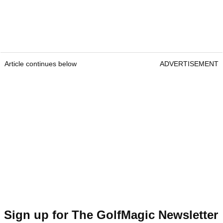
Article continues below
ADVERTISEMENT
Sign up for The GolfMagic Newsletter