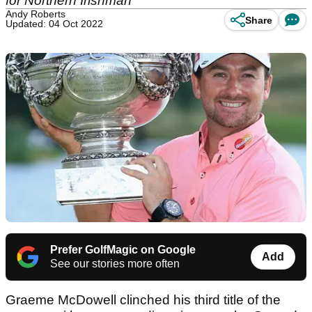
for Northern Irishman
Andy Roberts
Share
Updated: 04 Oct 2022
Prefer GolfMagic on Google
Add
See our stories more often
Graeme McDowell clinched his third title of the