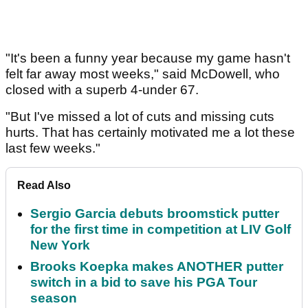
"It's been a funny year because my game hasn't
felt far away most weeks," said McDowell, who
closed with a superb 4-under 67.
"But I've missed a lot of cuts and missing cuts
hurts. That has certainly motivated me a lot these
last few weeks."
Read Also
Sergio Garcia debuts broomstick putter
for the first time in competition at LIV Golf
New York
Brooks Koepka makes ANOTHER putter
switch in a bid to save his PGA Tour
season