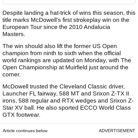
Despite landing a hat-trick of wins this season, this
title marks McDowell's first strokeplay win on the
European Tour since the 2010 Andalucia
Masters.
The win should also lift the former US Open
champion from ninth to sixth when the official
world rankings are updated on Monday, with The
Open Championship at Muirfield just around the
corner.
McDowell trusted the Cleveland Classic driver,
Launcher FL fairway, 588 MT and Srixon Z-TX II
irons, 588 regular and RTX wedges and Srixon Z-
Star XV ball. He also sported ECCO World Class
GTX footwear.
Article continues below
ADVERTISEMENT