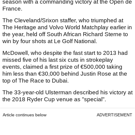
season with a commanding victory at the Open de
France.
The Cleveland/Srixon staffer, who triumphed at
The Heritage and Volvo World Matchplay earlier in
the year, held off South African Richard Sterne to
win by four shots at Le Golf National.
McDowell, who despite the fast start to 2013 had
missed five of his last six cuts in strokeplay
events, claimed a first prize of €500,000 taking
him less than €30,000 behind Justin Rose at the
top of The Race to Dubai.
The 33-year-old Ulsterman described his victory at
the 2018 Ryder Cup venue as "special".
Article continues below
ADVERTISEMENT