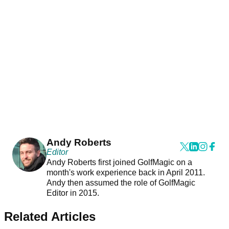
Andy Roberts
Editor
Andy Roberts first joined GolfMagic on a
month's work experience back in April 2011.
Andy then assumed the role of GolfMagic
Editor in 2015.
Related Articles