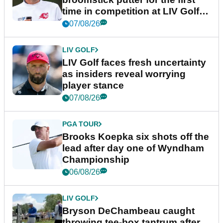
time in competition at LIV Golf
New York
07/08/26
LIV GOLF
LIV Golf faces fresh uncertainty
as insiders reveal worrying
player stance
07/08/26
PGA TOUR
Brooks Koepka six shots off the
lead after day one of Wyndham
Championship
06/08/26
LIV GOLF
Bryson DeChambeau caught
throwing tee-box tantrum after