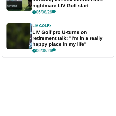
nightmare LIV Golf start
06/08/26
LIV GOLF
LIV Golf pro U-turns on
retirement talk: "I'm in a really
happy place in my life"
06/08/26