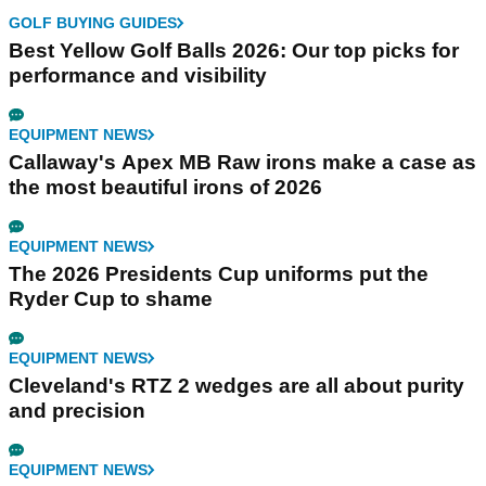
GOLF BUYING GUIDES
Best Yellow Golf Balls 2026: Our top picks for
performance and visibility
EQUIPMENT NEWS
Callaway's Apex MB Raw irons make a case as
the most beautiful irons of 2026
EQUIPMENT NEWS
The 2026 Presidents Cup uniforms put the
Ryder Cup to shame
EQUIPMENT NEWS
Cleveland's RTZ 2 wedges are all about purity
and precision
EQUIPMENT NEWS