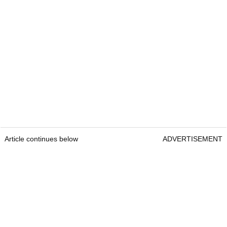
Article continues below
ADVERTISEMENT