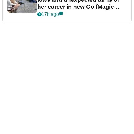
her career in new GolfMagic
podcast Her Game
17h ago