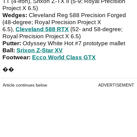
TT (4-iron), Srixon Z-TX II (5-9; Royal Precision
Project X 6.5)
Wedges:
Cleveland Reg 588 Precision Forged
(48-degree; Royal Precision Project X
6.5),
Cleveland 588 RTX
(52- and 58-degree;
Royal Precision Project X 6.5)
Putter:
Odyssey White Hot #7 prototype mallet
Ball:
Srixon Z-Star XV
Footwear:
Ecco World Class GTX
��
Article continues below
ADVERTISEMENT