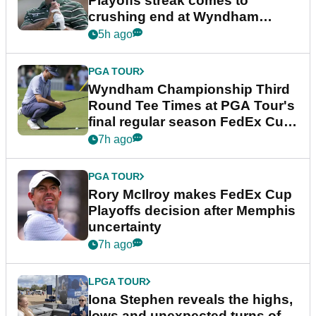
Playoffs streak comes to
crushing end at Wyndham
Championship
5h ago
PGA TOUR
Wyndham Championship Third
Round Tee Times at PGA Tour's
final regular season FedEx Cup
event
7h ago
PGA TOUR
Rory McIlroy makes FedEx Cup
Playoffs decision after Memphis
uncertainty
7h ago
LPGA TOUR
Iona Stephen reveals the highs,
lows and unexpected turns of