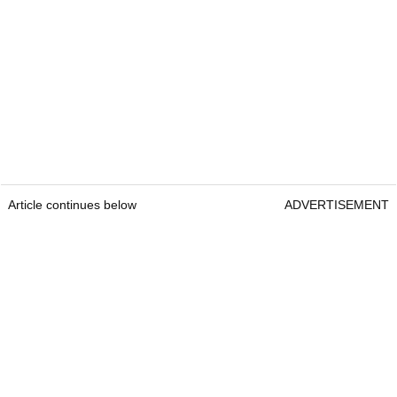
Article continues below
ADVERTISEMENT