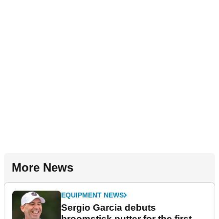
More News
EQUIPMENT NEWS
Sergio Garcia debuts
broomstick putter for the first