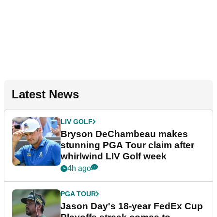
Latest News
LIV GOLF
Bryson DeChambeau makes
stunning PGA Tour claim after
whirlwind LIV Golf week
4h ago
PGA TOUR
Jason Day's 18-year FedEx Cup