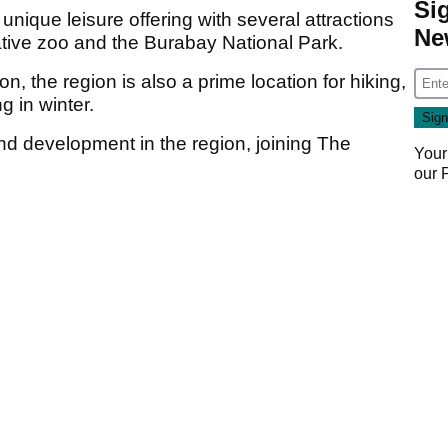
Si
nique leisure offering with several attractions
Ne
ative zoo and the Burabay National Park.
n, the region is also a prime location for hiking,
g in winter.
nd development in the region, joining The
Your
our