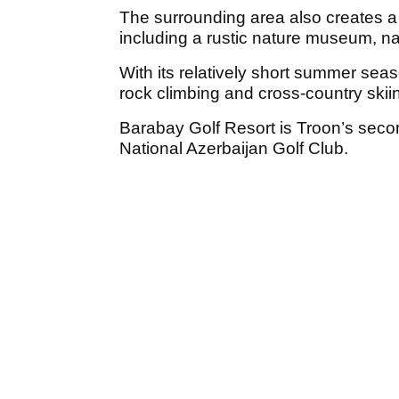
The surrounding area also creates a u
including a rustic nature museum, n
With its relatively short summer seaso
rock climbing and cross-country skiin
Barabay Golf Resort is Troon’s seco
National Azerbaijan Golf Club.