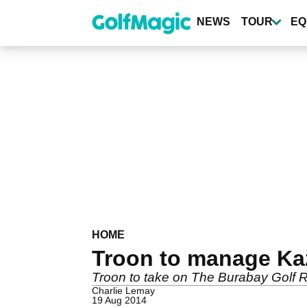
Skip
to
NEWS
TOUR
EQ
main
content
HOME
Troon to manage Kaza
Troon to take on The Burabay Golf 
Charlie Lemay
19 Aug 2014