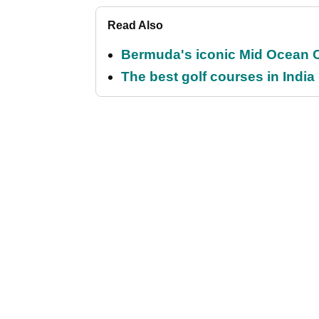
Read Also
Bermuda's iconic Mid Ocean Cl
The best golf courses in India