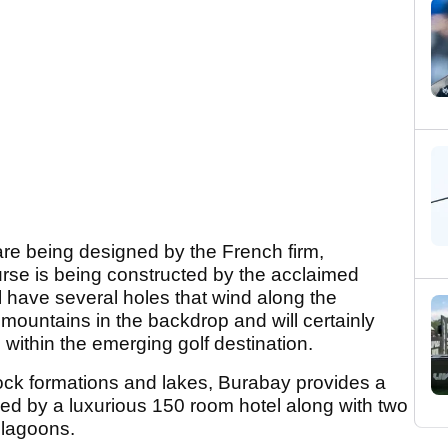
re being designed by the French firm,
urse is being constructed by the acclaimed
 have several holes that wind along the
 mountains in the backdrop and will certainly
 within the emerging golf destination.
rock formations and lakes, Burabay provides a
ied by a luxurious 150 room hotel along with two
l lagoons.