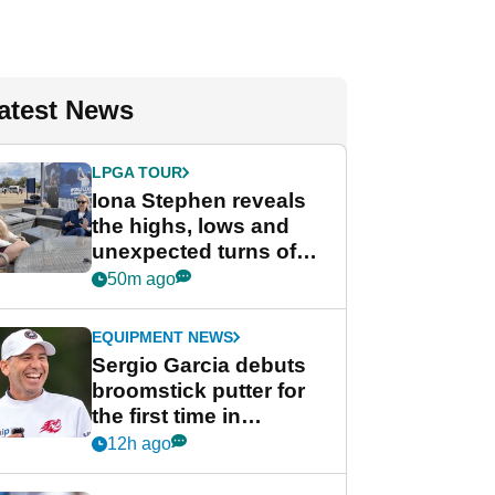
atest News
LPGA TOUR
Iona Stephen reveals
the highs, lows and
unexpected turns of
her career in new
50m ago
GolfMagic podcast Her
Game
EQUIPMENT NEWS
Sergio Garcia debuts
broomstick putter for
the first time in
competition at LIV Golf
12h ago
New York