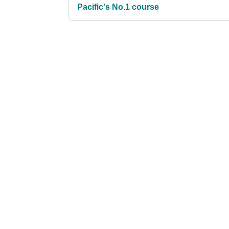
Pacific's No.1 course