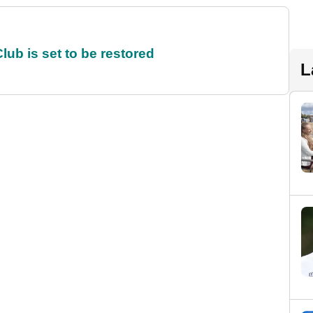
ub is set to be restored
L