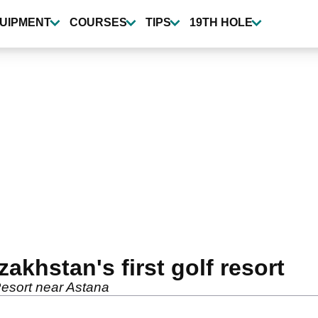
UIPMENT
COURSES
TIPS
19TH HOLE
khstan's first golf resort
Resort near Astana