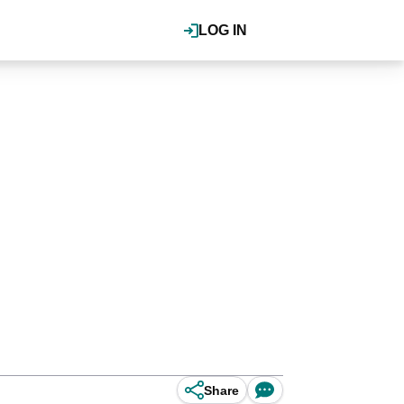
LOG IN
Share