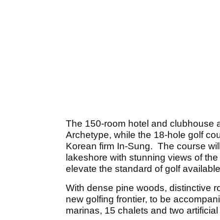
The 150-room hotel and clubhouse a
Archetype, while the 18-hole golf co
Korean firm In-Sung. The course will
lakeshore with stunning views of the
elevate the standard of golf available
With dense pine woods, distinctive 
new golfing frontier, to be accompan
marinas, 15 chalets and two artificia