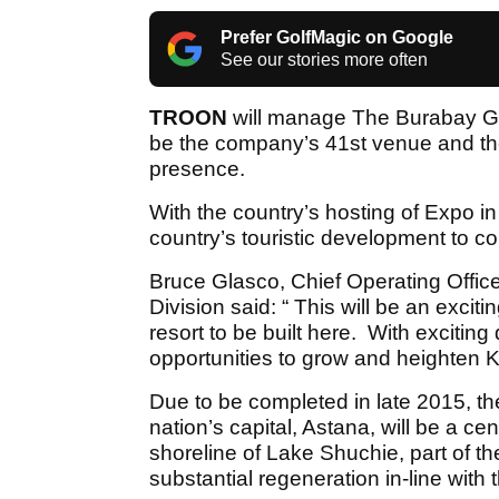
Prefer GolfMagic on Google
See our stories more often
TROON
will manage The Burabay Gol
be the company’s 41st venue and the
presence.
With the country’s hosting of Expo in 
country’s touristic development to co
Bruce Glasco, Chief Operating Office
Division said: “ This will be an excitin
resort to be built here. With exciting
opportunities to grow and heighten K
Due to be completed in late 2015, the
nation’s capital, Astana, will be a ce
shoreline of Lake Shuchie, part of th
substantial regeneration in-line wit