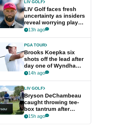
LIV GOLF
LIV Golf faces fresh
uncertainty as insiders
reveal worrying player
stance
13h ago
PGA TOUR
Brooks Koepka six
shots off the lead after
day one of Wyndham
Championship
14h ago
LIV GOLF
Bryson DeChambeau
caught throwing tee-
box tantrum after
nightmare LIV Golf
15h ago
start