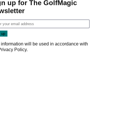
gn up for The GolfMagic
wsletter
 information will be used in accordance with
Privacy Policy
.