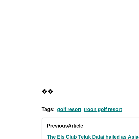
��
Tags:
golf resort
troon golf resort
Previous
Article
The Els Club Teluk Datai hailed as Asia