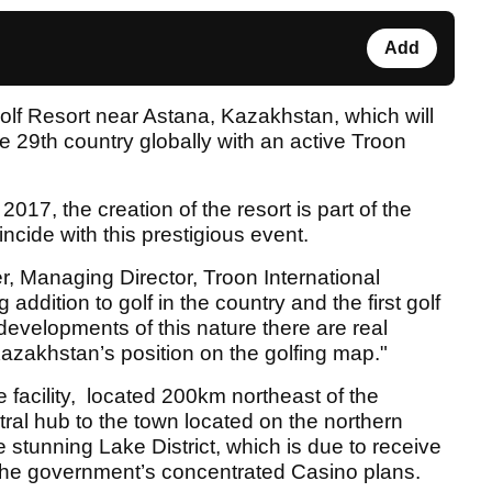
Add
f Resort near Astana, Kazakhstan, which will
 29th country globally with an active Troon
2017, the creation of the resort is part of the
incide with this prestigious event.
r, Managing Director, Troon International
g addition to golf in the country and the first golf
 developments of this nature there are real
azakhstan’s position on the golfing map."
 facility, located 200km northeast of the
ntral hub to the town located on the northern
e stunning Lake District, which is due to receive
h the government’s concentrated Casino plans.