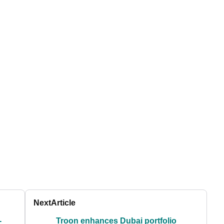
Next
Article
-
Troon enhances Dubai portfolio