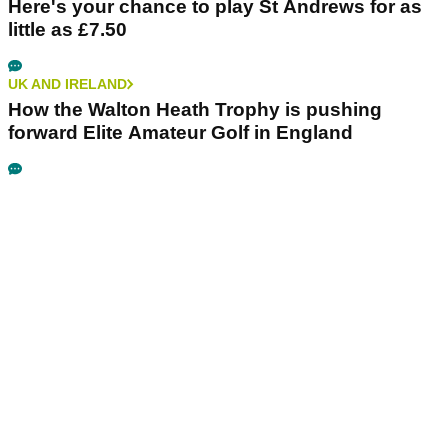
Here's your chance to play St Andrews for as
little as £7.50
UK AND IRELAND
How the Walton Heath Trophy is pushing
forward Elite Amateur Golf in England