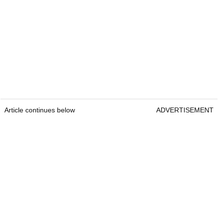
Article continues below
ADVERTISEMENT