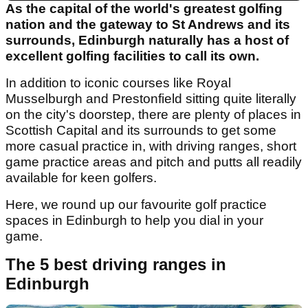
As the capital of the world's greatest golfing
nation and the gateway to St Andrews and its
surrounds, Edinburgh naturally has a host of
excellent golfing facilities to call its own.
In addition to iconic courses like Royal
Musselburgh and Prestonfield sitting quite literally
on the city's doorstep, there are plenty of places in
Scottish Capital and its surrounds to get some
more casual practice in, with driving ranges, short
game practice areas and pitch and putts all readily
available for keen golfers.
Here, we round up our favourite golf practice
spaces in Edinburgh to help you dial in your
game.
The 5 best driving ranges in
Edinburgh