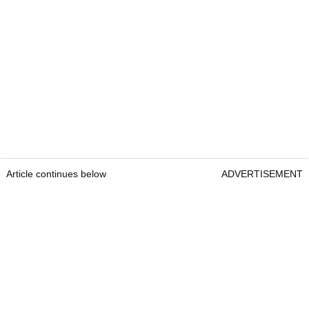
Article continues below
ADVERTISEMENT