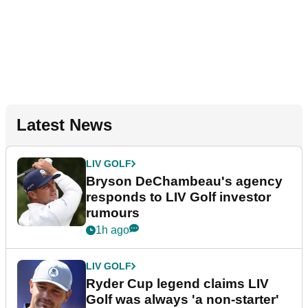
Latest News
LIV GOLF
Bryson DeChambeau's agency
responds to LIV Golf investor
rumours
1h ago
LIV GOLF
Ryder Cup legend claims LIV
Golf was always 'a non-starter'