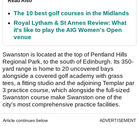
Read Also
The 10 best golf courses in the Midlands
Royal Lytham & St Annes Review: What
it's like to play the AIG Women's Open
venue
Swanston is located at the top of Pentland Hills
Regional Park, to the south of Edinburgh. Its 350-
yard range is home to 20 uncovered bays
alongside a covered golf academy with grass
tees, a fitting studio and the adjoining Templar par
3 practice course, which alongside the full-sized
Swanston course make Swanston one of the
city's most comprehensive practice facilities.
Article continues below
ADVERTISEMENT