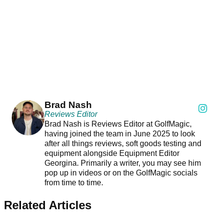
Brad Nash
Reviews Editor
Brad Nash is Reviews Editor at GolfMagic,
having joined the team in June 2025 to look
after all things reviews, soft goods testing and
equipment alongside Equipment Editor
Georgina. Primarily a writer, you may see him
pop up in videos or on the GolfMagic socials
from time to time.
Related Articles