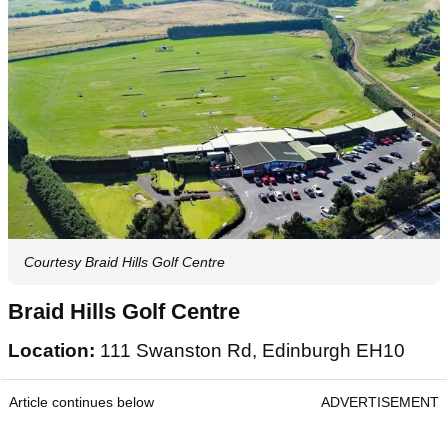
Courtesy Braid Hills Golf Centre
Braid Hills Golf Centre
Location:
111 Swanston Rd, Edinburgh EH10
Article continues below
ADVERTISEMENT