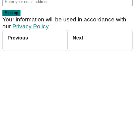
Your information will be used in accordance with
our
Privacy Policy
.
Previous
Next