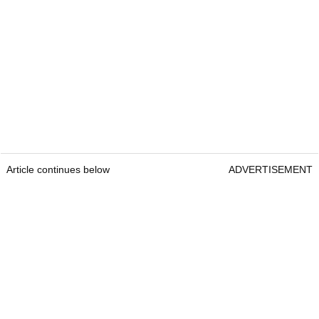
Article continues below
ADVERTISEMENT