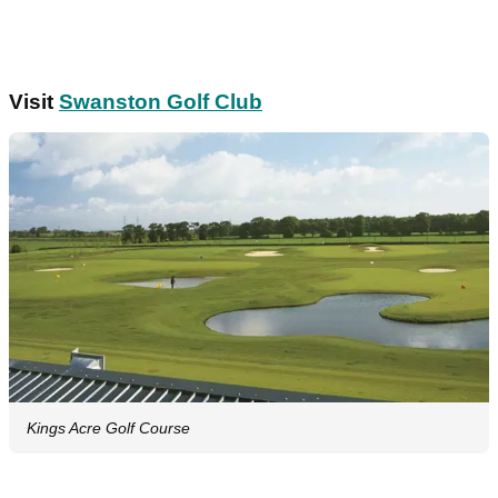
Visit
Swanston Golf Club
Kings Acre Golf Course