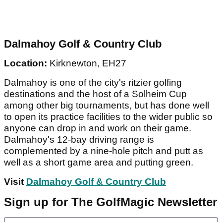
Dalmahoy Golf & Country Club
Location:
Kirknewton, EH27
Dalmahoy is one of the city's ritzier golfing
destinations and the host of a Solheim Cup
among other big tournaments, but has done well
to open its practice facilities to the wider public so
anyone can drop in and work on their game.
Dalmahoy's 12-bay driving range is
complemented by a nine-hole pitch and putt as
well as a short game area and putting green.
Visit
Dalmahoy Golf & Country Club
Sign up for The GolfMagic Newsletter