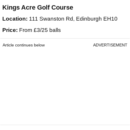
Kings Acre Golf Course
Location:
111 Swanston Rd, Edinburgh EH10
Price:
From £3/25 balls
Article continues below
ADVERTISEMENT