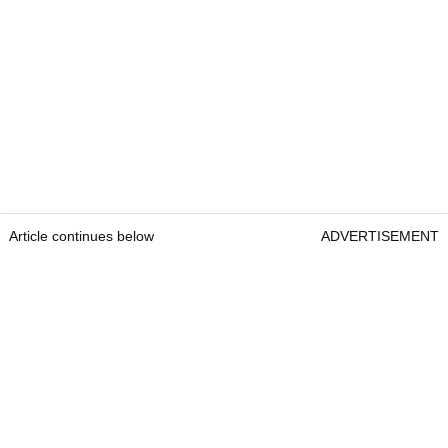
Article continues below
ADVERTISEMENT