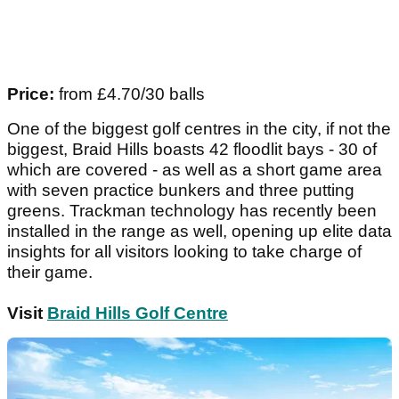
Price:
from £4.70/30 balls
One of the biggest golf centres in the city, if not the
biggest, Braid Hills boasts 42 floodlit bays - 30 of
which are covered - as well as a short game area
with seven practice bunkers and three putting
greens. Trackman technology has recently been
installed in the range as well, opening up elite data
insights for all visitors looking to take charge of
their game.
Visit
Braid Hills Golf Centre