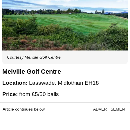
Courtesy Melville Golf Centre
Melville Golf Centre
Location:
Lasswade, Midlothian EH18
Price:
from £5/50 balls
Article continues below
ADVERTISEMENT