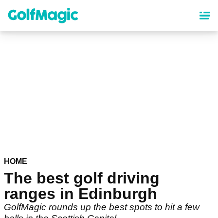
Skip
to
main
content
HOME
The best golf driving
ranges in Edinburgh
GolfMagic rounds up the best spots to hit a few