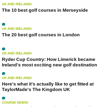
UK AND IRELAND
The 10 best golf courses in Merseyside
UK AND IRELAND
The 20 best golf courses in London
UK AND IRELAND
Ryder Cup Country: How Limerick became
Ireland's most exciting new golf destination
UK AND IRELAND
Here's what it's actually like to get fitted at
TaylorMade's The Kingdom UK
COURSE NEWS