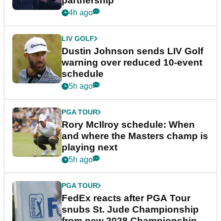
partnership
4h ago
LIV GOLF
Dustin Johnson sends LIV Golf
warning over reduced 10-event
schedule
5h ago
PGA TOUR
Rory McIlroy schedule: When
and where the Masters champ is
playing next
5h ago
PGA TOUR
FedEx reacts after PGA Tour
snubs St. Jude Championship
from new 2028 Championship