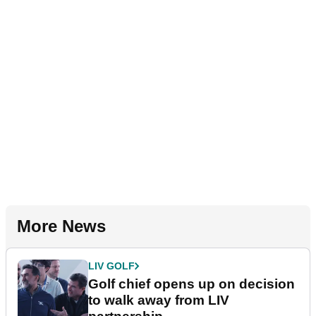
More News
LIV GOLF
Golf chief opens up on decision
to walk away from LIV