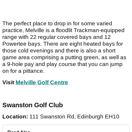
The perfect place to drop in for some varied
practice, Melville is a floodlit Trackman-equipped
range with 22 regular covered bays and 12
Powertee bays. There are eight heated bays for
those cold evenings and there is also a short
game area comprising a putting green, as well as
a 9-hole pay and play course that you can jump
on for a pittance.
Visit
Melville Golf Centre
Swanston Golf Club
Location:
111 Swanston Rd, Edinburgh EH10