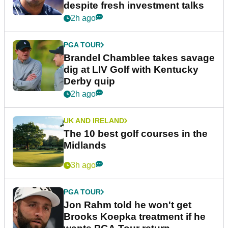
despite fresh investment talks
2h ago
PGA TOUR
Brandel Chamblee takes savage
dig at LIV Golf with Kentucky
Derby quip
2h ago
UK AND IRELAND
The 10 best golf courses in the
Midlands
3h ago
PGA TOUR
Jon Rahm told he won't get
Brooks Koepka treatment if he