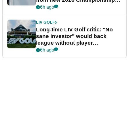
Series
6h ago
LIV GOLF
Long-time LIV Golf critic: "No
sane investor" would back
league without player
guarantees
6h ago