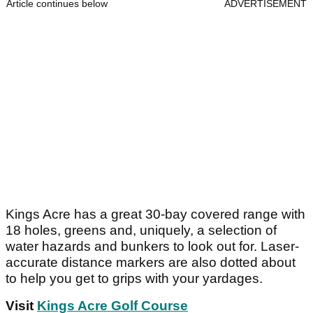
Article continues below
ADVERTISEMENT
Kings Acre has a great 30-bay covered range with
18 holes, greens and, uniquely, a selection of
water hazards and bunkers to look out for. Laser-
accurate distance markers are also dotted about
to help you get to grips with your yardages.
Visit
Kings Acre Golf Course