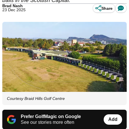
balls in the Scottish Capital.
Brad Nash
Share
23 Dec 2025
Courtesy Braid Hills Golf Centre
Prefer GolfMagic on Google
Add
See our stories more often