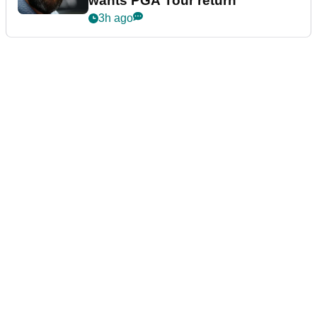
wants PGA Tour return
3h ago