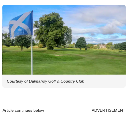
Courtesy of Dalmahoy Golf & Country Club
Article continues below
ADVERTISEMENT