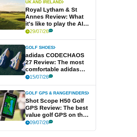
UK AND IRELAND
Royal Lytham & St
Annes Review: What
it's like to play the AIG
Women's Open venue
29/07/26
GOLF SHOES
adidas CODECHAOS
27 Review: The most
comfortable adidas
golf shoe ever?
15/07/26
GOLF GPS & RANGEFINDERS
Shot Scope H50 Golf
GPS Review: The best
value golf GPS on the
market?
09/07/26