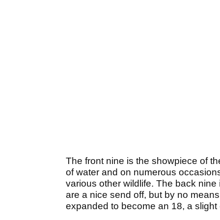
The front nine is the showpiece of t
of water and on numerous occasions 
various other wildlife. The back nine 
are a nice send off, but by no means 
expanded to become an 18, a slight d