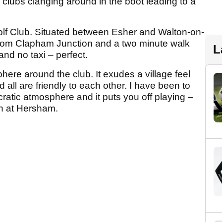
 clubs clanging around in the boot leading to a
Golf Club. Situated between Esher and Walton-on-
from Clapham Junction and a two minute walk
L
nd no taxi – perfect.
here around the club. It exudes a village feel
ll are friendly to each other. I have been to
cratic atmosphere and it puts you off playing –
th at Hersham.