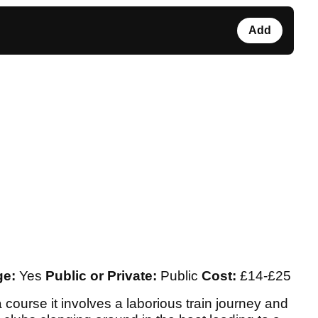
Add
ge:
Yes
Public or Private:
Public
Cost:
£14-£25
course it involves a laborious train journey and