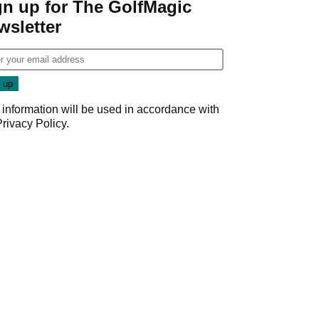
gn up for The GolfMagic
wsletter
 information will be used in accordance with
Privacy Policy
.