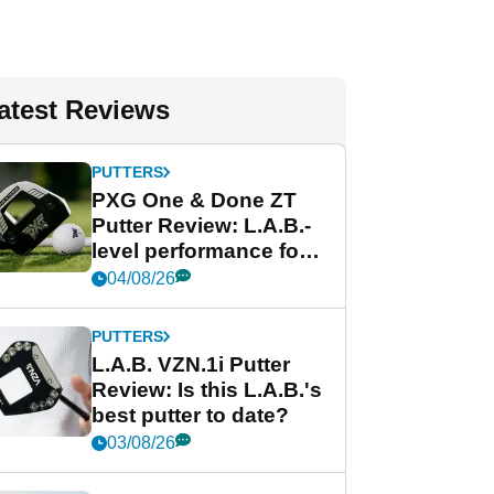
atest Reviews
PUTTERS
PXG One & Done ZT
Putter Review: L.A.B.-
level performance for
less
04/08/26
PUTTERS
L.A.B. VZN.1i Putter
Review: Is this L.A.B.'s
best putter to date?
03/08/26