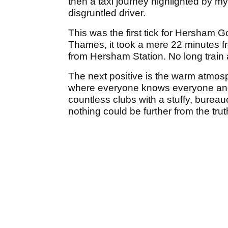
then a taxi journey highlighted by my
disgruntled driver.
This was the first tick for Hersham 
Thames, it took a mere 22 minutes 
from Hersham Station. No long train a
The next positive is the warm atmosp
where everyone knows everyone and a
countless clubs with a stuffy, bureau
nothing could be further from the tru