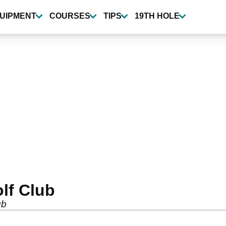
UIPMENT
COURSES
TIPS
19TH HOLE
lf Club
ub