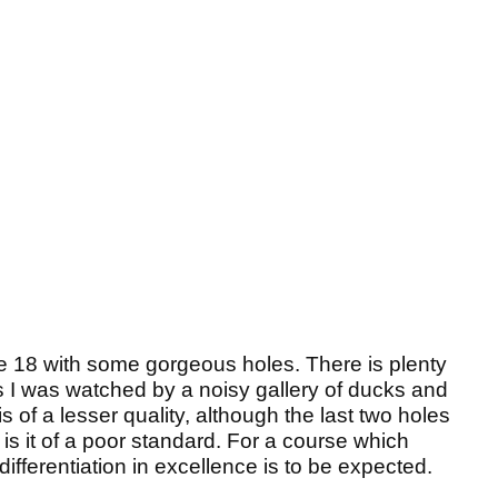
he 18 with some gorgeous holes. There is plenty
I was watched by a noisy gallery of ducks and
is of a lesser quality, although the last two holes
is it of a poor standard. For a course which
ifferentiation in excellence is to be expected.