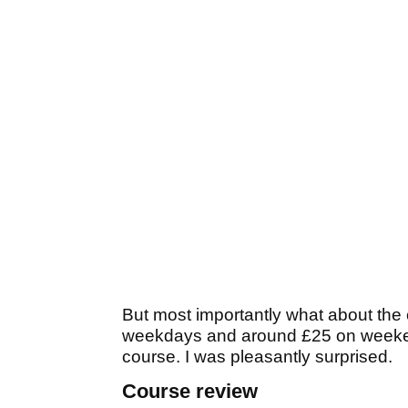
But most importantly what about the 
weekdays and around £25 on weeken
course. I was pleasantly surprised.
Course review