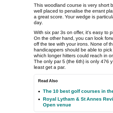
This woodland course is very short b
well placed to penalise the errant pla
a great score. Your wedge is particula
day.
With six par 3s on offer, it’s easy to 
On the other hand, you can look forw
off the tee with your irons. None of t
handicappers should be able to pick
which longer hitters could reach in o
The only par 5 (the 6th) is only 476 
least get a par.
Read Also
The 10 best golf courses in t
Royal Lytham & St Annes Revie
Open venue