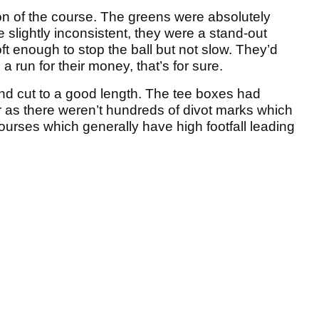
on of the course. The greens were absolutely
 slightly inconsistent, they were a stand-out
t enough to stop the ball but not slow. They’d
run for their money, that’s for sure.
nd cut to a good length. The tee boxes had
r as there weren’t hundreds of divot marks which
 courses which generally have high footfall leading