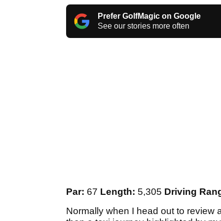
Prefer GolfMagic on Google
See our stories more often
Par:
67
Length:
5,305
Driving Ran
Normally when I head out to review a 