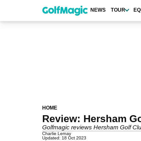
Skip
to
NEWS
TOUR
EQ
main
content
HOME
Review: Hersham Go
Golfmagic reviews Hersham Golf Cl
Charlie Lemay
Updated: 18 Oct 2023