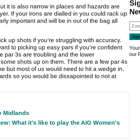
Si
ut it is also narrow in places and hazards are
Ne
yer. If your irons are dialled in you could rack up
rly important and will be in out of the bag all
pick up shots if you’re struggling with accuracy.
ard to picking up easy pars if you’re confident
Your
he par 3s are troubling and the lower
our
 some shots up on them. There are a few par 4s
ne but most of us would need to hit a wedge in.
yards so you would be dissapointed to not at
he Midlands
w: What it's like to play the AIG Women's