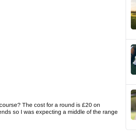
course? The cost for a round is £20 on
ds so I was expecting a middle of the range