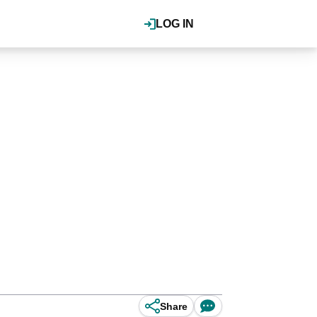
LOG IN
Share