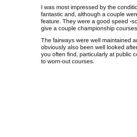
I was most impressed by the conditi
fantastic and, although a couple were
feature. They were a good speed -sof
give a couple championship courses a 
The fairways were well maintained a
obviously also been well looked afte
you often find, particularly at public
to worn-out courses.