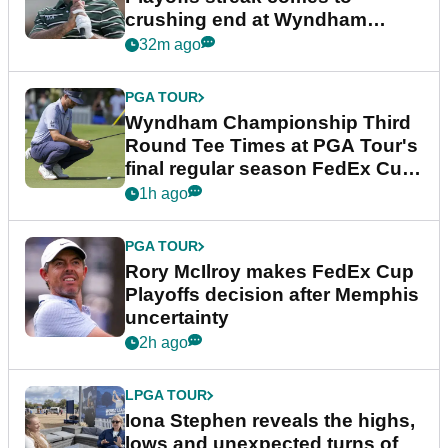
crushing end at Wyndham
Championship
32m ago
PGA TOUR
Wyndham Championship Third
Round Tee Times at PGA Tour's
final regular season FedEx Cup
event
1h ago
PGA TOUR
Rory McIlroy makes FedEx Cup
Playoffs decision after Memphis
uncertainty
2h ago
LPGA TOUR
Iona Stephen reveals the highs,
lows and unexpected turns of