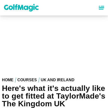
Skip
to
main
content
HOME
COURSES
UK AND IRELAND
Here's what it's actually like
to get fitted at TaylorMade's
The Kingdom UK