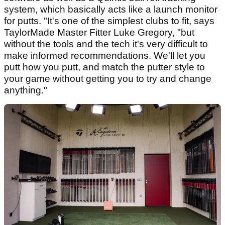
system, which basically acts like a launch monitor
for putts. "It's one of the simplest clubs to fit, says
TaylorMade Master Fitter Luke Gregory, "but
without the tools and the tech it's very difficult to
make informed recommendations. We'll let you
putt how you putt, and match the putter style to
your game without getting you to try and change
anything."