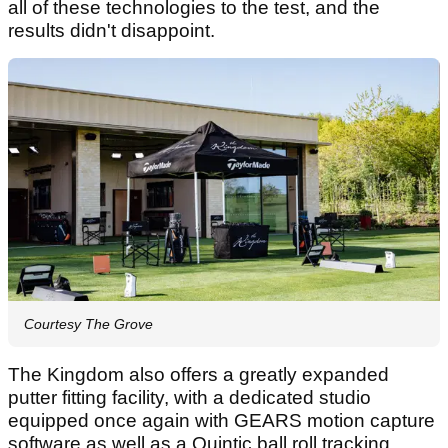
all of these technologies to the test, and the
results didn't disappoint.
Courtesy The Grove
The Kingdom also offers a greatly expanded
putter fitting facility, with a dedicated studio
equipped once again with GEARS motion capture
software as well as a Quintic ball roll tracking