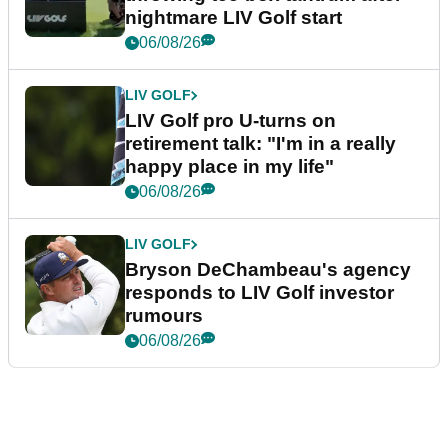
nightmare LIV Golf start
06/08/26
LIV GOLF
LIV Golf pro U-turns on
retirement talk: "I'm in a really
happy place in my life"
06/08/26
LIV GOLF
Bryson DeChambeau's agency
responds to LIV Golf investor
rumours
06/08/26