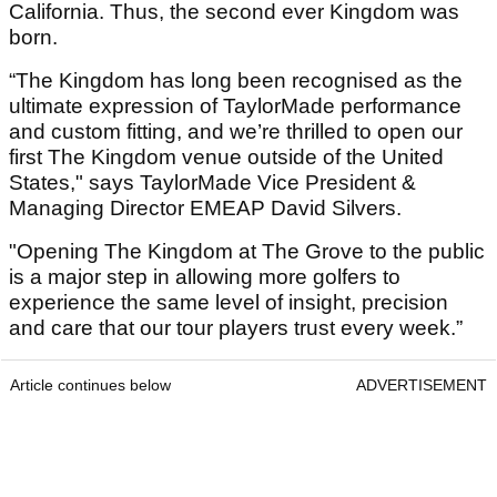
California. Thus, the second ever Kingdom was
born.
“The Kingdom has long been recognised as the
ultimate expression of TaylorMade performance
and custom fitting, and we’re thrilled to open our
first The Kingdom venue outside of the United
States," says TaylorMade Vice President &
Managing Director EMEAP David Silvers.
"Opening The Kingdom at The Grove to the public
is a major step in allowing more golfers to
experience the same level of insight, precision
and care that our tour players trust every week.”
Article continues below
ADVERTISEMENT