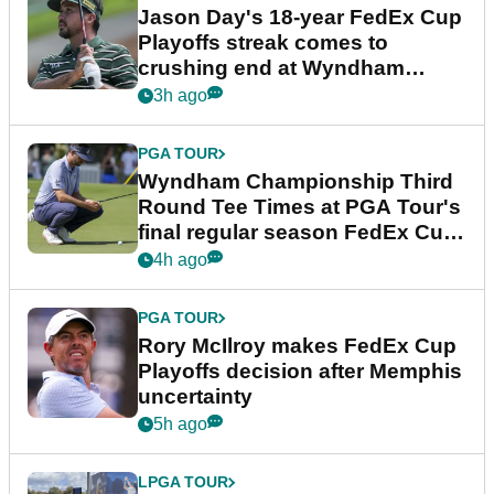
Jason Day's 18-year FedEx Cup
Playoffs streak comes to
crushing end at Wyndham
Championship
3h ago
PGA TOUR
Wyndham Championship Third
Round Tee Times at PGA Tour's
final regular season FedEx Cup
event
4h ago
PGA TOUR
Rory McIlroy makes FedEx Cup
Playoffs decision after Memphis
uncertainty
5h ago
LPGA TOUR