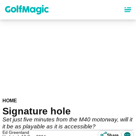
Skip
to
main
content
HOME
Signature hole
Set just five minutes from the M40 motorway, will it
it be as playable as it is accessible?
Ed Greenland
Share