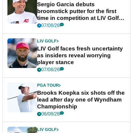
Sergio Garcia debuts
broomstick putter for the first
time in competition at LIV Golf
New York
07/08/26
LIV GOLF
LIV Golf faces fresh uncertainty
as insiders reveal worrying
player stance
07/08/26
PGA TOUR
Brooks Koepka six shots off the
lead after day one of Wyndham
Championship
06/08/26
LIV GOLF