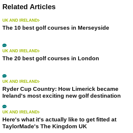
Related Articles
UK AND IRELAND
The 10 best golf courses in Merseyside
UK AND IRELAND
The 20 best golf courses in London
UK AND IRELAND
Ryder Cup Country: How Limerick became
Ireland's most exciting new golf destination
UK AND IRELAND
Here's what it's actually like to get fitted at
TaylorMade's The Kingdom UK