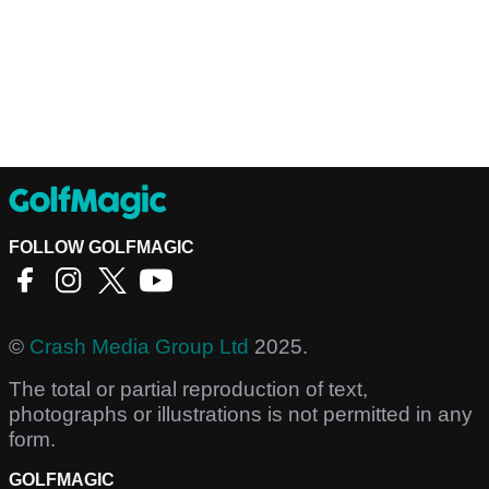
FOLLOW GOLFMAGIC
©
Crash Media Group Ltd
2025.
The total or partial reproduction of text,
photographs or illustrations is not permitted in any
form.
GOLFMAGIC