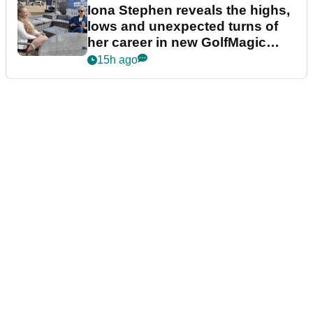
Iona Stephen reveals the highs,
lows and unexpected turns of
her career in new GolfMagic
podcast Her Game
15h ago