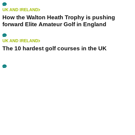
UK AND IRELAND
How the Walton Heath Trophy is pushing
forward Elite Amateur Golf in England
UK AND IRELAND
The 10 hardest golf courses in the UK