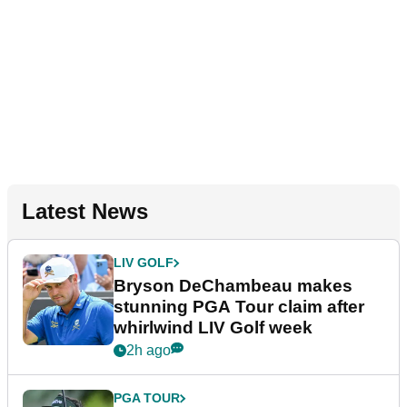
Latest News
LIV GOLF
Bryson DeChambeau makes
stunning PGA Tour claim after
whirlwind LIV Golf week
2h ago
PGA TOUR