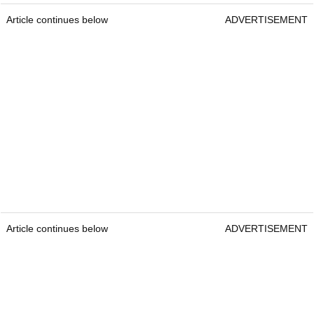
Article continues below
ADVERTISEMENT
Article continues below
ADVERTISEMENT