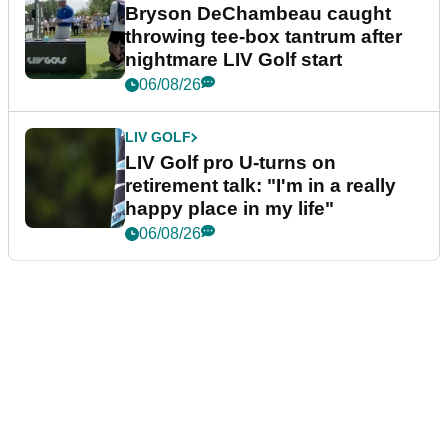
Bryson DeChambeau caught
throwing tee-box tantrum after
nightmare LIV Golf start
06/08/26
LIV GOLF
LIV Golf pro U-turns on
retirement talk: "I'm in a really
happy place in my life"
06/08/26