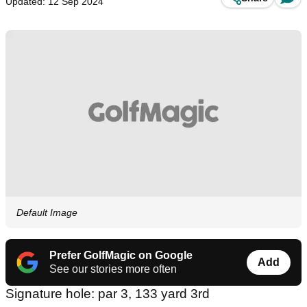
Updated: 12 Sep 2024
Default Image
Prefer GolfMagic on Google
Add
See our stories more often
Signature hole: par 3, 133 yard 3rd