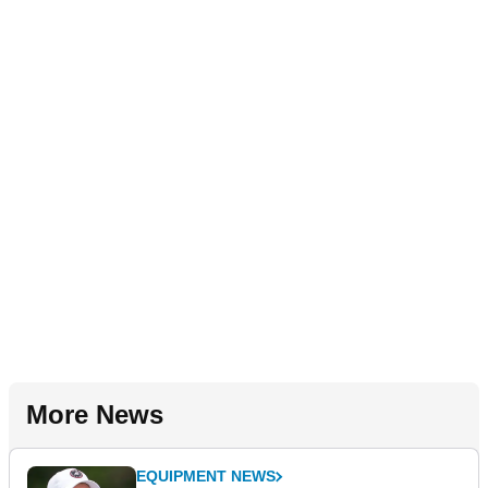
More News
EQUIPMENT NEWS