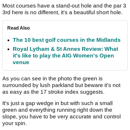
Most courses have a stand-out hole and the par 3
3rd here is no different, it's a beautiful short hole.
Read Also
The 10 best golf courses in the Midlands
Royal Lytham & St Annes Review: What
it's like to play the AIG Women's Open
venue
As you can see in the photo the green is
surrounded by lush parkland but beware it's not
as easy as the 17 stroke index suggests.
It's just a gap wedge in but with such a small
green and everything running right down the
slope, you have to be very accurate and control
your spin.