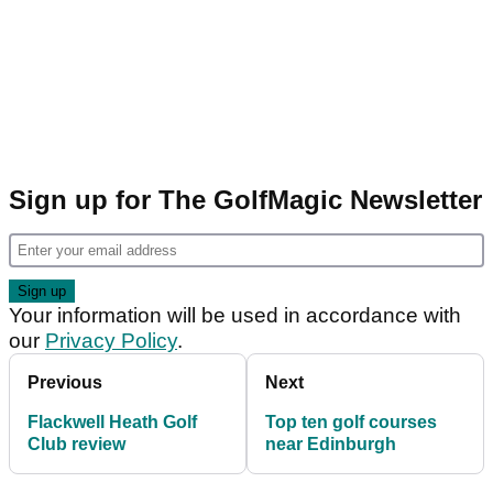
Sign up for The GolfMagic Newsletter
Your information will be used in accordance with
our
Privacy Policy
.
Previous
Next
Flackwell Heath Golf
Top ten golf courses
Club review
near Edinburgh