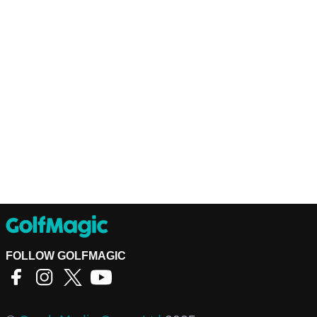
FOLLOW GOLFMAGIC