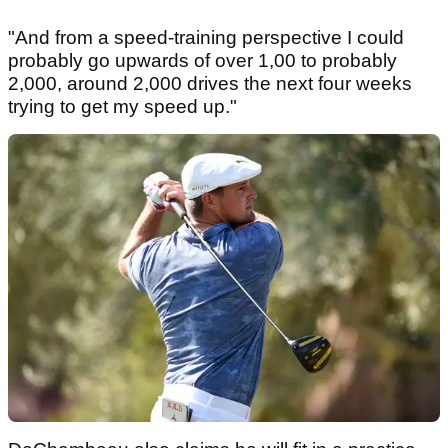
"And from a speed-training perspective I could
probably go upwards of over 1,00 to probably
2,000, around 2,000 drives the next four weeks
trying to get my speed up."