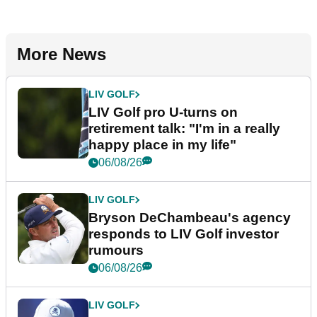
More News
LIV GOLF
LIV Golf pro U-turns on
retirement talk: "I'm in a really
happy place in my life"
06/08/26
LIV GOLF
Bryson DeChambeau's agency
responds to LIV Golf investor
rumours
06/08/26
LIV GOLF