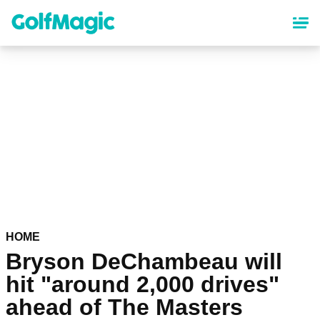
Skip
to
main
content
HOME
Bryson DeChambeau will
hit "around 2,000 drives"
ahead of The Masters