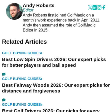
Andy Roberts
Editor
Andy Roberts first joined GolfMagic on a
month's work experience back in April 2011.
Andy then assumed the role of GolfMagic
Editor in 2015.
Related Articles
GOLF BUYING GUIDES
Best Low Spin Drivers 2026: Our expert picks
for better players and ball speed
GOLF BUYING GUIDES
Best Fairway Woods 2026: Our expert picks for
distance and forgiveness
GOLF BUYING GUIDES
Best Golf Drivers 2026: Our picks for every