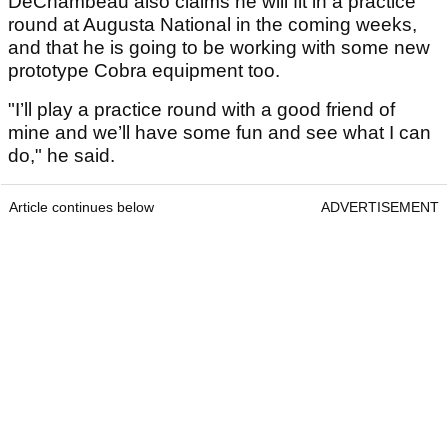
DeChambeau also claims he will fit in a practice
round at Augusta National in the coming weeks,
and that he is going to be working with some new
prototype Cobra equipment too.
"I’ll play a practice round with a good friend of
mine and we’ll have some fun and see what I can
do," he said.
Article continues below
ADVERTISEMENT