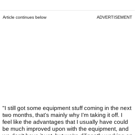
Article continues below
ADVERTISEMENT
"I still got some equipment stuff coming in the next
two months, that’s mainly why I’m taking it off. I
feel like the advantages that I usually have could
be much improved upon with the equipment, and