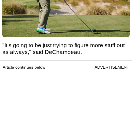
"It’s going to be just trying to figure more stuff out
as always," said DeChambeau.
Article continues below
ADVERTISEMENT