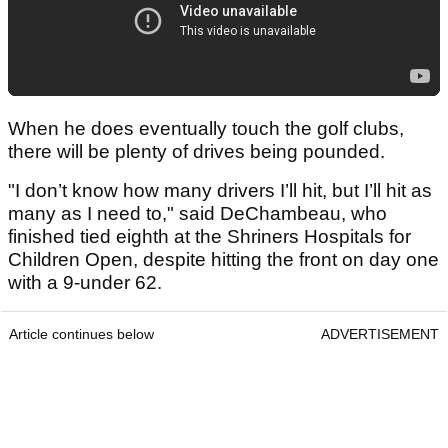
When he does eventually touch the golf clubs,
there will be plenty of drives being pounded.
"I don’t know how many drivers I’ll hit, but I’ll hit as
many as I need to," said DeChambeau, who
finished tied eighth at the Shriners Hospitals for
Children Open, despite hitting the front on day one
with a 9-under 62.
Article continues below
ADVERTISEMENT