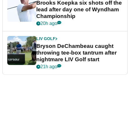
Brooks Koepka six shots off the
lead after day one of Wyndham
Championship
20h ago
LIV GOLF
Bryson DeChambeau caught
throwing tee-box tantrum after
nightmare LIV Golf start
21h ago