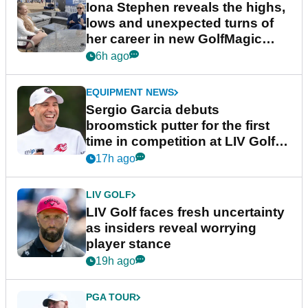
Iona Stephen reveals the highs,
lows and unexpected turns of
her career in new GolfMagic
podcast Her Game
6h ago
EQUIPMENT NEWS
Sergio Garcia debuts
broomstick putter for the first
time in competition at LIV Golf
New York
17h ago
LIV GOLF
LIV Golf faces fresh uncertainty
as insiders reveal worrying
player stance
19h ago
PGA TOUR