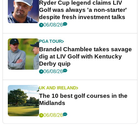
Ryder Cup legend claims LIV
Golf was always 'a non-starter'
despite fresh investment talks
06/08/26
PGA TOUR
Brandel Chamblee takes savage
dig at LIV Golf with Kentucky
Derby quip
06/08/26
UK AND IRELAND
The 10 best golf courses in the
Midlands
06/08/26