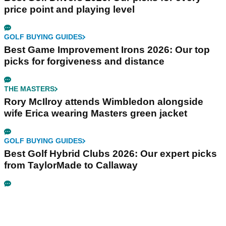
price point and playing level
GOLF BUYING GUIDES
Best Game Improvement Irons 2026: Our top
picks for forgiveness and distance
THE MASTERS
Rory McIlroy attends Wimbledon alongside
wife Erica wearing Masters green jacket
GOLF BUYING GUIDES
Best Golf Hybrid Clubs 2026: Our expert picks
from TaylorMade to Callaway