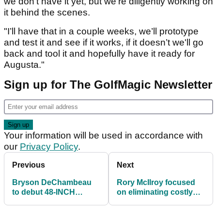
we don’t have it yet, but we’re diligently working on
it behind the scenes.
"I’ll have that in a couple weeks, we’ll prototype
and test it and see if it works, if it doesn’t we'll go
back and tool it and hopefully have it ready for
Augusta."
Sign up for The GolfMagic Newsletter
Your information will be used in accordance with
our
Privacy Policy
.
Previous
Next
Bryson DeChambeau
Rory McIlroy focused
to debut 48-INCH
on eliminating costly
DRIVER at the Masters
mistakes before the
Masters