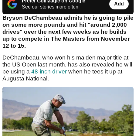
Prefer GolfMagic on Google
Add
See our stories more often
Bryson DeChambeau admits he is going to pile
on some more pounds and hit "around 2,000
drives" over the next few weeks as he builds
up to compete in The Masters from November
12 to 15.
DeChambeau, who won his maiden major title at
the US Open last month, has also revealed he will
be using a
48-inch driver
when he tees it up at
Augusta National.