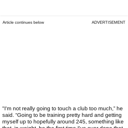
Article continues below
ADVERTISEMENT
"I'm not really going to touch a club too much,” he
said. “Going to be training pretty hard and getting
myself up to hopefully around 245, something like