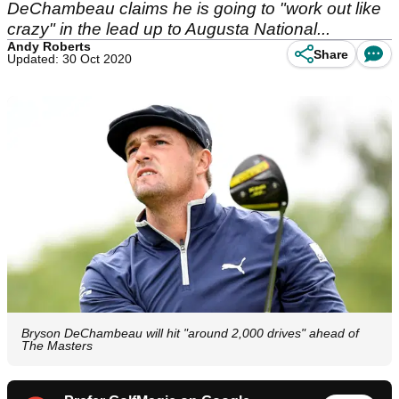
DeChambeau claims he is going to "work out like
crazy" in the lead up to Augusta National...
Andy Roberts
Share
Updated: 30 Oct 2020
Bryson DeChambeau will hit "around 2,000 drives" ahead of
The Masters