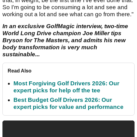
that, in weight, be the first time I've ever done that.
So I'm going to be consuming a lot and see and
working out a lot and see what can go from there."
In an exclusive GolfMagic interview, two-time
World Long Drive champion Joe Miller tips
Bryson for The Masters, and admits his new
body transformation is very much
sustainable...
Read Also
Most Forgiving Golf Drivers 2026: Our
expert picks for help off the tee
Best Budget Golf Drivers 2026: Our
expert picks for value and performance