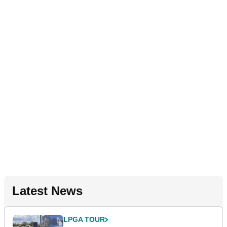
Latest News
LPGA TOUR