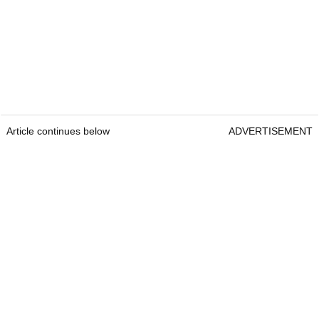
Article continues below
ADVERTISEMENT