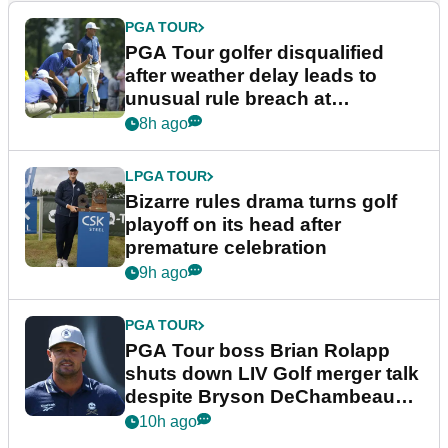
PGA TOUR
PGA Tour golfer disqualified
after weather delay leads to
unusual rule breach at
Wyndham Championship
8h ago
LPGA TOUR
Bizarre rules drama turns golf
playoff on its head after
premature celebration
9h ago
PGA TOUR
PGA Tour boss Brian Rolapp
shuts down LIV Golf merger talk
despite Bryson DeChambeau
plea
10h ago