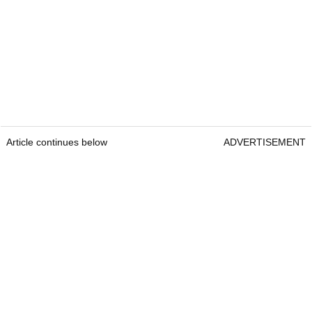
Article continues below
ADVERTISEMENT