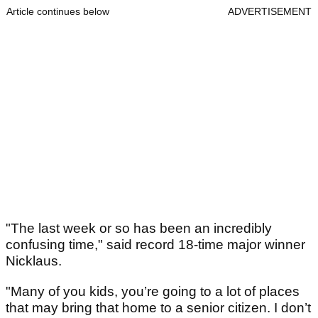
Article continues below
ADVERTISEMENT
"The last week or so has been an incredibly
confusing time," said record 18-time major winner
Nicklaus.
"Many of you kids, you’re going to a lot of places
that may bring that home to a senior citizen. I don’t