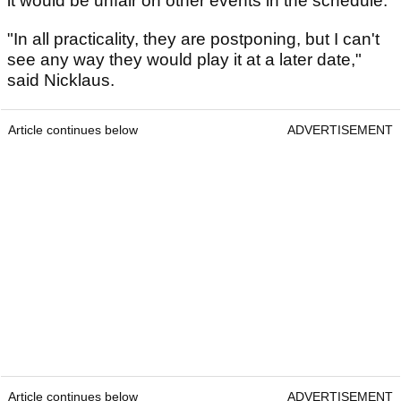
it would be unfair on other events in the schedule.
"In all practicality, they are postponing, but I can't
see any way they would play it at a later date,"
said Nicklaus.
Article continues below
ADVERTISEMENT
Article continues below
ADVERTISEMENT