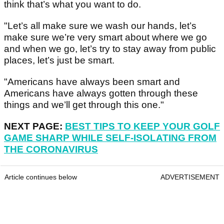
think that’s what you want to do.
"Let’s all make sure we wash our hands, let’s
make sure we’re very smart about where we go
and when we go, let’s try to stay away from public
places, let’s just be smart.
"Americans have always been smart and
Americans have always gotten through these
things and we’ll get through this one."
NEXT PAGE:
BEST TIPS TO KEEP YOUR GOLF
GAME SHARP WHILE SELF-ISOLATING FROM
THE CORONAVIRUS
Article continues below
ADVERTISEMENT