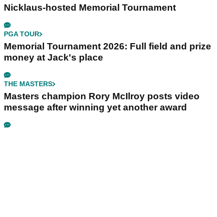
Nicklaus-hosted Memorial Tournament
PGA TOUR
Memorial Tournament 2026: Full field and prize
money at Jack's place
THE MASTERS
Masters champion Rory McIlroy posts video
message after winning yet another award