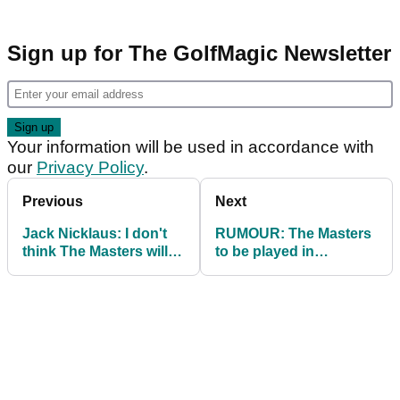
Sign up for The GolfMagic Newsletter
Your information will be used in accordance with
our
Privacy Policy
.
Previous
Next
Jack Nicklaus: I don't
RUMOUR: The Masters
think The Masters will
to be played in
be played in 2020
November in schedule
shake-up