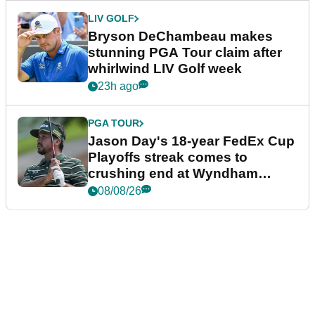
LIV GOLF
Bryson DeChambeau makes
stunning PGA Tour claim after
whirlwind LIV Golf week
23h ago
PGA TOUR
Jason Day's 18-year FedEx Cup
Playoffs streak comes to
crushing end at Wyndham
Championship
08/08/26