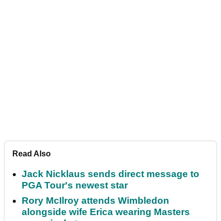
Read Also
Jack Nicklaus sends direct message to
PGA Tour's newest star
Rory McIlroy attends Wimbledon
alongside wife Erica wearing Masters