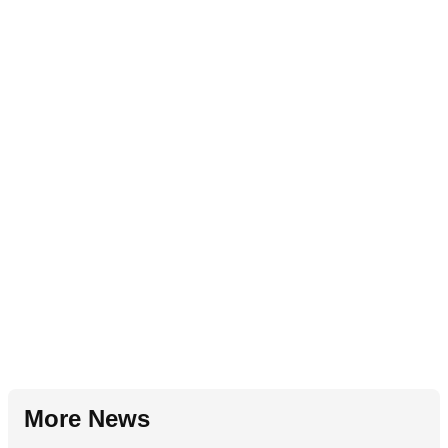
More News