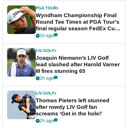
PGA TOUR
Wyndham Championship Final
Round Tee Times at PGA Tour's
final regular season FedEx Cup
event
1h ago
LIV GOLF
Joaquin Niemann’s LIV Golf
lead slashed after Harold Varner
III fires stunning 65
2h ago
LIV GOLF
Thomas Pieters left stunned
after rowdy LIV Golf fan
screams ‘Get in the hole!’
2h ago