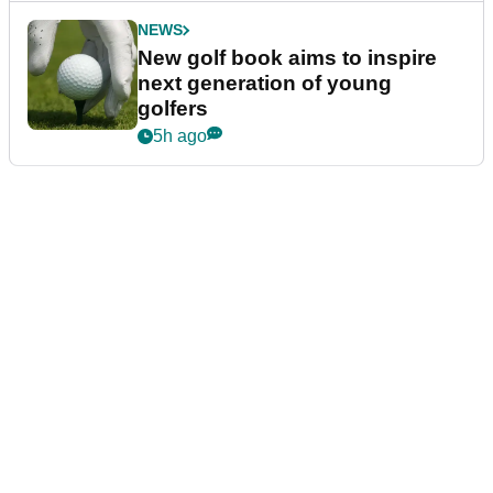
NEWS
New golf book aims to inspire
next generation of young
golfers
5h ago