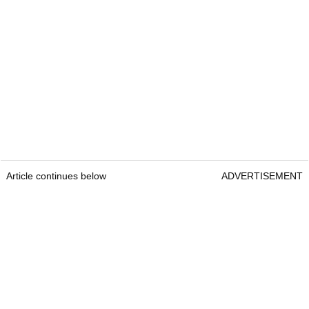
Article continues below
ADVERTISEMENT