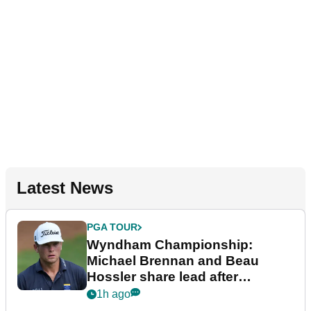
Latest News
PGA TOUR
Wyndham Championship:
Michael Brennan and Beau
Hossler share lead after
dramatic final round
1h ago