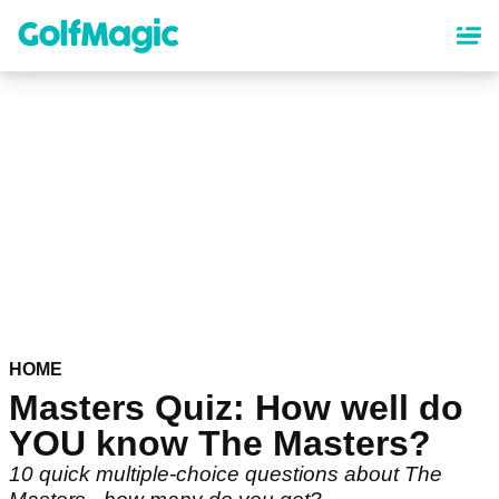
Skip
to
main
content
HOME
Masters Quiz: How well do
YOU know The Masters?
10 quick multiple-choice questions about The