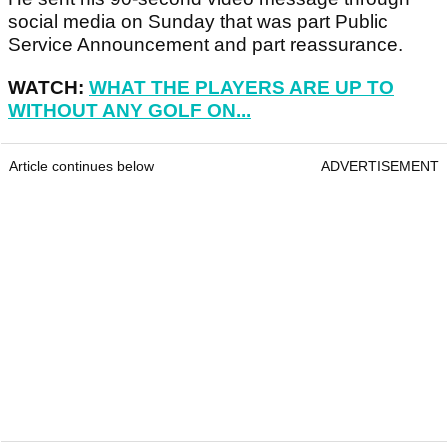
social media on Sunday that was part Public
Service Announcement and part reassurance.
WATCH:
WHAT THE PLAYERS ARE UP TO
WITHOUT ANY GOLF ON...
Article continues below
ADVERTISEMENT