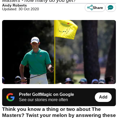
Masters - how many do you get?
Andy Roberts
Share
Updated: 30 Oct 2020
Prefer GolfMagic on Google
Add
See our stories more often
Think you know a thing or two about The
Masters? Twist your melon by answering these