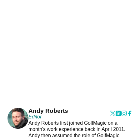
Andy Roberts
Editor
Andy Roberts first joined GolfMagic on a
month's work experience back in April 2011.
Andy then assumed the role of GolfMagic