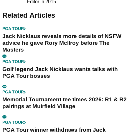
Editor in 2015.
Related Articles
PGA TOUR
Jack Nicklaus reveals more details of NSFW
advice he gave Rory McIlroy before The
Masters
PGA TOUR
Golf legend Jack Nicklaus wants talks with
PGA Tour bosses
PGA TOUR
Memorial Tournament tee times 2026: R1 & R2
pairings at Muirfield Village
PGA TOUR
PGA Tour winner withdraws from Jack