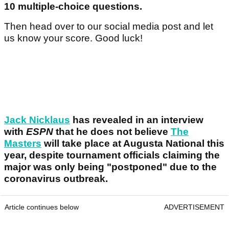
10 multiple-choice questions.
Then head over to our social media post and let
us know your score. Good luck!
Jack Nicklaus
has revealed in an interview
with
ESPN
that he does not believe
The
Masters
will take place at Augusta National this
year, despite tournament officials claiming the
major was only being "postponed" due to the
coronavirus outbreak.
Article continues below
ADVERTISEMENT