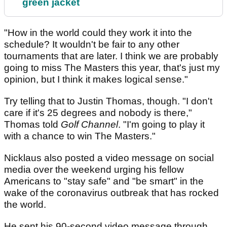
green jacket
"How in the world could they work it into the
schedule? It wouldn't be fair to any other
tournaments that are later. I think we are probably
going to miss The Masters this year, that's just my
opinion, but I think it makes logical sense."
Try telling that to Justin Thomas, though. "I don't
care if it's 25 degrees and nobody is there,"
Thomas told
Golf Channel
. "I'm going to play it
with a chance to win The Masters."
Nicklaus also posted a video message on social
media over the weekend urging his fellow
Americans to "stay safe" and "be smart" in the
wake of the coronavirus outbreak that has rocked
the world.
He sent his 90-second video message through