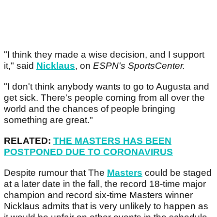
"I think they made a wise decision, and I support
it," said
Nicklaus
, on
ESPN's SportsCenter.
"I don't think anybody wants to go to Augusta and
get sick. There's people coming from all over the
world and the chances of people bringing
something are great."
RELATED:
THE MASTERS HAS BEEN
POSTPONED DUE TO CORONAVIRUS
Despite rumour that The
Masters
could be staged
at a later date in the fall, the record 18-time major
champion and record six-time Masters winner
Nicklaus admits that is very unlikely to happen as