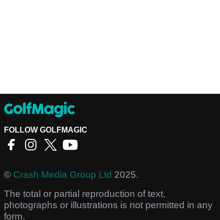
FOLLOW GOLFMAGIC
©
Crash Media Group Ltd
2025.
The total or partial reproduction of text,
photographs or illustrations is not permitted in any
form.