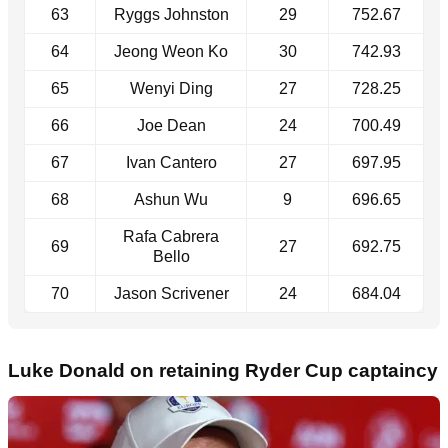
63
Ryggs Johnston
29
752.67
64
Jeong Weon Ko
30
742.93
65
Wenyi Ding
27
728.25
66
Joe Dean
24
700.49
67
Ivan Cantero
27
697.95
68
Ashun Wu
9
696.65
Rafa Cabrera
69
27
692.75
Bello
70
Jason Scrivener
24
684.04
Luke Donald on retaining Ryder Cup captaincy