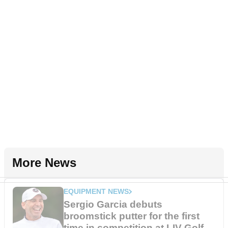
More News
EQUIPMENT NEWS
Sergio Garcia debuts
broomstick putter for the first
time in competition at LIV Golf