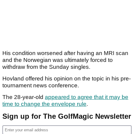
His condition worsened after having an MRI scan
and the Norwegian was ultimately forced to
withdraw from the Sunday singles.
Hovland offered his opinion on the topic in his pre-
tournament news conference.
The 28-year-old
appeared to agree that it may be
time to change the envelope rule
.
Sign up for The GolfMagic Newsletter