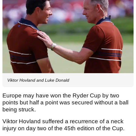
Viktor Hovland and Luke Donald
Europe may have won the Ryder Cup by two
points but half a point was secured without a ball
being struck.
Viktor Hovland suffered a recurrence of a neck
injury on day two of the 45th edition of the Cup.