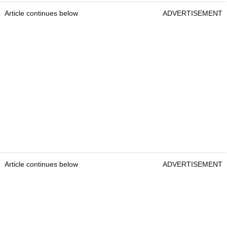
Article continues below
ADVERTISEMENT
Article continues below
ADVERTISEMENT