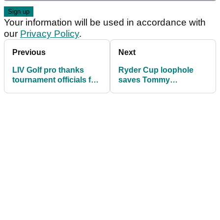
Your information will be used in accordance with
our
Privacy Policy
.
Previous
Next
LIV Golf pro thanks
Ryder Cup loophole
tournament officials for
saves Tommy
invite to inaugural DP
Fleetwood and Shane
World India
Lowry from Playoffs
Championship
axe