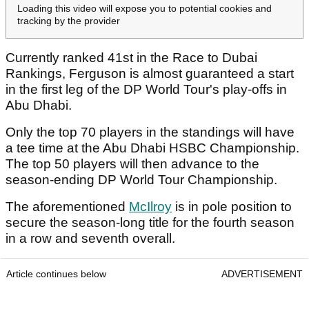
Loading this video will expose you to potential cookies and
tracking by the provider
Currently ranked 41st in the Race to Dubai
Rankings, Ferguson is almost guaranteed a start
in the first leg of the DP World Tour's play-offs in
Abu Dhabi.
Only the top 70 players in the standings will have
a tee time at the Abu Dhabi HSBC Championship.
The top 50 players will then advance to the
season-ending DP World Tour Championship.
The aforementioned
McIlroy
is in pole position to
secure the season-long title for the fourth season
in a row and seventh overall.
Article continues below
ADVERTISEMENT