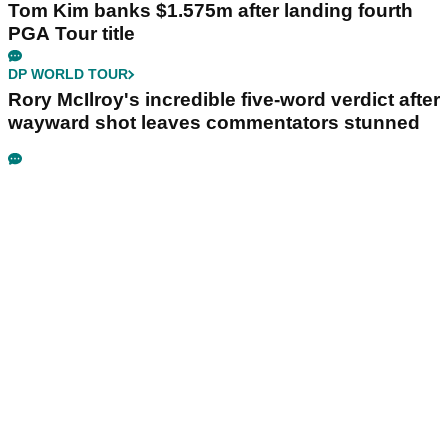
Tom Kim banks $1.575m after landing fourth
PGA Tour title
DP WORLD TOUR
Rory McIlroy's incredible five-word verdict after
wayward shot leaves commentators stunned