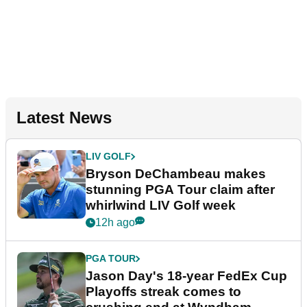
Latest News
LIV GOLF
Bryson DeChambeau makes
stunning PGA Tour claim after
whirlwind LIV Golf week
12h ago
PGA TOUR
Jason Day's 18-year FedEx Cup
Playoffs streak comes to