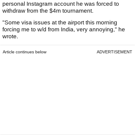
personal Instagram account he was forced to
withdraw from the $4m tournament.
"Some visa issues at the airport this morning
forcing me to w/d from India, very annoying," he
wrote.
Article continues below
ADVERTISEMENT