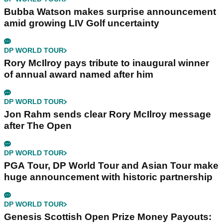
Bubba Watson makes surprise announcement
amid growing LIV Golf uncertainty
DP WORLD TOUR
Rory McIlroy pays tribute to inaugural winner
of annual award named after him
DP WORLD TOUR
Jon Rahm sends clear Rory McIlroy message
after The Open
DP WORLD TOUR
PGA Tour, DP World Tour and Asian Tour make
huge announcement with historic partnership
DP WORLD TOUR
Genesis Scottish Open Prize Money Payouts: