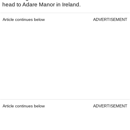
head to Adare Manor in Ireland.
Article continues below
ADVERTISEMENT
Article continues below
ADVERTISEMENT