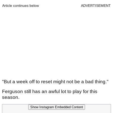
Article continues below
ADVERTISEMENT
"But a week off to reset might not be a bad thing."
Ferguson still has an awful lot to play for this
season.
Show Instagram Embedded Content