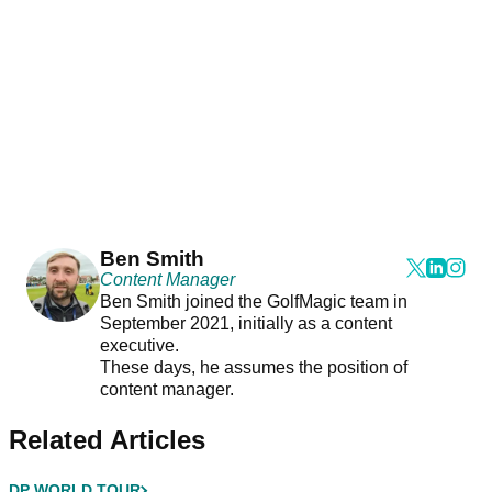
Ben Smith
Content Manager
Ben Smith joined the GolfMagic team in
September 2021, initially as a content
executive.
These days, he assumes the position of
content manager.
Related Articles
DP WORLD TOUR