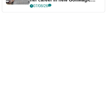
podcast Her Game
07/08/26