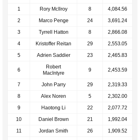
1
Rory McIlroy
8
4,084.56
2
Marco Penge
24
3,691.24
3
Tyrrell Hatton
8
2,866.08
4
Kristoffer Reitan
29
2,553.05
5
Adrien Saddier
23
2,465.83
Robert
6
9
2,453.59
MacIntyre
7
John Parry
29
2,319.33
8
Alex Noren
5
2,302.00
9
Haotong Li
22
2,077.72
10
Daniel Brown
21
1,992.04
11
Jordan Smith
26
1,909.52