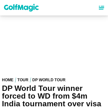
Skip
to
main
content
HOME
TOUR
DP WORLD TOUR
DP World Tour winner
forced to WD from $4m
India tournament over visa