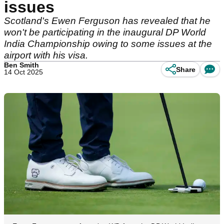
issues
Scotland's Ewen Ferguson has revealed that he
won't be participating in the inaugural DP World
India Championship owing to some issues at the
airport with his visa.
Ben Smith
Share
14 Oct 2025