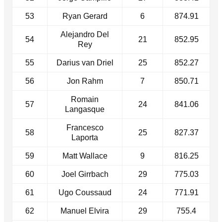
53
Ryan Gerard
6
874.91
Alejandro Del
54
21
852.95
Rey
55
Darius van Driel
25
852.27
56
Jon Rahm
7
850.71
Romain
57
24
841.06
Langasque
Francesco
58
25
827.37
Laporta
59
Matt Wallace
9
816.25
60
Joel Girrbach
29
775.03
61
Ugo Coussaud
24
771.91
62
Manuel Elvira
29
755.4