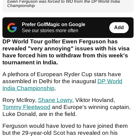
Ewen Ferguson was forced to WD from the DP World India
Championship
Prefer GolfMagic on Google
Add
See our stories more often
DP World Tour golfer Ewen Ferguson has
revealed "very annoying" issues with his visa
have forced him to withdraw from this week's
tournament in India.
A plethora of European Ryder Cup stars have
assembled in Delhi for the inaugural
DP World
India Championship
.
Rory McIlroy,
Shane Lowry
, Viktor Hovland,
Tommy Fleetwood
and Europe's winning captain,
Luke Donald, are in the field.
Ferguson would have loved to have joined them
but the 29-year-old Scot has revealed on his