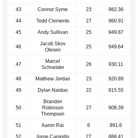
43
Connor Syme
23
982.36
44
Todd Clements
27
960.91
45
Andy Sullivan
25
949.87
Jacob Skov
46
25
949.64
Olesen
Marcel
47
26
930.11
Schneider
48
Matthew Jordan
23
920.89
49
Dylan Naidoo
22
915.55
Brandon
50
Robinson
27
908.39
Thompson
51
Aaron Rai
8
891.6
52
Jorge Campillo
27
888.41