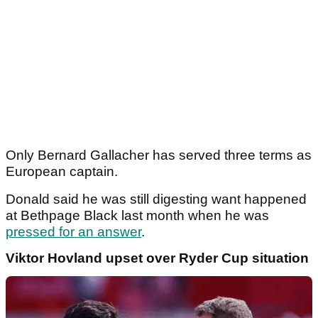
Only Bernard Gallacher has served three terms as
European captain.
Donald said he was still digesting want happened
at Bethpage Black last month when he was
pressed for an answer
.
Viktor Hovland upset over Ryder Cup situation