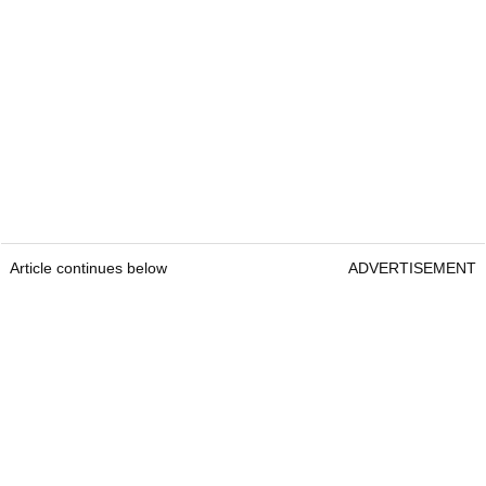
Article continues below
ADVERTISEMENT