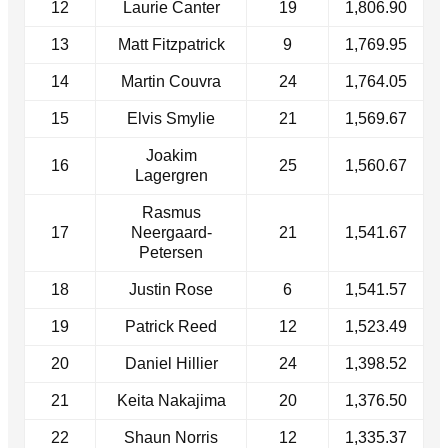
12
Laurie Canter
19
1,806.90
13
Matt Fitzpatrick
9
1,769.95
14
Martin Couvra
24
1,764.05
15
Elvis Smylie
21
1,569.67
Joakim
16
25
1,560.67
Lagergren
Rasmus
17
Neergaard-
21
1,541.67
Petersen
18
Justin Rose
6
1,541.57
19
Patrick Reed
12
1,523.49
20
Daniel Hillier
24
1,398.52
21
Keita Nakajima
20
1,376.50
22
Shaun Norris
12
1,335.37