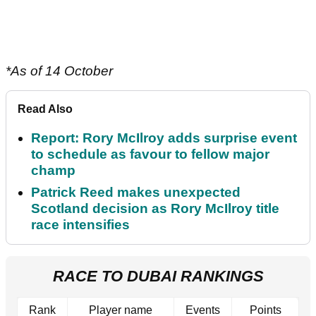
*As of 14 October
Read Also
Report: Rory McIlroy adds surprise event
to schedule as favour to fellow major
champ
Patrick Reed makes unexpected
Scotland decision as Rory McIlroy title
race intensifies
RACE TO DUBAI RANKINGS
Rank
Player name
Events
Points