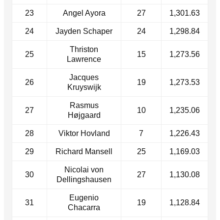
23
Angel Ayora
27
1,301.63
24
Jayden Schaper
24
1,298.84
Thriston
25
15
1,273.56
Lawrence
Jacques
26
19
1,273.53
Kruyswijk
Rasmus
27
10
1,235.06
Højgaard
28
Viktor Hovland
7
1,226.43
29
Richard Mansell
25
1,169.03
Nicolai von
30
27
1,130.08
Dellingshausen
Eugenio
31
19
1,128.84
Chacarra