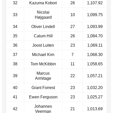
32
Kazuma Kobori
26
1,107.92
Nicolai
33
10
1,099.75
Højgaard
34
Oliver Lindell
27
1,093.99
35
Calum Hill
26
1,084.70
36
Joost Luiten
23
1,069.11
37
Michael Kim
7
1,068.30
38
Tom McKibbin
11
1,058.65
Marcus
39
22
1,057.21
Armitage
40
Grant Forrest
23
1,032.20
41
Ewen Ferguson
23
1,025.27
Johannes
42
21
1,013.69
Veerman