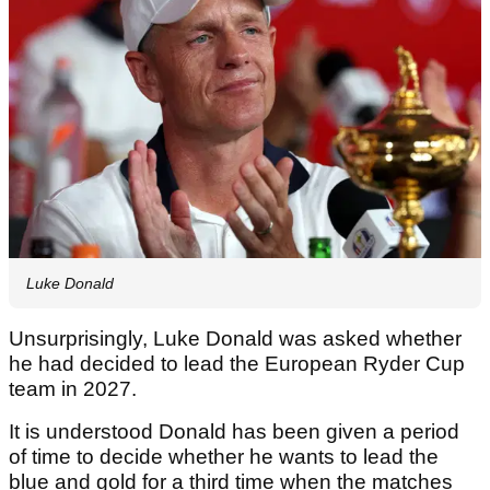
Luke Donald
Unsurprisingly, Luke Donald was asked whether
he had decided to lead the European Ryder Cup
team in 2027.
It is understood Donald has been given a period
of time to decide whether he wants to lead the
blue and gold for a third time when the matches