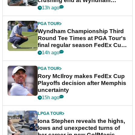
crushing end at Wyndham
Championship
13h ago
PGA TOUR
Wyndham Championship Third
Round Tee Times at PGA Tour's
final regular season FedEx Cup
event
14h ago
PGA TOUR
Rory McIlroy makes FedEx Cup
Playoffs decision after Memphis
uncertainty
15h ago
LPGA TOUR
Iona Stephen reveals the highs,
lows and unexpected turns of
her career in new GolfMagic