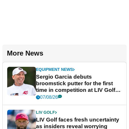
More News
EQUIPMENT NEWS
Sergio Garcia debuts
broomstick putter for the first
time in competition at LIV Golf
New York
07/08/26
LIV GOLF
LIV Golf faces fresh uncertainty
as insiders reveal worrying