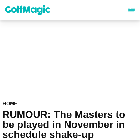
Skip
to
main
content
HOME
RUMOUR: The Masters to
be played in November in
schedule shake-up