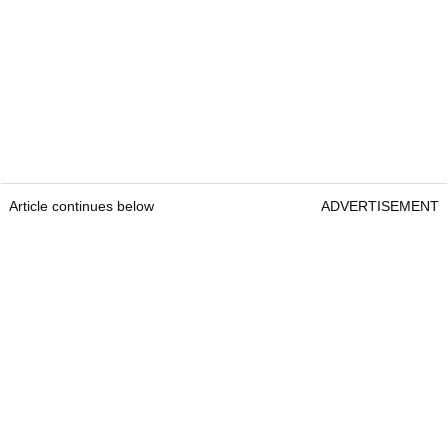
Article continues below
ADVERTISEMENT