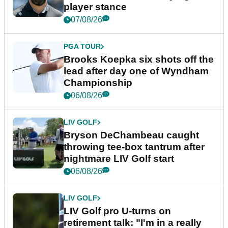
player stance
07/08/26
PGA TOUR
Brooks Koepka six shots off the
lead after day one of Wyndham
Championship
06/08/26
LIV GOLF
Bryson DeChambeau caught
throwing tee-box tantrum after
nightmare LIV Golf start
06/08/26
LIV GOLF
LIV Golf pro U-turns on
retirement talk: "I'm in a really