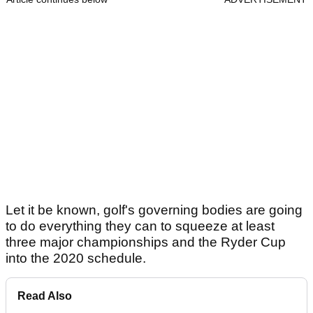
Let it be known, golf's governing bodies are going
to do everything they can to squeeze at least
three major championships and the Ryder Cup
into the 2020 schedule.
Read Also