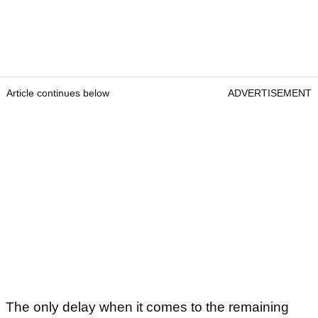
Article continues below
ADVERTISEMENT
The only delay when it comes to the remaining