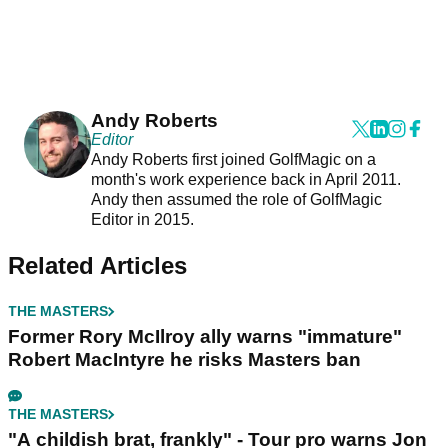
Andy Roberts
Editor
Andy Roberts first joined GolfMagic on a
month's work experience back in April 2011.
Andy then assumed the role of GolfMagic
Editor in 2015.
Related Articles
THE MASTERS
Former Rory McIlroy ally warns "immature"
Robert MacIntyre he risks Masters ban
THE MASTERS
"A childish brat, frankly" - Tour pro warns Jon