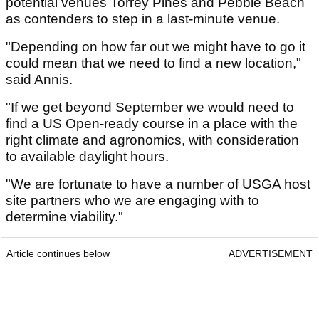
potential venues Torrey Pines and Pebble Beach
as contenders to step in a last-minute venue.
"Depending on how far out we might have to go it
could mean that we need to find a new location,"
said Annis.
"If we get beyond September we would need to
find a US Open-ready course in a place with the
right climate and agronomics, with consideration
to available daylight hours.
"We are fortunate to have a number of USGA host
site partners who we are engaging with to
determine viability."
Article continues below
ADVERTISEMENT