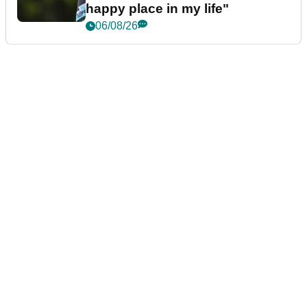
happy place in my life"
06/08/26