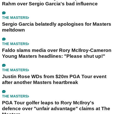
Rahm over Sergio Garcia's bad influence
THE MASTERS
Sergio Garcia belatedly apologises for Masters
meltdown
THE MASTERS
Faldo slams media over Rory McIlroy-Cameron
Young Masters headlines: "Please shut up!"
THE MASTERS
Justin Rose WDs from $20m PGA Tour event
after another Masters heartbreak
THE MASTERS
PGA Tour golfer leaps to Rory McIlroy's
defence over "unfair advantage" claims at The