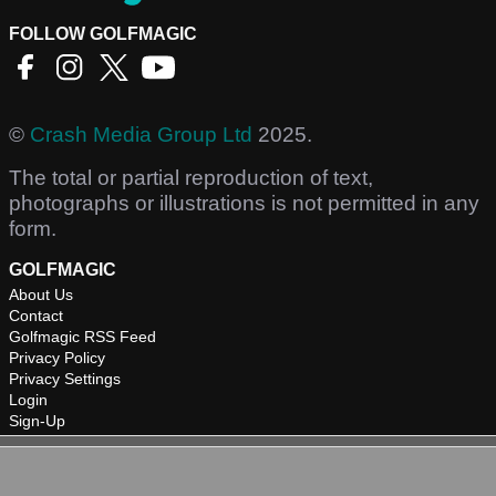
FOLLOW GOLFMAGIC
©
Crash Media Group Ltd
2025.
The total or partial reproduction of text,
photographs or illustrations is not permitted in any
form.
GOLFMAGIC
About Us
Contact
Golfmagic RSS Feed
Privacy Policy
Privacy Settings
Login
Sign-Up