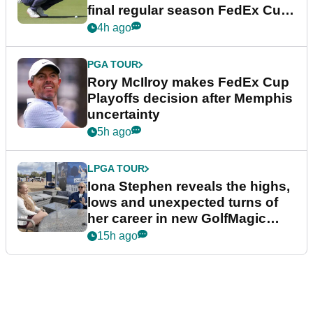
final regular season FedEx Cup
event
4h ago
PGA TOUR
Rory McIlroy makes FedEx Cup
Playoffs decision after Memphis
uncertainty
5h ago
LPGA TOUR
Iona Stephen reveals the highs,
lows and unexpected turns of
her career in new GolfMagic
podcast Her Game
15h ago