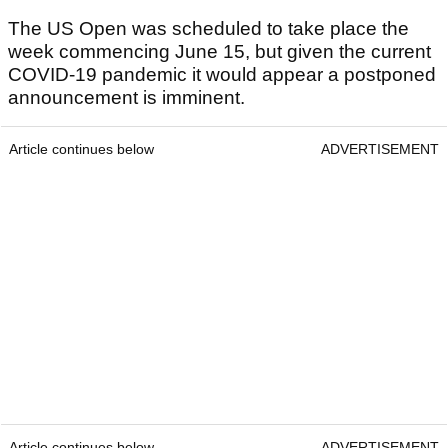
The US Open was scheduled to take place the
week commencing June 15, but given the current
COVID-19 pandemic it would appear a postponed
announcement is imminent.
Article continues below
ADVERTISEMENT
Article continues below
ADVERTISEMENT