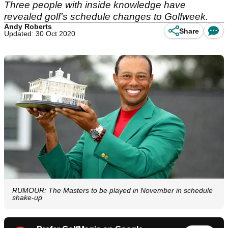
Three people with inside knowledge have
revealed golf's schedule changes to Golfweek.
Andy Roberts
Share
Updated: 30 Oct 2020
RUMOUR: The Masters to be played in November in schedule
shake-up