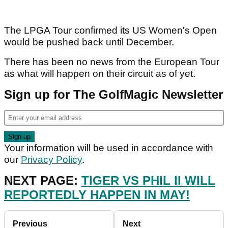
The LPGA Tour confirmed its US Women's Open
would be pushed back until December.
There has been no news from the European Tour
as what will happen on their circuit as of yet.
Sign up for The GolfMagic Newsletter
Your information will be used in accordance with
our
Privacy Policy
.
NEXT PAGE:
TIGER VS PHIL II WILL
REPORTEDLY HAPPEN IN MAY!
Previous
Next