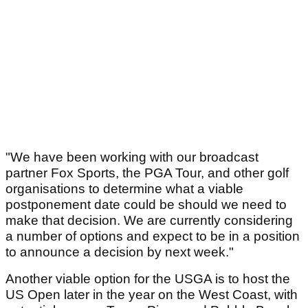
"We have been working with our broadcast
partner Fox Sports, the PGA Tour, and other golf
organisations to determine what a viable
postponement date could be should we need to
make that decision. We are currently considering
a number of options and expect to be in a position
to announce a decision by next week."
Another viable option for the USGA is to host the
US Open later in the year on the West Coast, with