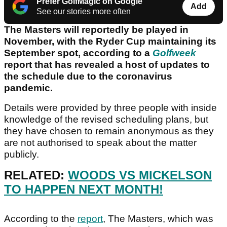
Prefer GolfMagic on Google
Add
See our stories more often
The Masters will reportedly be played in
November, with the Ryder Cup maintaining its
September spot, according to a
Golfweek
report that has revealed a host of updates to
the schedule due to the coronavirus
pandemic.
Details were provided by three people with inside
knowledge of the revised scheduling plans, but
they have chosen to remain anonymous as they
are not authorised to speak about the matter
publicly.
RELATED:
WOODS VS MICKELSON
TO HAPPEN NEXT MONTH!
According to the
report
, The Masters, which was