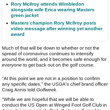
Rory McIlroy attends Wimbledon
alongside wife Erica wearing Masters
green jacket
Masters champion Rory McIlroy posts
video message after winning yet another
award
Much of that will be down to whether or not the
spread of coronavirus continues to intensify
around the world, and it becomes safe enough for
everyone to get back out on the golf course.
"At this point we are not in a position to confirm
any specific dates," the USGA's chief brand officer
Craig Annis told
Golfweek
.
"While we are hopeful that we will be able to
conduct the US Open at Winged Foot Golf Club in