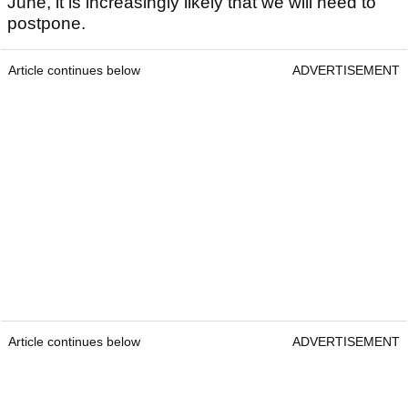
June, it is increasingly likely that we will need to
postpone.
Article continues below
ADVERTISEMENT
Article continues below
ADVERTISEMENT