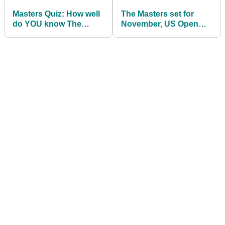
Masters Quiz: How well
The Masters set for
do YOU know The
November, US Open
Masters?
moves to September