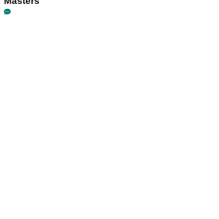
Masters