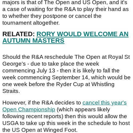
majors is that of The Open and US Open, and it's
a case of waiting for the R&A to play their hand as
to whether they postpone or cancel the
tournament altogether.
RELATED:
RORY WOULD WELCOME AN
AUTUMN MASTERS
Should the R&A reschedule The Open at Royal St
George's - due to take place the week
commencing July 13 - then it is likely to fall the
week commencing September 14, which would be
one week before the Ryder Cup at Whistling
Straits.
However, if the R&A decides to
cancel this year's
Open Championship
(which appears likely
following recent reports) then this would allow the
USGA to take up this week in the schedule to host
the US Open at Winged Foot.