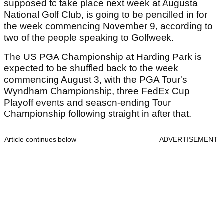
supposed to take place next week at Augusta
National Golf Club, is going to be pencilled in for
the week commencing November 9, according to
two of the people speaking to Golfweek.
The US PGA Championship at Harding Park is
expected to be shuffled back to the week
commencing August 3, with the PGA Tour's
Wyndham Championship, three FedEx Cup
Playoff events and season-ending Tour
Championship following straight in after that.
Article continues below
ADVERTISEMENT