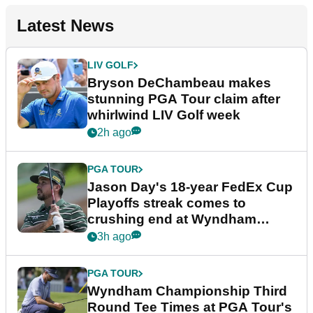
Latest News
LIV GOLF
Bryson DeChambeau makes
stunning PGA Tour claim after
whirlwind LIV Golf week
2h ago
PGA TOUR
Jason Day's 18-year FedEx Cup
Playoffs streak comes to
crushing end at Wyndham
Championship
3h ago
PGA TOUR
Wyndham Championship Third
Round Tee Times at PGA Tour's