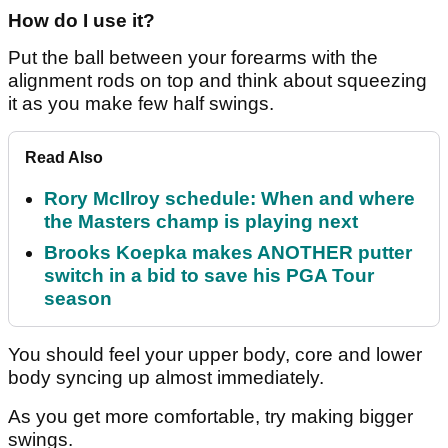
How do I use it?
Put the ball between your forearms with the
alignment rods on top and think about squeezing
it as you make few half swings.
Read Also
Rory McIlroy schedule: When and where
the Masters champ is playing next
Brooks Koepka makes ANOTHER putter
switch in a bid to save his PGA Tour
season
You should feel your upper body, core and lower
body syncing up almost immediately.
As you get more comfortable, try making bigger
swings.