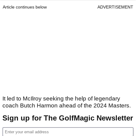
Article continues below
ADVERTISEMENT
It led to McIlroy seeking the help of legendary
coach Butch Harmon ahead of the 2024 Masters.
Sign up for The GolfMagic Newsletter