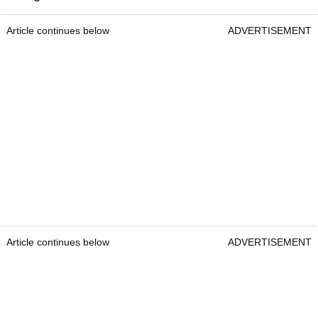
Article continues below
ADVERTISEMENT
Article continues below
ADVERTISEMENT