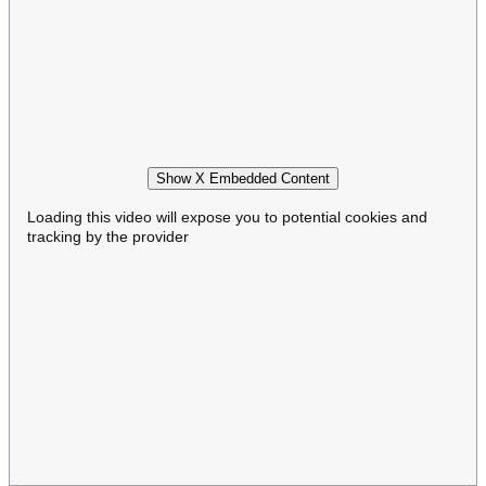
Show X Embedded Content
Loading this video will expose you to potential cookies and
tracking by the provider