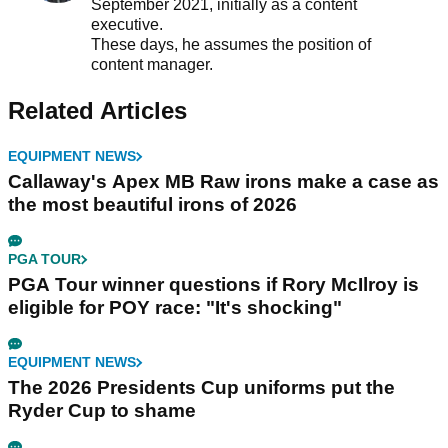
September 2021, initially as a content
executive.
These days, he assumes the position of
content manager.
Related Articles
EQUIPMENT NEWS
Callaway's Apex MB Raw irons make a case as
the most beautiful irons of 2026
PGA TOUR
PGA Tour winner questions if Rory McIlroy is
eligible for POY race: "It's shocking"
EQUIPMENT NEWS
The 2026 Presidents Cup uniforms put the
Ryder Cup to shame