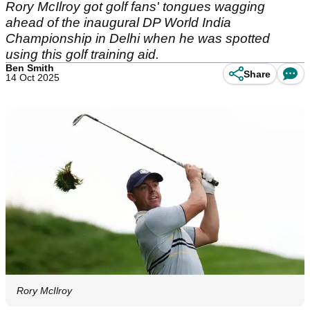
Rory McIlroy got golf fans' tongues wagging
ahead of the inaugural DP World India
Championship in Delhi when he was spotted
using this golf training aid.
Ben Smith
Share
14 Oct 2025
Rory McIlroy