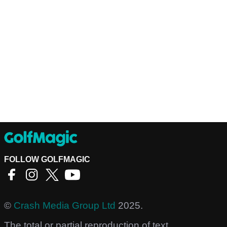
FOLLOW GOLFMAGIC
©
Crash Media Group Ltd
2025.
The total or partial reproduction of text,