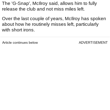
The 'G-Snap', McIlroy said, allows him to fully
release the club and not miss miles left.
Over the last couple of years, McIlroy has spoken
about how he routinely misses left, particularly
with short irons.
Article continues below
ADVERTISEMENT