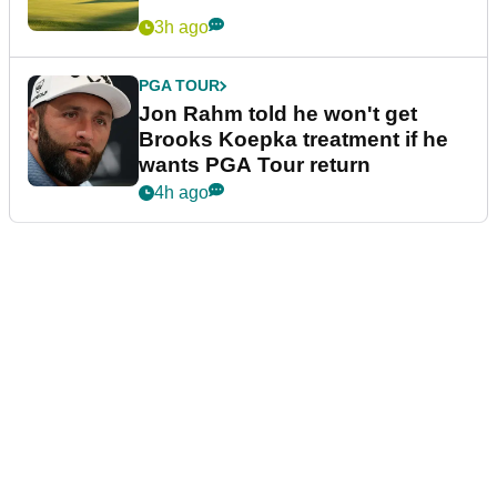
3h ago
PGA TOUR
Jon Rahm told he won't get
Brooks Koepka treatment if he
wants PGA Tour return
4h ago