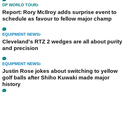
DP WORLD TOUR
Report: Rory McIlroy adds surprise event to
schedule as favour to fellow major champ
EQUIPMENT NEWS
Cleveland's RTZ 2 wedges are all about purity
and precision
EQUIPMENT NEWS
Justin Rose jokes about switching to yellow
golf balls after Shiho Kuwaki made major
history