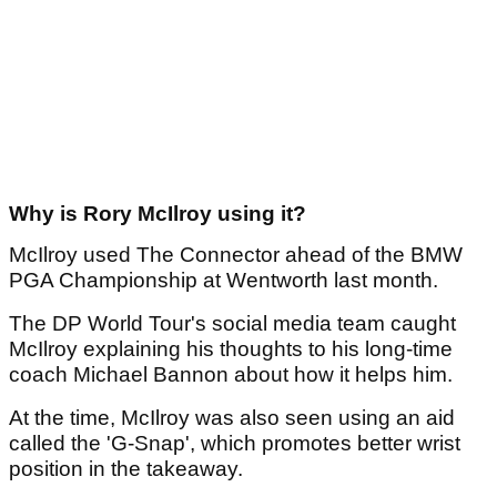
Why is Rory McIlroy using it?
McIlroy used The Connector ahead of the BMW
PGA Championship at Wentworth last month.
The DP World Tour's social media team caught
McIlroy explaining his thoughts to his long-time
coach Michael Bannon about how it helps him.
At the time, McIlroy was also seen using an aid
called the 'G-Snap', which promotes better wrist
position in the takeaway.