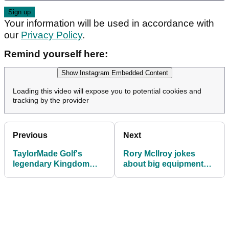
Your information will be used in accordance with
our
Privacy Policy
.
Remind yourself here:
Show Instagram Embedded Content
Loading this video will expose you to potential cookies and
tracking by the provider
Previous
Next
TaylorMade Golf's
Rory McIlroy jokes
legendary Kingdom
about big equipment
experience is coming to
switch in India:
the UK
"Probably asleep in the
locker"