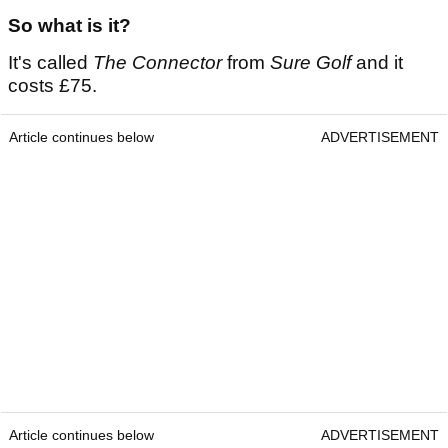
So what is it?
It's called
The Connector
from
Sure Golf
and it
costs £75.
Article continues below
ADVERTISEMENT
Article continues below
ADVERTISEMENT