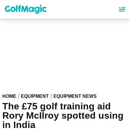
Skip
to
main
content
HOME
EQUIPMENT
EQUIPMENT NEWS
The £75 golf training aid
Rory McIlroy spotted using
in India