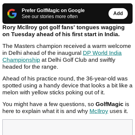
Prefer GolfMagic on Google
Add
See our stories more often
Rory McIlroy got golf fans' tongues wagging
on Tuesday ahead of his first start in India.
The Masters champion received a warm welcome
in Delhi ahead of the inaugural
DP World India
Championship
at Delhi Golf Club and swiftly
headed for the range.
Ahead of his practice round, the 36-year-old was
spotted using a handy device that looks a bit like a
melon with yellow sticks poking out of it.
You might have a few questions, so
GolfMagic
is
here to explain what it is and why
McIlroy
uses it.