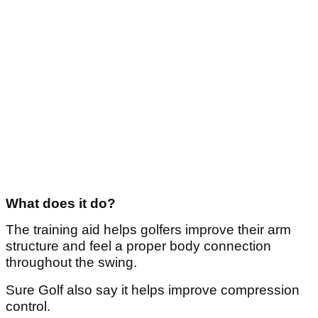
What does it do?
The training aid helps golfers improve their arm
structure and feel a proper body connection
throughout the swing.
Sure Golf also say it helps improve compression
control.