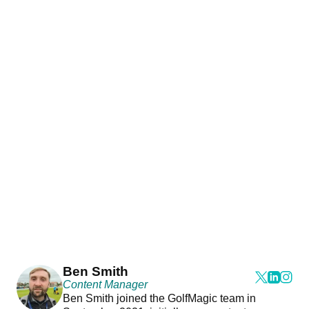
Ben Smith
Content Manager
Ben Smith joined the GolfMagic team in