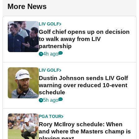
More News
LIV GOLF
Golf chief opens up on decision
to walk away from LIV
partnership
4h ago
LIV GOLF
Dustin Johnson sends LIV Golf
warning over reduced 10-event
schedule
5h ago
PGA TOUR
Rory McIlroy schedule: When
and where the Masters champ is
playing next