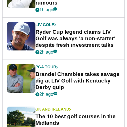
rumours
1h ago
LIV GOLF
Ryder Cup legend claims LIV
Golf was always 'a non-starter'
despite fresh investment talks
2h ago
PGA TOUR
Brandel Chamblee takes savage
dig at LIV Golf with Kentucky
Derby quip
2h ago
UK AND IRELAND
The 10 best golf courses in the
Midlands