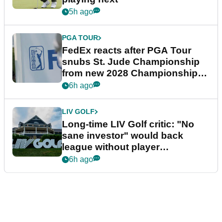
5h ago
PGA TOUR
FedEx reacts after PGA Tour
snubs St. Jude Championship
from new 2028 Championship
Series
6h ago
LIV GOLF
Long-time LIV Golf critic: "No
sane investor" would back
league without player
guarantees
6h ago