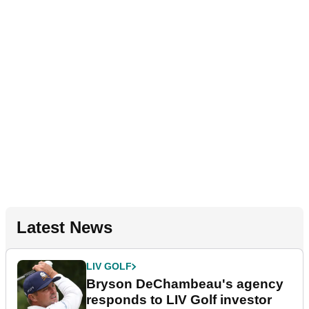
Latest News
LIV GOLF
Bryson DeChambeau's agency
responds to LIV Golf investor