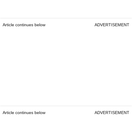
Article continues below
ADVERTISEMENT
Article continues below
ADVERTISEMENT