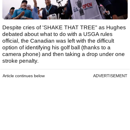
Despite cries of 'SHAKE THAT TREE" as Hughes
debated about what to do with a USGA rules
official, the Canadian was left with the difficult
option of identifying his golf ball (thanks to a
camera phone) and then taking a drop under one
stroke penalty.
Article continues below
ADVERTISEMENT