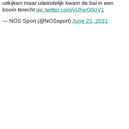
uitkijken maar uiteindelijk kwam de bal in een
boom terecht
pic.twitter.com/yUhiyO0oV1
— NOS Sport (@NOSsport)
June 21, 2021