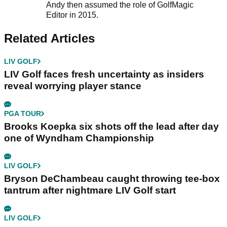
Andy then assumed the role of GolfMagic
Editor in 2015.
Related Articles
LIV GOLF
LIV Golf faces fresh uncertainty as insiders
reveal worrying player stance
PGA TOUR
Brooks Koepka six shots off the lead after day
one of Wyndham Championship
LIV GOLF
Bryson DeChambeau caught throwing tee-box
tantrum after nightmare LIV Golf start
LIV GOLF