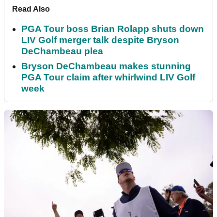
Read Also
PGA Tour boss Brian Rolapp shuts down
LIV Golf merger talk despite Bryson
DeChambeau plea
Bryson DeChambeau makes stunning
PGA Tour claim after whirlwind LIV Golf
week