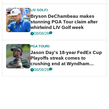
LIV GOLF
Bryson DeChambeau makes
stunning PGA Tour claim after
whirlwind LIV Golf week
08/08/26
PGA TOUR
Jason Day's 18-year FedEx Cup
Playoffs streak comes to
crushing end at Wyndham
Championship
08/08/26