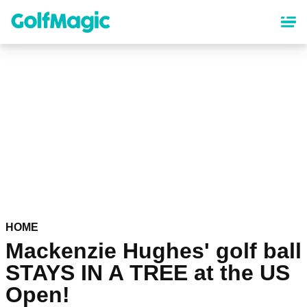
Skip
to
main
content
HOME
Mackenzie Hughes' golf ball
STAYS IN A TREE at the US
Open!