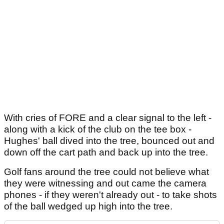
With cries of FORE and a clear signal to the left -
along with a kick of the club on the tee box -
Hughes' ball dived into the tree, bounced out and
down off the cart path and back up into the tree.
Golf fans around the tree could not believe what
they were witnessing and out came the camera
phones - if they weren't already out - to take shots
of the ball wedged up high into the tree.