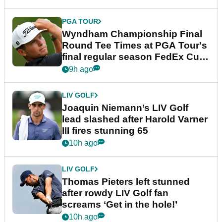
PGA TOUR
Wyndham Championship Final
Round Tee Times at PGA Tour's
final regular season FedEx Cup
event
9h ago
LIV GOLF
Joaquin Niemann’s LIV Golf
lead slashed after Harold Varner
III fires stunning 65
10h ago
LIV GOLF
Thomas Pieters left stunned
after rowdy LIV Golf fan
screams ‘Get in the hole!’
10h ago