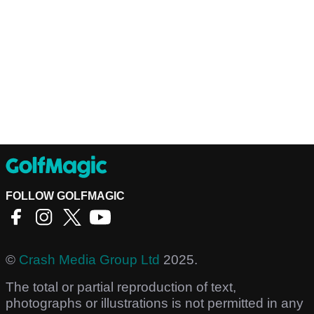
FOLLOW GOLFMAGIC
©
Crash Media Group Ltd
2025.
The total or partial reproduction of text,
photographs or illustrations is not permitted in any