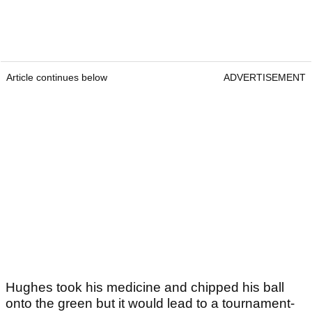
Article continues below
ADVERTISEMENT
Hughes took his medicine and chipped his ball
onto the green but it would lead to a tournament-