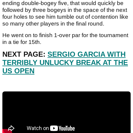
ending double-bogey five, that would quickly be
followed by three bogeys in the space of the next
four holes to see him tumble out of contention like
so many other players in the final round.
He went on to finish 1-over par for the tournament
in a tie for 15th.
NEXT PAGE:
SERGIO GARCIA WITH
TERRIBLY UNLUCKY BREAK AT THE
US OPEN