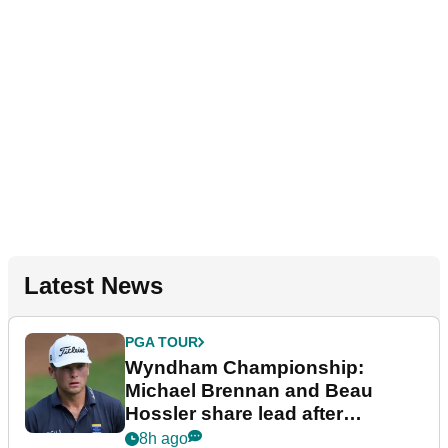
Latest News
PGA TOUR
Wyndham Championship:
Michael Brennan and Beau
Hossler share lead after
dramatic final round
8h ago