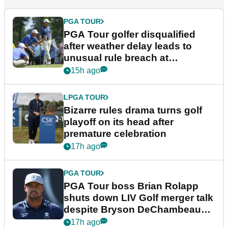
PGA TOUR
PGA Tour golfer disqualified
after weather delay leads to
unusual rule breach at
Wyndham Championship
15h ago
LPGA TOUR
Bizarre rules drama turns golf
playoff on its head after
premature celebration
17h ago
PGA TOUR
PGA Tour boss Brian Rolapp
shuts down LIV Golf merger talk
despite Bryson DeChambeau
plea
17h ago