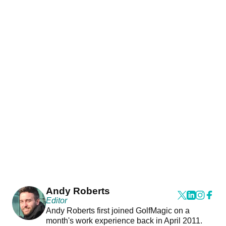
Andy Roberts
Editor
Andy Roberts first joined GolfMagic on a
month's work experience back in April 2011.