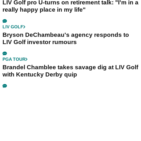
LIV Golf pro U-turns on retirement talk: "I'm in a
really happy place in my life"
LIV GOLF
Bryson DeChambeau's agency responds to
LIV Golf investor rumours
PGA TOUR
Brandel Chamblee takes savage dig at LIV Golf
with Kentucky Derby quip