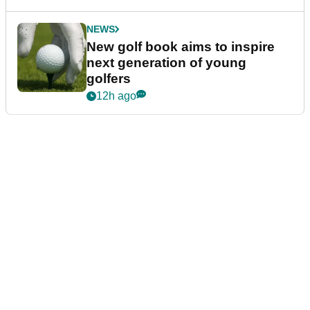
NEWS
New golf book aims to inspire
next generation of young
golfers
12h ago