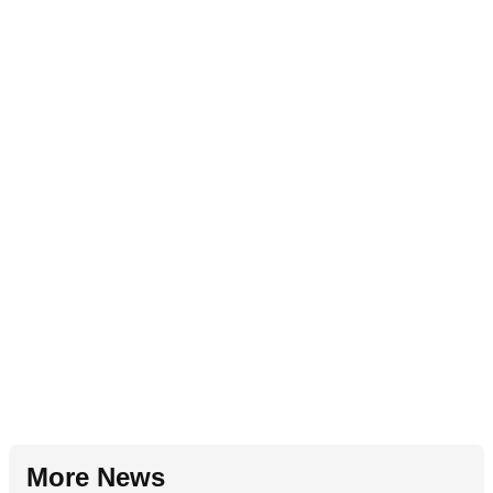
More News