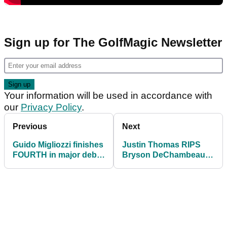
Sign up for The GolfMagic Newsletter
Your information will be used in accordance with
our
Privacy Policy
.
Previous
Next
Guido Migliozzi finishes
Justin Thomas RIPS
FOURTH in major debut
Bryson DeChambeau
at US Open
over US Open driving
distance numbers