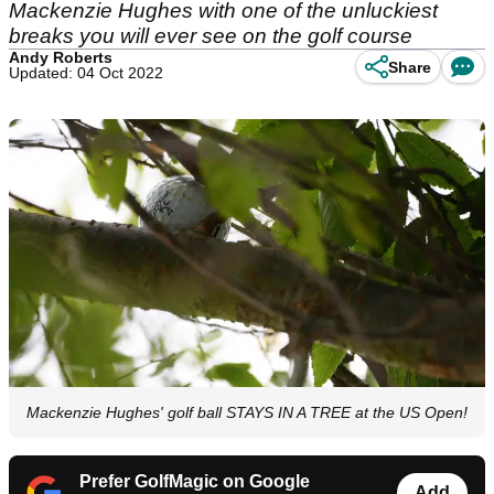
Mackenzie Hughes with one of the unluckiest
breaks you will ever see on the golf course
Andy Roberts
Share
Updated: 04 Oct 2022
Mackenzie Hughes' golf ball STAYS IN A TREE at the US Open!
Prefer GolfMagic on Google
Add