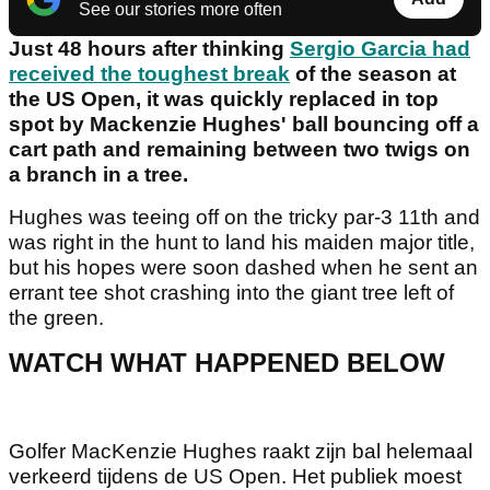
See our stories more often
Just 48 hours after thinking
Sergio Garcia had
received the toughest break
of the season at
the US Open, it was quickly replaced in top
spot by Mackenzie Hughes' ball bouncing off a
cart path and remaining between two twigs on
a branch in a tree.
Hughes was teeing off on the tricky par-3 11th and
was right in the hunt to land his maiden major title,
but his hopes were soon dashed when he sent an
errant tee shot crashing into the giant tree left of
the green.
WATCH WHAT HAPPENED BELOW
Golfer MacKenzie Hughes raakt zijn bal helemaal
verkeerd tijdens de US Open. Het publiek moest